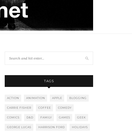
TAGS
ACTION
ANIMATION
APPLE
BLOGGING
CARRIE FISHER
COFFEE
COMEDY
COMICS
D&D
FAMILY
GAMES
GEEK
GEORGE LUCAS
HARRISON FORD
HOLIDAYS