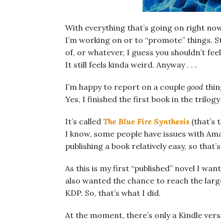
With everything that’s going on right now
I’m working on or to “promote” things. St
of, or whatever, I guess you shouldn’t fee
It still feels kinda weird. Anyway . . .
I’m happy to report on a couple
good
thin
Yes, I finished the first book in the trilogy
It’s called
The Blue Fire Synthesis
(that’s 
I know, some people have issues with Ama
publishing a book relatively easy, so that
As this is my first “published” novel I want
also wanted the chance to reach the large
KDP. So, that’s what I did.
At the moment, there’s only a Kindle versi