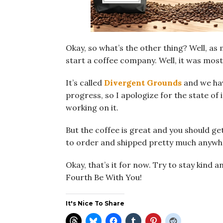
Okay, so what’s the other thing? Well, as 
start a coffee company. Well, it was mostly
It’s called
Divergent Grounds
and we have
progress, so I apologize for the state of i
working on it.
But the coffee is great and you should ge
to order and shipped pretty much anywhe
Okay, that’s it for now. Try to stay kind 
Fourth Be With You!
It's Nice To Share