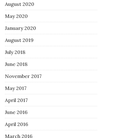
August 2020
May 2020
January 2020
August 2019
July 2018
June 2018
November 2017
May 2017
April 2017
June 2016
April 2016
March 2016