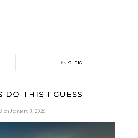
By
CHRIS
S DO THIS I GUESS
ed on
January 3, 2026