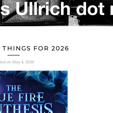
THINGS FOR 2026
ted on
May 4, 2026