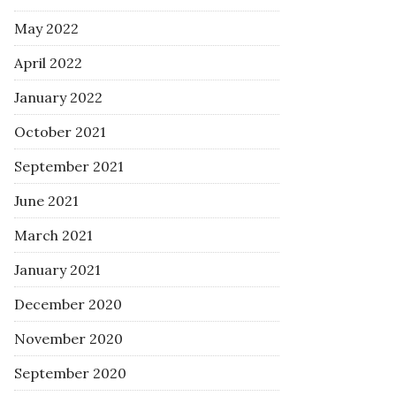
May 2022
April 2022
January 2022
October 2021
September 2021
June 2021
March 2021
January 2021
December 2020
November 2020
September 2020