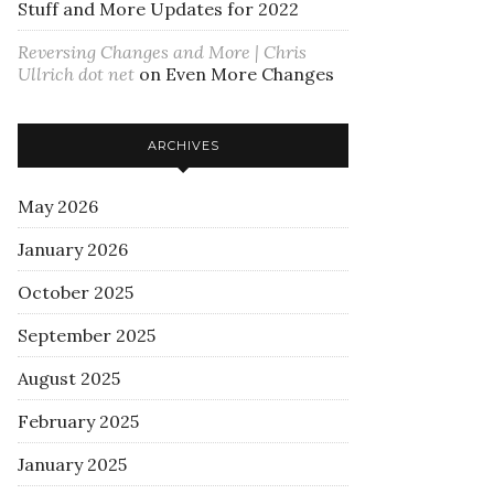
Stuff and More Updates for 2022
Reversing Changes and More | Chris
Ullrich dot net
on
Even More Changes
ARCHIVES
May 2026
January 2026
October 2025
September 2025
August 2025
February 2025
January 2025