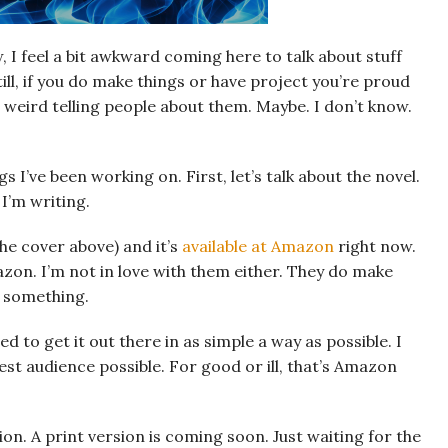
, I feel a bit awkward coming here to talk about stuff
ill, if you do make things or have project you’re proud
l weird telling people about them. Maybe. I don’t know.
gs I’ve been working on. First, let’s talk about the novel.
 I’m writing.
the cover above) and it’s
available at Amazon
right now.
zon. I’m not in love with them either. They do make
’s something.
ed to get it out there in as simple a way as possible. I
st audience possible. For good or ill, that’s Amazon
on. A print version is coming soon. Just waiting for the