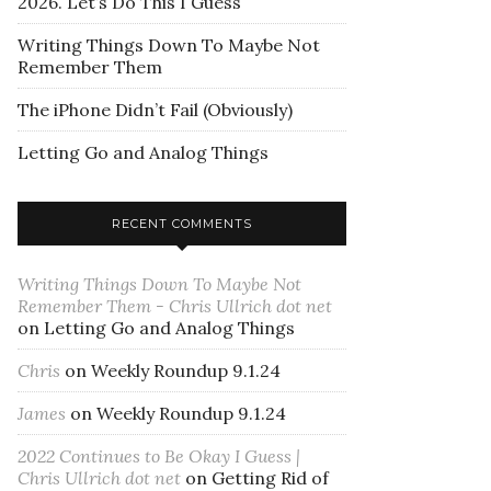
2026. Let’s Do This I Guess
Writing Things Down To Maybe Not
Remember Them
The iPhone Didn’t Fail (Obviously)
Letting Go and Analog Things
RECENT COMMENTS
Writing Things Down To Maybe Not
Remember Them - Chris Ullrich dot net
on
Letting Go and Analog Things
Chris
on
Weekly Roundup 9.1.24
James
on
Weekly Roundup 9.1.24
2022 Continues to Be Okay I Guess |
Chris Ullrich dot net
on
Getting Rid of