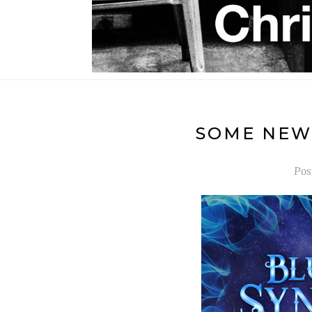
SOME NEW 
Pos