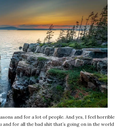
easons and for a lot of people. And yes, I feel horrible
and for all the bad shit that’s going on in the world