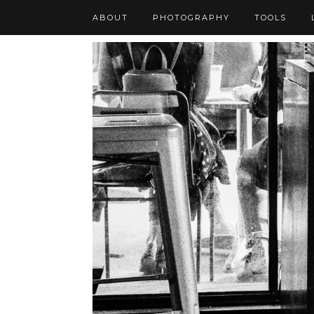
ABOUT
PHOTOGRAPHY
TOOLS