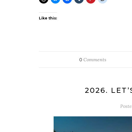
Like this:
Comments
0
2026. LET’
Post