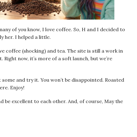
many of you know, I love coffee. So, H and I decided to
 her. I helped a little.
 coffee (shocking) and tea. The site is still a work in
t. Right now, it’s more of a soft launch, but we’re
t some and try it. You won’t be disappointed. Roasted
re. Enjoy!
and be excellent to each other. And, of course, May the