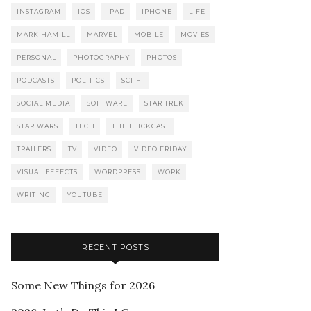
INSTAGRAM
IOS
IPAD
IPHONE
LIFE
MARK HAMILL
MARVEL
MOBILE
MOVIES
PERSONAL
PHOTOGRAPHY
PHOTOS
PODCASTS
POLITICS
SCI-FI
SOCIAL MEDIA
SOFTWARE
STAR TREK
STAR WARS
TECH
THE FLICKCAST
TRAILERS
TV
VIDEO
VIDEO FRIDAY
VISUAL EFFECTS
WORDPRESS
WORK
WRITING
YOUTUBE
RECENT POSTS
Some New Things for 2026