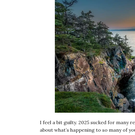
I feel a bit guilty. 2025 sucked for many r
about what’s happening to so many of you 