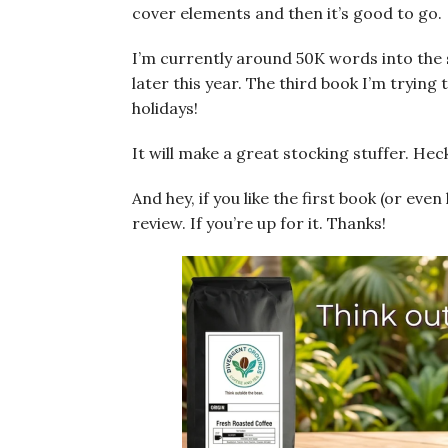
cover elements and then it’s good to go.
I’m currently around 50K words into the s
later this year. The third book I’m trying 
holidays!
It will make a great stocking stuffer. Heck,
And hey, if you like the first book (or even 
review. If you’re up for it. Thanks!