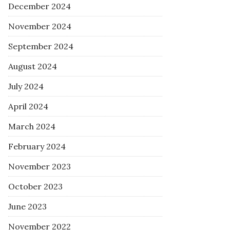
December 2024
November 2024
September 2024
August 2024
July 2024
April 2024
March 2024
February 2024
November 2023
October 2023
June 2023
November 2022