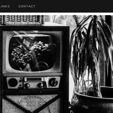
LINKS
CONTACT