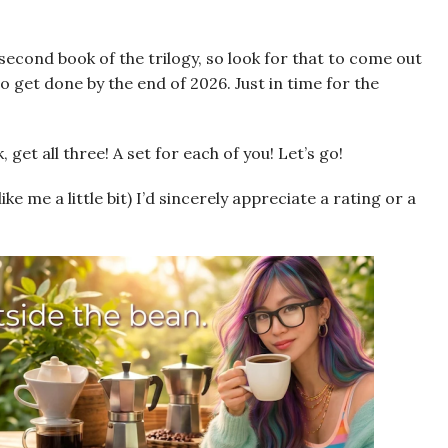
econd book of the trilogy, so look for that to come out
to get done by the end of 2026. Just in time for the
 get all three! A set for each of you! Let’s go!
like me a little bit) I’d sincerely appreciate a rating or a