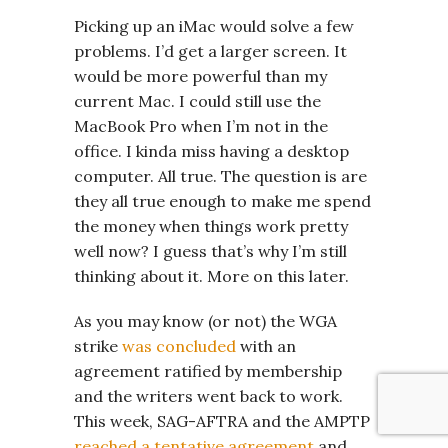
Picking up an iMac would solve a few
problems. I’d get a larger screen. It
would be more powerful than my
current Mac. I could still use the
MacBook Pro when I’m not in the
office. I kinda miss having a desktop
computer. All true. The question is are
they all true enough to make me spend
the money when things work pretty
well now? I guess that’s why I’m still
thinking about it. More on this later.
As you may know (or not) the WGA
strike
was concluded
with an
agreement ratified by membership
and the writers went back to work.
This week, SAG-AFTRA and the AMPTP
reached a tentative agreement
and