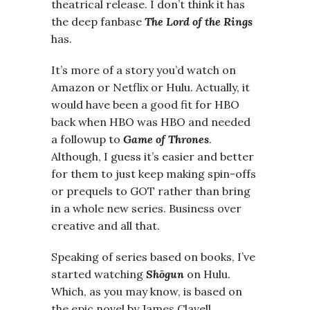
theatrical release. I don’t think it has
the deep fanbase
The Lord of the Rings
has.
It’s more of a story you’d watch on
Amazon or Netflix or Hulu. Actually, it
would have been a good fit for HBO
back when HBO was HBO and needed
a followup to
Game of Thrones
.
Although, I guess it’s easier and better
for them to just keep making spin-offs
or prequels to GOT rather than bring
in a whole new series. Business over
creative and all that.
Speaking of series based on books, I’ve
started watching
Shōgun
on Hulu.
Which, as you may know, is based on
the epic novel by James Clavell