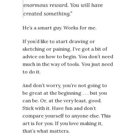
enormous reward. You will have
created something.”
He’s a smart guy. Works for me.
If you’d like to start drawing or
sketching or paining, I’ve got a bit of
advice on how to begin. You don’t need
much in the way of tools. You just need
to do it.
And don’t worry, you’re not going to
be great at the beginning . . . but you
can be. Or, at the very least, good.
Stick with it. Have fun and don’t
compare yourself to anyone else. This
art is for you. If you love making it,
that’s what matters.