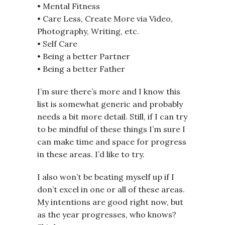
• Mental Fitness
• Care Less, Create More via Video,
Photography, Writing, etc.
• Self Care
• Being a better Partner
• Being a better Father
I’m sure there’s more and I know this
list is somewhat generic and probably
needs a bit more detail. Still, if I can try
to be mindful of these things I’m sure I
can make time and space for progress
in these areas. I’d like to try.
I also won’t be beating myself up if I
don’t excel in one or all of these areas.
My intentions are good right now, but
as the year progresses, who knows?