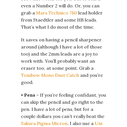
even a Number 2 will do. Or, you can
grab a
Mars Technico 780
lead holder
from Staedtler and some HB leads.
That’s what I do most of the time.
It saves on having a pencil sharpener
around (although I have a lot of those
too) and the 2mm leads are a joy to
work with. You’ll probably want an
eraser too, at some point. Grab a
Tombow Mono Dust Catch
and you’re
good.
•
Pens
– If you’re feeling confidant, you
can skip the pencil and go right to the
pen. I have a lot of pens, but for a
couple dollars you can’t really beat the
Sakura Pigma Micron
. I also use a
Uni