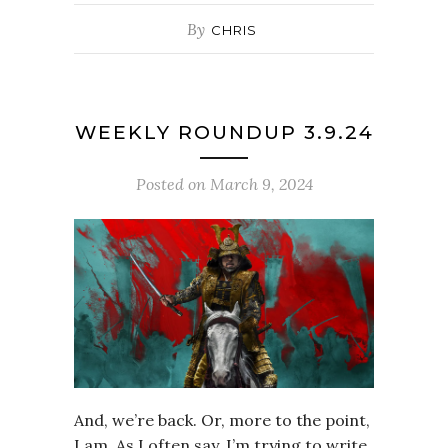
By
CHRIS
WEEKLY ROUNDUP 3.9.24
Posted on
March 9, 2024
And, we’re back. Or, more to the point,
I am. As I often say, I’m trying to write