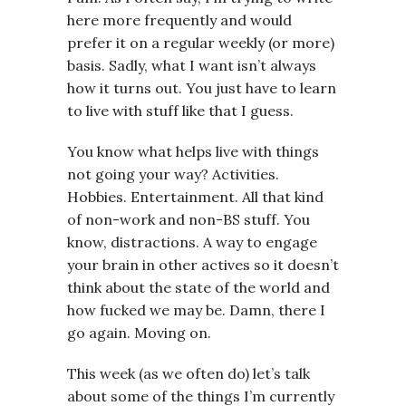
here more frequently and would
prefer it on a regular weekly (or more)
basis. Sadly, what I want isn’t always
how it turns out. You just have to learn
to live with stuff like that I guess.
You know what helps live with things
not going your way? Activities.
Hobbies. Entertainment. All that kind
of non-work and non-BS stuff. You
know, distractions. A way to engage
your brain in other actives so it doesn’t
think about the state of the world and
how fucked we may be. Damn, there I
go again. Moving on.
This week (as we often do) let’s talk
about some of the things I’m currently