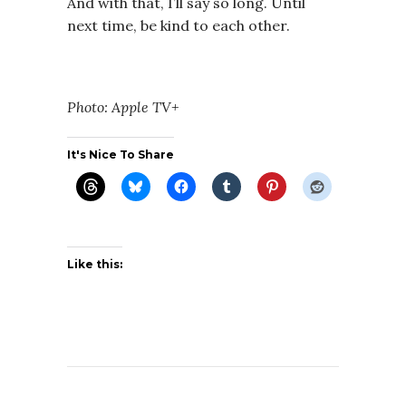
And with that, I’ll say so long. Until
next time, be kind to each other.
Photo: Apple TV+
It's Nice To Share
Like this: