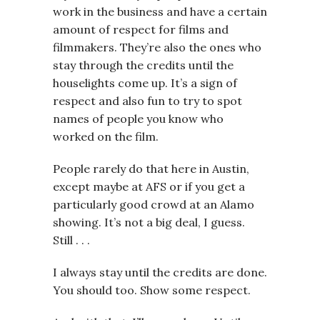
work in the business and have a certain
amount of respect for films and
filmmakers. They’re also the ones who
stay through the credits until the
houselights come up. It’s a sign of
respect and also fun to try to spot
names of people you know who
worked on the film.
People rarely do that here in Austin,
except maybe at AFS or if you get a
particularly good crowd at an Alamo
showing. It’s not a big deal, I guess.
Still . . .
I always stay until the credits are done.
You should too. Show some respect.