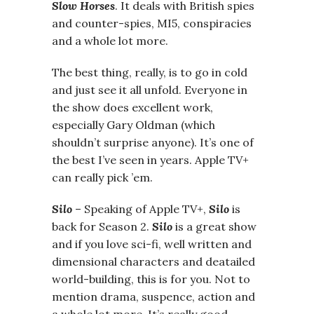
Slow Horses
. It deals with British spies
and counter-spies, MI5, conspiracies
and a whole lot more.
The best thing, really, is to go in cold
and just see it all unfold. Everyone in
the show does excellent work,
especially Gary Oldman (which
shouldn’t surprise anyone). It’s one of
the best I’ve seen in years. Apple TV+
can really pick ’em.
Silo
– Speaking of Apple TV+,
Silo
is
back for Season 2.
Silo
is a great show
and if you love sci-fi, well written and
dimensional characters and deatailed
world-building, this is for you. Not to
mention drama, suspence, action and
a whole lot more. It’s really good.