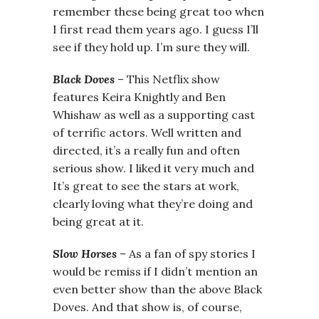
remember these being great too when
I first read them years ago. I guess I’ll
see if they hold up. I’m sure they will.
Black Doves
– This Netflix show
features Keira Knightly and Ben
Whishaw as well as a supporting cast
of terrific actors. Well written and
directed, it’s a really fun and often
serious show. I liked it very much and
It’s great to see the stars at work,
clearly loving what they’re doing and
being great at it.
Slow Horses
– As a fan of spy stories I
would be remiss if I didn’t mention an
even better show than the above Black
Doves. And that show is, of course,