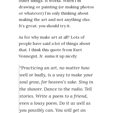
other things. It works. When I’m
drawing or painting (or making photos
or whatever) I’m only thinking about
making the art and not anything else.
It’s great, you should try it.
As for why make art at all? Lots of
people have said a lot of things about
that. I think this quote from Kurt
Vonnegut, Jr. sums it up nicely:
“Practicing an art, no matter how
well or badly, is a way to make your
soul grow, for heaven’s sake. Sing in
the shower. Dance to the radio. Tell
stories. Write a poem to a friend,
even a lousy poem. Do it as well as
you possibly can. You will get an