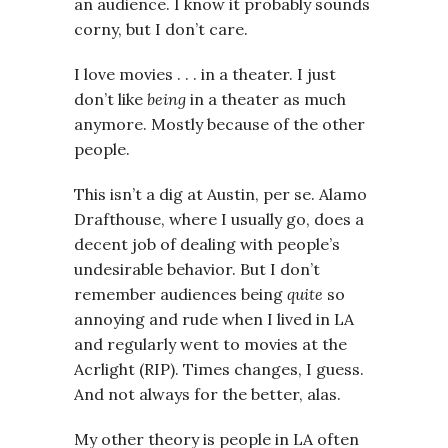
an audience. I know it probably sounds
corny, but I don’t care.
I love movies . . . in a theater. I just
don’t like
being
in a theater as much
anymore. Mostly because of the other
people.
This isn’t a dig at Austin, per se. Alamo
Drafthouse, where I usually go, does a
decent job of dealing with people’s
undesirable behavior. But I don’t
remember audiences being
quite
so
annoying and rude when I lived in LA
and regularly went to movies at the
Acrlight (RIP). Times changes, I guess.
And not always for the better, alas.
My other theory is people in LA often