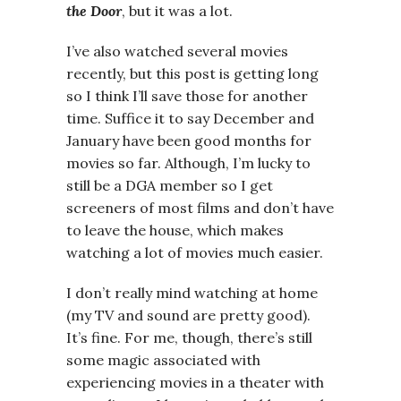
the Door
, but it was a lot.
I’ve also watched several movies
recently, but this post is getting long
so I think I’ll save those for another
time. Suffice it to say December and
January have been good months for
movies so far. Although, I’m lucky to
still be a DGA member so I get
screeners of most films and don’t have
to leave the house, which makes
watching a lot of movies much easier.
I don’t really mind watching at home
(my TV and sound are pretty good).
It’s fine. For me, though, there’s still
some magic associated with
experiencing movies in a theater with