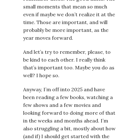
small moments that mean so much
even if maybe we don’t realize it at the
time. Those are important, and will
probably be more important, as the
year moves forward.
And let’s try to remember, please, to
be kind to each other. I really think
that’s important too. Maybe you do as
well? I hope so.
Anyway, I’m off into 2025 and have
been reading a few books, watching a
few shows and a few movies and
looking forward to doing more of that
in the weeks and months ahead. I’m
also struggling a bit, mostly about how
(and if) I should get started with the