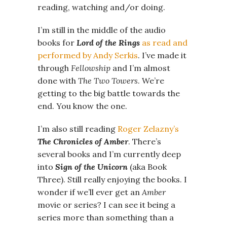
reading, watching and/or doing.
I’m still in the middle of the audio
books for
Lord of the Rings
as read and
performed by Andy Serkis
. I’ve made it
through
Fellowship
and I’m almost
done with
The Two Towers
. We’re
getting to the big battle towards the
end. You know the one.
I’m also still reading
Roger Zelazny’s
The Chronicles of Amber
. There’s
several books and I’m currently deep
into
Sign of the Unicorn
(aka Book
Three). Still really enjoying the books. I
wonder if we’ll ever get an
Amber
movie or series? I can see it being a
series more than something than a