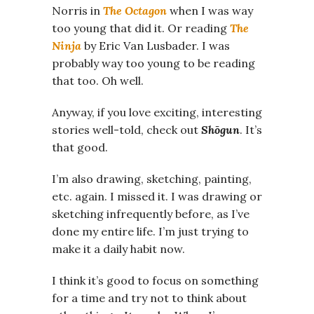
Norris in
The Octagon
when I was way
too young that did it. Or reading
The
Ninja
by Eric Van Lusbader. I was
probably way too young to be reading
that too. Oh well.
Anyway, if you love exciting, interesting
stories well-told, check out
Shōgun
. It’s
that good.
I’m also drawing, sketching, painting,
etc. again. I missed it. I was drawing or
sketching infrequently before, as I’ve
done my entire life. I’m just trying to
make it a daily habit now.
I think it’s good to focus on something
for a time and try not to think about