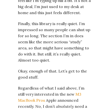
feel like I’m typing up hill a bit. It’s not a
big deal, I’m just used to my desk at
home and this just feels different.
Finally, this library is really quiet. I’m
impressed so many people can shut up
for so long. The section I’m in does
seem like the more serious “study”
area, so that might have something to
do with it. But still, it’s really quiet.
Almost too quiet.
Okay, enough of that. Let’s get to the
good stuff.
Regardless of what I said above, I’m
still very interested in the new
M3
MacBook Pros
Apple announced
recently. No, I don’t
absolutely
need a