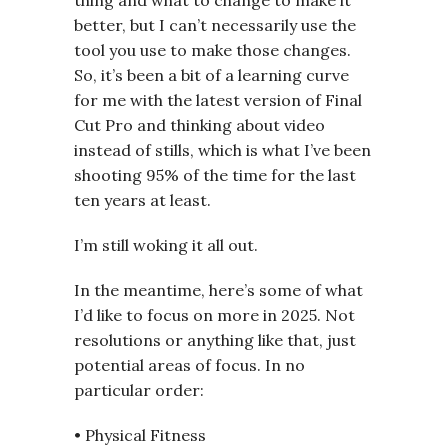
better, but I can’t necessarily use the
tool you use to make those changes.
So, it’s been a bit of a learning curve
for me with the latest version of Final
Cut Pro and thinking about video
instead of stills, which is what I’ve been
shooting 95% of the time for the last
ten years at least.
I’m still woking it all out.
In the meantime, here’s some of what
I’d like to focus on more in 2025. Not
resolutions or anything like that, just
potential areas of focus. In no
particular order:
• Physical Fitness