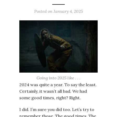
Posted on
January 4, 2025
Going into 2025 like . . .
2024 was quite a year. To say the least.
Certainly, it wasn’t all bad. We had
some good times, right? Right.
I did. I’m sure you did too. Let’s try to
remember those. The good times. The