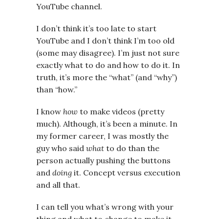
YouTube channel.
I don’t think it’s too late to start
YouTube and I don’t think I’m too old
(some may disagree). I’m just not sure
exactly what to do and how to do it. In
truth, it’s more the “what” (and “why”)
than “how.”
I know
how
to make videos (pretty
much). Although, it’s been a minute. In
my former career, I was mostly the
guy who said
what
to do than the
person actually pushing the buttons
and
doing
it. Concept versus execution
and all that.
I can tell you what’s wrong with your
thing and what to change to make it