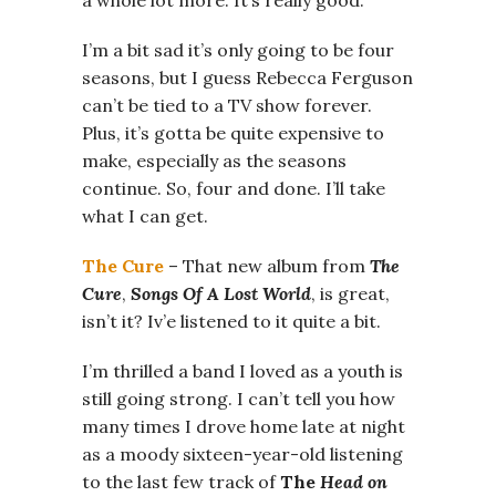
I’m a bit sad it’s only going to be four
seasons, but I guess Rebecca Ferguson
can’t be tied to a TV show forever.
Plus, it’s gotta be quite expensive to
make, especially as the seasons
continue. So, four and done. I’ll take
what I can get.
The Cure
– That new album from
The
Cure
,
Songs Of A Lost World
, is great,
isn’t it? Iv’e listened to it quite a bit.
I’m thrilled a band I loved as a youth is
still going strong. I can’t tell you how
many times I drove home late at night
as a moody sixteen-year-old listening
to the last few track of
The
Head on