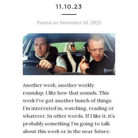
11.10.23
Posted on
November 10, 2023
Another week, another weekly
roundup. I like how that sounds. This
week I’ve got another bunch of things
I’m interested in, watching, reading or
whatever. In other words, If I like it, it’s
probably something I’m going to talk
about this week or in the near future.