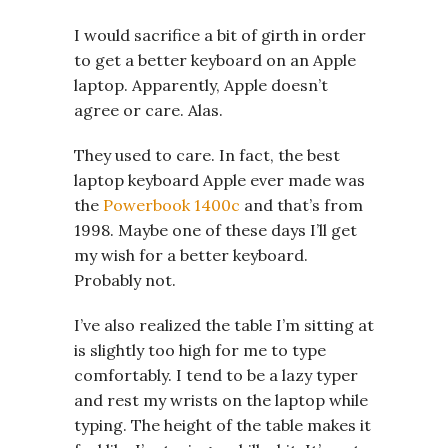
I would sacrifice a bit of girth in order
to get a better keyboard on an Apple
laptop. Apparently, Apple doesn’t
agree or care. Alas.
They used to care. In fact, the best
laptop keyboard Apple ever made was
the
Powerbook 1400c
and that’s from
1998. Maybe one of these days I’ll get
my wish for a better keyboard.
Probably not.
I’ve also realized the table I’m sitting at
is slightly too high for me to type
comfortably. I tend to be a lazy typer
and rest my wrists on the laptop while
typing. The height of the table makes it