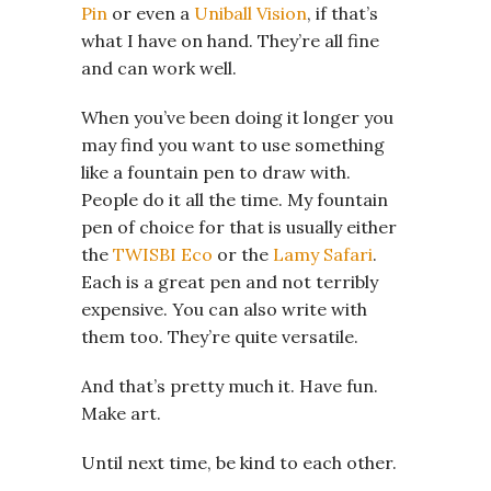
Pin
or even a
Uniball Vision
, if that’s
what I have on hand. They’re all fine
and can work well.
When you’ve been doing it longer you
may find you want to use something
like a fountain pen to draw with.
People do it all the time. My fountain
pen of choice for that is usually either
the
TWISBI Eco
or the
Lamy Safari
.
Each is a great pen and not terribly
expensive. You can also write with
them too. They’re quite versatile.
And that’s pretty much it. Have fun.
Make art.
Until next time, be kind to each other.