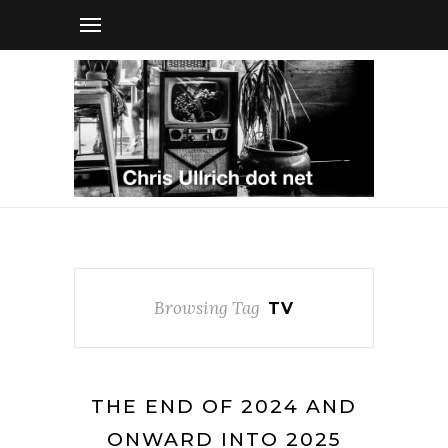
Browsing Tag
TV
THE END OF 2024 AND
ONWARD INTO 2025