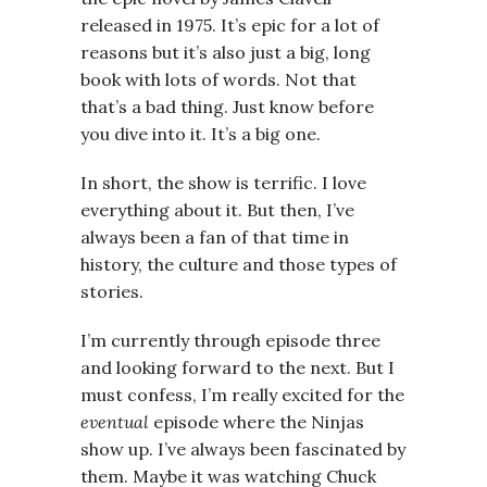
released in 1975. It’s epic for a lot of
reasons but it’s also just a big, long
book with lots of words. Not that
that’s a bad thing. Just know before
you dive into it. It’s a big one.
In short, the show is terrific. I love
everything about it. But then, I’ve
always been a fan of that time in
history, the culture and those types of
stories.
I’m currently through episode three
and looking forward to the next. But I
must confess, I’m really excited for the
eventual
episode where the Ninjas
show up. I’ve always been fascinated by
them. Maybe it was watching Chuck