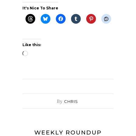
It's Nice To Share
Like this:
Loading…
By
CHRIS
WEEKLY ROUNDUP