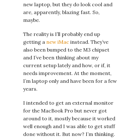
new laptop, but they do look cool and
are, apparently, blazing fast. So,
maybe.
The reality is I’ll probably end up
getting a
new iMac
instead. They’ve
also been bumped to the M3 chipset
and I’ve been thinking about my
current setup lately and how, or if, it
needs improvement. At the moment,
I’m laptop only and have been for a few
years.
I intended to get an external monitor
for the MacBook Pro but never got
around to it, mostly because it worked
well enough and I was able to get stuff
done without it. But now? I’m thinking.