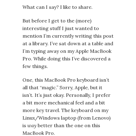
What can I say? I like to share.
But before I get to the (more)
interesting stuff I just wanted to
mention I’m currently writing this post
at a library. I’ve sat down at a table and
I’m typing away on my Apple MacBook
Pro. While doing this I’ve discovered a
few things.
One, this MacBook Pro keyboard isn’t
all that “magic.” Sorry, Apple, but it
isn’t. It’s just okay. Personally, I prefer
a bit more mechanical feel and a bit
more key travel. The keyboard on my
Linux/Windows laptop (from Lenovo)
is
way
better than the one on this
MacBook Pro.