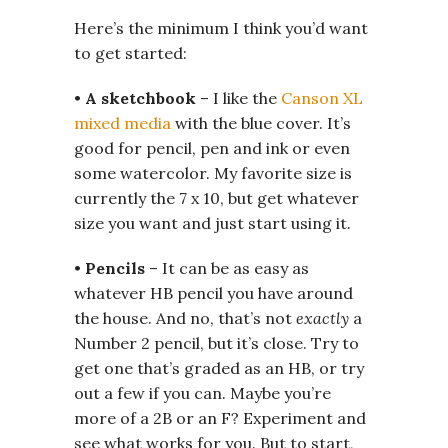
Here’s the minimum I think you’d want
to get started:
•
A sketchbook
– I like the
Canson XL
mixed media
with the blue cover. It’s
good for pencil, pen and ink or even
some watercolor. My favorite size is
currently the 7 x 10, but get whatever
size you want and just start using it.
•
Pencils
– It can be as easy as
whatever HB pencil you have around
the house. And no, that’s not
exactly
a
Number 2 pencil, but it’s close. Try to
get one that’s graded as an HB, or try
out a few if you can. Maybe you’re
more of a 2B or an F? Experiment and
see what works for you. But to start,