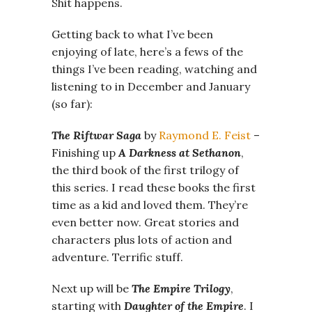
Shit happens.
Getting back to what I’ve been
enjoying of late, here’s a fews of the
things I’ve been reading, watching and
listening to in December and January
(so far):
The Riftwar Saga
by
Raymond E. Feist
–
Finishing up
A Darkness at Sethanon
,
the third book of the first trilogy of
this series. I read these books the first
time as a kid and loved them. They’re
even better now. Great stories and
characters plus lots of action and
adventure. Terrific stuff.
Next up will be
The Empire Trilogy
,
starting with
Daughter of the Empire
. I