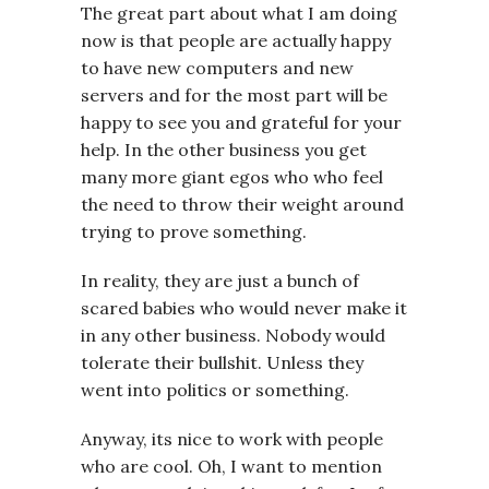
The great part about what I am doing
now is that people are actually happy
to have new computers and new
servers and for the most part will be
happy to see you and grateful for your
help. In the other business you get
many more giant egos who who feel
the need to throw their weight around
trying to prove something.
In reality, they are just a bunch of
scared babies who would never make it
in any other business. Nobody would
tolerate their bullshit. Unless they
went into politics or something.
Anyway, its nice to work with people
who are cool. Oh, I want to mention