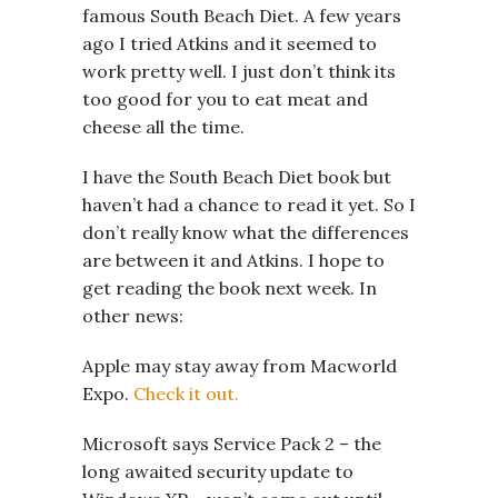
famous South Beach Diet. A few years
ago I tried Atkins and it seemed to
work pretty well. I just don’t think its
too good for you to eat meat and
cheese all the time.
I have the South Beach Diet book but
haven’t had a chance to read it yet. So I
don’t really know what the differences
are between it and Atkins. I hope to
get reading the book next week. In
other news:
Apple may stay away from Macworld
Expo.
Check it out.
Microsoft says Service Pack 2 – the
long awaited security update to