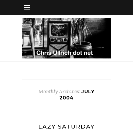
Monthly Archives:
JULY
2004
LAZY SATURDAY