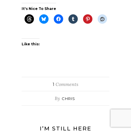
It's Nice To Share
Like this:
Comments
1
By
CHRIS
I’M STILL HERE