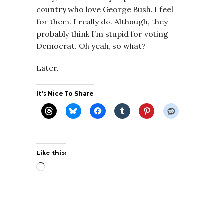
country who love George Bush. I feel
for them. I really do. Although, they
probably think I’m stupid for voting
Democrat. Oh yeah, so what?
Later.
It's Nice To Share
Like this:
Loading…