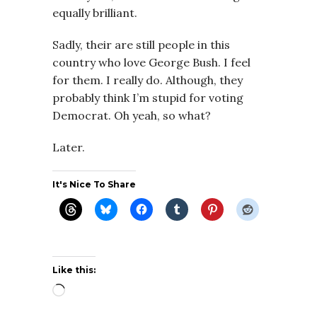
equally brilliant.
Sadly, their are still people in this
country who love George Bush. I feel
for them. I really do. Although, they
probably think I’m stupid for voting
Democrat. Oh yeah, so what?
Later.
It's Nice To Share
Like this:
Loading…