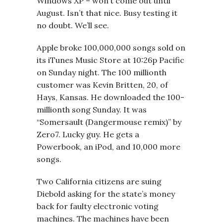
Windows XP – won’t come out until
August. Isn’t that nice. Busy testing it
no doubt. We’ll see.
Apple broke 100,000,000 songs sold on
its iTunes Music Store at 10:26p Pacific
on Sunday night. The 100 millionth
customer was Kevin Britten, 20, of
Hays, Kansas. He downloaded the 100-
millionth song Sunday. It was
“Somersault (Dangermouse remix)” by
Zero7. Lucky guy. He gets a
Powerbook, an iPod, and 10,000 more
songs.
Two California citizens are suing
Diebold asking for the state’s money
back for faulty electronic voting
machines. The machines have been