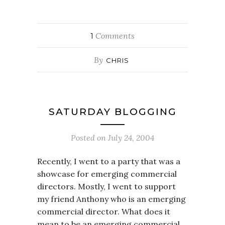
Comments
1
By
CHRIS
SATURDAY BLOGGING
Posted on
July 24, 2004
Recently, I went to a party that was a
showcase for emerging commercial
directors. Mostly, I went to support
my friend Anthony who is an emerging
commercial director. What does it
mean to be an emerging commercial