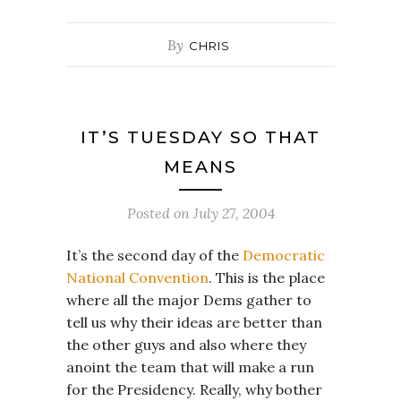
By
CHRIS
IT’S TUESDAY SO THAT
MEANS
Posted on
July 27, 2004
It’s the second day of the
Democratic
National Convention
. This is the place
where all the major Dems gather to
tell us why their ideas are better than
the other guys and also where they
anoint the team that will make a run
for the Presidency. Really, why bother