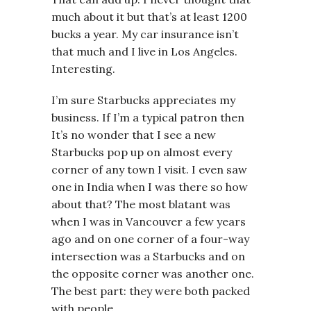
much about it but that’s at least 1200
bucks a year. My car insurance isn’t
that much and I live in Los Angeles.
Interesting.
I’m sure Starbucks appreciates my
business. If I’m a typical patron then
It’s no wonder that I see a new
Starbucks pop up on almost every
corner of any town I visit. I even saw
one in India when I was there so how
about that? The most blatant was
when I was in Vancouver a few years
ago and on one corner of a four-way
intersection was a Starbucks and on
the opposite corner was another one.
The best part: they were both packed
with people.