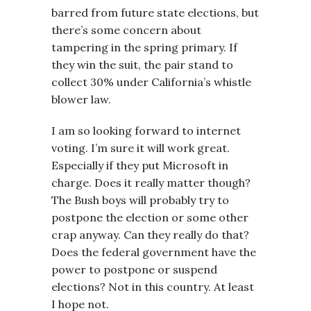
barred from future state elections, but
there’s some concern about
tampering in the spring primary. If
they win the suit, the pair stand to
collect 30% under California’s whistle
blower law.
I am so looking forward to internet
voting. I’m sure it will work great.
Especially if they put Microsoft in
charge. Does it really matter though?
The Bush boys will probably try to
postpone the election or some other
crap anyway. Can they really do that?
Does the federal government have the
power to postpone or suspend
elections? Not in this country. At least
I hope not.