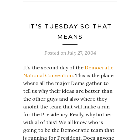
IT’S TUESDAY SO THAT
MEANS
Posted on
July 27, 2004
It’s the second day of the
Democratic
National Convention
. This is the place
where all the major Dems gather to
tell us why their ideas are better than
the other guys and also where they
anoint the team that will make a run
for the Presidency. Really, why bother
with al of this? We all know who is
going to be the Democratic team that
is running for President. Does anyone