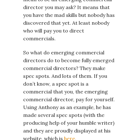
director you may ask? It means that
you have the mad skills but nobody has
discovered that yet. At least nobody
who will pay you to direct
commercials.
So what do emerging commercial
directors do to become fully emerged
commercial directors? They make
spec spots. And lots of them. If you
don’t know, a spec spot is a
commercial that you, the emerging
commercial director, pay for yourself.
Using Anthony as an example, he has
made several spec spots (with the
producing help of your humble writer)
and they are proudly displayed at his
website, which is
here.