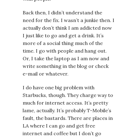
Back then, I didn’t understand the
need for the fix. I wasn’t a junkie then. I
actually don’t think I am addicted now
I just like to go and get a drink. It’s
more of a social thing much of the
time. I go with people and hang out.
Or, I take the laptop as I am now and
write something in the blog or check
e-mail or whatever.
I do have one big problem with
Starbucks, though. They charge way to
much for internet access. It’s pretty
lame, actually. It’s probably T-Mobile’s
fault, the bastards. There are places in
LA where I can go and get free
internet and coffee but I don’t go