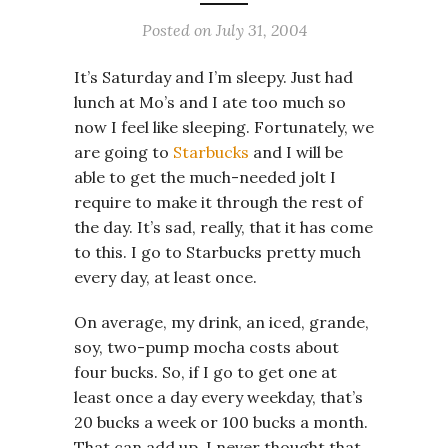
Posted on
July 31, 2004
It’s Saturday and I’m sleepy. Just had
lunch at Mo’s and I ate too much so
now I feel like sleeping. Fortunately, we
are going to
Starbucks
and I will be
able to get the much-needed jolt I
require to make it through the rest of
the day. It’s sad, really, that it has come
to this. I go to Starbucks pretty much
every day, at least once.
On average, my drink, an iced, grande,
soy, two-pump mocha costs about
four bucks. So, if I go to get one at
least once a day every weekday, that’s
20 bucks a week or 100 bucks a month.
That can add up. I never thought that