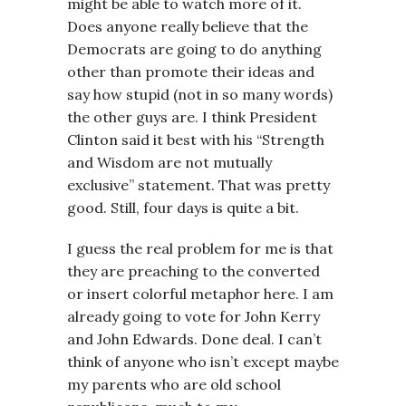
might be able to watch more of it.
Does anyone really believe that the
Democrats are going to do anything
other than promote their ideas and
say how stupid (not in so many words)
the other guys are. I think President
Clinton said it best with his “Strength
and Wisdom are not mutually
exclusive” statement. That was pretty
good. Still, four days is quite a bit.
I guess the real problem for me is that
they are preaching to the converted
or insert colorful metaphor here. I am
already going to vote for John Kerry
and John Edwards. Done deal. I can’t
think of anyone who isn’t except maybe
my parents who are old school