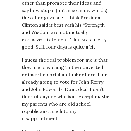
other than promote their ideas and
say how stupid (not in so many words)
the other guys are. I think President
Clinton said it best with his “Strength
and Wisdom are not mutually
exclusive” statement. That was pretty
good. Still, four days is quite a bit.
I guess the real problem for me is that
they are preaching to the converted
or insert colorful metaphor here. I am
already going to vote for John Kerry
and John Edwards. Done deal. I can’t
think of anyone who isn’t except maybe
my parents who are old school
republicans, much to my
disappointment.