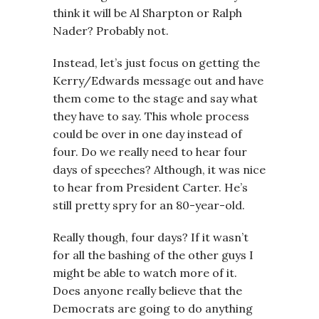
think it will be Al Sharpton or Ralph
Nader? Probably not.
Instead, let’s just focus on getting the
Kerry/Edwards message out and have
them come to the stage and say what
they have to say. This whole process
could be over in one day instead of
four. Do we really need to hear four
days of speeches? Although, it was nice
to hear from President Carter. He’s
still pretty spry for an 80-year-old.
Really though, four days? If it wasn’t
for all the bashing of the other guys I
might be able to watch more of it.
Does anyone really believe that the
Democrats are going to do anything