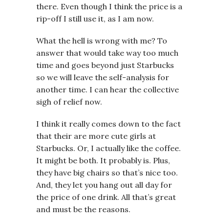
there. Even though I think the price is a
rip-off I still use it, as I am now.
What the hell is wrong with me? To
answer that would take way too much
time and goes beyond just Starbucks
so we will leave the self-analysis for
another time. I can hear the collective
sigh of relief now.
I think it really comes down to the fact
that their are more cute girls at
Starbucks. Or, I actually like the coffee.
It might be both. It probably is. Plus,
they have big chairs so that’s nice too.
And, they let you hang out all day for
the price of one drink. All that’s great
and must be the reasons.