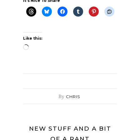
It's Nice To Share
Like this:
Loading…
By
CHRIS
NEW STUFF AND A BIT
OF A RANT