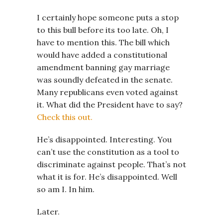
I certainly hope someone puts a stop
to this bull before its too late. Oh, I
have to mention this. The bill which
would have added a constitutional
amendment banning gay marriage
was soundly defeated in the senate.
Many republicans even voted against
it. What did the President have to say?
Check this out.
He’s disappointed. Interesting. You
can’t use the constitution as a tool to
discriminate against people. That’s not
what it is for. He’s disappointed. Well
so am I. In him.
Later.