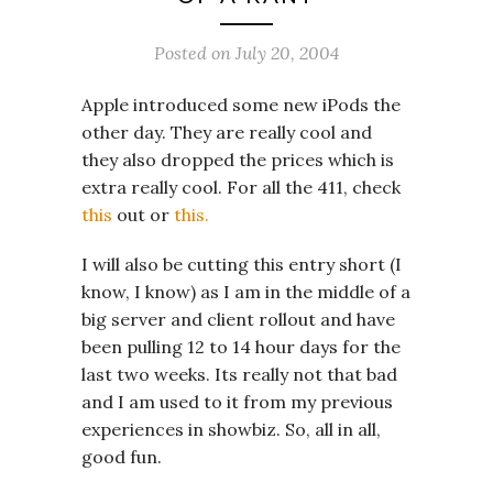
Posted on
July 20, 2004
Apple introduced some new iPods the
other day. They are really cool and
they also dropped the prices which is
extra really cool. For all the 411, check
this
out or
this.
I will also be cutting this entry short (I
know, I know) as I am in the middle of a
big server and client rollout and have
been pulling 12 to 14 hour days for the
last two weeks. Its really not that bad
and I am used to it from my previous
experiences in showbiz. So, all in all,
good fun.