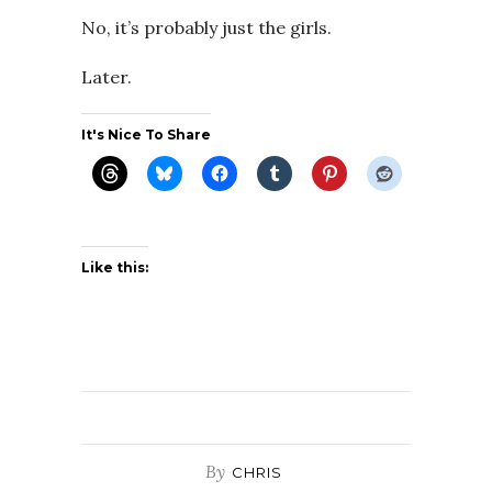
No, it’s probably just the girls.
Later.
It's Nice To Share
Like this:
By
CHRIS