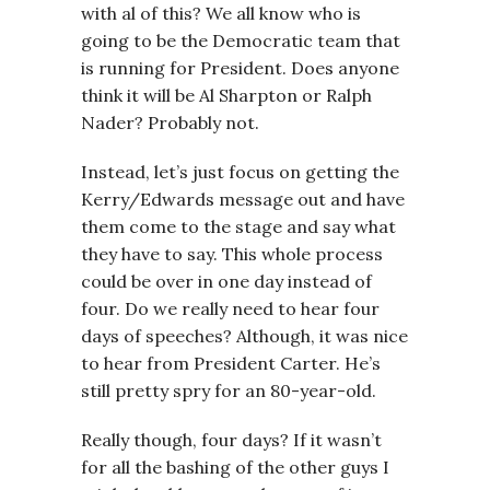
with al of this? We all know who is
going to be the Democratic team that
is running for President. Does anyone
think it will be Al Sharpton or Ralph
Nader? Probably not.
Instead, let’s just focus on getting the
Kerry/Edwards message out and have
them come to the stage and say what
they have to say. This whole process
could be over in one day instead of
four. Do we really need to hear four
days of speeches? Although, it was nice
to hear from President Carter. He’s
still pretty spry for an 80-year-old.
Really though, four days? If it wasn’t
for all the bashing of the other guys I