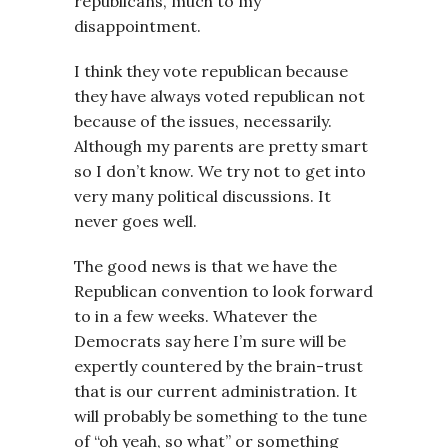
republicans, much to my
disappointment.
I think they vote republican because
they have always voted republican not
because of the issues, necessarily.
Although my parents are pretty smart
so I don’t know. We try not to get into
very many political discussions. It
never goes well.
The good news is that we have the
Republican convention to look forward
to in a few weeks. Whatever the
Democrats say here I’m sure will be
expertly countered by the brain-trust
that is our current administration. It
will probably be something to the tune
of “oh yeah, so what” or something