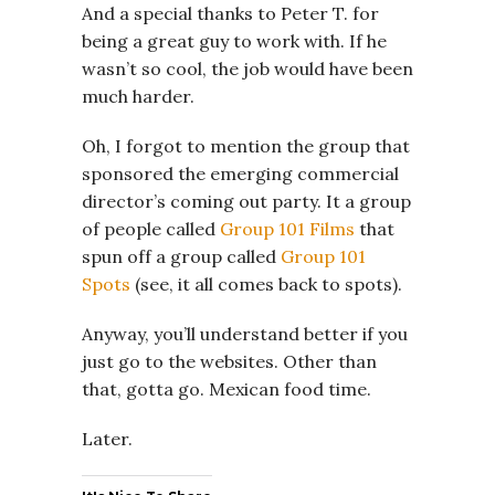
And a special thanks to Peter T. for
being a great guy to work with. If he
wasn’t so cool, the job would have been
much harder.
Oh, I forgot to mention the group that
sponsored the emerging commercial
director’s coming out party. It a group
of people called
Group 101 Films
that
spun off a group called
Group 101
Spots
(see, it all comes back to spots).
Anyway, you’ll understand better if you
just go to the websites. Other than
that, gotta go. Mexican food time.
Later.