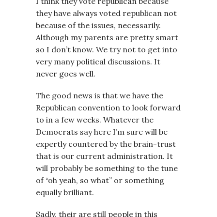
I think they vote republican because
they have always voted republican not
because of the issues, necessarily.
Although my parents are pretty smart
so I don’t know. We try not to get into
very many political discussions. It
never goes well.
The good news is that we have the
Republican convention to look forward
to in a few weeks. Whatever the
Democrats say here I’m sure will be
expertly countered by the brain-trust
that is our current administration. It
will probably be something to the tune
of “oh yeah, so what” or something
equally brilliant.
Sadly, their are still people in this