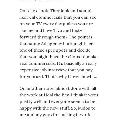
Go take a look. They look and sound
like real commercials that you can see
on your TV every day (unless you are
like me and have Tivo and fast-
forward through them). The point is
that some Ad agency flack might see
one of these spec spots and decide
that you might have the chops to make
real commercials. It’s basically a really
expensive job interview that you pay
for yourself. That’s why I love showbiz.
On another note, almost done with all
the work at Heal the Bay. I think it went
pretty well and everyone seems to be
happy with the new stuff. So, kudos to
me and my guys for making it work.