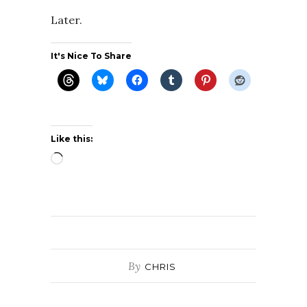
Later.
It's Nice To Share
Like this:
Loading…
By
CHRIS