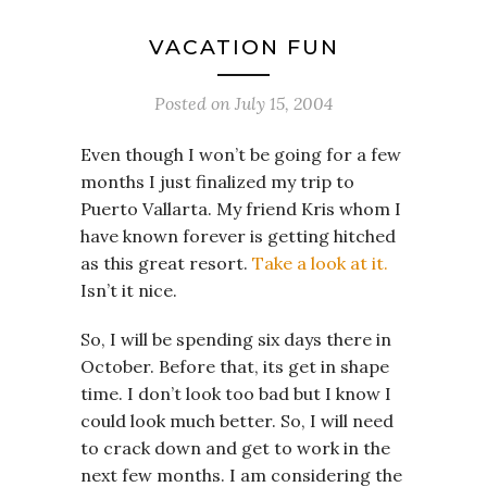
VACATION FUN
Posted on
July 15, 2004
Even though I won’t be going for a few
months I just finalized my trip to
Puerto Vallarta. My friend Kris whom I
have known forever is getting hitched
as this great resort.
Take a look at it.
Isn’t it nice.
So, I will be spending six days there in
October. Before that, its get in shape
time. I don’t look too bad but I know I
could look much better. So, I will need
to crack down and get to work in the
next few months. I am considering the