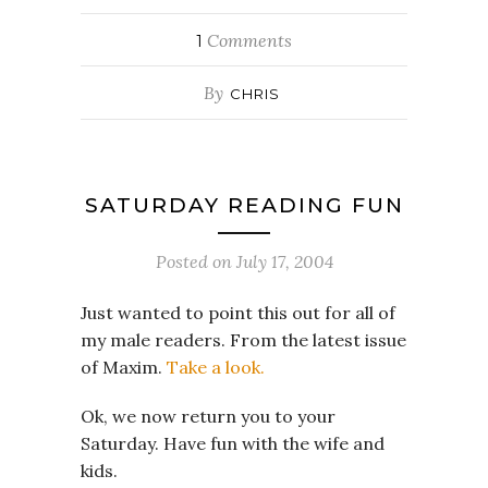
Comments
1
By
CHRIS
SATURDAY READING FUN
Posted on
July 17, 2004
Just wanted to point this out for all of
my male readers. From the latest issue
of Maxim.
Take a look.
Ok, we now return you to your
Saturday. Have fun with the wife and
kids.