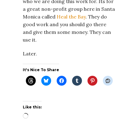
who we are doing this work for. Its for
a great non-profit group here in Santa
Monica called
Heal the Bay
. They do
good work and you should go there
and give them some money. They can
use it.
Later.
It's Nice To Share
Like this:
Loading…