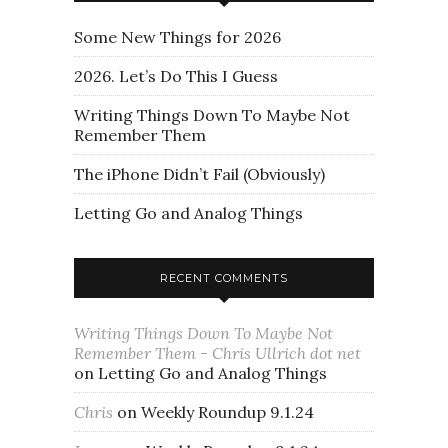
Some New Things for 2026
2026. Let’s Do This I Guess
Writing Things Down To Maybe Not
Remember Them
The iPhone Didn’t Fail (Obviously)
Letting Go and Analog Things
RECENT COMMENTS
Writing Things Down To Maybe Not
Remember Them - Chris Ullrich dot net
on
Letting Go and Analog Things
Chris
on
Weekly Roundup 9.1.24