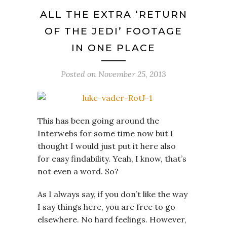
ALL THE EXTRA ‘RETURN
OF THE JEDI’ FOOTAGE
IN ONE PLACE
Posted on
November 25, 2013
This has been going around the
Interwebs for some time now but I
thought I would just put it here also
for easy findability. Yeah, I know, that’s
not even a word. So?
As I always say, if you don’t like the way
I say things here, you are free to go
elsewhere. No hard feelings. However,