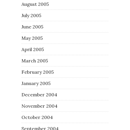
August 2005
July 2005
June 2005
May 2005
April 2005
March 2005
February 2005
January 2005
December 2004
November 2004
October 2004
September 2004