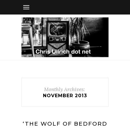
Monthly Archives:
NOVEMBER 2013
‘THE WOLF OF BEDFORD