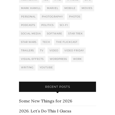
MARK HAMILL
MARVEL
MOBILE
MOVIES
PERSONAL
PHOTOGRAPHY
PHOTOS
PODCASTS
POLITICS
SCI-FI
SOCIAL MEDIA
SOFTWARE
STAR TREK
STAR WARS
TECH
THE FLICKCAST
TRAILERS
TV
VIDEO
VIDEO FRIDAY
VISUAL EFFECTS
WORDPRESS
WORK
WRITING
YOUTUBE
RECENT POSTS
Some New Things for 2026
2026. Let’s Do This I Guess