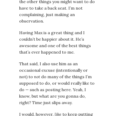
the other things you might want to do
have to take a back seat. I’m not
complaining, just making an
observation.
Having Max is a great thing and I
couldn’t be happier about it. He’s
awesome and one of the best things
that’s ever happened to me.
That said, I also use him as an
occasional excuse (intentionally or
not) to
not
do many of the things I’m
supposed to do, or would really like to
do — such as posting here. Yeah, I
know, but what are you gonna do,
right? Time just slips away.
I would, however,
like
to keep putting