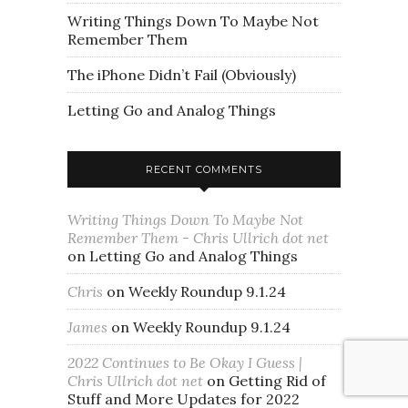
Writing Things Down To Maybe Not
Remember Them
The iPhone Didn’t Fail (Obviously)
Letting Go and Analog Things
RECENT COMMENTS
Writing Things Down To Maybe Not
Remember Them - Chris Ullrich dot net
on
Letting Go and Analog Things
Chris
on
Weekly Roundup 9.1.24
James
on
Weekly Roundup 9.1.24
2022 Continues to Be Okay I Guess |
Chris Ullrich dot net
on
Getting Rid of
Stuff and More Updates for 2022