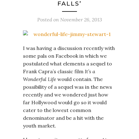
FALLS’
Posted on
November 26, 2013
I was having a discussion recently with
some pals on Facebook in which we
postulated what elements a sequel to
Frank Capra’s classic film
It’s a
Wonderful Life
would contain. The
possibility of a sequel was in the news
recently and we wondered just how
far Hollywood would go so it would
cater to the lowest common
denominator and be a hit with the
youth market.