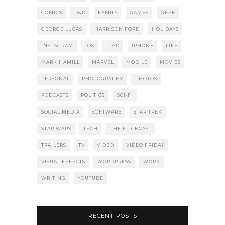
COMICS
D&D
FAMILY
GAMES
GEEK
GEORGE LUCAS
HARRISON FORD
HOLIDAYS
INSTAGRAM
IOS
IPAD
IPHONE
LIFE
MARK HAMILL
MARVEL
MOBILE
MOVIES
PERSONAL
PHOTOGRAPHY
PHOTOS
PODCASTS
POLITICS
SCI-FI
SOCIAL MEDIA
SOFTWARE
STAR TREK
STAR WARS
TECH
THE FLICKCAST
TRAILERS
TV
VIDEO
VIDEO FRIDAY
VISUAL EFFECTS
WORDPRESS
WORK
WRITING
YOUTUBE
RECENT POSTS