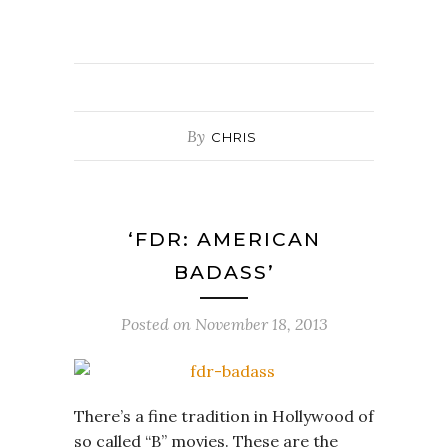
By
CHRIS
‘FDR: AMERICAN
BADASS’
Posted on
November 18, 2013
There’s a fine tradition in Hollywood of
so called “B” movies. These are the