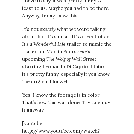
I have to say, it was pretty funny. At
least to us. Maybe you had to be there.
Anyway, today I saw this.
It’s not
exactly
what we were talking
about, but it’s similar. It’s a recut of an
It’s a Wonderful Life
trailer to mimic the
trailer for Martin Scorscese’s
upcoming
The Wolf of Wall Street
,
starring Leonardo Di Caprio. I think
it’s pretty funny, especially if you know
the original film well.
Yes, I know the footage is in color.
That’s how this was done. Try to enjoy
it anyway.
[youtube
http://www.youtube.com/watch?