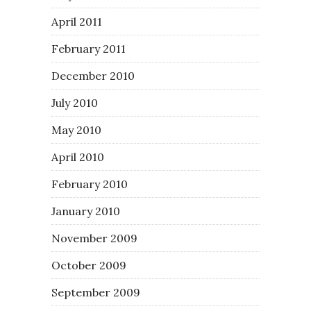
April 2011
February 2011
December 2010
July 2010
May 2010
April 2010
February 2010
January 2010
November 2009
October 2009
September 2009