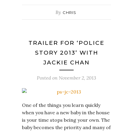
By
CHRIS
TRAILER FOR ‘POLICE
STORY 2013’ WITH
JACKIE CHAN
Posted on
November 2, 2013
One of the things you learn quickly
when you have a new baby in the house
is your time stops being your own. The
baby becomes the priority and many of