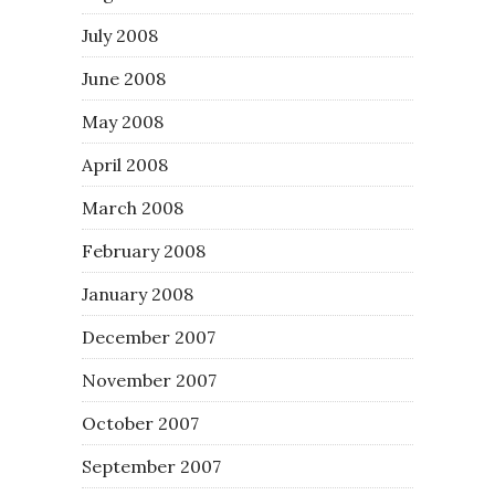
July 2008
June 2008
May 2008
April 2008
March 2008
February 2008
January 2008
December 2007
November 2007
October 2007
September 2007