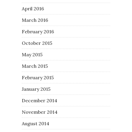
April 2016
March 2016
February 2016
October 2015
May 2015
March 2015
February 2015
January 2015
December 2014
November 2014
August 2014