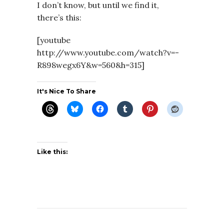
I don’t know, but until we find it,
there’s this:
[youtube
http://www.youtube.com/watch?v=-
R898wegx6Y&w=560&h=315]
It's Nice To Share
Like this: