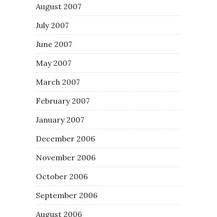
August 2007
July 2007
June 2007
May 2007
March 2007
February 2007
January 2007
December 2006
November 2006
October 2006
September 2006
August 2006