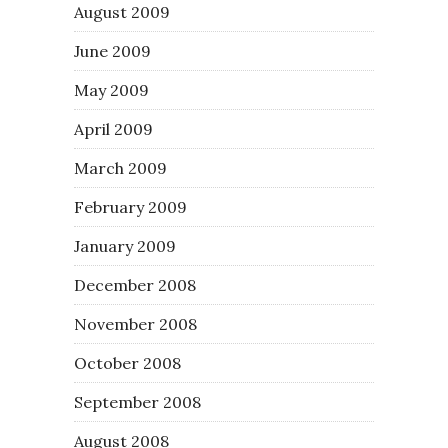
August 2009
June 2009
May 2009
April 2009
March 2009
February 2009
January 2009
December 2008
November 2008
October 2008
September 2008
August 2008