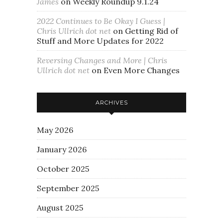
James
on
Weekly Roundup 9.1.24
2022 Continues to Be Okay I Guess |
Chris Ullrich dot net
on
Getting Rid of
Stuff and More Updates for 2022
Reversing Changes and More | Chris
Ullrich dot net
on
Even More Changes
ARCHIVES
May 2026
January 2026
October 2025
September 2025
August 2025