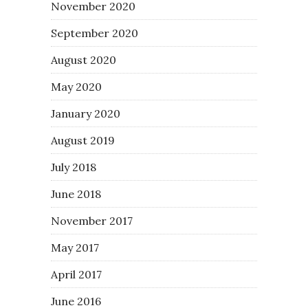
November 2020
September 2020
August 2020
May 2020
January 2020
August 2019
July 2018
June 2018
November 2017
May 2017
April 2017
June 2016