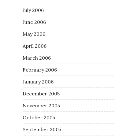
July 2006
June 2006
May 2006
April 2006
March 2006
February 2006
January 2006
December 2005
November 2005
October 2005
September 2005