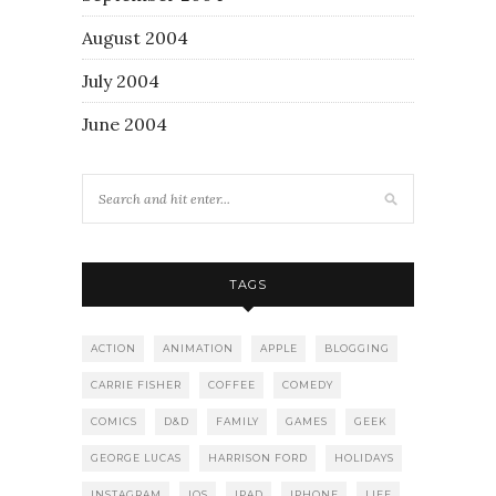
August 2004
July 2004
June 2004
TAGS
ACTION
ANIMATION
APPLE
BLOGGING
CARRIE FISHER
COFFEE
COMEDY
COMICS
D&D
FAMILY
GAMES
GEEK
GEORGE LUCAS
HARRISON FORD
HOLIDAYS
INSTAGRAM
IOS
IPAD
IPHONE
LIFE