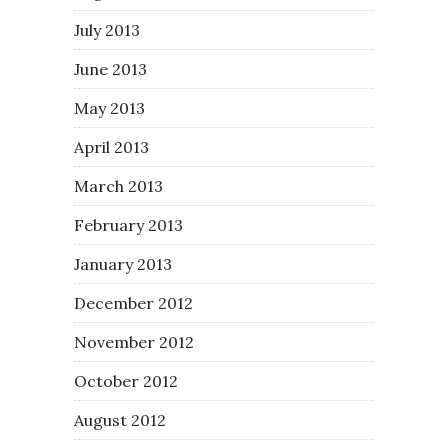
July 2013
June 2013
May 2013
April 2013
March 2013
February 2013
January 2013
December 2012
November 2012
October 2012
August 2012