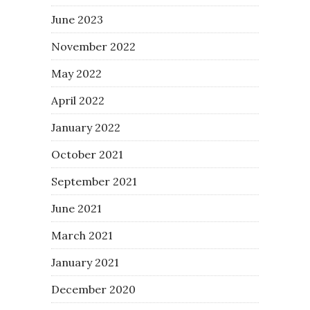
June 2023
November 2022
May 2022
April 2022
January 2022
October 2021
September 2021
June 2021
March 2021
January 2021
December 2020