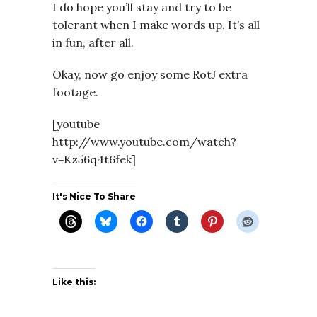
I do hope you’ll stay and try to be
tolerant when I make words up. It’s all
in fun, after all.
Okay, now go enjoy some RotJ extra
footage.
[youtube
http://www.youtube.com/watch?
v=Kz56q4t6fek]
It's Nice To Share
Like this: