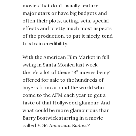
movies that don’t usually feature
major stars or have big budgets and
often their plots, acting, sets, special
effects and pretty much most aspects
of the production, to put it nicely, tend
to strain credibility.
With the American Film Market in full
swing in Santa Monica last week,
there’s a lot of these “B” movies being
offered for sale to the hundreds of
buyers from around the world who
come to the AFM each year to get a
taste of that Hollywood glamour. And
what could be more glamourous than
Barry Bostwick starring in a movie
called
FDR: American Badass
?