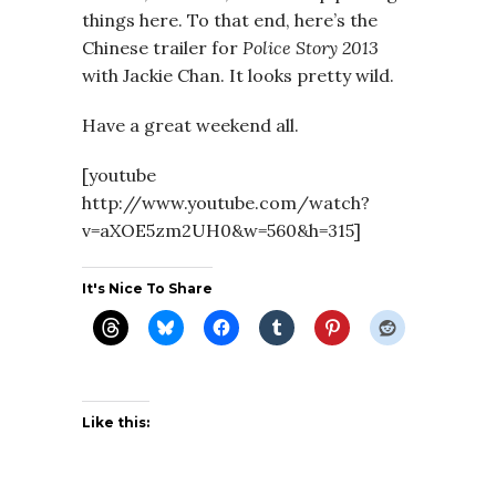
things here. To that end, here’s the
Chinese trailer for
Police Story 2013
with Jackie Chan. It looks pretty wild.
Have a great weekend all.
[youtube
http://www.youtube.com/watch?
v=aXOE5zm2UH0&w=560&h=315]
It's Nice To Share
Like this: