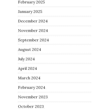
February 2025
January 2025
December 2024
November 2024
September 2024
August 2024
July 2024
April 2024
March 2024
February 2024
November 2023
October 2023