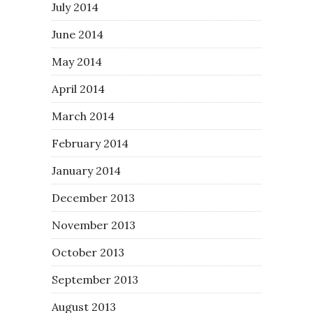
July 2014
June 2014
May 2014
April 2014
March 2014
February 2014
January 2014
December 2013
November 2013
October 2013
September 2013
August 2013