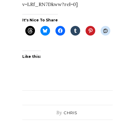
v=LRf_RN7Dkww?rel=0]
It's Nice To Share
Like this:
By
CHRIS