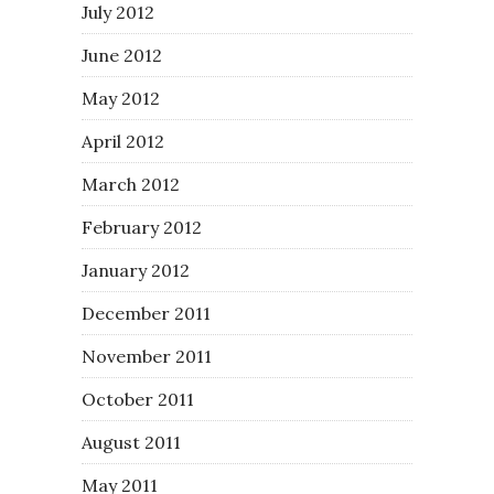
July 2012
June 2012
May 2012
April 2012
March 2012
February 2012
January 2012
December 2011
November 2011
October 2011
August 2011
May 2011