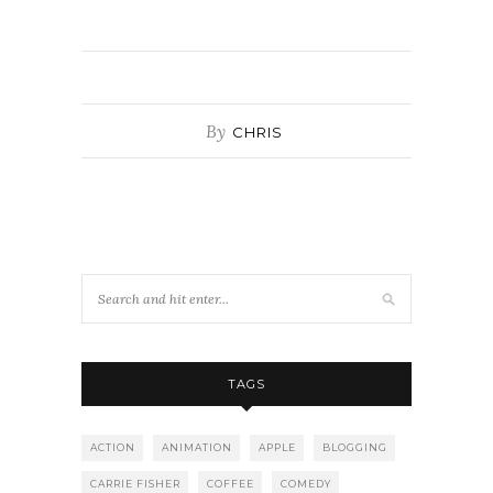
By
CHRIS
TAGS
ACTION
ANIMATION
APPLE
BLOGGING
CARRIE FISHER
COFFEE
COMEDY