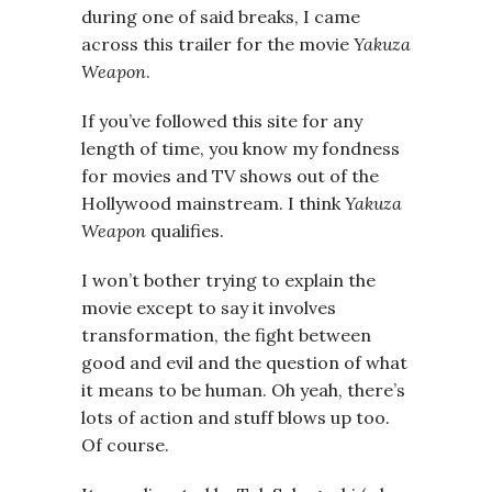
during one of said breaks, I came
across this trailer for the movie
Yakuza
Weapon
.
If you’ve followed this site for any
length of time, you know my fondness
for movies and TV shows out of the
Hollywood mainstream. I think
Yakuza
Weapon
qualifies.
I won’t bother trying to explain the
movie except to say it involves
transformation, the fight between
good and evil and the question of what
it means to be human. Oh yeah, there’s
lots of action and stuff blows up too.
Of course.