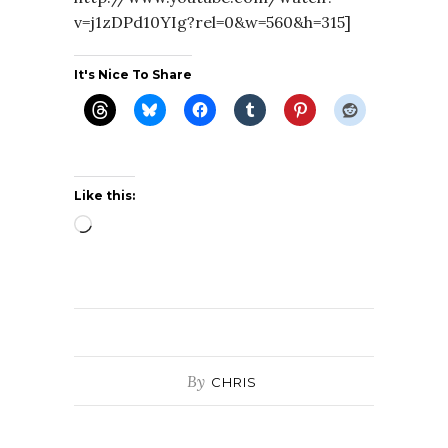
v=j1zDPd10YIg?rel=0&w=560&h=315]
It's Nice To Share
Like this:
Loading…
By
CHRIS