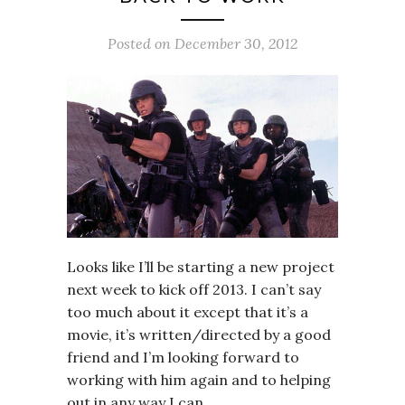
Posted on
December 30, 2012
Looks like I’ll be starting a new project
next week to kick off 2013. I can’t say
too much about it except that it’s a
movie, it’s written/directed by a good
friend and I’m looking forward to
working with him again and to helping
out in any way I can.