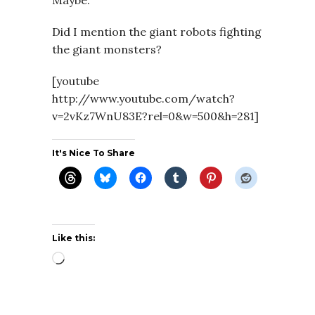
Maybe.
Did I mention the giant robots fighting
the giant monsters?
[youtube
http://www.youtube.com/watch?
v=2vKz7WnU83E?rel=0&w=500&h=281]
It's Nice To Share
Like this:
Loading…