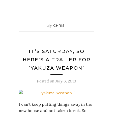
By
CHRIS
IT’S SATURDAY, SO
HERE’S A TRAILER FOR
‘YAKUZA WEAPON’
Posted on
July 6, 2013
I can’t keep putting things away in the
new house and not take a break. So,