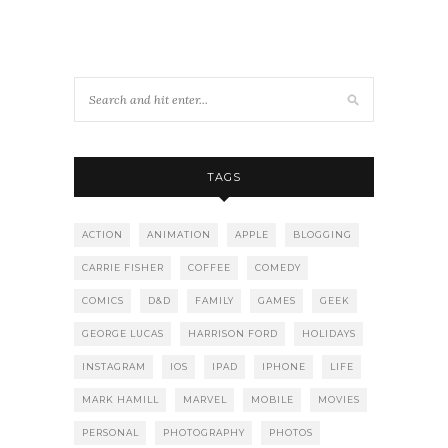
TAGS
ACTION
ANIMATION
APPLE
BLOGGING
CARRIE FISHER
COFFEE
COMEDY
COMICS
D&D
FAMILY
GAMES
GEEK
GEORGE LUCAS
HARRISON FORD
HOLIDAYS
INSTAGRAM
IOS
IPAD
IPHONE
LIFE
MARK HAMILL
MARVEL
MOBILE
MOVIES
PERSONAL
PHOTOGRAPHY
PHOTOS