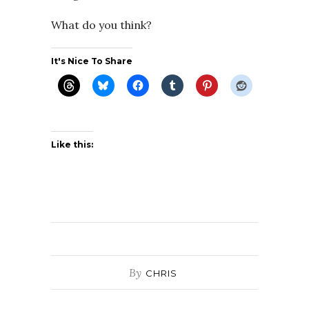
What do you think?
It's Nice To Share
Like this:
By
CHRIS