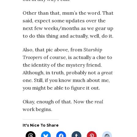
Other than that, mum’s the word. That
said, expect some updates over the
next few weeks/months as we gear up
to do this thing and actually, well, do it.
Also, that pic above, from
Starship
Troopers
of course, is actually a clue to
the identity of the mystery friend.
Although, in truth, probably not a
great
one. Still, if you know much about me,
you might be able to figure it out.
Okay, enough of that. Now the
real
work begins.
It's Nice To Share