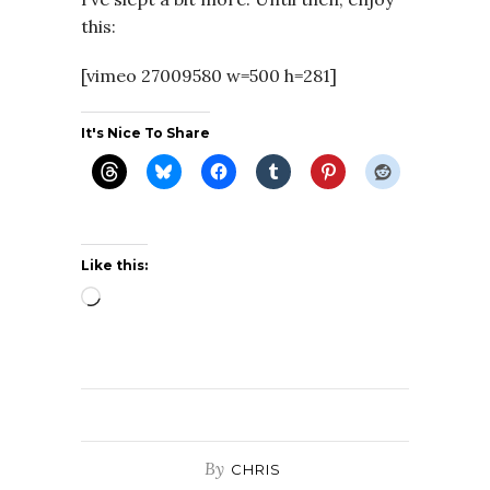
this:
[vimeo 27009580 w=500 h=281]
It's Nice To Share
Like this:
Loading…
By
CHRIS