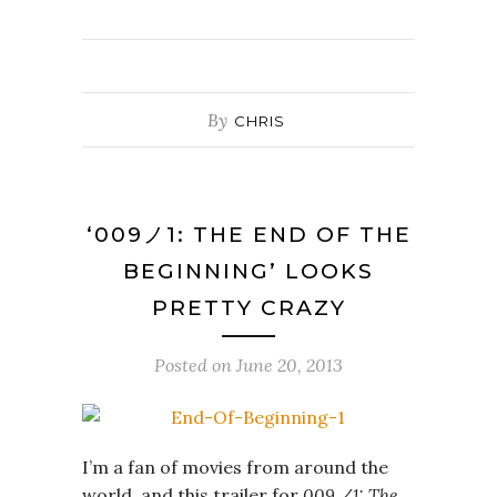
By
CHRIS
‘009ノ1: THE END OF THE
BEGINNING’ LOOKS
PRETTY CRAZY
Posted on
June 20, 2013
I’m a fan of movies from around the
world, and this trailer for
009ノ1: The