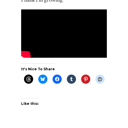
I think I’m growing.
It's Nice To Share
Like this: