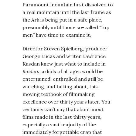
Paramount mountain first dissolved to
a real mountain until the last frame as
the Ark is being put in a safe place,
presumably until those so-called “top
men” have time to examine it.
Director Steven Spielberg, producer
George Lucas and writer Lawrence
Kasdan knew just what to include in
Raiders
so kids of all ages would be
entertained, enthralled and still be
watching, and talking about, this
moving textbook of filmmaking
excellence over thirty years later. You
certainly can’t say that about most
films made in the last thirty years,
especially a vast majority of the
immediately forgettable crap that