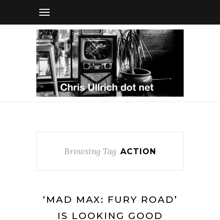
Browsing Tag
ACTION
‘MAD MAX: FURY ROAD’
IS LOOKING GOOD