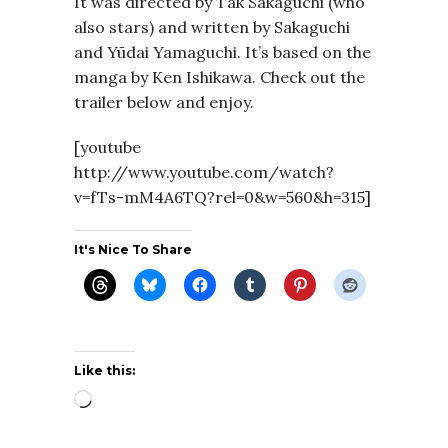
It was directed by Tak Sakaguchi (who
also stars) and written by Sakaguchi
and Yūdai Yamaguchi. It’s based on the
manga by Ken Ishikawa. Check out the
trailer below and enjoy.
[youtube
http://www.youtube.com/watch?
v=fTs-mM4A6TQ?rel=0&w=560&h=315]
It's Nice To Share
Like this:
Loading…