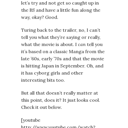
let’s try and not get so caught up in
the BS and have a little fun along the
way, okay? Good.
Turing back to the trailer, no, I can’t
tell you what they’re saying or really,
what the movie is about. I
can
tell you
it’s based on a classic Manga from the
late ’60s, early ’70s and that the movie
is hitting Japan in September. Oh, and
it has cyborg girls and other
interesting bits too.
But all that doesn’t really matter at
this point, does it? It just looks cool.
Check it out below.
[youtube
http://www.youtube.com/watch?