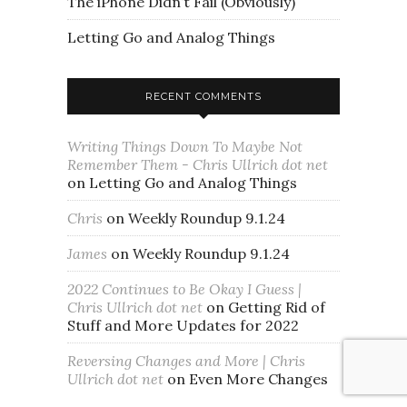
The iPhone Didn’t Fail (Obviously)
Letting Go and Analog Things
RECENT COMMENTS
Writing Things Down To Maybe Not
Remember Them - Chris Ullrich dot net
on
Letting Go and Analog Things
Chris
on
Weekly Roundup 9.1.24
James
on
Weekly Roundup 9.1.24
2022 Continues to Be Okay I Guess |
Chris Ullrich dot net
on
Getting Rid of
Stuff and More Updates for 2022
Reversing Changes and More | Chris
Ullrich dot net
on
Even More Changes