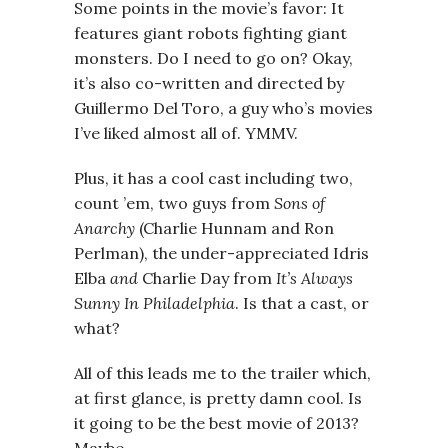
Some points in the movie’s favor: It
features giant robots fighting giant
monsters. Do I need to go on? Okay,
it’s also co-written and directed by
Guillermo Del Toro, a guy who’s movies
I’ve liked almost all of. YMMV.
Plus, it has a cool cast including two,
count ’em, two guys from
Sons of
Anarchy
(Charlie Hunnam and Ron
Perlman), the under-appreciated Idris
Elba
and
Charlie Day from
It’s Always
Sunny In Philadelphia
. Is that a cast, or
what?
All of this leads me to the trailer which,
at first glance, is pretty damn cool. Is
it going to be the best movie of 2013?