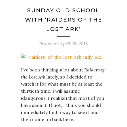
SUNDAY OLD SCHOOL
WITH ‘RAIDERS OF THE
LOST ARK’
Posted on
April 28, 2013
I’ve been thinking a lot about
Raiders of
the Lost Ark
lately, so I decided to
watch it for what must be at least the
thirtieth time. I will assume
(dangerous, I realize) that most of you
have seen it. If not, I think you should
immediately find a way to see it and
then come on back here.