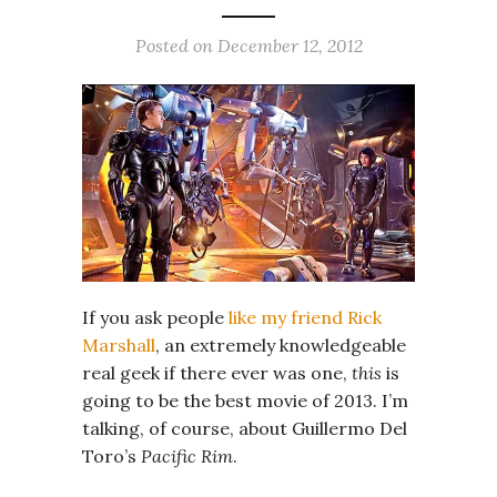
Posted on
December 12, 2012
If you ask people
like my friend Rick
Marshall
, an extremely knowledgeable
real geek if there ever was one,
this
is
going to be the best movie of 2013. I’m
talking, of course, about Guillermo Del
Toro’s
Pacific Rim
.