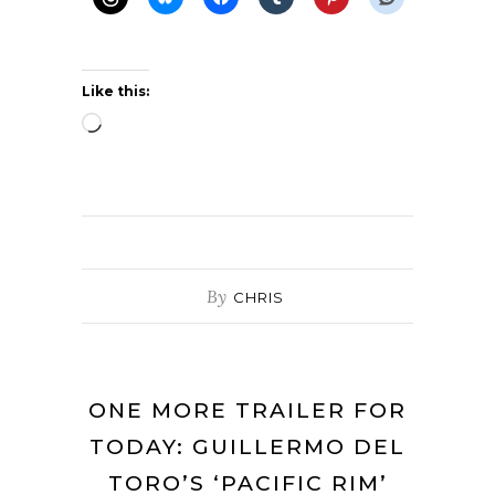
Like this:
Loading…
By
CHRIS
ONE MORE TRAILER FOR
TODAY: GUILLERMO DEL
TORO’S ‘PACIFIC RIM’