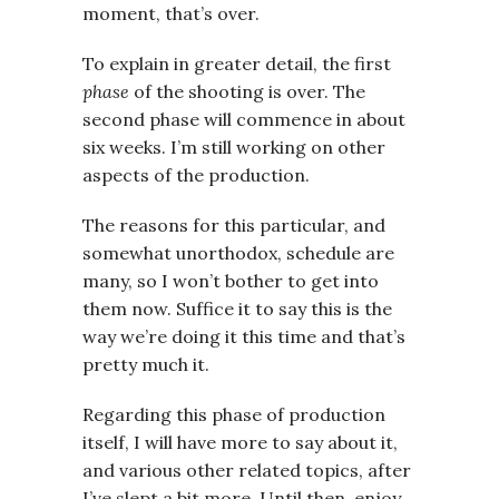
moment, that’s over.
To explain in greater detail, the first
phase
of the shooting is over. The
second phase will commence in about
six weeks. I’m still working on other
aspects of the production.
The reasons for this particular, and
somewhat unorthodox, schedule are
many, so I won’t bother to get into
them now. Suffice it to say this is the
way we’re doing it this time and that’s
pretty much it.
Regarding this phase of production
itself, I will have more to say about it,
and various other related topics, after
I’ve slept a bit more. Until then, enjoy