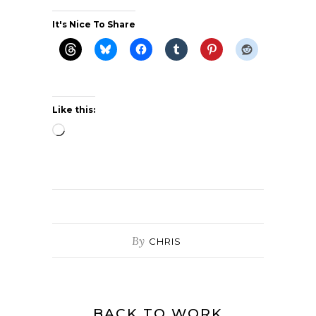
It's Nice To Share
Like this:
Loading…
By
CHRIS
BACK TO WORK