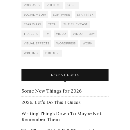
PODCASTS
POLITICS
SCI-FI
SOCIAL MEDIA
SOFTWARE
STAR TREK
STAR WARS
TECH
THE FLICKCAST
TRAILERS
TV
VIDEO
VIDEO FRIDAY
VISUAL EFFECTS
WORDPRESS
WORK
WRITING
YOUTUBE
RECENT POSTS
Some New Things for 2026
2026. Let’s Do This I Guess
Writing Things Down To Maybe Not
Remember Them