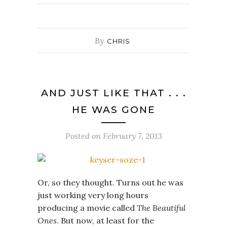
By
CHRIS
AND JUST LIKE THAT . . .
HE WAS GONE
Posted on
February 7, 2013
Or, so they thought. Turns out he was
just working very long hours
producing a movie called
The Beautiful
Ones
. But now, at least for the