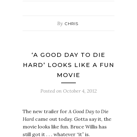
By
CHRIS
‘A GOOD DAY TO DIE
HARD’ LOOKS LIKE A FUN
MOVIE
Posted on
October 4, 2012
The new trailer for
A Good Day to Die
Hard
came out today. Gotta say it, the
movie looks like fun. Bruce Willis has
still got it . . . whatever “it” is.