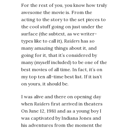
For the rest of you, you know how truly
awesome the movie is. From the
acting to the story to the set pieces to
the cool stuff going on just under the
surface (the subtext, as we writer-
types like to call it),
Raiders
has so
many amazing things about it, and
going for it, that it’s considered by
many (myself included) to be one of the
best movies of all time. In fact, it’s on
my top ten all-time best list. If it isn’t
on yours, it should be.
I was alive and there on opening day
when
Raiders
first arrived in theaters
On June 12, 1981 and as a young boy I
was captivated by Indiana Jones and
his adventures from the moment the