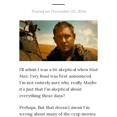
Posted on
December 10, 2014
I’ll admit I was a
bit
skeptical when
Mad
Max: Fury Road
was first announced.
I’m not entirely sure why, really. Maybe
it’s just that I’m skeptical about
everything these days?
Perhaps. But that doesn’t mean I’m
wrong about many of the crap movies