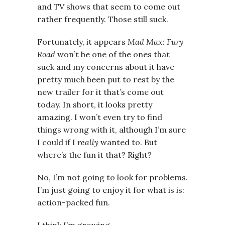
and TV shows that seem to come out
rather frequently. Those still suck.
Fortunately, it appears
Mad Max: Fury
Road
won’t be one of the ones that
suck and my concerns about it have
pretty much been put to rest by the
new trailer for it that’s come out
today. In short, it looks pretty
amazing. I won’t even try to find
things wrong with it, although I’m sure
I could if I
really
wanted to. But
where’s the fun it that? Right?
No, I’m not going to look for problems.
I’m just going to enjoy it for what is is:
action-packed fun.