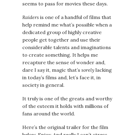
seems to pass for movies these days.
Raiders
is one of a handful of films that
help remind me what’s possible when a
dedicated group of highly creative
people get together and use their
considerable talents and imaginations
to create something. It helps me
recapture the sense of wonder and,
dare I say it, magic that’s
sorely
lacking
in today’s films and, let’s face it, in
society in general.
It truly is one of the greats and worthy
of the esteem it holds with millions of
fans around the world.
Here’s the original trailer for the film
below. Enjoy. And really I can’t stress