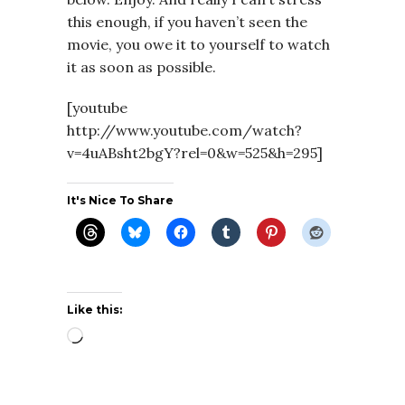
this enough, if you haven’t seen the
movie, you owe it to yourself to watch
it as soon as possible.
[youtube
http://www.youtube.com/watch?
v=4uABsht2bgY?rel=0&w=525&h=295]
It's Nice To Share
Like this:
Loading…