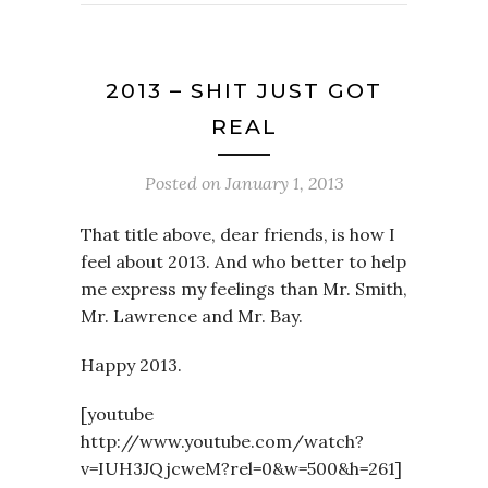
2013 – SHIT JUST GOT
REAL
Posted on
January 1, 2013
That title above, dear friends, is how I
feel about 2013. And who better to help
me express my feelings than Mr. Smith,
Mr. Lawrence and Mr. Bay.
Happy 2013.
[youtube
http://www.youtube.com/watch?
v=IUH3JQjcweM?rel=0&w=500&h=261]