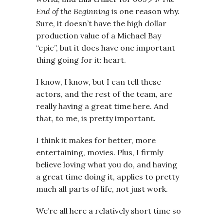
End of the Beginning
is one reason why.
Sure, it doesn’t have the high dollar
production value of a Michael Bay
“epic”, but it does have one important
thing going for it: heart.
I know, I know, but I can tell these
actors, and the rest of the team, are
really having a great time here. And
that, to me, is pretty important.
I think it makes for better, more
entertaining, movies. Plus, I firmly
believe loving what you do, and having
a great time doing it, applies to pretty
much all parts of life, not just work.
We’re all here a relatively short time so