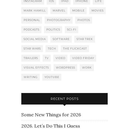
INSTAGRAM
IOS
IPAD
IPHONE
LIFE
MARK HAMILL
MARVEL
MOBILE
MOVIES
PERSONAL
PHOTOGRAPHY
PHOTOS
PODCASTS
POLITICS
SCI-FI
SOCIAL MEDIA
SOFTWARE
STAR TREK
STAR WARS
TECH
THE FLICKCAST
TRAILERS
TV
VIDEO
VIDEO FRIDAY
VISUAL EFFECTS
WORDPRESS
WORK
WRITING
YOUTUBE
RECENT POSTS
Some New Things for 2026
2026. Let’s Do This I Guess