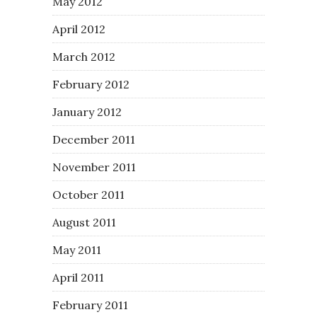
May 2012
April 2012
March 2012
February 2012
January 2012
December 2011
November 2011
October 2011
August 2011
May 2011
April 2011
February 2011