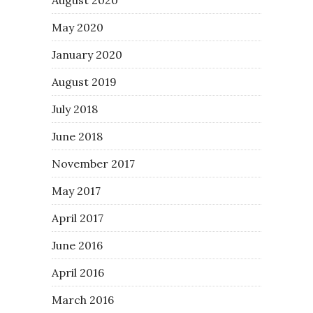
May 2020
January 2020
August 2019
July 2018
June 2018
November 2017
May 2017
April 2017
June 2016
April 2016
March 2016