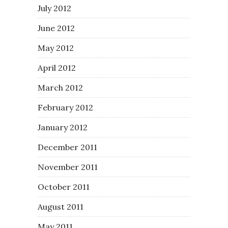
July 2012
June 2012
May 2012
April 2012
March 2012
February 2012
January 2012
December 2011
November 2011
October 2011
August 2011
May 2011