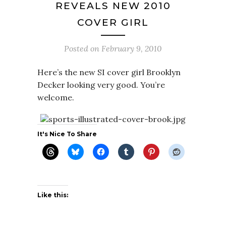
REVEALS NEW 2010
COVER GIRL
Posted on
February 9, 2010
Here’s the new SI cover girl Brooklyn
Decker looking very good. You’re
welcome.
It's Nice To Share
Like this: