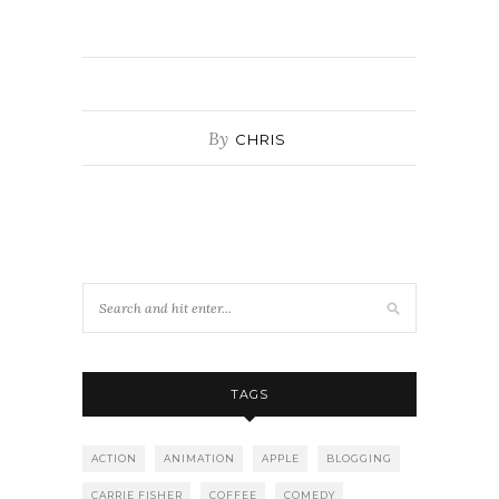
By
CHRIS
TAGS
ACTION
ANIMATION
APPLE
BLOGGING
CARRIE FISHER
COFFEE
COMEDY