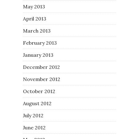
May 2013
April 2013
March 2013
February 2013
January 2013
December 2012
November 2012
October 2012
August 2012
July 2012
June 2012