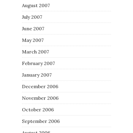
August 2007
July 2007
June 2007
May 2007
March 2007
February 2007
January 2007
December 2006
November 2006
October 2006
September 2006
August 2006