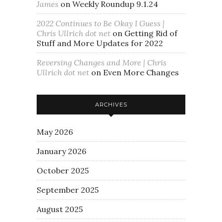
James
on
Weekly Roundup 9.1.24
2022 Continues to Be Okay I Guess |
Chris Ullrich dot net
on
Getting Rid of
Stuff and More Updates for 2022
Reversing Changes and More | Chris
Ullrich dot net
on
Even More Changes
ARCHIVES
May 2026
January 2026
October 2025
September 2025
August 2025