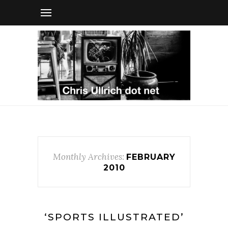
Monthly Archives:
FEBRUARY
2010
‘SPORTS ILLUSTRATED’