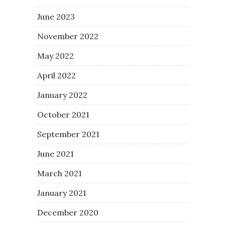
June 2023
November 2022
May 2022
April 2022
January 2022
October 2021
September 2021
June 2021
March 2021
January 2021
December 2020