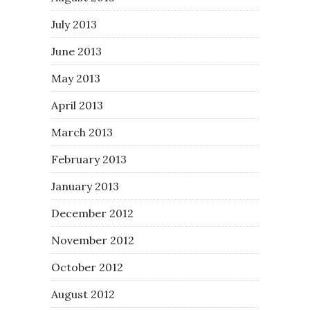
July 2013
June 2013
May 2013
April 2013
March 2013
February 2013
January 2013
December 2012
November 2012
October 2012
August 2012