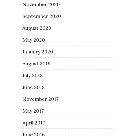
November 2020
September 2020
August 2020
May 2020
January 2020
August 2019
July 2018
June 2018
November 2017
May 2017
April 2017
June 2016