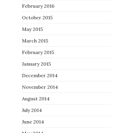
February 2016
October 2015
May 2015
March 2015
February 2015
January 2015
December 2014
November 2014
August 2014
July 2014
June 2014