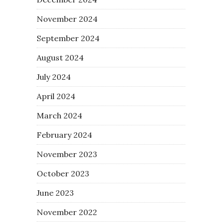
November 2024
September 2024
August 2024
July 2024
April 2024
March 2024
February 2024
November 2023
October 2023
June 2023
November 2022