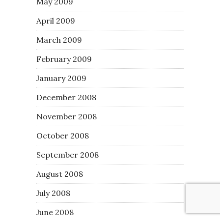
May 2009
April 2009
March 2009
February 2009
January 2009
December 2008
November 2008
October 2008
September 2008
August 2008
July 2008
June 2008