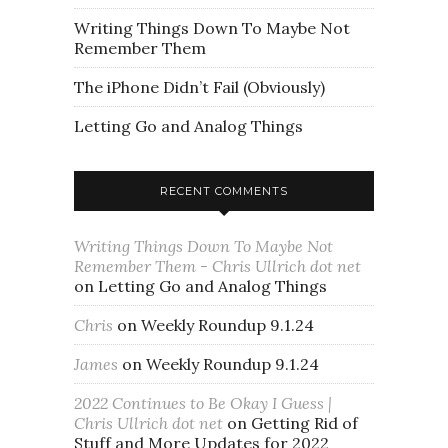
Writing Things Down To Maybe Not
Remember Them
The iPhone Didn’t Fail (Obviously)
Letting Go and Analog Things
RECENT COMMENTS
Writing Things Down To Maybe Not
Remember Them - Chris Ullrich dot net
on
Letting Go and Analog Things
Chris
on
Weekly Roundup 9.1.24
James
on
Weekly Roundup 9.1.24
2022 Continues to Be Okay I Guess |
Chris Ullrich dot net
on
Getting Rid of
Stuff and More Updates for 2022