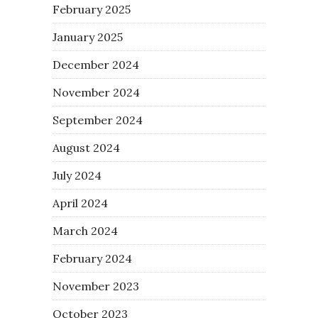
February 2025
January 2025
December 2024
November 2024
September 2024
August 2024
July 2024
April 2024
March 2024
February 2024
November 2023
October 2023