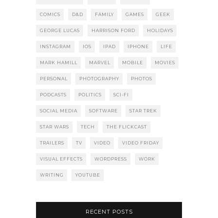
COMICS
D&D
FAMILY
GAMES
GEEK
GEORGE LUCAS
HARRISON FORD
HOLIDAYS
INSTAGRAM
IOS
IPAD
IPHONE
LIFE
MARK HAMILL
MARVEL
MOBILE
MOVIES
PERSONAL
PHOTOGRAPHY
PHOTOS
PODCASTS
POLITICS
SCI-FI
SOCIAL MEDIA
SOFTWARE
STAR TREK
STAR WARS
TECH
THE FLICKCAST
TRAILERS
TV
VIDEO
VIDEO FRIDAY
VISUAL EFFECTS
WORDPRESS
WORK
WRITING
YOUTUBE
RECENT POSTS