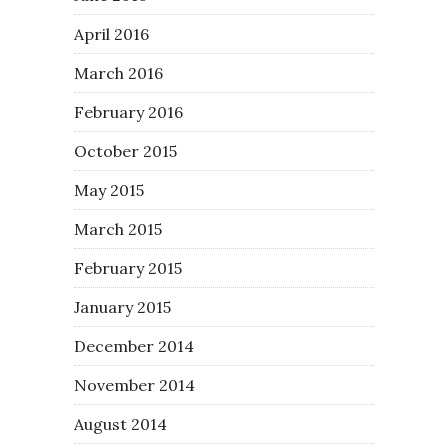
April 2016
March 2016
February 2016
October 2015
May 2015
March 2015
February 2015
January 2015
December 2014
November 2014
August 2014