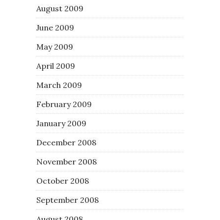
August 2009
June 2009
May 2009
April 2009
March 2009
February 2009
January 2009
December 2008
November 2008
October 2008
September 2008
August 2008