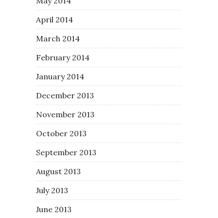
May 2014
April 2014
March 2014
February 2014
January 2014
December 2013
November 2013
October 2013
September 2013
August 2013
July 2013
June 2013