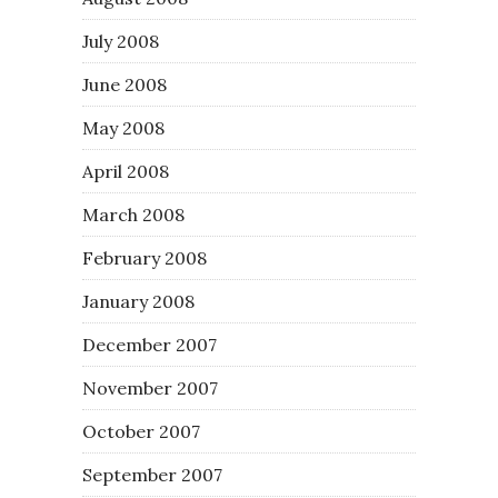
July 2008
June 2008
May 2008
April 2008
March 2008
February 2008
January 2008
December 2007
November 2007
October 2007
September 2007