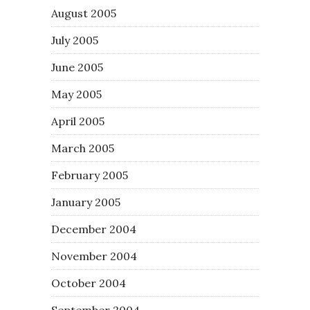
August 2005
July 2005
June 2005
May 2005
April 2005
March 2005
February 2005
January 2005
December 2004
November 2004
October 2004
September 2004