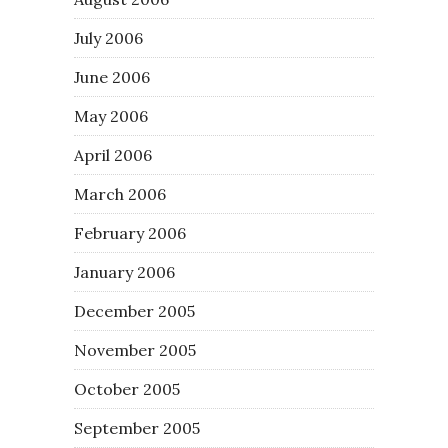
July 2006
June 2006
May 2006
April 2006
March 2006
February 2006
January 2006
December 2005
November 2005
October 2005
September 2005