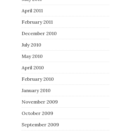
April 2011
February 2011
December 2010
July 2010
May 2010
April 2010
February 2010
January 2010
November 2009
October 2009
September 2009