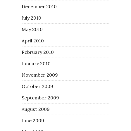
December 2010
July 2010
May 2010
April 2010
February 2010
January 2010
November 2009
October 2009
September 2009
August 2009
June 2009