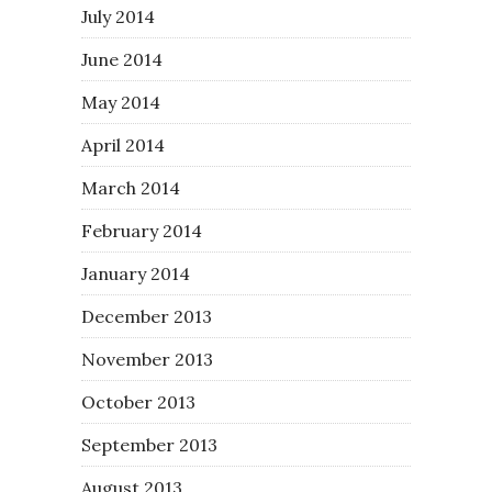
July 2014
June 2014
May 2014
April 2014
March 2014
February 2014
January 2014
December 2013
November 2013
October 2013
September 2013
August 2013