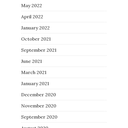
May 2022
April 2022
January 2022
October 2021
September 2021
June 2021
March 2021
January 2021
December 2020
November 2020
September 2020
August 2020