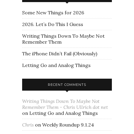
Some New Things for 2026
2026. Let’s Do This I Guess
Writing Things Down To Maybe Not
Remember Them
The iPhone Didn’t Fail (Obviously)
Letting Go and Analog Things
RECENT COMMENTS
Writing Things Down To Maybe Not
Remember Them - Chris Ullrich dot net
on
Letting Go and Analog Things
Chris
on
Weekly Roundup 9.1.24