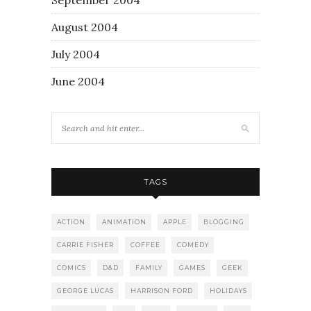
August 2004
July 2004
June 2004
TAGS
ACTION
ANIMATION
APPLE
BLOGGING
CARRIE FISHER
COFFEE
COMEDY
COMICS
D&D
FAMILY
GAMES
GEEK
GEORGE LUCAS
HARRISON FORD
HOLIDAYS