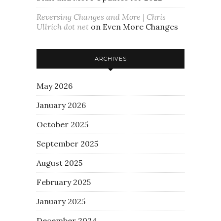
Reversing Changes and More | Chris
Ullrich dot net
on
Even More Changes
ARCHIVES
May 2026
January 2026
October 2025
September 2025
August 2025
February 2025
January 2025
December 2024