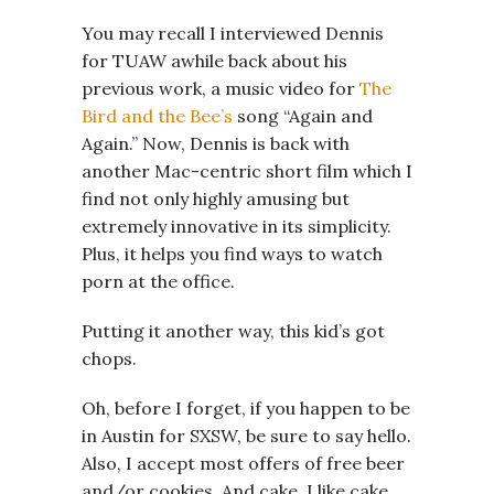
You may recall I interviewed Dennis
for TUAW awhile back about his
previous work, a music video for
The
Bird and the Bee’s
song “Again and
Again.” Now, Dennis is back with
another Mac-centric short film which I
find not only highly amusing but
extremely innovative in its simplicity.
Plus, it helps you find ways to watch
porn at the office.
Putting it another way, this kid’s got
chops.
Oh, before I forget, if you happen to be
in Austin for SXSW, be sure to say hello.
Also, I accept most offers of free beer
and/or cookies. And cake. I like cake.