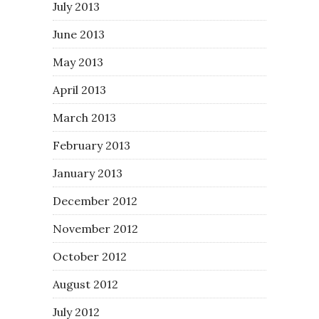
July 2013
June 2013
May 2013
April 2013
March 2013
February 2013
January 2013
December 2012
November 2012
October 2012
August 2012
July 2012