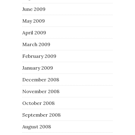
June 2009
May 2009
April 2009
March 2009
February 2009
January 2009
December 2008
November 2008
October 2008
September 2008
August 2008