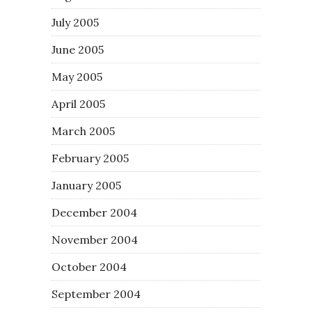
July 2005
June 2005
May 2005
April 2005
March 2005
February 2005
January 2005
December 2004
November 2004
October 2004
September 2004