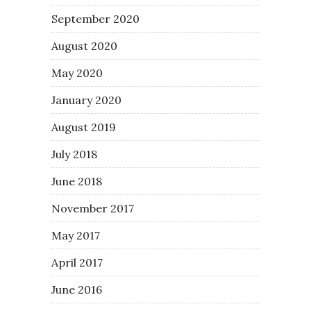
September 2020
August 2020
May 2020
January 2020
August 2019
July 2018
June 2018
November 2017
May 2017
April 2017
June 2016