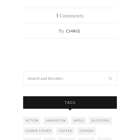
Comments
1
By
CHRIS
TAGS
ACTION
ANIMATION
APPLE
BLOGGING
CARRIE FISHER
COFFEE
COMEDY