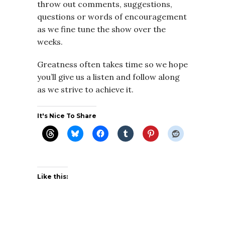
throw out comments, suggestions,
questions or words of encouragement
as we fine tune the show over the
weeks.
Greatness often takes time so we hope
you’ll give us a listen and follow along
as we strive to achieve it.
It's Nice To Share
Like this: