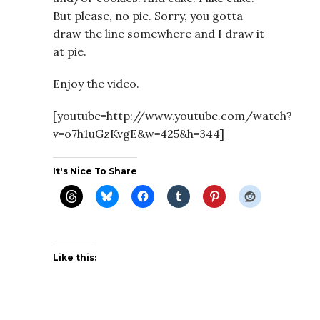
But please, no pie. Sorry, you gotta
draw the line somewhere and I draw it
at pie.
Enjoy the video.
[youtube=http://www.youtube.com/watch?
v=o7h1uGzKvgE&w=425&h=344]
It's Nice To Share
Like this: