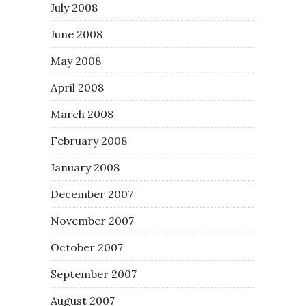
July 2008
June 2008
May 2008
April 2008
March 2008
February 2008
January 2008
December 2007
November 2007
October 2007
September 2007
August 2007