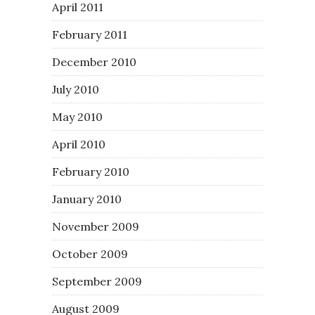
April 2011
February 2011
December 2010
July 2010
May 2010
April 2010
February 2010
January 2010
November 2009
October 2009
September 2009
August 2009