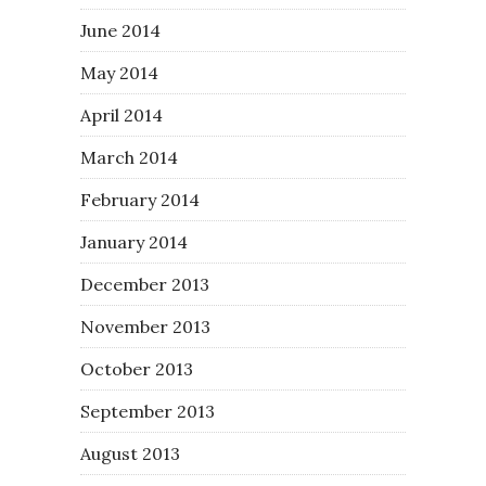
June 2014
May 2014
April 2014
March 2014
February 2014
January 2014
December 2013
November 2013
October 2013
September 2013
August 2013