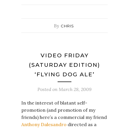
By
CHRIS
VIDEO FRIDAY
(SATURDAY EDITION)
‘FLYING DOG ALE’
Posted on
March 28, 2009
In the interest of blatant self-
promotion (and promotion of my
friends) here’s a commercial my friend
Anthony Dalesandro
directed as a