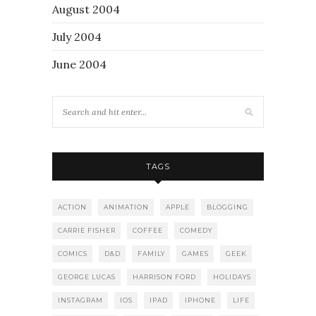
August 2004
July 2004
June 2004
TAGS
ACTION
ANIMATION
APPLE
BLOGGING
CARRIE FISHER
COFFEE
COMEDY
COMICS
D&D
FAMILY
GAMES
GEEK
GEORGE LUCAS
HARRISON FORD
HOLIDAYS
INSTAGRAM
IOS
IPAD
IPHONE
LIFE