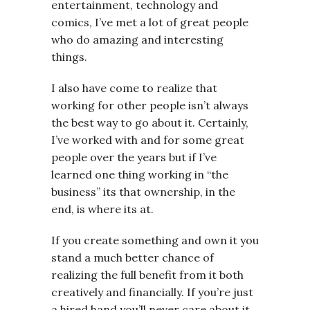
entertainment, technology and
comics, I’ve met a lot of great people
who do amazing and interesting
things.
I also have come to realize that
working for other people isn’t always
the best way to go about it. Certainly,
I’ve worked with and for some great
people over the years but if I’ve
learned one thing working in “the
business” its that ownership, in the
end, is where its at.
If you create something and own it you
stand a much better chance of
realizing the full benefit from it both
creatively and financially. If you’re just
a hired hand you’ll never care about it