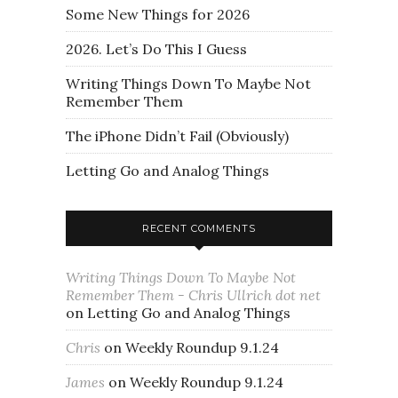
Some New Things for 2026
2026. Let’s Do This I Guess
Writing Things Down To Maybe Not
Remember Them
The iPhone Didn’t Fail (Obviously)
Letting Go and Analog Things
RECENT COMMENTS
Writing Things Down To Maybe Not
Remember Them - Chris Ullrich dot net
on
Letting Go and Analog Things
Chris
on
Weekly Roundup 9.1.24
James
on
Weekly Roundup 9.1.24