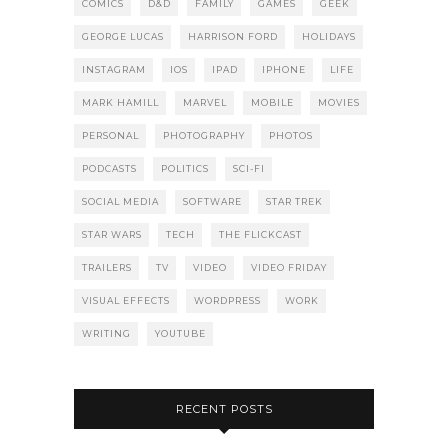
COMICS
D&D
FAMILY
GAMES
GEEK
GEORGE LUCAS
HARRISON FORD
HOLIDAYS
INSTAGRAM
IOS
IPAD
IPHONE
LIFE
MARK HAMILL
MARVEL
MOBILE
MOVIES
PERSONAL
PHOTOGRAPHY
PHOTOS
PODCASTS
POLITICS
SCI-FI
SOCIAL MEDIA
SOFTWARE
STAR TREK
STAR WARS
TECH
THE FLICKCAST
TRAILERS
TV
VIDEO
VIDEO FRIDAY
VISUAL EFFECTS
WORDPRESS
WORK
WRITING
YOUTUBE
RECENT POSTS