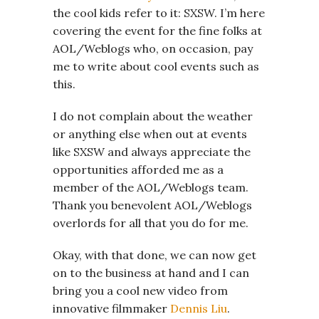
the cool kids refer to it: SXSW. I’m here
covering the event for the fine folks at
AOL/Weblogs who, on occasion, pay
me to write about cool events such as
this.
I do not complain about the weather
or anything else when out at events
like SXSW and always appreciate the
opportunities afforded me as a
member of the AOL/Weblogs team.
Thank you benevolent AOL/Weblogs
overlords for all that you do for me.
Okay, with that done, we can now get
on to the business at hand and I can
bring you a cool new video from
innovative filmmaker
Dennis Liu
.