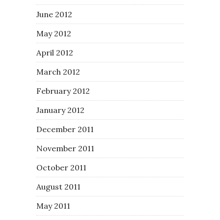
June 2012
May 2012
April 2012
March 2012
February 2012
January 2012
December 2011
November 2011
October 2011
August 2011
May 2011