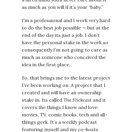
as much as you will if it’s your “baby.”
I’m a professional and I work very hard
to do the best job possible — but at the
end of the day its just a job. I don’t
have the personal stake in the work so
consequently I’m not going to care as
much as someone who conceived the
idea in the first place.
So, that brings me to the latest project
I’ve been working on. A project that I
created and will have an ownership
stake in. Its called
The Flickcast
and it
covers the things I know and love:
movies, TV, comic books, tech and all-
things geek. It’s a weekly podcast
featuring myself and my co-hosts