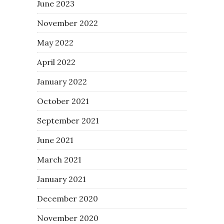
June 2023
November 2022
May 2022
April 2022
January 2022
October 2021
September 2021
June 2021
March 2021
January 2021
December 2020
November 2020