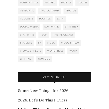
MARK HAMILL
MARVEL
MOBILE
MOVIES
PERSONAL
PHOTOGRAPHY
PHOTOS
PODCASTS
POLITICS
SCI-FI
SOCIAL MEDIA
SOFTWARE
STAR TREK
STAR WARS
TECH
THE FLICKCAST
TRAILERS
TV
VIDEO
VIDEO FRIDAY
VISUAL EFFECTS
WORDPRESS
WORK
WRITING
YOUTUBE
RECENT POSTS
Some New Things for 2026
2026. Let’s Do This I Guess