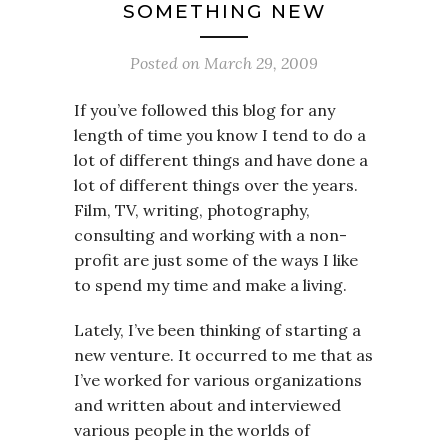
SOMETHING NEW
Posted on
March 29, 2009
If you’ve followed this blog for any
length of time you know I tend to do a
lot of different things and have done a
lot of different things over the years.
Film, TV, writing, photography,
consulting and working with a non-
profit are just some of the ways I like
to spend my time and make a living.
Lately, I’ve been thinking of starting a
new venture. It occurred to me that as
I’ve worked for various organizations
and written about and interviewed
various people in the worlds of