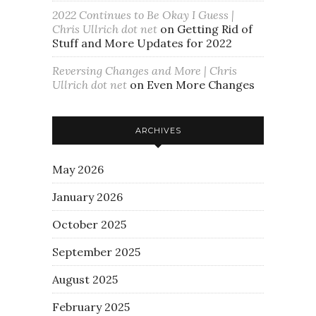
2022 Continues to Be Okay I Guess |
Chris Ullrich dot net
on
Getting Rid of
Stuff and More Updates for 2022
Reversing Changes and More | Chris
Ullrich dot net
on
Even More Changes
ARCHIVES
May 2026
January 2026
October 2025
September 2025
August 2025
February 2025