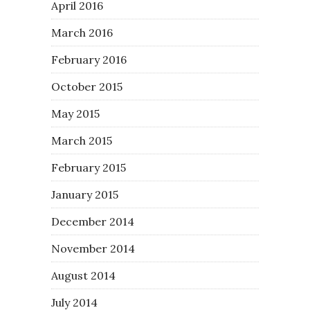
April 2016
March 2016
February 2016
October 2015
May 2015
March 2015
February 2015
January 2015
December 2014
November 2014
August 2014
July 2014