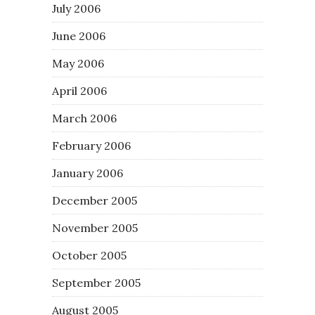
July 2006
June 2006
May 2006
April 2006
March 2006
February 2006
January 2006
December 2005
November 2005
October 2005
September 2005
August 2005