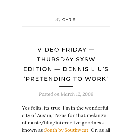
By
CHRIS
VIDEO FRIDAY —
THURSDAY SXSW
EDITION — DENNIS LIU’S
‘PRETENDING TO WORK’
Posted on
March 12, 2009
Yes folks, its true. I’m in the wonderful
city of Austin, Texas for that melange
of music/film/interactive goodness
known as
South by Southwest
. Or, as all