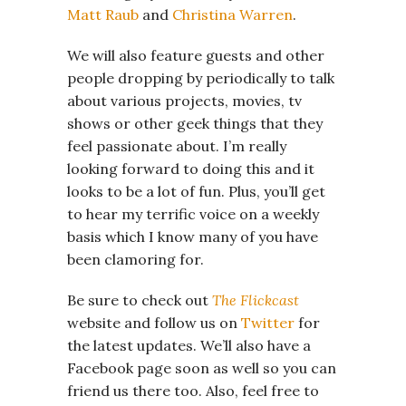
Matt Raub
and
Christina Warren
.
We will also feature guests and other
people dropping by periodically to talk
about various projects, movies, tv
shows or other geek things that they
feel passionate about. I’m really
looking forward to doing this and it
looks to be a lot of fun. Plus, you’ll get
to hear my terrific voice on a weekly
basis which I know many of you have
been clamoring for.
Be sure to check out
The Flickcast
website and follow us on
Twitter
for
the latest updates. We’ll also have a
Facebook page soon as well so you can
friend us there too. Also, feel free to