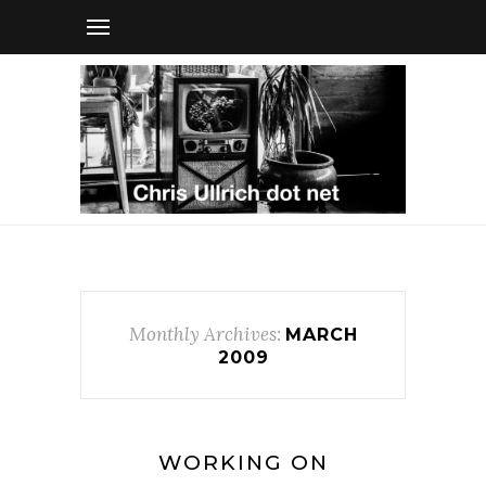
Monthly Archives:
MARCH
2009
WORKING ON