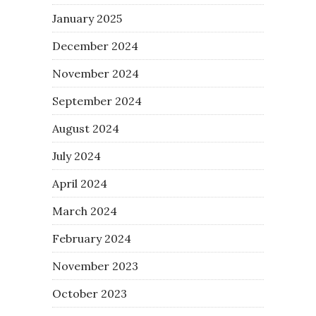
January 2025
December 2024
November 2024
September 2024
August 2024
July 2024
April 2024
March 2024
February 2024
November 2023
October 2023