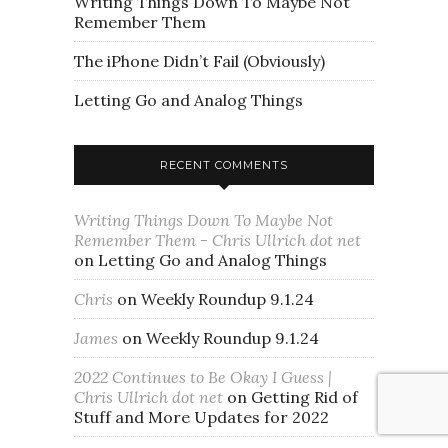
Writing Things Down To Maybe Not
Remember Them
The iPhone Didn’t Fail (Obviously)
Letting Go and Analog Things
RECENT COMMENTS
Writing Things Down To Maybe Not
Remember Them - Chris Ullrich dot net
on
Letting Go and Analog Things
Chris
on
Weekly Roundup 9.1.24
James
on
Weekly Roundup 9.1.24
2022 Continues to Be Okay I Guess |
Chris Ullrich dot net
on
Getting Rid of
Stuff and More Updates for 2022