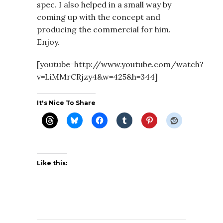
spec. I also helped in a small way by
coming up with the concept and
producing the commercial for him.
Enjoy.
[youtube=http://www.youtube.com/watch?
v=LiMMrCRjzy4&w=425&h=344]
It's Nice To Share
Like this: