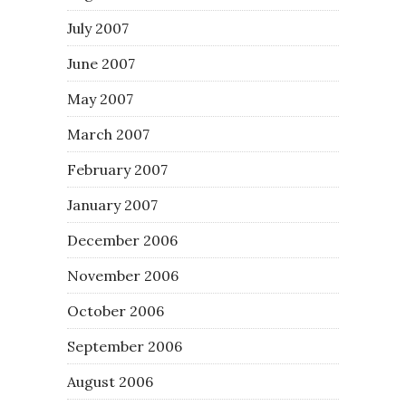
July 2007
June 2007
May 2007
March 2007
February 2007
January 2007
December 2006
November 2006
October 2006
September 2006
August 2006