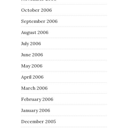
October 2006
September 2006
August 2006
July 2006
June 2006
May 2006
April 2006
March 2006
February 2006
January 2006
December 2005