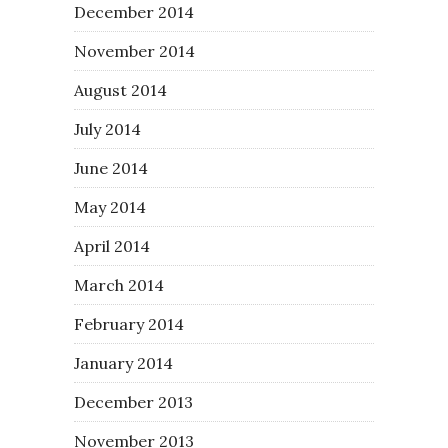
December 2014
November 2014
August 2014
July 2014
June 2014
May 2014
April 2014
March 2014
February 2014
January 2014
December 2013
November 2013