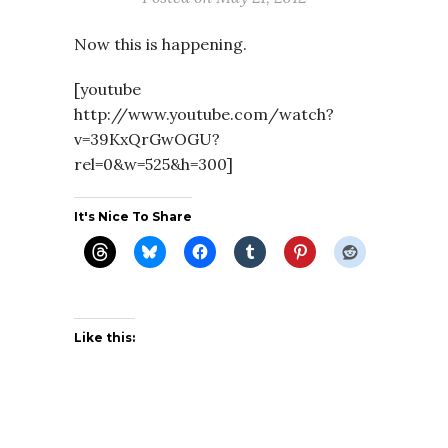
Now this is happening.
[youtube
http://www.youtube.com/watch?
v=39KxQrGwOGU?
rel=0&w=525&h=300]
It's Nice To Share
Like this: