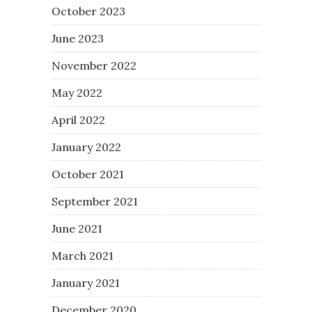
October 2023
June 2023
November 2022
May 2022
April 2022
January 2022
October 2021
September 2021
June 2021
March 2021
January 2021
December 2020