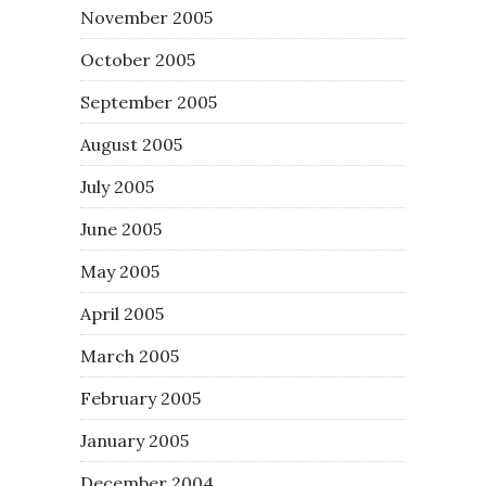
November 2005
October 2005
September 2005
August 2005
July 2005
June 2005
May 2005
April 2005
March 2005
February 2005
January 2005
December 2004