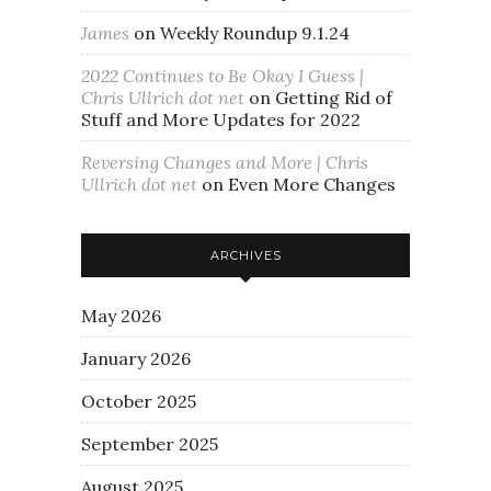
James
on
Weekly Roundup 9.1.24
2022 Continues to Be Okay I Guess |
Chris Ullrich dot net
on
Getting Rid of
Stuff and More Updates for 2022
Reversing Changes and More | Chris
Ullrich dot net
on
Even More Changes
ARCHIVES
May 2026
January 2026
October 2025
September 2025
August 2025