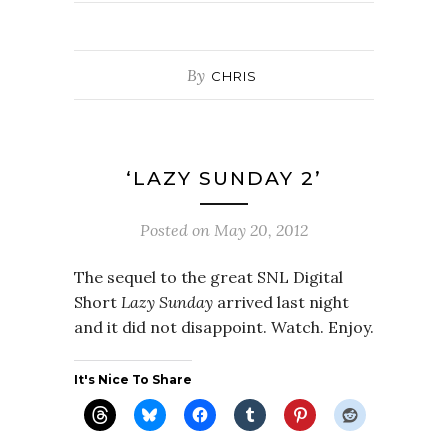
By
CHRIS
‘LAZY SUNDAY 2’
Posted on
May 20, 2012
The sequel to the great SNL Digital
Short
Lazy Sunday
arrived last night
and it did not disappoint. Watch. Enjoy.
It's Nice To Share