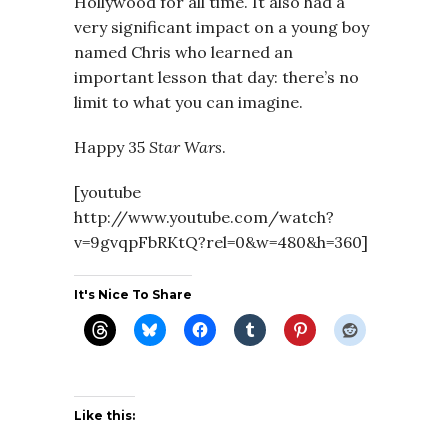
Hollywood for all time. It also had a
very significant impact on a young boy
named Chris who learned an
important lesson that day: there’s no
limit to what you can imagine.
Happy 35
Star Wars
.
[youtube
http://www.youtube.com/watch?
v=9gvqpFbRKtQ?rel=0&w=480&h=360]
It's Nice To Share
Like this: