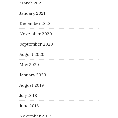
March 2021
January 2021
December 2020
November 2020
September 2020
August 2020
May 2020
January 2020
August 2019
July 2018
June 2018
November 2017