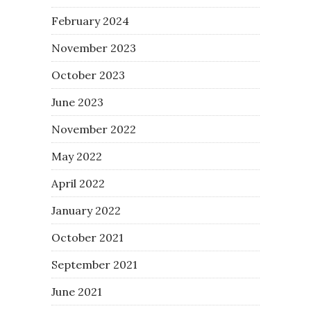
February 2024
November 2023
October 2023
June 2023
November 2022
May 2022
April 2022
January 2022
October 2021
September 2021
June 2021