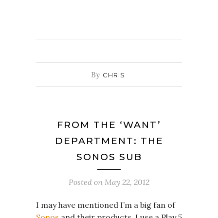
By
CHRIS
FROM THE ‘WANT’
DEPARTMENT: THE
SONOS SUB
Posted on
May 22, 2012
I may have mentioned I’m a big fan of
Sonos
and their products. I use a Play 5