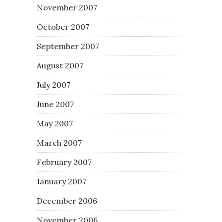
November 2007
October 2007
September 2007
August 2007
July 2007
June 2007
May 2007
March 2007
February 2007
January 2007
December 2006
November 2006