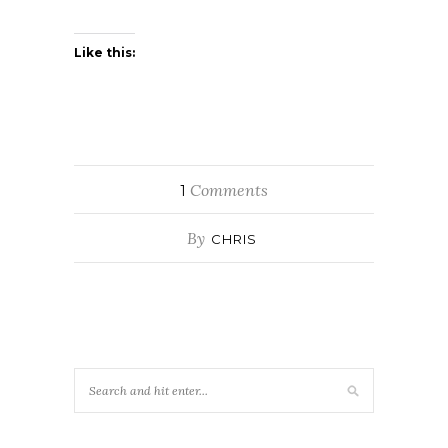
Like this:
Comments
1
By
CHRIS