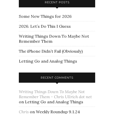
RECENT POSTS
Some New Things for 2026
2026. Let’s Do This I Guess
Writing Things Down To Maybe Not
Remember Them
The iPhone Didn’t Fail (Obviously)
Letting Go and Analog Things
RECENT COMMENTS
Writing Things Down To Maybe Not
Remember Them - Chris Ullrich dot net
on
Letting Go and Analog Things
Chris
on
Weekly Roundup 9.1.24