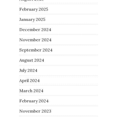
February 2025
January 2025
December 2024
November 2024
September 2024
August 2024
July 2024
April 2024
March 2024
February 2024
November 2023