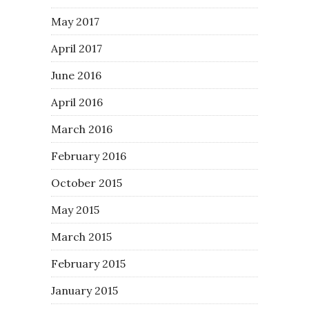
May 2017
April 2017
June 2016
April 2016
March 2016
February 2016
October 2015
May 2015
March 2015
February 2015
January 2015