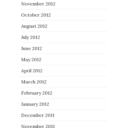
November 2012
October 2012
August 2012
July 2012
June 2012
May 2012
April 2012
March 2012
February 2012
January 2012
December 2011
November 2011