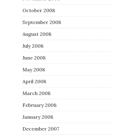
October 2008
September 2008
August 2008
July 2008
June 2008
May 2008
April 2008
March 2008
February 2008
January 2008
December 2007