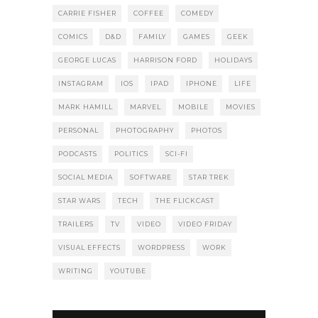
CARRIE FISHER
COFFEE
COMEDY
COMICS
D&D
FAMILY
GAMES
GEEK
GEORGE LUCAS
HARRISON FORD
HOLIDAYS
INSTAGRAM
IOS
IPAD
IPHONE
LIFE
MARK HAMILL
MARVEL
MOBILE
MOVIES
PERSONAL
PHOTOGRAPHY
PHOTOS
PODCASTS
POLITICS
SCI-FI
SOCIAL MEDIA
SOFTWARE
STAR TREK
STAR WARS
TECH
THE FLICKCAST
TRAILERS
TV
VIDEO
VIDEO FRIDAY
VISUAL EFFECTS
WORDPRESS
WORK
WRITING
YOUTUBE