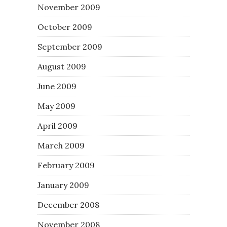
November 2009
October 2009
September 2009
August 2009
June 2009
May 2009
April 2009
March 2009
February 2009
January 2009
December 2008
November 2008