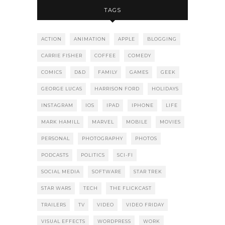
TAGS
ACTION
ANIMATION
APPLE
BLOGGING
CARRIE FISHER
COFFEE
COMEDY
COMICS
D&D
FAMILY
GAMES
GEEK
GEORGE LUCAS
HARRISON FORD
HOLIDAYS
INSTAGRAM
IOS
IPAD
IPHONE
LIFE
MARK HAMILL
MARVEL
MOBILE
MOVIES
PERSONAL
PHOTOGRAPHY
PHOTOS
PODCASTS
POLITICS
SCI-FI
SOCIAL MEDIA
SOFTWARE
STAR TREK
STAR WARS
TECH
THE FLICKCAST
TRAILERS
TV
VIDEO
VIDEO FRIDAY
VISUAL EFFECTS
WORDPRESS
WORK