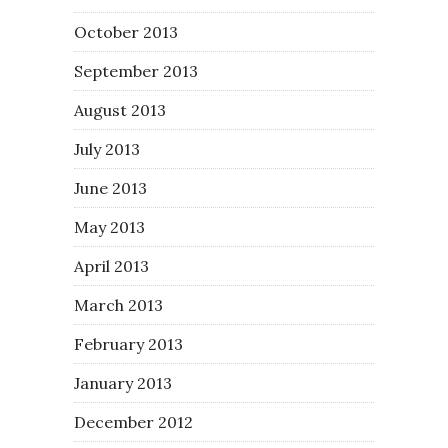
October 2013
September 2013
August 2013
July 2013
June 2013
May 2013
April 2013
March 2013
February 2013
January 2013
December 2012