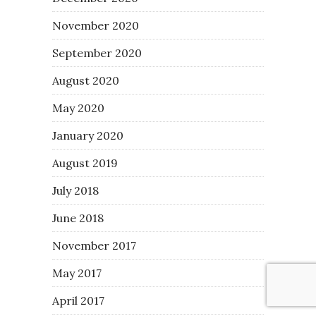
November 2020
September 2020
August 2020
May 2020
January 2020
August 2019
July 2018
June 2018
November 2017
May 2017
April 2017