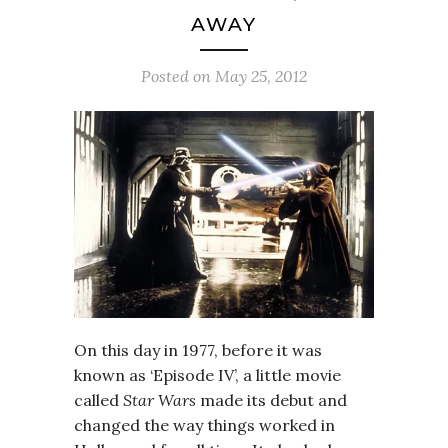
AWAY
Posted on
May 25, 2012
On this day in 1977, before it was
known as ‘Episode IV’, a little movie
called
Star Wars
made its debut and
changed the way things worked in