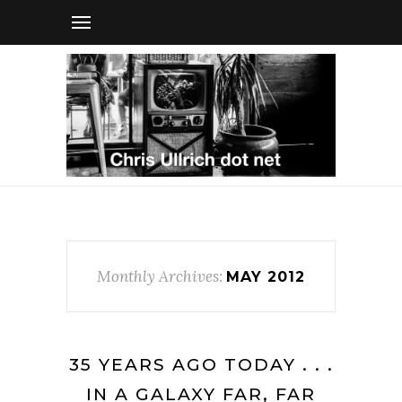
Monthly Archives:
MAY 2012
35 YEARS AGO TODAY . . .
IN A GALAXY FAR, FAR