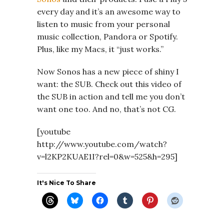
every day and it’s an awesome way to
listen to music from your personal
music collection, Pandora or Spotify.
Plus, like my Macs, it “just works.”
Now Sonos has a new piece of shiny I
want: the SUB. Check out this video of
the SUB in action and tell me you don’t
want one too. And no, that’s not CG.
[youtube
http://www.youtube.com/watch?
v=l2KP2KUAE1I?rel=0&w=525&h=295]
It's Nice To Share