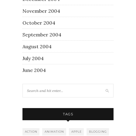
November 2004
October 2004
September 2004
August 2004
July 2004
June 2004
TAGS
ACTION
ANIMATION
APPLE
BLOGGING