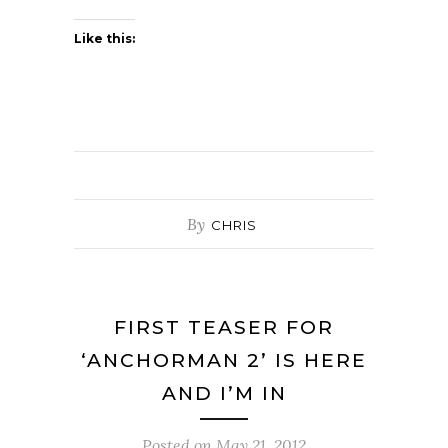
Like this:
By
CHRIS
FIRST TEASER FOR
‘ANCHORMAN 2’ IS HERE
AND I’M IN
Posted on
May 21, 2012