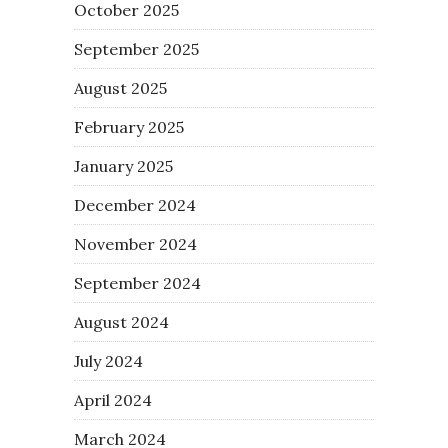
October 2025
September 2025
August 2025
February 2025
January 2025
December 2024
November 2024
September 2024
August 2024
July 2024
April 2024
March 2024