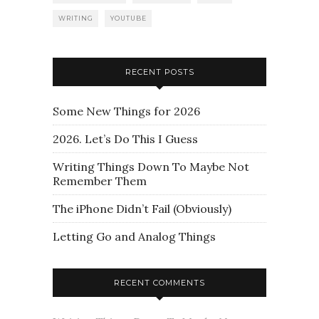
WRITING
YOUTUBE
RECENT POSTS
Some New Things for 2026
2026. Let’s Do This I Guess
Writing Things Down To Maybe Not
Remember Them
The iPhone Didn’t Fail (Obviously)
Letting Go and Analog Things
RECENT COMMENTS