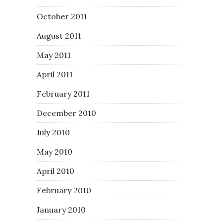
October 2011
August 2011
May 2011
April 2011
February 2011
December 2010
July 2010
May 2010
April 2010
February 2010
January 2010