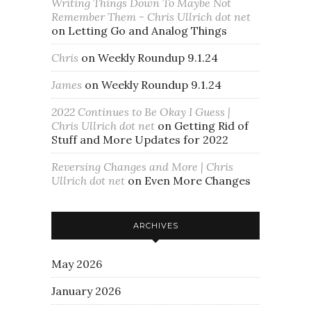
Writing Things Down To Maybe Not
Remember Them - Chris Ullrich dot net
on
Letting Go and Analog Things
Chris
on
Weekly Roundup 9.1.24
James
on
Weekly Roundup 9.1.24
2022 Continues to Be Okay I Guess |
Chris Ullrich dot net
on
Getting Rid of
Stuff and More Updates for 2022
Reversing Changes and More | Chris
Ullrich dot net
on
Even More Changes
ARCHIVES
May 2026
January 2026