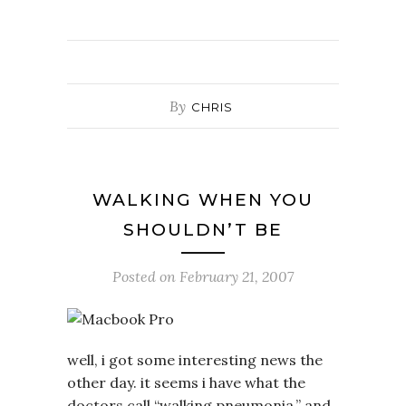
By
CHRIS
WALKING WHEN YOU
SHOULDN’T BE
Posted on
February 21, 2007
well, i got some interesting news the
other day. it seems i have what the
doctors call “walking pneumonia.” and