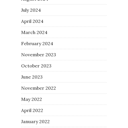
July 2024
April 2024
March 2024
February 2024
November 2023
October 2023
June 2023
November 2022
May 2022
April 2022
January 2022