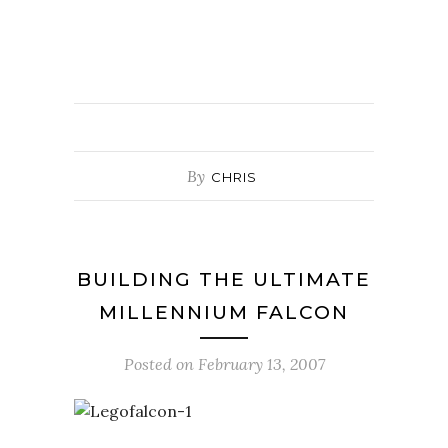
By
CHRIS
BUILDING THE ULTIMATE
MILLENNIUM FALCON
Posted on
February 13, 2007