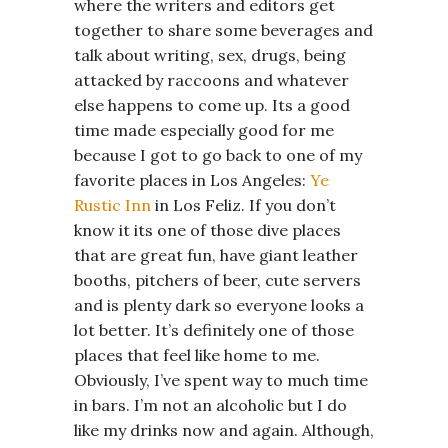
where the writers and editors get
together to share some beverages and
talk about writing, sex, drugs, being
attacked by raccoons and whatever
else happens to come up. Its a good
time made especially good for me
because I got to go back to one of my
favorite places in Los Angeles:
Ye
Rustic Inn
in Los Feliz. If you don’t
know it its one of those dive places
that are great fun, have giant leather
booths, pitchers of beer, cute servers
and is plenty dark so everyone looks a
lot better. It’s definitely one of those
places that feel like home to me.
Obviously, I’ve spent way to much time
in bars. I’m not an alcoholic but I do
like my drinks now and again. Although,