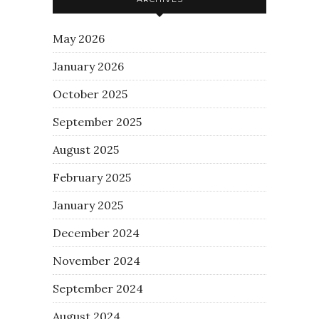
May 2026
January 2026
October 2025
September 2025
August 2025
February 2025
January 2025
December 2024
November 2024
September 2024
August 2024