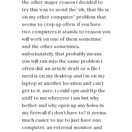
the other major reason i decided to
try this was to avoid the “oh, that file is
on my other computer” problem that
seems to crop up often. if you have
two computers it stands to reason you
will work on one of them sometime
and the other sometimes.
unfortunately, that probably means
you will run into the same problem i
often did. an article draft or a file i
need is on my desktop and i’m on my
laptop at another location and can’t
get to it. sure, i could vpn and ftp the
stuff to me wherever i am but why
bother and why open up any holes in
my firewall if i don’t have to? it seems
much easier to me to just have one
computer, an external monitor and