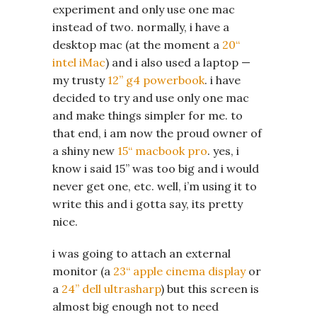
experiment and only use one mac
instead of two. normally, i have a
desktop mac (at the moment a
20“
intel iMac
) and i also used a laptop —
my trusty
12” g4 powerbook
. i have
decided to try and use only one mac
and make things simpler for me. to
that end, i am now the proud owner of
a shiny new
15“ macbook pro
. yes, i
know i said 15” was too big and i would
never get one, etc. well, i’m using it to
write this and i gotta say, its pretty
nice.
i was going to attach an external
monitor (a
23“ apple cinema display
or
a
24” dell ultrasharp
) but this screen is
almost big enough not to need