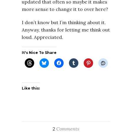
updated that often so maybe it makes
more sense to change it to over here?
I don’t know but I’m thinking about it.
Anyway, thanks for letting me think out
loud. Appreciated.
It's Nice To Share
Like this:
Comments
2