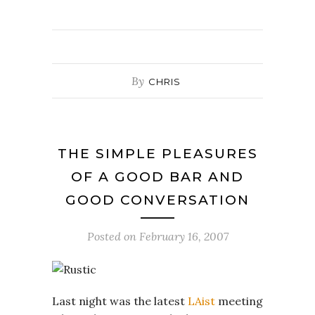
By
CHRIS
THE SIMPLE PLEASURES
OF A GOOD BAR AND
GOOD CONVERSATION
Posted on
February 16, 2007
Last night was the latest
LAist
meeting