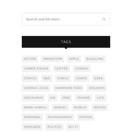
TAGS
ACTION
ANIMATION
APPLE
BLOGGING
CARRIE FISHER
COFFEE
COMEDY
COMICS
D&D
FAMILY
GAMES
GEEK
GEORGE LUCAS
HARRISON FORD
HOLIDAYS
INSTAGRAM
IOS
IPAD
IPHONE
LIFE
MARK HAMILL
MARVEL
MOBILE
MOVIES
PERSONAL
PHOTOGRAPHY
PHOTOS
PODCASTS
POLITICS
SCI-FI