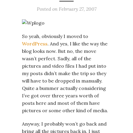
Posted on
February 27, 2007
So yeah, obviously I moved to
WordPress
. And yes, I like the way the
blog looks now. But no, the move
wasn’t perfect. Sadly, all of the
pictures and video files I had put into
my posts didn’t make the trip so they
will have to be dropped in manually.
Quite a bummer actually considering
I’ve got over three years worth of
posts here and most of them have
pictures or some other kind of media.
Anyway, I probably won’t go back and
bring all the pictures back in. I just