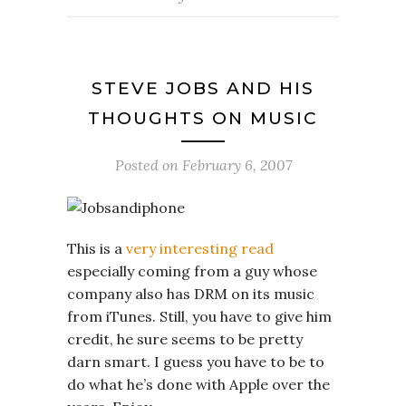
STEVE JOBS AND HIS
THOUGHTS ON MUSIC
Posted on
February 6, 2007
This is a
very interesting read
especially coming from a guy whose
company also has DRM on its music
from iTunes. Still, you have to give him
credit, he sure seems to be pretty
darn smart. I guess you have to be to
do what he’s done with Apple over the