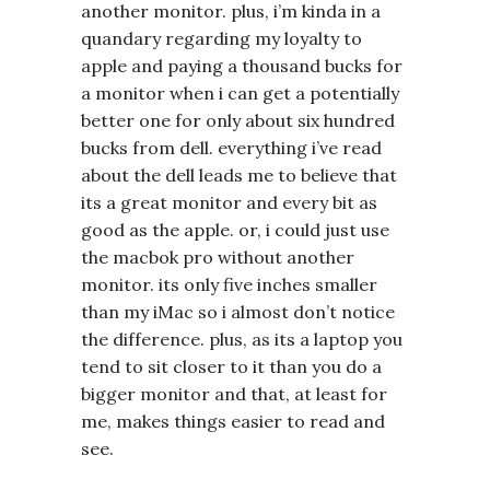
another monitor. plus, i’m kinda in a
quandary regarding my loyalty to
apple and paying a thousand bucks for
a monitor when i can get a potentially
better one for only about six hundred
bucks from dell. everything i’ve read
about the dell leads me to believe that
its a great monitor and every bit as
good as the apple. or, i could just use
the macbok pro without another
monitor. its only five inches smaller
than my iMac so i almost don’t notice
the difference. plus, as its a laptop you
tend to sit closer to it than you do a
bigger monitor and that, at least for
me, makes things easier to read and
see.