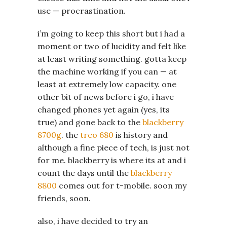
use — procrastination.
i’m going to keep this short but i had a
moment or two of lucidity and felt like
at least writing something. gotta keep
the machine working if you can — at
least at extremely low capacity. one
other bit of news before i go, i have
changed phones yet again (yes, its
true) and gone back to the
blackberry
8700g
. the
treo 680
is history and
although a fine piece of tech, is just not
for me. blackberry is where its at and i
count the days until the
blackberry
8800
comes out for t-mobile. soon my
friends, soon.
also, i have decided to try an