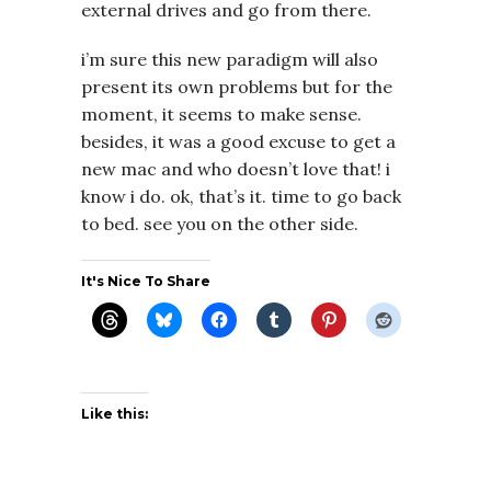
external drives and go from there.
i’m sure this new paradigm will also
present its own problems but for the
moment, it seems to make sense.
besides, it was a good excuse to get a
new mac and who doesn’t love that! i
know i do. ok, that’s it. time to go back
to bed. see you on the other side.
It's Nice To Share
Like this: