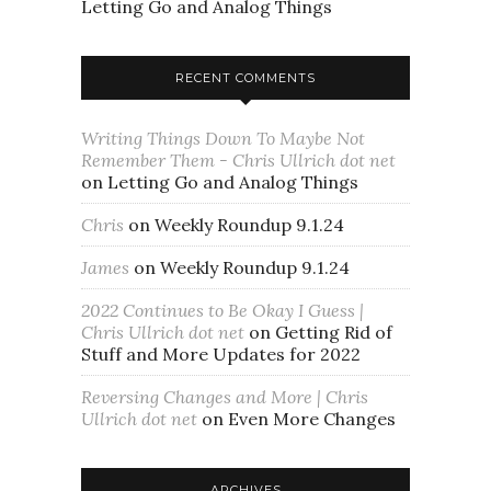
Letting Go and Analog Things
RECENT COMMENTS
Writing Things Down To Maybe Not
Remember Them - Chris Ullrich dot net
on
Letting Go and Analog Things
Chris
on
Weekly Roundup 9.1.24
James
on
Weekly Roundup 9.1.24
2022 Continues to Be Okay I Guess |
Chris Ullrich dot net
on
Getting Rid of
Stuff and More Updates for 2022
Reversing Changes and More | Chris
Ullrich dot net
on
Even More Changes
ARCHIVES