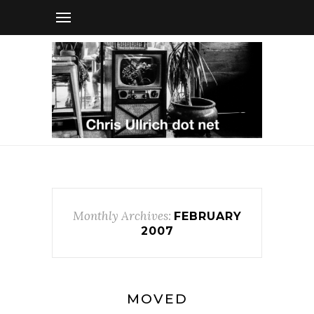
Monthly Archives:
FEBRUARY
2007
MOVED