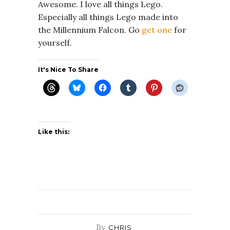
Awesome. I love all things Lego.
Especially all things Lego made into
the Millennium Falcon. Go
get one
for
yourself.
It's Nice To Share
Like this:
By
CHRIS