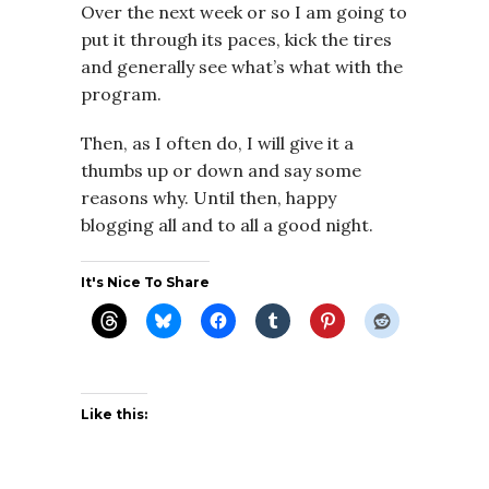
Over the next week or so I am going to
put it through its paces, kick the tires
and generally see what’s what with the
program.
Then, as I often do, I will give it a
thumbs up or down and say some
reasons why. Until then, happy
blogging all and to all a good night.
It's Nice To Share
Like this: