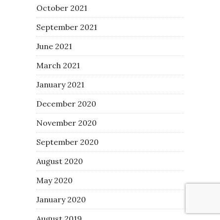
October 2021
September 2021
June 2021
March 2021
January 2021
December 2020
November 2020
September 2020
August 2020
May 2020
January 2020
August 2019