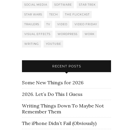
SOCIAL MEDIA
SOFTWARE
STAR TREK
STAR WARS
TECH
THE FLICKCAST
TRAILERS
TV
VIDEO
VIDEO FRIDAY
VISUAL EFFECTS
WORDPRESS
WORK
WRITING
YOUTUBE
RECENT POSTS
Some New Things for 2026
2026. Let’s Do This I Guess
Writing Things Down To Maybe Not
Remember Them
The iPhone Didn’t Fail (Obviously)