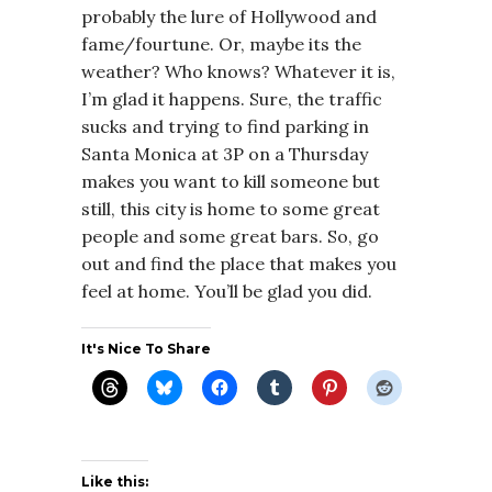
probably the lure of Hollywood and
fame/fourtune. Or, maybe its the
weather? Who knows? Whatever it is,
I’m glad it happens. Sure, the traffic
sucks and trying to find parking in
Santa Monica at 3P on a Thursday
makes you want to kill someone but
still, this city is home to some great
people and some great bars. So, go
out and find the place that makes you
feel at home. You’ll be glad you did.
It's Nice To Share
Like this: