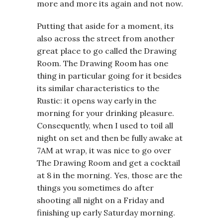
more and more its again and not now.
Putting that aside for a moment, its
also across the street from another
great place to go called the Drawing
Room. The Drawing Room has one
thing in particular going for it besides
its similar characteristics to the
Rustic: it opens way early in the
morning for your drinking pleasure.
Consequently, when I used to toil all
night on set and then be fully awake at
7AM at wrap, it was nice to go over
The Drawing Room and get a cocktail
at 8 in the morning. Yes, those are the
things you sometimes do after
shooting all night on a Friday and
finishing up early Saturday morning.