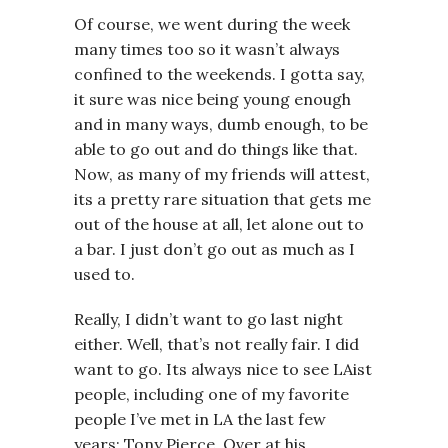
Of course, we went during the week
many times too so it wasn’t always
confined to the weekends. I gotta say,
it sure was nice being young enough
and in many ways, dumb enough, to be
able to go out and do things like that.
Now, as many of my friends will attest,
its a pretty rare situation that gets me
out of the house at all, let alone out to
a bar. I just don’t go out as much as I
used to.
Really, I didn’t want to go last night
either. Well, that’s not really fair. I did
want to go. Its always nice to see LAist
people, including one of my favorite
people I’ve met in LA the last few
years: Tony Pierce. Over at his