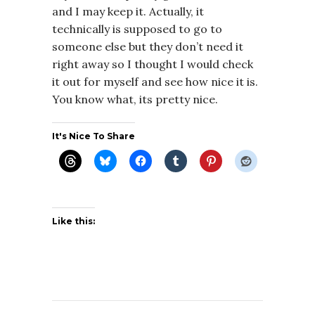
and I may keep it. Actually, it
technically is supposed to go to
someone else but they don’t need it
right away so I thought I would check
it out for myself and see how nice it is.
You know what, its pretty nice.
It's Nice To Share
Like this: