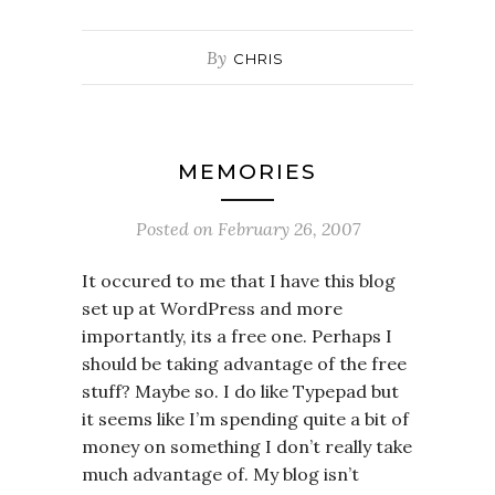
By
CHRIS
MEMORIES
Posted on
February 26, 2007
It occured to me that I have this blog
set up at WordPress and more
importantly, its a free one. Perhaps I
should be taking advantage of the free
stuff? Maybe so. I do like Typepad but
it seems like I’m spending quite a bit of
money on something I don’t really take
much advantage of. My blog isn’t