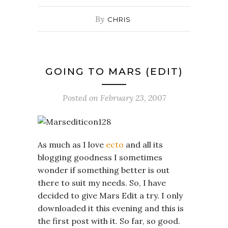
By
CHRIS
GOING TO MARS (EDIT)
Posted on
February 23, 2007
As much as I love
ecto
and all its
blogging goodness I sometimes
wonder if something better is out
there to suit my needs. So, I have
decided to give Mars Edit a try. I only
downloaded it this evening and this is
the first post with it. So far, so good.