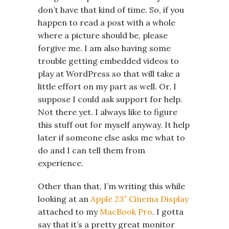
don’t have that kind of time. So, if you
happen to read a post with a whole
where a picture should be, please
forgive me. I am also having some
trouble getting embedded videos to
play at WordPress so that will take a
little effort on my part as well. Or, I
suppose I could ask support for help.
Not there yet. I always like to figure
this stuff out for myself anyway. It help
later if someone else asks me what to
do and I can tell them from
experience.
Other than that, I’m writing this while
looking at an
Apple 23″ Cinema Display
attached to my
MacBook Pro
. I gotta
say that it’s a pretty great monitor