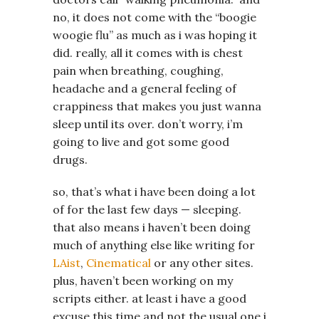
no, it does not come with the “boogie
woogie flu” as much as i was hoping it
did. really, all it comes with is chest
pain when breathing, coughing,
headache and a general feeling of
crappiness that makes you just wanna
sleep until its over. don’t worry, i’m
going to live and got some good
drugs.
so, that’s what i have been doing a lot
of for the last few days — sleeping.
that also means i haven’t been doing
much of anything else like writing for
LAist
,
Cinematical
or any other sites.
plus, haven’t been working on my
scripts either. at least i have a good
excuse this time and not the usual one i