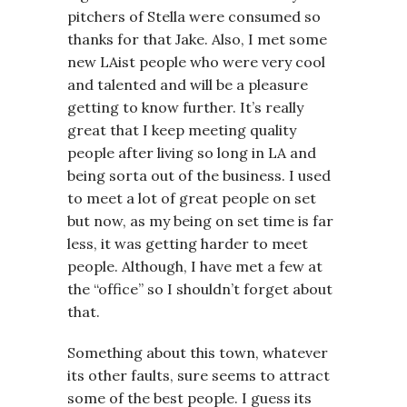
pitchers of Stella were consumed so
thanks for that Jake. Also, I met some
new LAist people who were very cool
and talented and will be a pleasure
getting to know further. It’s really
great that I keep meeting quality
people after living so long in LA and
being sorta out of the business. I used
to meet a lot of great people on set
but now, as my being on set time is far
less, it was getting harder to meet
people. Although, I have met a few at
the “office” so I shouldn’t forget about
that.
Something about this town, whatever
its other faults, sure seems to attract
some of the best people. I guess its