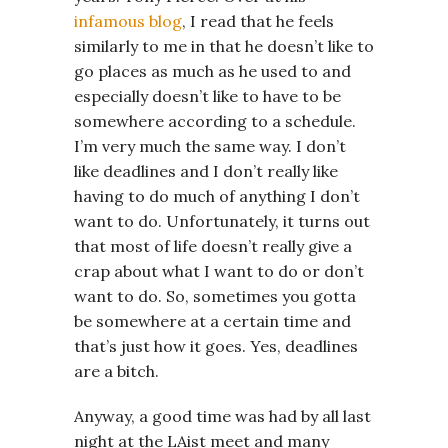
infamous blog
, I read that he feels
similarly to me in that he doesn’t like to
go places as much as he used to and
especially doesn’t like to have to be
somewhere according to a schedule.
I’m very much the same way. I don’t
like deadlines and I don’t really like
having to do much of anything I don’t
want to do. Unfortunately, it turns out
that most of life doesn’t really give a
crap about what I want to do or don’t
want to do. So, sometimes you gotta
be somewhere at a certain time and
that’s just how it goes. Yes, deadlines
are a bitch.
Anyway, a good time was had by all last
night at the LAist meet and many