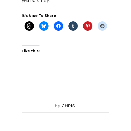
years. Enjoy.
It's Nice To Share
Like this:
By
CHRIS