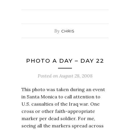
By
CHRIS
PHOTO A DAY – DAY 22
Posted on
August 28, 2008
This photo was taken during an event
in Santa Monica to call attention to
U.S. casualties of the Iraq war. One
cross or other faith-appropriate
marker per dead soldier. For me,
seeing all the markers spread across