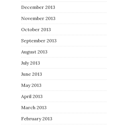
December 2013
November 2013
October 2013
September 2013
August 2013
July 2013
June 2013
May 2013
April 2013
March 2013
February 2013