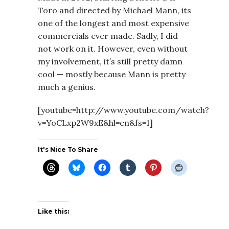
Toro and directed by Michael Mann, its
one of the longest and most expensive
commercials ever made. Sadly, I did
not work on it. However, even without
my involvement, it’s still pretty damn
cool — mostly because Mann is pretty
much a genius.
[youtube=http://www.youtube.com/watch?
v=YoCLxp2W9xE&hl=en&fs=1]
It's Nice To Share
Like this: