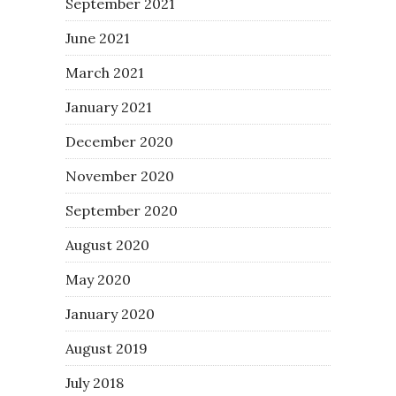
September 2021
June 2021
March 2021
January 2021
December 2020
November 2020
September 2020
August 2020
May 2020
January 2020
August 2019
July 2018