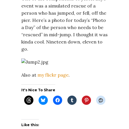
event was a simulated rescue of a
person who has jumped, or fell, off the
pier. Here’s a photo for today’s “Photo
a Day” of the person who needs to be
“rescued” in mid-jump. I thought it was
kinda cool. Nineteen down, eleven to
go.
Also at
my flickr page
.
It's Nice To Share
Like this: