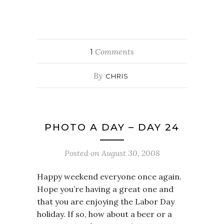
Comments
1
By
CHRIS
PHOTO A DAY – DAY 24
Posted on
August 30, 2008
Happy weekend everyone once again.
Hope you’re having a great one and
that you are enjoying the Labor Day
holiday. If so, how about a beer or a