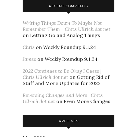
RECENT COMMENTS
Writing Things Down To Maybe Not
Remember Them - Chris Ullrich dot net
on
Letting Go and Analog Things
Chris
on
Weekly Roundup 9.1.24
James
on
Weekly Roundup 9.1.24
2022 Continues to Be Okay I Guess |
Chris Ullrich dot net
on
Getting Rid of
Stuff and More Updates for 2022
Reversing Changes and More | Chris
Ullrich dot net
on
Even More Changes
ARCHIVES