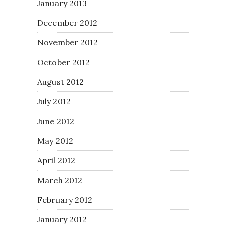
January 2013
December 2012
November 2012
October 2012
August 2012
July 2012
June 2012
May 2012
April 2012
March 2012
February 2012
January 2012