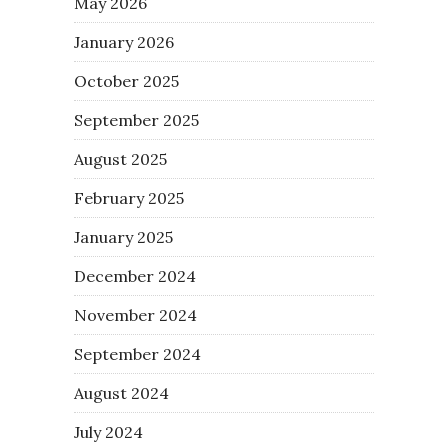
May 2026
January 2026
October 2025
September 2025
August 2025
February 2025
January 2025
December 2024
November 2024
September 2024
August 2024
July 2024