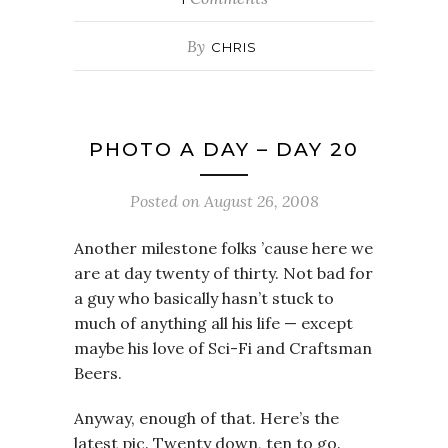
By
CHRIS
PHOTO A DAY – DAY 20
Posted on
August 26, 2008
Another milestone folks ’cause here we
are at day twenty of thirty. Not bad for
a guy who basically hasn’t stuck to
much of anything all his life — except
maybe his love of Sci-Fi and Craftsman
Beers.
Anyway, enough of that. Here’s the
latest pic. Twenty down, ten to go.