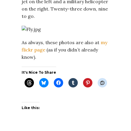
jet on the left and a military helicopter
on the right. Twenty-three down, nine
to go.
As always, these photos are also at
my
flickr page
(as if you didn’t already
know).
It's Nice To Share
Like this: