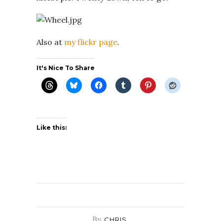
Also at
my flickr page
.
It's Nice To Share
Like this:
By
CHRIS