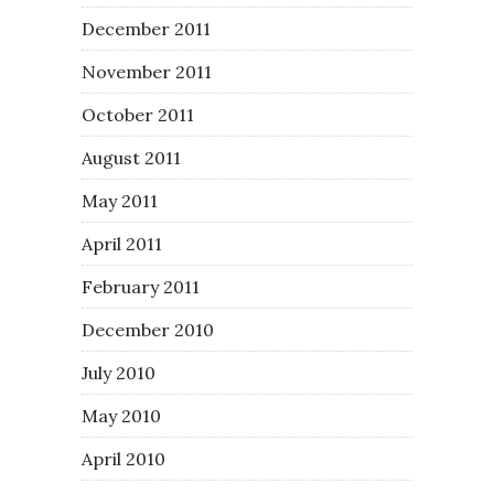
December 2011
November 2011
October 2011
August 2011
May 2011
April 2011
February 2011
December 2010
July 2010
May 2010
April 2010