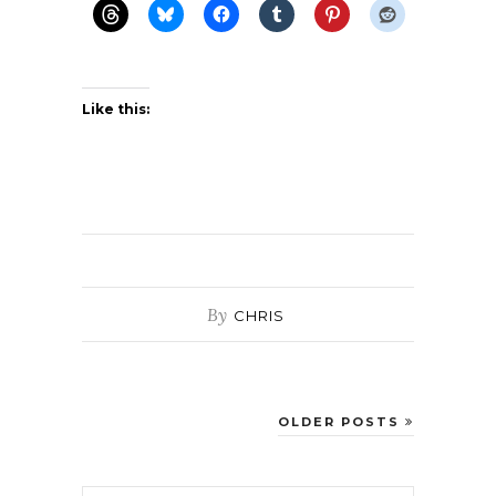
Like this:
By
CHRIS
OLDER POSTS