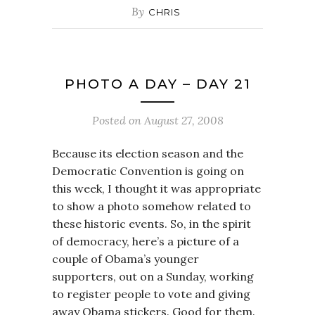
By
CHRIS
PHOTO A DAY – DAY 21
Posted on
August 27, 2008
Because its election season and the
Democratic Convention is going on
this week, I thought it was appropriate
to show a photo somehow related to
these historic events. So, in the spirit
of democracy, here’s a picture of a
couple of Obama’s younger
supporters, out on a Sunday, working
to register people to vote and giving
away Obama stickers. Good for them.