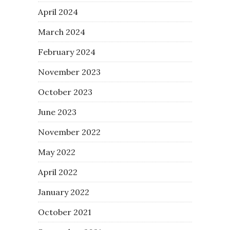
April 2024
March 2024
February 2024
November 2023
October 2023
June 2023
November 2022
May 2022
April 2022
January 2022
October 2021