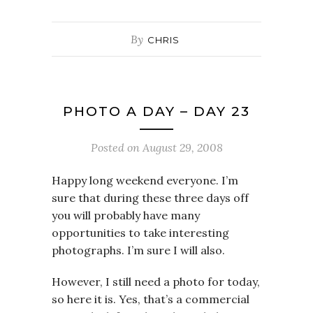
By
CHRIS
PHOTO A DAY – DAY 23
Posted on
August 29, 2008
Happy long weekend everyone. I’m
sure that during these three days off
you will probably have many
opportunities to take interesting
photographs. I’m sure I will also.
However, I still need a photo for today,
so here it is. Yes, that’s a commercial