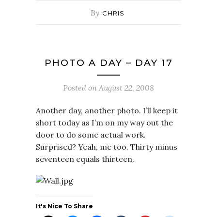
By
CHRIS
PHOTO A DAY – DAY 17
Posted on
August 22, 2008
Another day, another photo. I’ll keep it
short today as I’m on my way out the
door to do some actual work.
Surprised? Yeah, me too. Thirty minus
seventeen equals thirteen.
It's Nice To Share