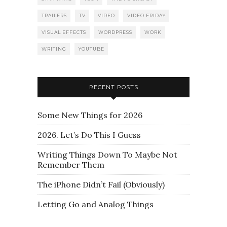
TRAILERS
TV
VIDEO
VIDEO FRIDAY
VISUAL EFFECTS
WORDPRESS
WORK
WRITING
YOUTUBE
RECENT POSTS
Some New Things for 2026
2026. Let’s Do This I Guess
Writing Things Down To Maybe Not
Remember Them
The iPhone Didn’t Fail (Obviously)
Letting Go and Analog Things