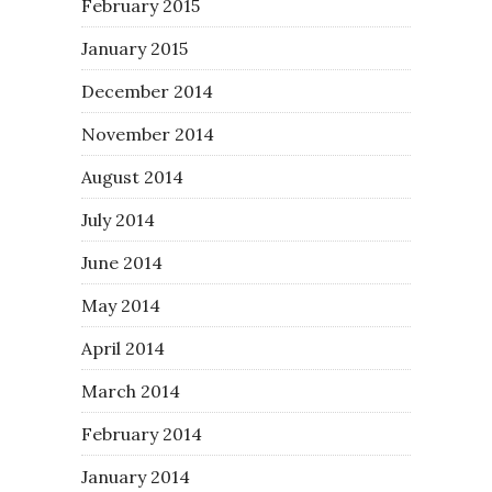
February 2015
January 2015
December 2014
November 2014
August 2014
July 2014
June 2014
May 2014
April 2014
March 2014
February 2014
January 2014