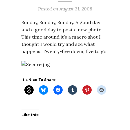
Posted on
August 31, 2008
Sunday, Sunday, Sunday. A good day
and a good day to post a new photo.
This time around it’s a macro shot I
thought I would try and see what
happens. Twenty-five down, five to go.
It's Nice To Share
Like this: