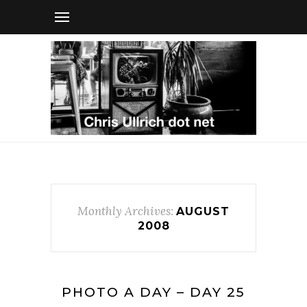
Monthly Archives:
AUGUST
2008
PHOTO A DAY – DAY 25