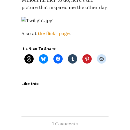
picture that inspired me the other day.
Also at
the flickr page
.
It's Nice To Share
Like this:
Comments
1