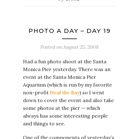
PHOTO A DAY – DAY 19
Posted on
August 25, 2008
Had a fun photo shoot at the Santa
Monica Pier yesterday. There was an
event at the Santa Monica Pier
Aquarium (which is run by my favorite
non-profit
Heal the Bay
) so I went
down to cover the event and also take
some photos at the pier — which
always has some interesting people
and things to see.
One of the components of yesterday’s