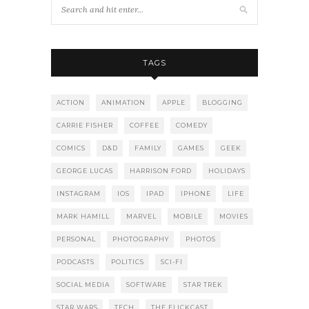
TAGS
ACTION
ANIMATION
APPLE
BLOGGING
CARRIE FISHER
COFFEE
COMEDY
COMICS
D&D
FAMILY
GAMES
GEEK
GEORGE LUCAS
HARRISON FORD
HOLIDAYS
INSTAGRAM
IOS
IPAD
IPHONE
LIFE
MARK HAMILL
MARVEL
MOBILE
MOVIES
PERSONAL
PHOTOGRAPHY
PHOTOS
PODCASTS
POLITICS
SCI-FI
SOCIAL MEDIA
SOFTWARE
STAR TREK
STAR WARS
TECH
THE FLICKCAST