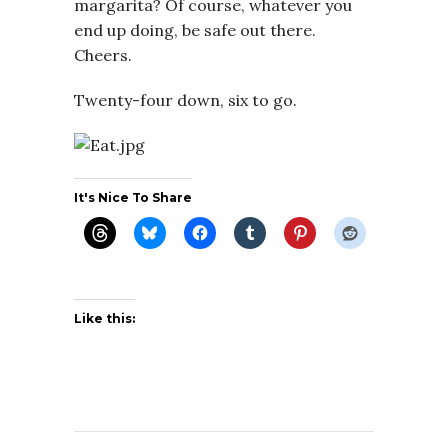
margarita? Of course, whatever you
end up doing, be safe out there.
Cheers.
Twenty-four down, six to go.
It's Nice To Share
Like this: