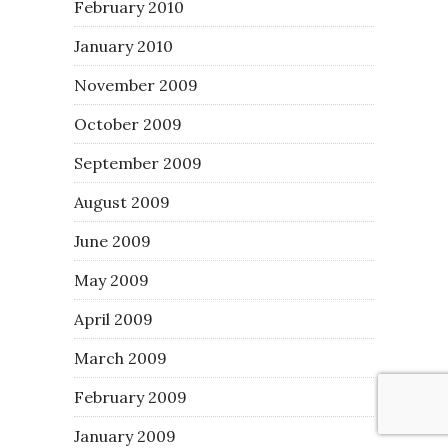
February 2010
January 2010
November 2009
October 2009
September 2009
August 2009
June 2009
May 2009
April 2009
March 2009
February 2009
January 2009