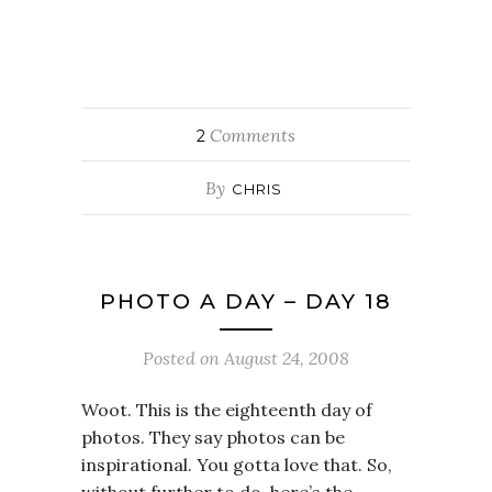
Comments
2
By
CHRIS
PHOTO A DAY – DAY 18
Posted on
August 24, 2008
Woot. This is the eighteenth day of
photos. They say photos can be
inspirational. You gotta love that. So,
without further to do, here’s the