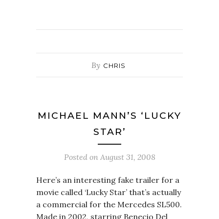
By
CHRIS
MICHAEL MANN’S ‘LUCKY
STAR’
Posted on
August 31, 2008
Here’s an interesting fake trailer for a
movie called ‘Lucky Star’ that’s actually
a commercial for the Mercedes SL500.
Made in 2002, starring Benecio Del