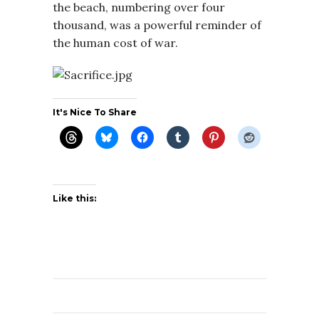
the beach, numbering over four
thousand, was a powerful reminder of
the human cost of war.
It's Nice To Share
Like this: