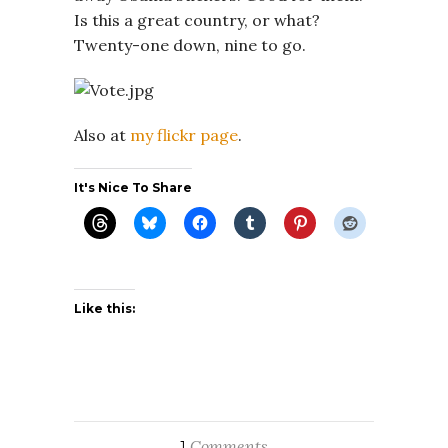
Is this a great country, or what?
Twenty-one down, nine to go.
Also at
my flickr page
.
It's Nice To Share
Like this:
Comments
1