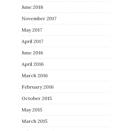
June 2018
November 2017
May 2017
April 2017
June 2016
April 2016
March 2016
February 2016
October 2015
May 2015
March 2015