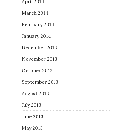
April 2014
March 2014
February 2014
January 2014
December 2013
November 2013
October 2013
September 2013
August 2013
July 2013
June 2013
May 2013