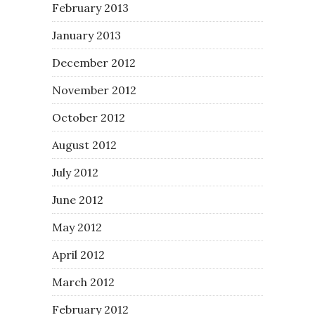
February 2013
January 2013
December 2012
November 2012
October 2012
August 2012
July 2012
June 2012
May 2012
April 2012
March 2012
February 2012