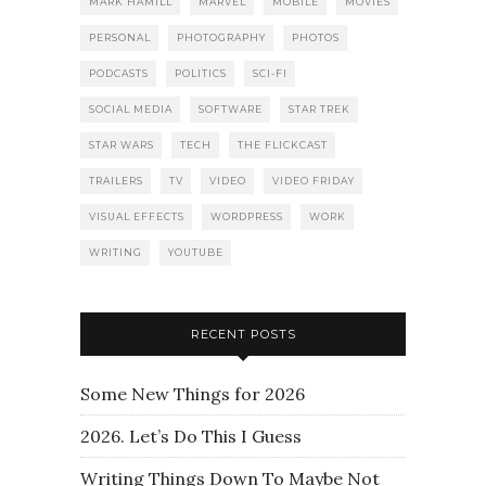
MARK HAMILL
MARVEL
MOBILE
MOVIES
PERSONAL
PHOTOGRAPHY
PHOTOS
PODCASTS
POLITICS
SCI-FI
SOCIAL MEDIA
SOFTWARE
STAR TREK
STAR WARS
TECH
THE FLICKCAST
TRAILERS
TV
VIDEO
VIDEO FRIDAY
VISUAL EFFECTS
WORDPRESS
WORK
WRITING
YOUTUBE
RECENT POSTS
Some New Things for 2026
2026. Let’s Do This I Guess
Writing Things Down To Maybe Not