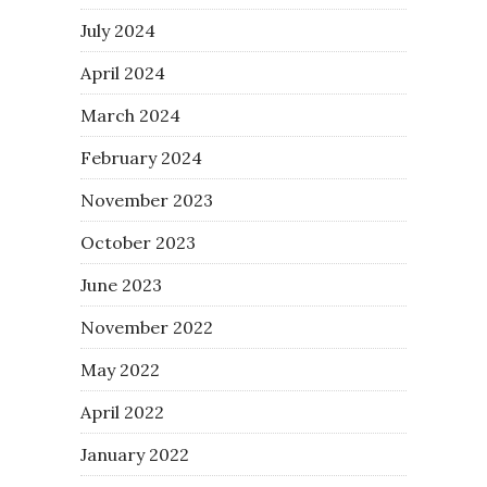
July 2024
April 2024
March 2024
February 2024
November 2023
October 2023
June 2023
November 2022
May 2022
April 2022
January 2022