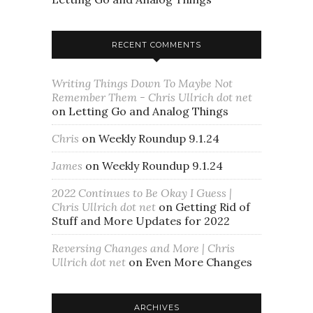
RECENT COMMENTS
Writing Things Down To Maybe Not
Remember Them - Chris Ullrich dot net
on
Letting Go and Analog Things
Chris
on
Weekly Roundup 9.1.24
James
on
Weekly Roundup 9.1.24
2022 Continues to Be Okay I Guess |
Chris Ullrich dot net
on
Getting Rid of
Stuff and More Updates for 2022
Reversing Changes and More | Chris
Ullrich dot net
on
Even More Changes
ARCHIVES