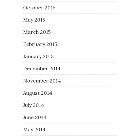
October 2015
May 2015
March 2015
February 2015
January 2015
December 2014
November 2014
August 2014
July 2014
June 2014
May 2014