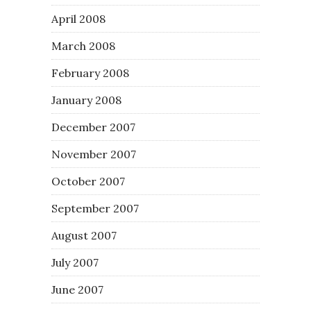
April 2008
March 2008
February 2008
January 2008
December 2007
November 2007
October 2007
September 2007
August 2007
July 2007
June 2007