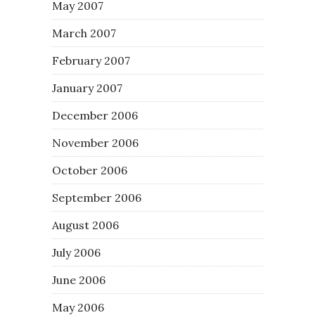
May 2007
March 2007
February 2007
January 2007
December 2006
November 2006
October 2006
September 2006
August 2006
July 2006
June 2006
May 2006