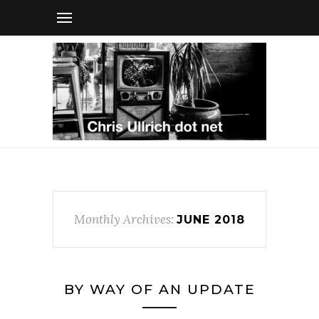
Monthly Archives:
JUNE 2018
BY WAY OF AN UPDATE