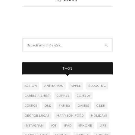
TAGS
ACTION
ANIMATION
APPLE
BLOGGING
CARRIE FISHER
COFFEE
COMEDY
COMICS
D&D
FAMILY
GAMES
GEEK
GEORGE LUCAS
HARRISON FORD
HOLIDAYS
INSTAGRAM
IOS
IPAD
IPHONE
LIFE