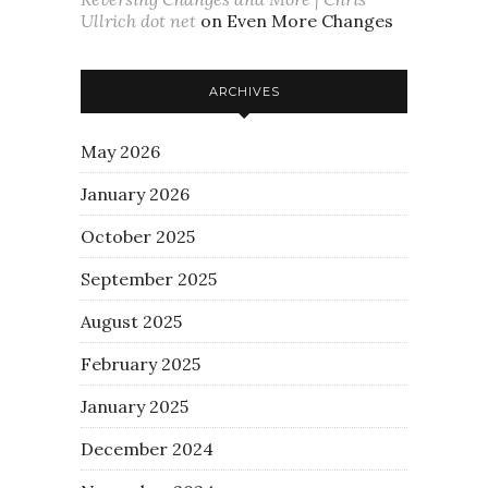
Ullrich dot net
on
Even More Changes
ARCHIVES
May 2026
January 2026
October 2025
September 2025
August 2025
February 2025
January 2025
December 2024