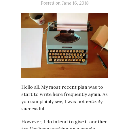
Posted on
June 16, 2018
Hello all. My most recent plan was to
start to write here frequently again. As
you can plainly see, I was not
entirely
successful.
However, I do intend to give it another
try. I’ve been working on a couple