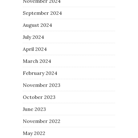
November 2024
September 2024
August 2024
July 2024
April 2024
March 2024
February 2024
November 2023
October 2023
June 2023
November 2022
May 2022