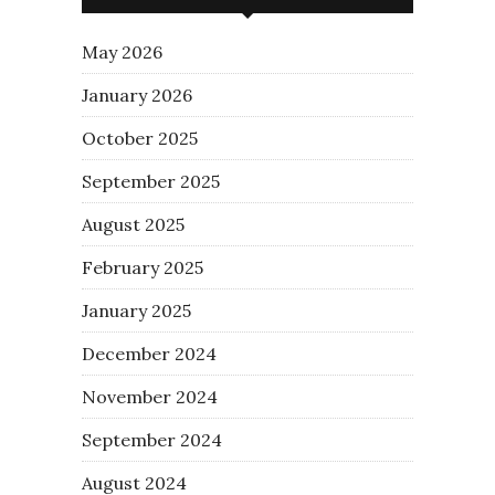
May 2026
January 2026
October 2025
September 2025
August 2025
February 2025
January 2025
December 2024
November 2024
September 2024
August 2024