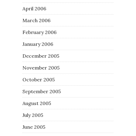
April 2006
March 2006
February 2006
January 2006
December 2005
November 2005
October 2005
September 2005
August 2005
July 2005
June 2005