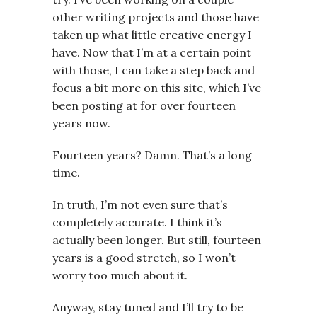
other writing projects and those have
taken up what little creative energy I
have. Now that I’m at a certain point
with those, I can take a step back and
focus a bit more on this site, which I’ve
been posting at for over fourteen
years now.
Fourteen years? Damn. That’s a long
time.
In truth, I’m not even sure that’s
completely accurate. I think it’s
actually been longer. But still, fourteen
years is a good stretch, so I won’t
worry too much about it.
Anyway, stay tuned and I’ll try to be