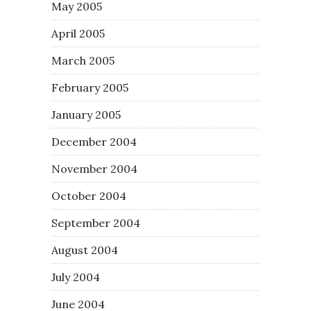
May 2005
April 2005
March 2005
February 2005
January 2005
December 2004
November 2004
October 2004
September 2004
August 2004
July 2004
June 2004