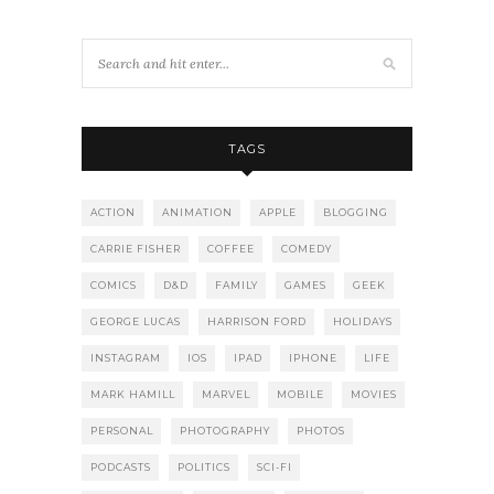
TAGS
ACTION
ANIMATION
APPLE
BLOGGING
CARRIE FISHER
COFFEE
COMEDY
COMICS
D&D
FAMILY
GAMES
GEEK
GEORGE LUCAS
HARRISON FORD
HOLIDAYS
INSTAGRAM
IOS
IPAD
IPHONE
LIFE
MARK HAMILL
MARVEL
MOBILE
MOVIES
PERSONAL
PHOTOGRAPHY
PHOTOS
PODCASTS
POLITICS
SCI-FI