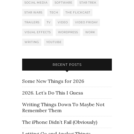
SOCIAL MEDIA
SOFTWARE
STAR TREK
STAR WARS
TECH
THE FLICKCAST
TRAILERS
TV
VIDEO
VIDEO FRIDAY
VISUAL EFFECTS
WORDPRESS
WORK
WRITING
YOUTUBE
RECENT POSTS
Some New Things for 2026
2026. Let’s Do This I Guess
Writing Things Down To Maybe Not
Remember Them
The iPhone Didn’t Fail (Obviously)
Letting Go and Analog Things