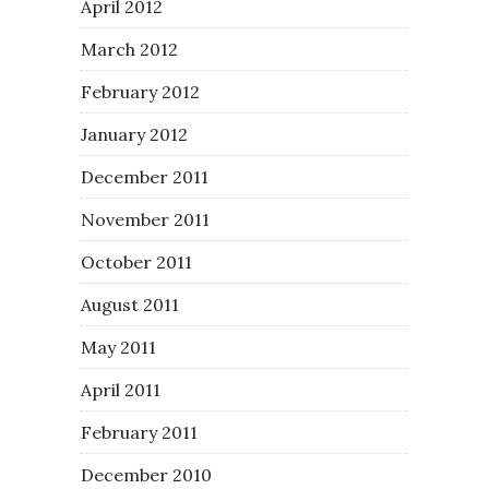
April 2012
March 2012
February 2012
January 2012
December 2011
November 2011
October 2011
August 2011
May 2011
April 2011
February 2011
December 2010