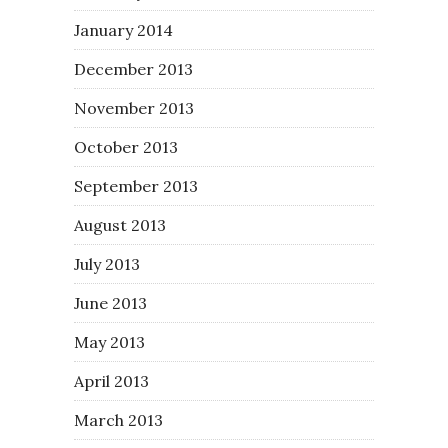
January 2014
December 2013
November 2013
October 2013
September 2013
August 2013
July 2013
June 2013
May 2013
April 2013
March 2013