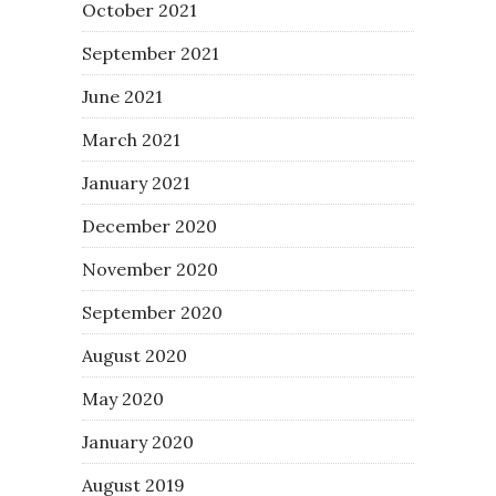
October 2021
September 2021
June 2021
March 2021
January 2021
December 2020
November 2020
September 2020
August 2020
May 2020
January 2020
August 2019