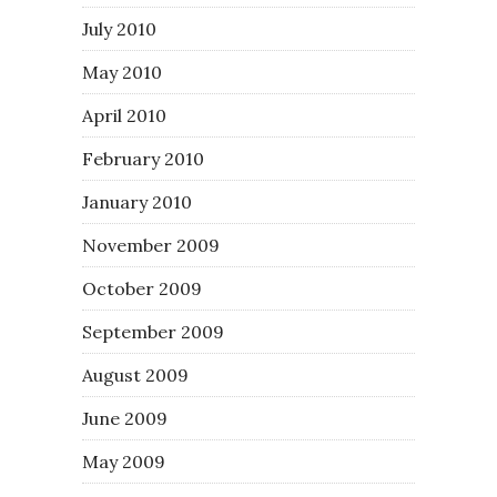
July 2010
May 2010
April 2010
February 2010
January 2010
November 2009
October 2009
September 2009
August 2009
June 2009
May 2009