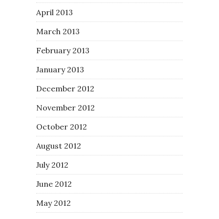
April 2013
March 2013
February 2013
January 2013
December 2012
November 2012
October 2012
August 2012
July 2012
June 2012
May 2012