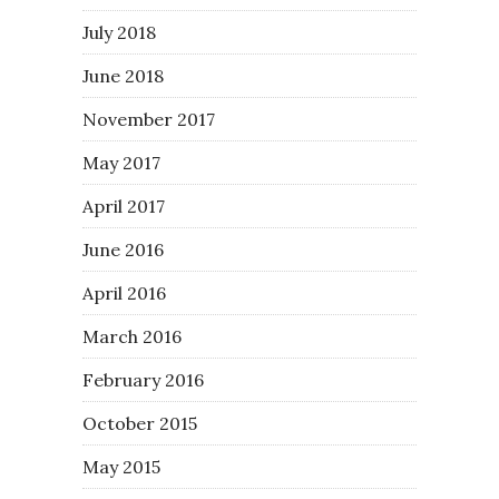
July 2018
June 2018
November 2017
May 2017
April 2017
June 2016
April 2016
March 2016
February 2016
October 2015
May 2015