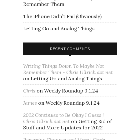
Remember Them
The iPhone Didn’t Fail (Obviously)
Letting Go and Analog Things
RECENT COMMENTS
Writing Things Down To Maybe Not
Remember Them - Chris Ullrich dot net
on
Letting Go and Analog Things
Chris
on
Weekly Roundup 9.1.24
James
on
Weekly Roundup 9.1.24
2022 Continues to Be Okay I Guess |
Chris Ullrich dot net
on
Getting Rid of
Stuff and More Updates for 2022
Reversing Changes and More | Chris