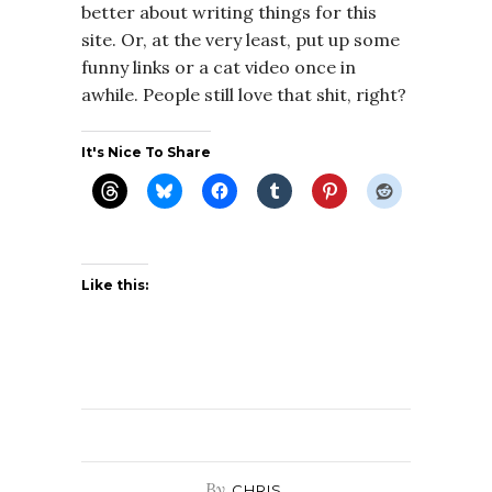
better about writing things for this
site. Or, at the very least, put up some
funny links or a cat video once in
awhile. People still love that shit, right?
It's Nice To Share
Like this:
By
CHRIS