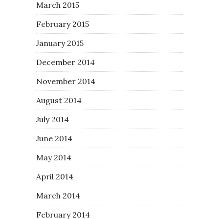
March 2015
February 2015
January 2015
December 2014
November 2014
August 2014
July 2014
June 2014
May 2014
April 2014
March 2014
February 2014