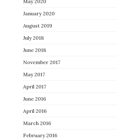
May 2020
January 2020
August 2019
July 2018
June 2018
November 2017
May 2017
April 2017
June 2016
April 2016
March 2016
February 2016