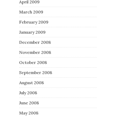
April 2009
March 2009
February 2009
January 2009
December 2008
November 2008
October 2008
September 2008
August 2008
July 2008
June 2008
May 2008