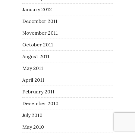
January 2012
December 2011
November 2011
October 2011
August 2011
May 2011
April 2011
February 2011
December 2010
July 2010
May 2010