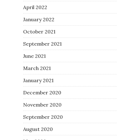
April 2022
January 2022
October 2021
September 2021
June 2021
March 2021
January 2021
December 2020
November 2020
September 2020
August 2020