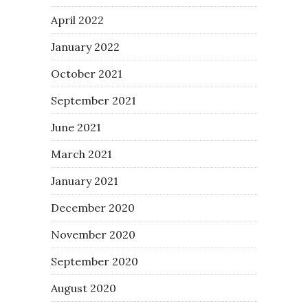
April 2022
January 2022
October 2021
September 2021
June 2021
March 2021
January 2021
December 2020
November 2020
September 2020
August 2020