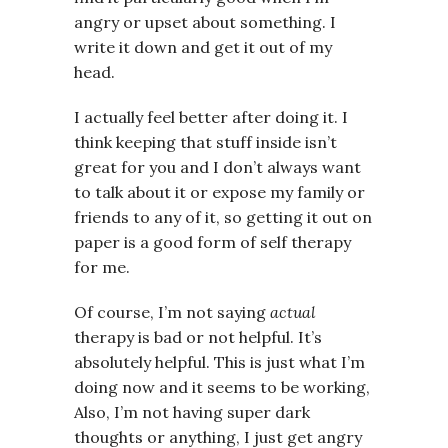
angry or upset about something. I
write it down and get it out of my
head.
I actually feel better after doing it. I
think keeping that stuff inside isn’t
great for you and I don’t always want
to talk about it or expose my family or
friends to any of it, so getting it out on
paper is a good form of self therapy
for me.
Of course, I’m not saying
actual
therapy is bad or not helpful. It’s
absolutely helpful. This is just what I’m
doing now and it seems to be working,
Also, I’m not having super dark
thoughts or anything, I just get angry