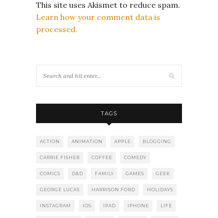
This site uses Akismet to reduce spam.
Learn how your comment data is
processed.
TAGS
ACTION
ANIMATION
APPLE
BLOGGING
CARRIE FISHER
COFFEE
COMEDY
COMICS
D&D
FAMILY
GAMES
GEEK
GEORGE LUCAS
HARRISON FORD
HOLIDAYS
INSTAGRAM
IOS
IPAD
IPHONE
LIFE