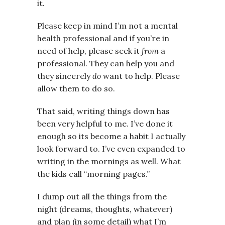
it.
Please keep in mind I’m not a mental
health professional and if you’re in
need of help, please seek it
from
a
professional. They can help you and
they sincerely
do
want to help. Please
allow them to do so.
That said, writing things down has
been very helpful to me. I’ve done it
enough so its become a habit I actually
look forward to. I’ve even expanded to
writing in the mornings as well. What
the kids call “morning pages.”
I dump out all the things from the
night (dreams, thoughts, whatever)
and plan (in some detail) what I’m