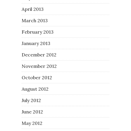
April 2013
March 2013
February 2013
January 2013
December 2012
November 2012
October 2012
August 2012
July 2012
June 2012
May 2012