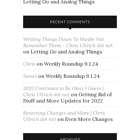
Letting Go and Analog Things
RECENT COMMENTS
Writing Things Down To Maybe Not
Remember Them - Chris Ullrich dot net
on
Letting Go and Analog Things
Chris
on
Weekly Roundup 9.1.24
James
on
Weekly Roundup 9.1.24
2022 Continues to Be Okay I Guess |
Chris Ullrich dot net
on
Getting Rid of
Stuff and More Updates for 2022
Reversing Changes and More | Chris
Ullrich dot net
on
Even More Changes
ARCHIVES