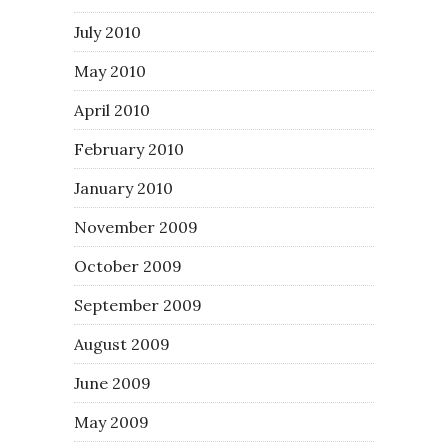
July 2010
May 2010
April 2010
February 2010
January 2010
November 2009
October 2009
September 2009
August 2009
June 2009
May 2009