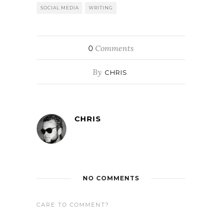
SOCIAL MEDIA
WRITING
Comments
0
By
CHRIS
CHRIS
NO COMMENTS
CARE TO COMMENT?