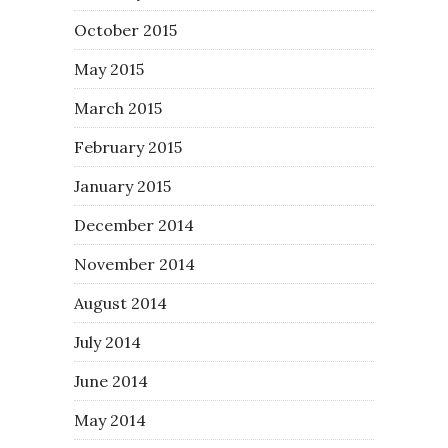
October 2015
May 2015
March 2015
February 2015
January 2015
December 2014
November 2014
August 2014
July 2014
June 2014
May 2014