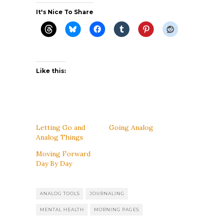
It's Nice To Share
Like this:
Letting Go and
Going Analog
Analog Things
Moving Forward
Day By Day
ANALOG TOOLS
JOURNALING
MENTAL HEALTH
MORNING PAGES