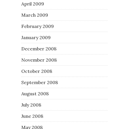
April 2009
March 2009
February 2009
January 2009
December 2008
November 2008
October 2008
September 2008
August 2008
July 2008
June 2008
May 2008