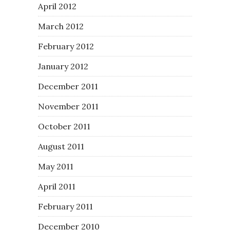
April 2012
March 2012
February 2012
January 2012
December 2011
November 2011
October 2011
August 2011
May 2011
April 2011
February 2011
December 2010