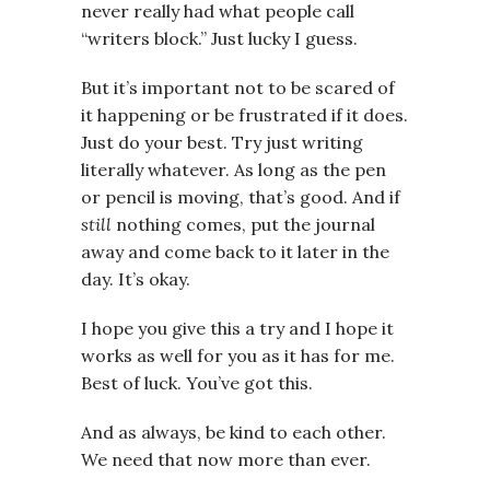
never really had what people call
“writers block.” Just lucky I guess.
But it’s important not to be scared of
it happening or be frustrated if it does.
Just do your best. Try just writing
literally whatever. As long as the pen
or pencil is moving, that’s good. And if
still
nothing comes, put the journal
away and come back to it later in the
day. It’s okay.
I hope you give this a try and I hope it
works as well for you as it has for me.
Best of luck. You’ve got this.
And as always, be kind to each other.
We need that now more than ever.