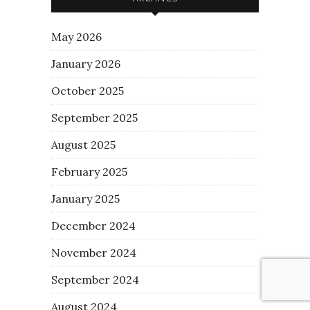
May 2026
January 2026
October 2025
September 2025
August 2025
February 2025
January 2025
December 2024
November 2024
September 2024
August 2024