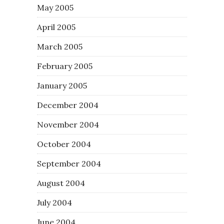
May 2005
April 2005
March 2005
February 2005
January 2005
December 2004
November 2004
October 2004
September 2004
August 2004
July 2004
June 2004