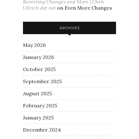
Reversing Changes and More | Chris
Ullrich dot net
on
Even More Changes
ARCHIVES
May 2026
January 2026
October 2025
September 2025
August 2025
February 2025
January 2025
December 2024