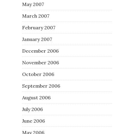
May 2007
March 2007
February 2007
January 2007
December 2006
November 2006
October 2006
September 2006
August 2006
July 2006
June 2006
May 2006