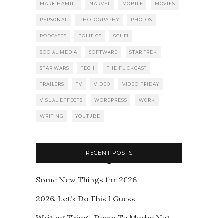
MARK HAMILL
MARVEL
MOBILE
MOVIES
PERSONAL
PHOTOGRAPHY
PHOTOS
PODCASTS
POLITICS
SCI-FI
SOCIAL MEDIA
SOFTWARE
STAR TREK
STAR WARS
TECH
THE FLICKCAST
TRAILERS
TV
VIDEO
VIDEO FRIDAY
VISUAL EFFECTS
WORDPRESS
WORK
WRITING
YOUTUBE
RECENT POSTS
Some New Things for 2026
2026. Let’s Do This I Guess
Writing Things Down To Maybe Not