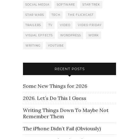
SOCIAL MEDIA
SOFTWARE
STAR TREK
STAR WARS
TECH
THE FLICKCAST
TRAILERS
TV
VIDEO
VIDEO FRIDAY
VISUAL EFFECTS
WORDPRESS
WORK
WRITING
YOUTUBE
RECENT POSTS
Some New Things for 2026
2026. Let’s Do This I Guess
Writing Things Down To Maybe Not
Remember Them
The iPhone Didn’t Fail (Obviously)