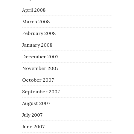
April 2008
March 2008
February 2008
January 2008
December 2007
November 2007
October 2007
September 2007
August 2007
July 2007
June 2007