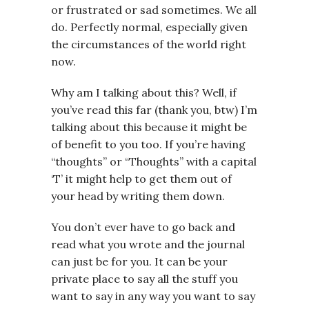
or frustrated or sad sometimes. We all
do. Perfectly normal, especially given
the circumstances of the world right
now.
Why am I talking about this? Well, if
you’ve read this far (thank you, btw) I’m
talking about this because it might be
of benefit to you too. If you’re having
“thoughts” or “Thoughts” with a capital
‘T’ it might help to get them out of
your head by writing them down.
You don’t ever have to go back and
read what you wrote and the journal
can just be for you. It can be your
private place to say all the stuff you
want to say in any way you want to say