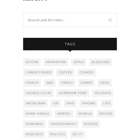
TAGS
ACTION
ANIMATION
APPLE
BLOGGING
CARRIE FISHER
COFFEE
COMEDY
COMICS
D&D
FAMILY
GAMES
GEEK
GEORGE LUCAS
HARRISON FORD
HOLIDAYS
INSTAGRAM
IOS
IPAD
IPHONE
LIFE
MARK HAMILL
MARVEL
MOBILE
MOVIES
PERSONAL
PHOTOGRAPHY
PHOTOS
PODCASTS
POLITICS
SCI-FI