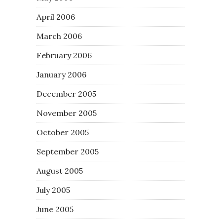
April 2006
March 2006
February 2006
January 2006
December 2005
November 2005
October 2005
September 2005
August 2005
July 2005
June 2005