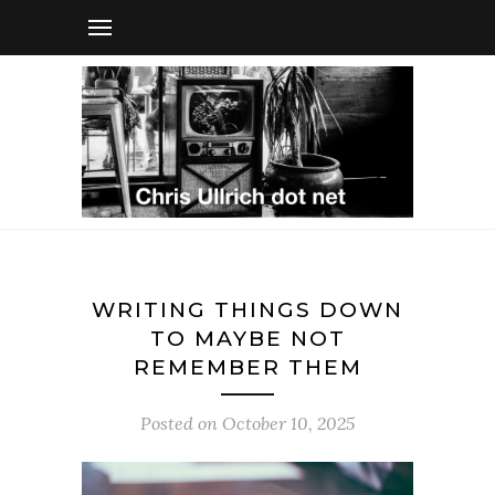
WRITING THINGS DOWN
TO MAYBE NOT
REMEMBER THEM
Posted on
October 10, 2025