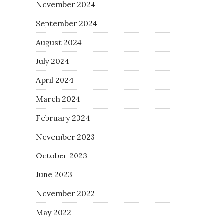
November 2024
September 2024
August 2024
July 2024
April 2024
March 2024
February 2024
November 2023
October 2023
June 2023
November 2022
May 2022