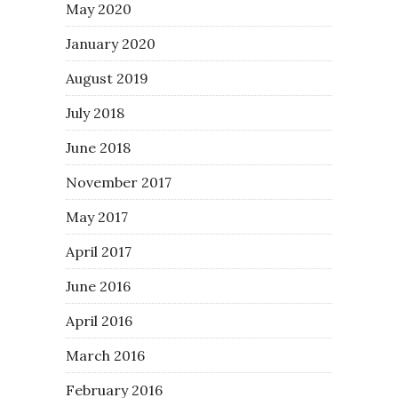
May 2020
January 2020
August 2019
July 2018
June 2018
November 2017
May 2017
April 2017
June 2016
April 2016
March 2016
February 2016