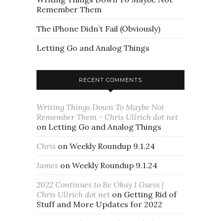
Remember Them
The iPhone Didn’t Fail (Obviously)
Letting Go and Analog Things
RECENT COMMENTS
Writing Things Down To Maybe Not
Remember Them - Chris Ullrich dot net
on
Letting Go and Analog Things
Chris
on
Weekly Roundup 9.1.24
James
on
Weekly Roundup 9.1.24
2022 Continues to Be Okay I Guess |
Chris Ullrich dot net
on
Getting Rid of
Stuff and More Updates for 2022