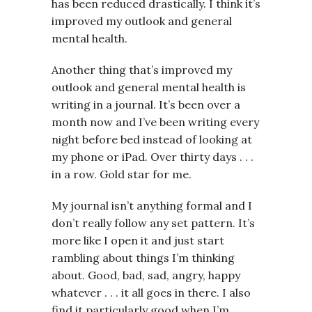
has been reduced drastically. I think it’s
improved my outlook and general
mental health.
Another thing that’s improved my
outlook and general mental health is
writing in a journal. It’s been over a
month now and I’ve been writing every
night before bed instead of looking at
my phone or iPad. Over thirty days . . .
in a row. Gold star for me.
My journal isn’t anything formal and I
don’t really follow any set pattern. It’s
more like I open it and just start
rambling about things I’m thinking
about. Good, bad, sad, angry, happy
whatever . . . it all goes in there. I also
find it particularly good when I’m