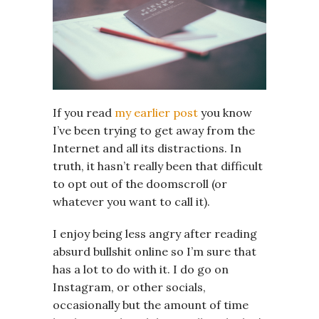
If you read
my earlier post
you know
I’ve been trying to get away from the
Internet and all its distractions. In
truth, it hasn’t really been that difficult
to opt out of the doomscroll (or
whatever you want to call it).
I enjoy being less angry after reading
absurd bullshit online so I’m sure that
has a lot to do with it. I do go on
Instagram, or other socials,
occasionally but the amount of time