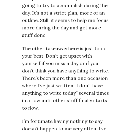
going to try to accomplish during the
day. It’s not a strict plan, more of an
outline. Still, it seems to help me focus
more during the day and get more
stuff done.
The other takeaway here is just to do
your best. Don’t get upset with
yourself if you miss a day or if you
don’t think you have anything to write.
There’s been more than one occasion
where I’ve just written “I don’t have
anything to write today” several times
in a row until other stuff finally starts
to flow.
I’m fortunate having nothing to say
doesn’t happen to me very often. I’ve