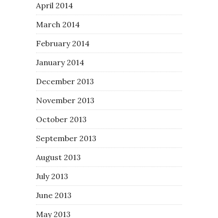
April 2014
March 2014
February 2014
January 2014
December 2013
November 2013
October 2013
September 2013
August 2013
July 2013
June 2013
May 2013