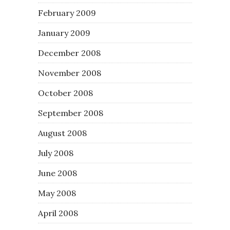
February 2009
January 2009
December 2008
November 2008
October 2008
September 2008
August 2008
July 2008
June 2008
May 2008
April 2008