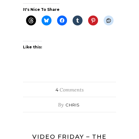
It's Nice To Share
Like this:
Comments
4
By
CHRIS
VIDEO FRIDAY – THE