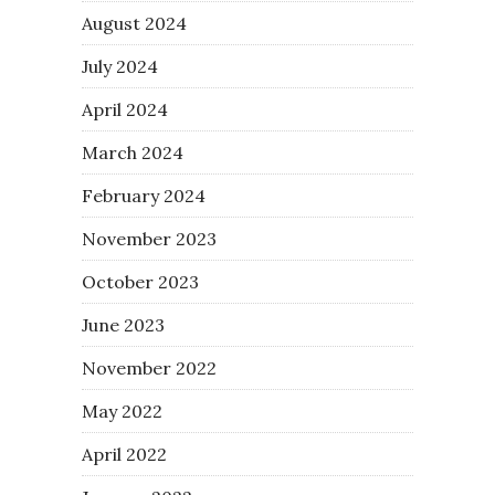
August 2024
July 2024
April 2024
March 2024
February 2024
November 2023
October 2023
June 2023
November 2022
May 2022
April 2022