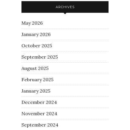
ARCHIVES
May 2026
January 2026
October 2025
September 2025
August 2025
February 2025
January 2025
December 2024
November 2024
September 2024