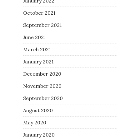
January 2022
October 2021
September 2021
June 2021
March 2021
January 2021
December 2020
November 2020
September 2020
August 2020
May 2020
January 2020