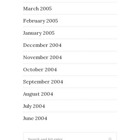
March 2005
February 2005
January 2005
December 2004
November 2004
October 2004
September 2004
August 2004
July 2004
June 2004