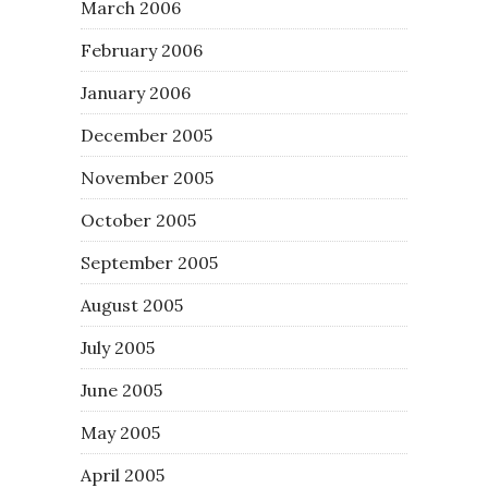
March 2006
February 2006
January 2006
December 2005
November 2005
October 2005
September 2005
August 2005
July 2005
June 2005
May 2005
April 2005