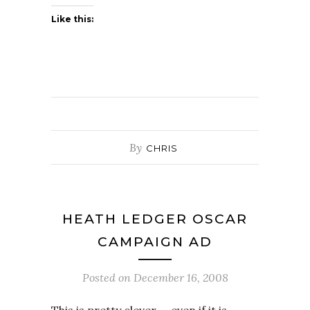
Like this:
By
CHRIS
HEATH LEDGER OSCAR
CAMPAIGN AD
Posted on
December 16, 2008
This is pretty clever — even if it is