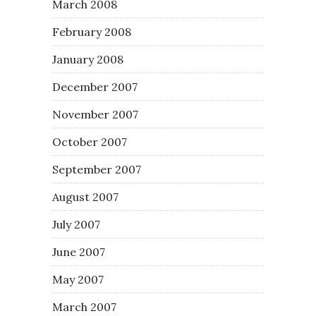
March 2008
February 2008
January 2008
December 2007
November 2007
October 2007
September 2007
August 2007
July 2007
June 2007
May 2007
March 2007