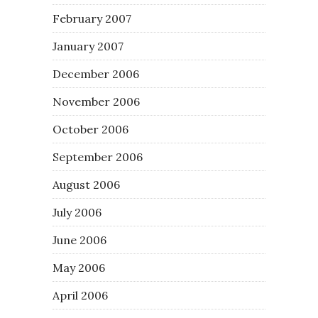
February 2007
January 2007
December 2006
November 2006
October 2006
September 2006
August 2006
July 2006
June 2006
May 2006
April 2006