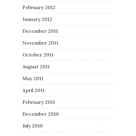
February 2012
January 2012
December 2011
November 2011
October 2011
August 2011
May 2011
April 2011
February 2011
December 2010
July 2010