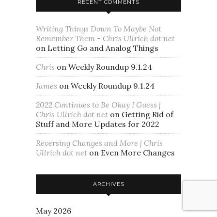
RECENT COMMENTS
Writing Things Down To Maybe Not
Remember Them - Chris Ullrich dot net
on
Letting Go and Analog Things
Chris
on
Weekly Roundup 9.1.24
James
on
Weekly Roundup 9.1.24
2022 Continues to Be Okay I Guess |
Chris Ullrich dot net
on
Getting Rid of
Stuff and More Updates for 2022
Reversing Changes and More | Chris
Ullrich dot net
on
Even More Changes
ARCHIVES
May 2026