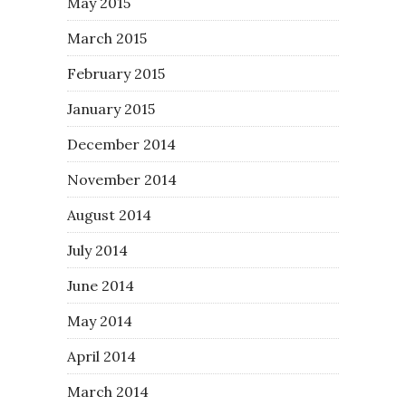
May 2015
March 2015
February 2015
January 2015
December 2014
November 2014
August 2014
July 2014
June 2014
May 2014
April 2014
March 2014