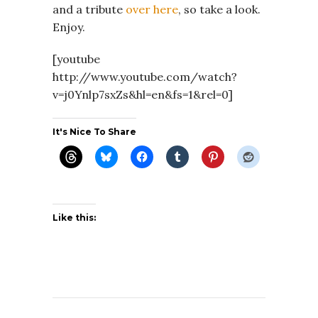
and a tribute
over here
, so take a look.
Enjoy.
[youtube
http://www.youtube.com/watch?
v=j0Ynlp7sxZs&hl=en&fs=1&rel=0]
It's Nice To Share
Like this: