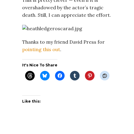
overshadowed by the actor’s tragic
death. Still, I can appreciate the effort.
Thanks to my friend David Press for
pointing this out
.
It's Nice To Share
Like this: