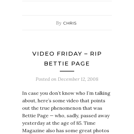
By
CHRIS
VIDEO FRIDAY – RIP
BETTIE PAGE
Posted on
December 12, 2008
In case you don’t know who I’m talking
about, here’s some video that points
out the true phenomenon that was
Bettie Page — who, sadly, passed away
yesterday at the age of 85. Time
Magazine also has some great photos