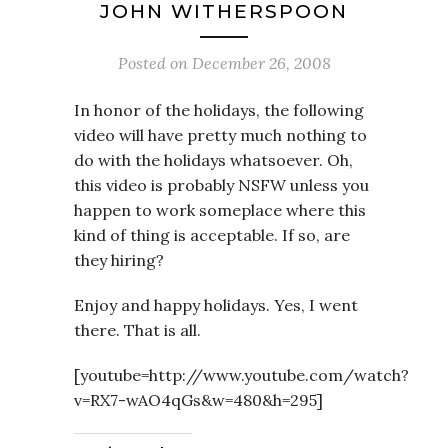
JOHN WITHERSPOON
Posted on
December 26, 2008
In honor of the holidays, the following
video will have pretty much nothing to
do with the holidays whatsoever. Oh,
this video is probably NSFW unless you
happen to work someplace where this
kind of thing is acceptable. If so, are
they hiring?
Enjoy and happy holidays. Yes, I went
there. That is all.
[youtube=http://www.youtube.com/watch?
v=RX7-wAO4qGs&w=480&h=295]