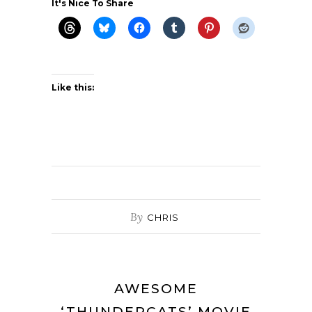
It's Nice To Share
Like this:
By
CHRIS
AWESOME
‘THUNDERCATS’ MOVIE