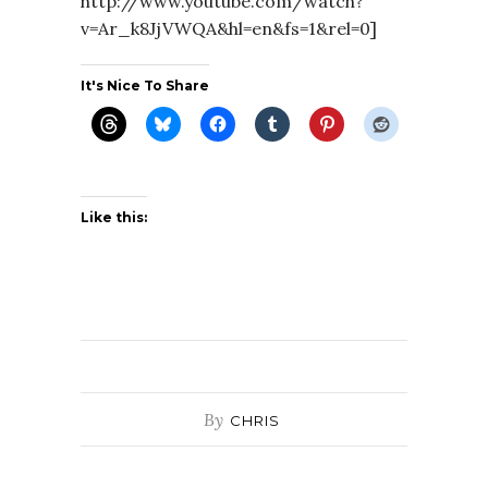
http://www.youtube.com/watch?
v=Ar_k8JjVWQA&hl=en&fs=1&rel=0]
It's Nice To Share
Like this:
By
CHRIS