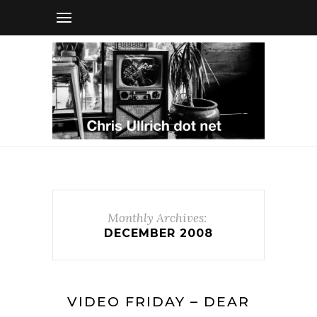
Monthly Archives:
DECEMBER 2008
VIDEO FRIDAY – DEAR