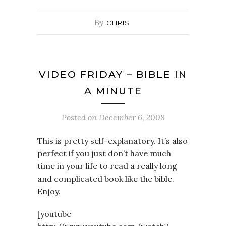
By
CHRIS
VIDEO FRIDAY – BIBLE IN
A MINUTE
Posted on
December 6, 2008
This is pretty self-explanatory. It’s also
perfect if you just don’t have much
time in your life to read a really long
and complicated book like the bible.
Enjoy.
[youtube