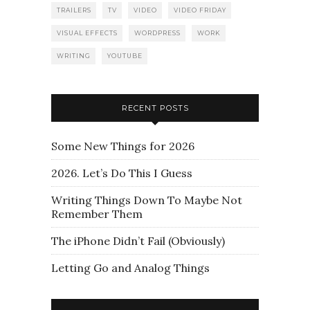
TRAILERS
TV
VIDEO
VIDEO FRIDAY
VISUAL EFFECTS
WORDPRESS
WORK
WRITING
YOUTUBE
RECENT POSTS
Some New Things for 2026
2026. Let’s Do This I Guess
Writing Things Down To Maybe Not
Remember Them
The iPhone Didn’t Fail (Obviously)
Letting Go and Analog Things