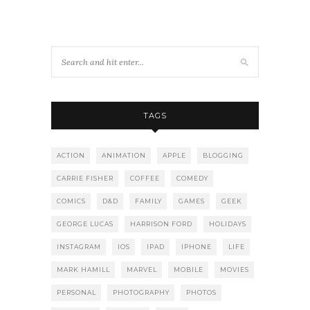
TAGS
ACTION
ANIMATION
APPLE
BLOGGING
CARRIE FISHER
COFFEE
COMEDY
COMICS
D&D
FAMILY
GAMES
GEEK
GEORGE LUCAS
HARRISON FORD
HOLIDAYS
INSTAGRAM
IOS
IPAD
IPHONE
LIFE
MARK HAMILL
MARVEL
MOBILE
MOVIES
PERSONAL
PHOTOGRAPHY
PHOTOS