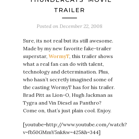
TRAILER
Posted on
December 22, 2008
Sure, its not real but its still awesome.
Made by my new favorite fake-trailer
superstar,
WormyT
, this trailer shows
what a real fan can do with talent,
technology and determination. Plus,
who hasn’t secretly imagined some of
the casting WormyT has for his trailer.
Brad Pitt as Lion-O, Hugh Jackman as
Tygra and Vin Diesel as Panthro?
Come on, that’s just plain cool. Enjoy.
[youtube=http://www.youtube.com/watch?
v=fb50GMmY5nk&w=425&h=344]