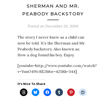
SHERMAN AND MR.
PEABODY BACKSTORY
Posted on
December 20, 2008
The story I never knew as a child can
now be told. It’s the Sherman and Mr.
Peabody backstory. Also known as:
How a dog found his boy. Enjoy.
[youtube=http://www.youtube.com/watch?
v=YunO4Wc8E28&w=425&h=344]
It's Nice To Share