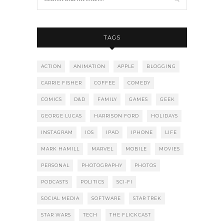
TAGS
ACTION
ANIMATION
APPLE
BLOGGING
CARRIE FISHER
COFFEE
COMEDY
COMICS
D&D
FAMILY
GAMES
GEEK
GEORGE LUCAS
HARRISON FORD
HOLIDAYS
INSTAGRAM
IOS
IPAD
IPHONE
LIFE
MARK HAMILL
MARVEL
MOBILE
MOVIES
PERSONAL
PHOTOGRAPHY
PHOTOS
PODCASTS
POLITICS
SCI-FI
SOCIAL MEDIA
SOFTWARE
STAR TREK
STAR WARS
TECH
THE FLICKCAST