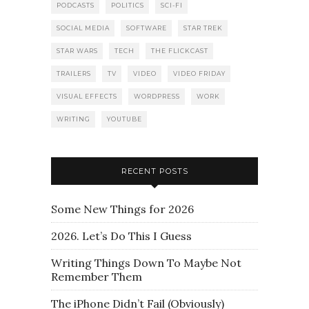
PODCASTS
POLITICS
SCI-FI
SOCIAL MEDIA
SOFTWARE
STAR TREK
STAR WARS
TECH
THE FLICKCAST
TRAILERS
TV
VIDEO
VIDEO FRIDAY
VISUAL EFFECTS
WORDPRESS
WORK
WRITING
YOUTUBE
RECENT POSTS
Some New Things for 2026
2026. Let’s Do This I Guess
Writing Things Down To Maybe Not
Remember Them
The iPhone Didn’t Fail (Obviously)