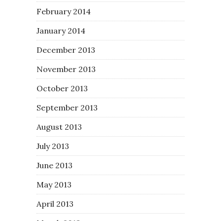
February 2014
January 2014
December 2013
November 2013
October 2013
September 2013
August 2013
July 2013
June 2013
May 2013
April 2013