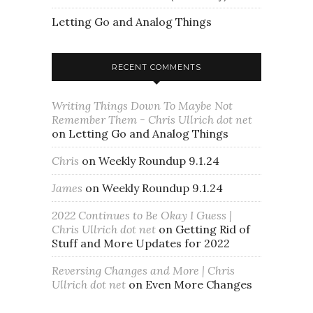
Letting Go and Analog Things
RECENT COMMENTS
Writing Things Down To Maybe Not
Remember Them - Chris Ullrich dot net
on
Letting Go and Analog Things
Chris
on
Weekly Roundup 9.1.24
James
on
Weekly Roundup 9.1.24
2022 Continues to Be Okay I Guess |
Chris Ullrich dot net
on
Getting Rid of
Stuff and More Updates for 2022
Reversing Changes and More | Chris
Ullrich dot net
on
Even More Changes