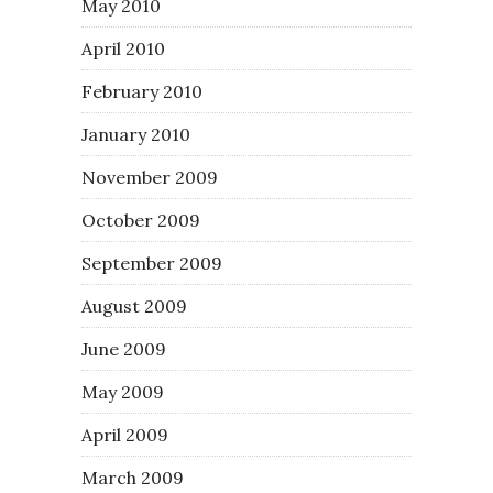
May 2010
April 2010
February 2010
January 2010
November 2009
October 2009
September 2009
August 2009
June 2009
May 2009
April 2009
March 2009