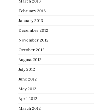
March 2013
February 2013
January 2013
December 2012
November 2012
October 2012
August 2012
July 2012
June 2012
May 2012
April 2012
March 2012