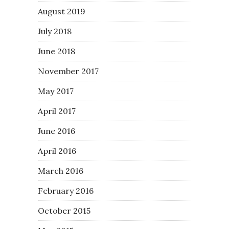
August 2019
July 2018
June 2018
November 2017
May 2017
April 2017
June 2016
April 2016
March 2016
February 2016
October 2015