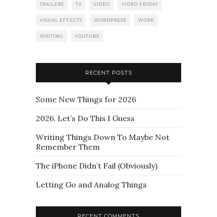
TRAILERS
TV
VIDEO
VIDEO FRIDAY
VISUAL EFFECTS
WORDPRESS
WORK
WRITING
YOUTUBE
RECENT POSTS
Some New Things for 2026
2026. Let’s Do This I Guess
Writing Things Down To Maybe Not
Remember Them
The iPhone Didn’t Fail (Obviously)
Letting Go and Analog Things
RECENT COMMENTS