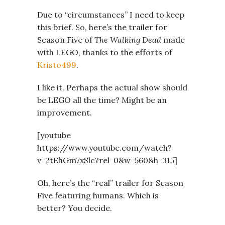
Due to “circumstances” I need to keep
this brief. So, here’s the trailer for
Season Five of
The Walking Dead
made
with LEGO, thanks to the efforts of
Kristo499
.
I like it. Perhaps the actual show should
be LEGO all the time? Might be an
improvement.
[youtube
https://www.youtube.com/watch?
v=2tEhGm7xSlc?rel=0&w=560&h=315]
Oh, here’s the “real” trailer for Season
Five featuring humans. Which is
better? You decide.