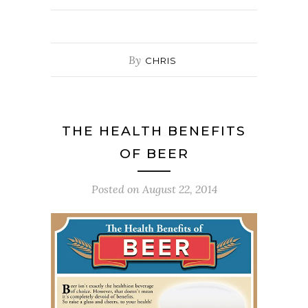
By
CHRIS
THE HEALTH BENEFITS
OF BEER
Posted on
August 22, 2014