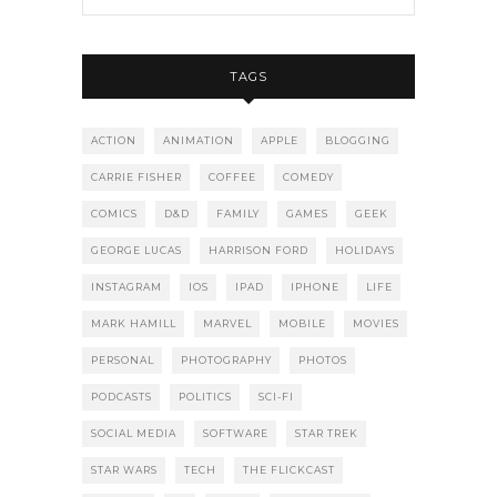
TAGS
ACTION
ANIMATION
APPLE
BLOGGING
CARRIE FISHER
COFFEE
COMEDY
COMICS
D&D
FAMILY
GAMES
GEEK
GEORGE LUCAS
HARRISON FORD
HOLIDAYS
INSTAGRAM
IOS
IPAD
IPHONE
LIFE
MARK HAMILL
MARVEL
MOBILE
MOVIES
PERSONAL
PHOTOGRAPHY
PHOTOS
PODCASTS
POLITICS
SCI-FI
SOCIAL MEDIA
SOFTWARE
STAR TREK
STAR WARS
TECH
THE FLICKCAST