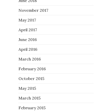
June 2018
November 2017
May 2017
April 2017
June 2016
April 2016
March 2016
February 2016
October 2015
May 2015
March 2015
February 2015