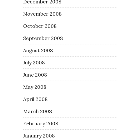
December 2008
November 2008
October 2008
September 2008
August 2008
July 2008
June 2008
May 2008
April 2008
March 2008
February 2008
January 2008