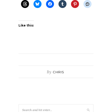
Like this:
By
CHRIS