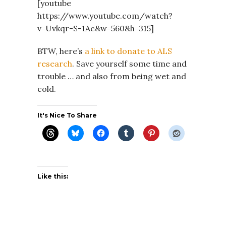
[youtube
https://www.youtube.com/watch?
v=Uvkqr-S-1Ac&w=560&h=315]
BTW, here’s
a link to donate to ALS
research
. Save yourself some time and
trouble … and also from being wet and
cold.
It's Nice To Share
Like this: