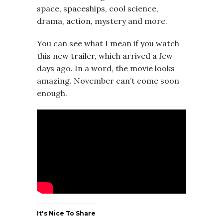
space, spaceships, cool science,
drama, action, mystery and more.
You can see what I mean if you watch
this new trailer, which arrived a few
days ago. In a word, the movie looks
amazing. November can’t come soon
enough.
It's Nice To Share