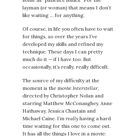
layman (or woman) that means I don’t
like waiting … for anything.
Of course, in life you often have to wait
for things, so over the years I’ve
developed my skills and refined my
technique. These days I can pretty
much do it — if I have too. But
occasionally, it’s really, really difficult.
The source of my difficulty at the
moment is the movie
Interstellar
,
directed by Christopher Nolan and
starring Matthew McConaughey, Anne
Hathaway, Jessica Chastain and
Michael Caine. I’m
really
having a hard
time waiting for this one to come out.
It has all the things I love in a movie: