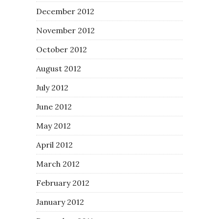
December 2012
November 2012
October 2012
August 2012
July 2012
June 2012
May 2012
April 2012
March 2012
February 2012
January 2012