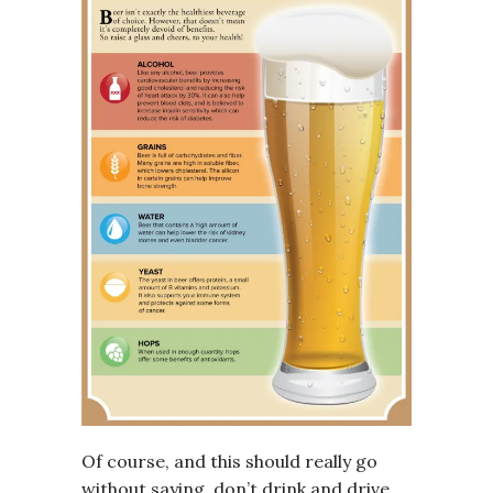
Of course, and this should really go
without saying, don’t drink and drive.