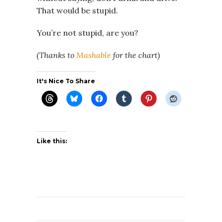
That would be stupid.
You’re not stupid, are you?
(Thanks to
Mashable
for the chart)
It's Nice To Share
Like this: