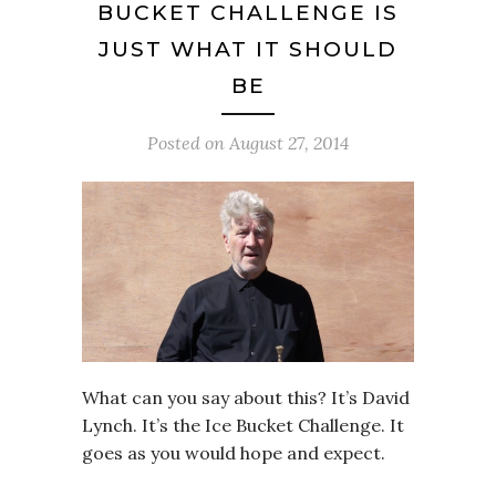
BUCKET CHALLENGE IS
JUST WHAT IT SHOULD
BE
Posted on
August 27, 2014
What can you say about this? It’s David
Lynch. It’s the Ice Bucket Challenge. It
goes as you would hope and expect.