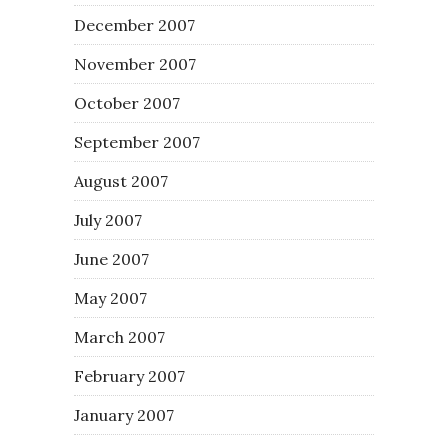
December 2007
November 2007
October 2007
September 2007
August 2007
July 2007
June 2007
May 2007
March 2007
February 2007
January 2007