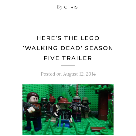
By
CHRIS
HERE’S THE LEGO
‘WALKING DEAD’ SEASON
FIVE TRAILER
Posted on
August 12, 2014