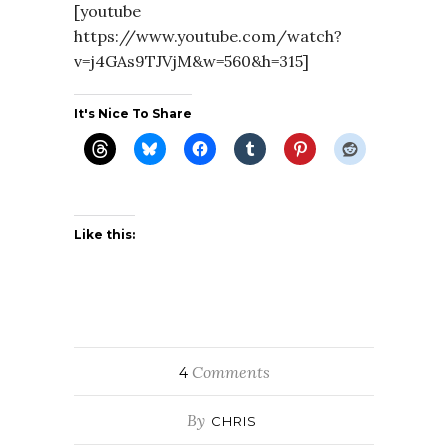
[youtube
https://www.youtube.com/watch?
v=j4GAs9TJVjM&w=560&h=315]
It's Nice To Share
Like this:
Comments
4
By
CHRIS