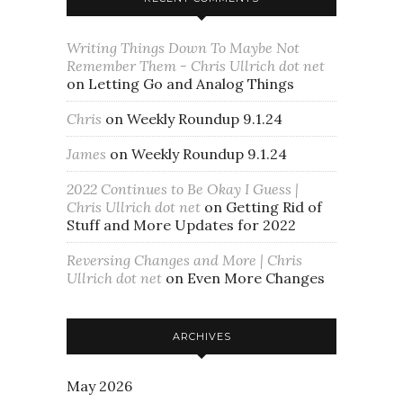
Writing Things Down To Maybe Not
Remember Them - Chris Ullrich dot net
on
Letting Go and Analog Things
Chris
on
Weekly Roundup 9.1.24
James
on
Weekly Roundup 9.1.24
2022 Continues to Be Okay I Guess |
Chris Ullrich dot net
on
Getting Rid of
Stuff and More Updates for 2022
Reversing Changes and More | Chris
Ullrich dot net
on
Even More Changes
ARCHIVES
May 2026