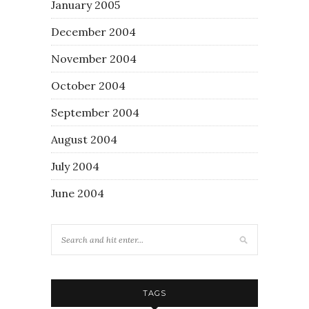
January 2005
December 2004
November 2004
October 2004
September 2004
August 2004
July 2004
June 2004
TAGS