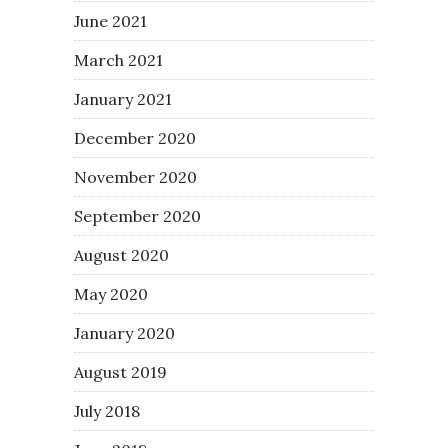
June 2021
March 2021
January 2021
December 2020
November 2020
September 2020
August 2020
May 2020
January 2020
August 2019
July 2018