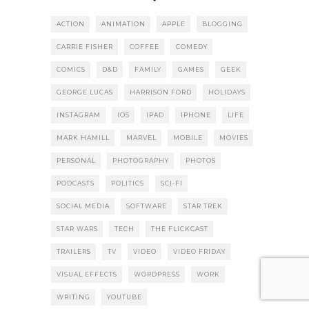
ACTION
ANIMATION
APPLE
BLOGGING
CARRIE FISHER
COFFEE
COMEDY
COMICS
D&D
FAMILY
GAMES
GEEK
GEORGE LUCAS
HARRISON FORD
HOLIDAYS
INSTAGRAM
IOS
IPAD
IPHONE
LIFE
MARK HAMILL
MARVEL
MOBILE
MOVIES
PERSONAL
PHOTOGRAPHY
PHOTOS
PODCASTS
POLITICS
SCI-FI
SOCIAL MEDIA
SOFTWARE
STAR TREK
STAR WARS
TECH
THE FLICKCAST
TRAILERS
TV
VIDEO
VIDEO FRIDAY
VISUAL EFFECTS
WORDPRESS
WORK
WRITING
YOUTUBE