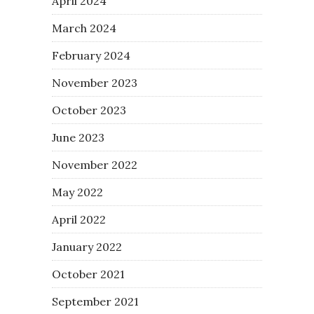
April 2024
March 2024
February 2024
November 2023
October 2023
June 2023
November 2022
May 2022
April 2022
January 2022
October 2021
September 2021