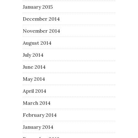
January 2015
December 2014
November 2014
August 2014
July 2014
June 2014
May 2014
April 2014
March 2014
February 2014
January 2014