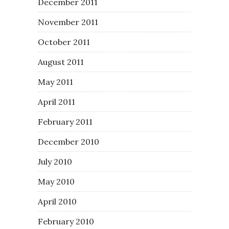
December 2011
November 2011
October 2011
August 2011
May 2011
April 2011
February 2011
December 2010
July 2010
May 2010
April 2010
February 2010