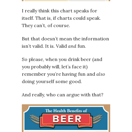
I really think this chart speaks for
itself. That is, if charts could speak.
They can’t, of course.
But that doesn’t mean the information
isn’t valid. It is. Valid
and
fun.
So please, when you drink beer (and
you probably will, let’s face it)
remember you’re having fun and
also
doing yourself some good.
And really, who can argue with that?