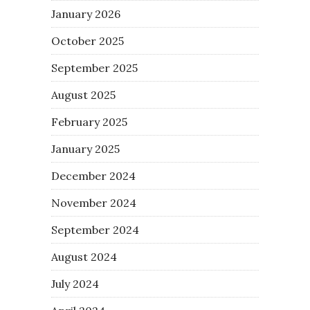
January 2026
October 2025
September 2025
August 2025
February 2025
January 2025
December 2024
November 2024
September 2024
August 2024
July 2024