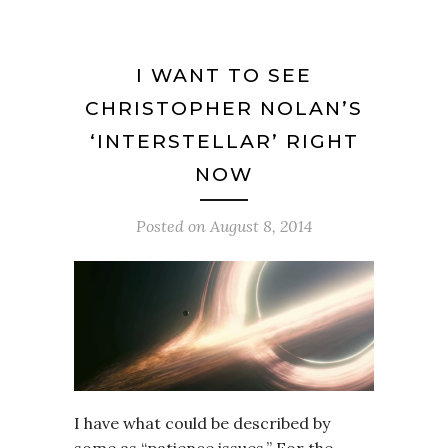
I WANT TO SEE
CHRISTOPHER NOLAN’S
‘INTERSTELLAR’ RIGHT
NOW
Posted on
August 8, 2014
I have what could be described by
some as “patience issues.” For the