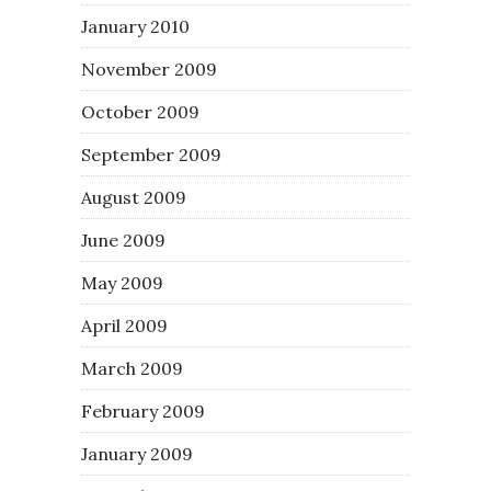
January 2010
November 2009
October 2009
September 2009
August 2009
June 2009
May 2009
April 2009
March 2009
February 2009
January 2009