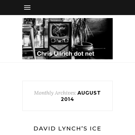
Monthly Archives:
AUGUST
2014
DAVID LYNCH’S ICE