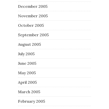
December 2005
November 2005
October 2005
September 2005
August 2005
July 2005
June 2005
May 2005
April 2005
March 2005
February 2005