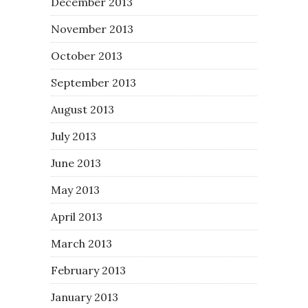
December 2013
November 2013
October 2013
September 2013
August 2013
July 2013
June 2013
May 2013
April 2013
March 2013
February 2013
January 2013