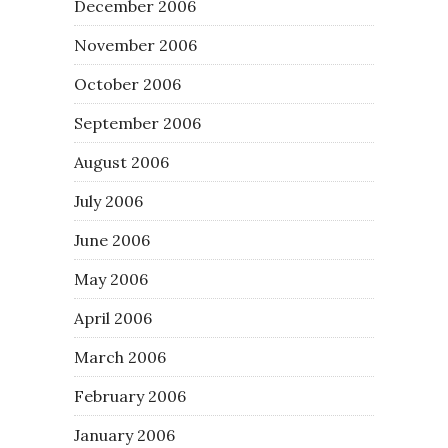
December 2006
November 2006
October 2006
September 2006
August 2006
July 2006
June 2006
May 2006
April 2006
March 2006
February 2006
January 2006