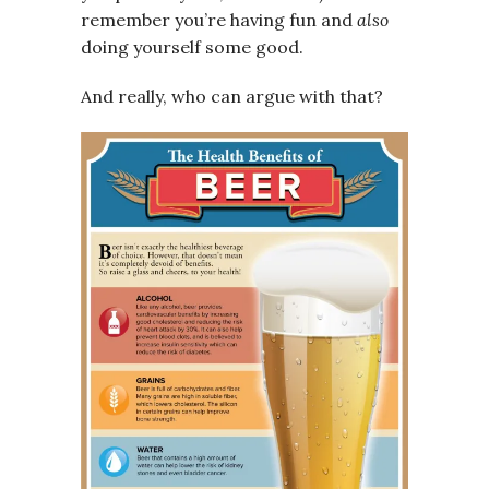
remember you’re having fun and
also
doing yourself some good.
And really, who can argue with that?