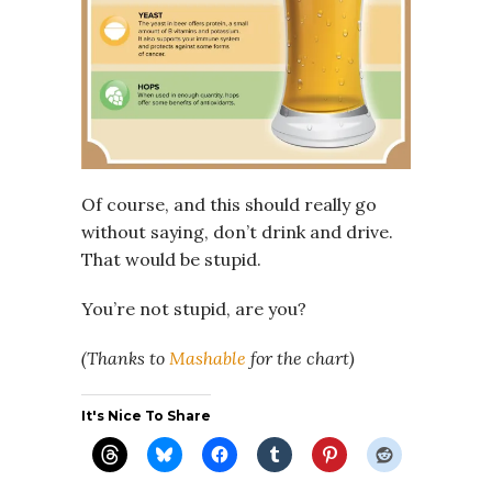
Of course, and this should really go
without saying, don’t drink and drive.
That would be stupid.
You’re not stupid, are you?
(Thanks to
Mashable
for the chart)
It's Nice To Share