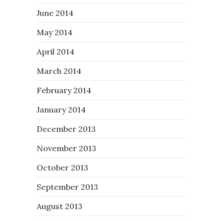
June 2014
May 2014
April 2014
March 2014
February 2014
January 2014
December 2013
November 2013
October 2013
September 2013
August 2013