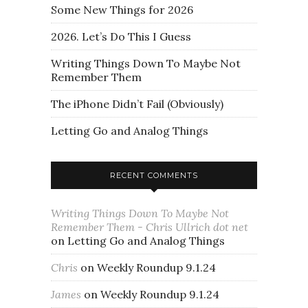
Some New Things for 2026
2026. Let’s Do This I Guess
Writing Things Down To Maybe Not
Remember Them
The iPhone Didn’t Fail (Obviously)
Letting Go and Analog Things
RECENT COMMENTS
Writing Things Down To Maybe Not
Remember Them - Chris Ullrich dot net
on
Letting Go and Analog Things
Chris
on
Weekly Roundup 9.1.24
James
on
Weekly Roundup 9.1.24