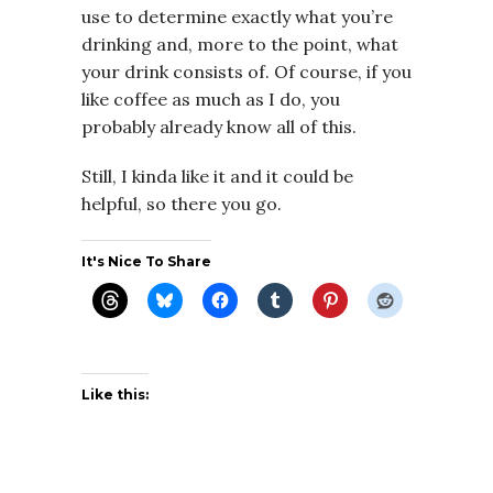
use to determine exactly what you’re
drinking and, more to the point, what
your drink consists of. Of course, if you
like coffee as much as I do, you
probably already know all of this.
Still, I kinda like it and it could be
helpful, so there you go.
It's Nice To Share
Like this: