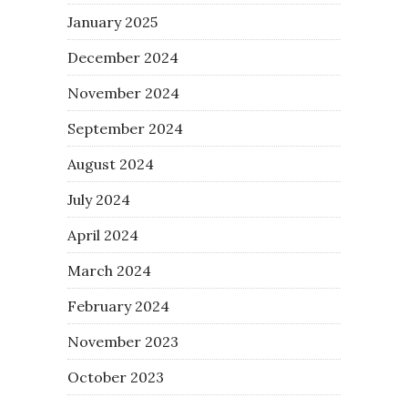
January 2025
December 2024
November 2024
September 2024
August 2024
July 2024
April 2024
March 2024
February 2024
November 2023
October 2023