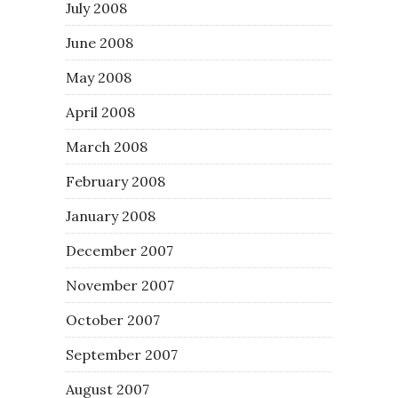
July 2008
June 2008
May 2008
April 2008
March 2008
February 2008
January 2008
December 2007
November 2007
October 2007
September 2007
August 2007