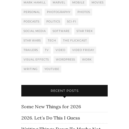
MARK HAMILL
MARVEL
MOBILE
MOVIES
PERSONAL
PHOTOGRAPHY
PHOTOS
PODCASTS
POLITICS
SCI-FI
SOCIAL MEDIA
SOFTWARE
STAR TREK
STAR WARS
TECH
THE FLICKCAST
TRAILERS
TV
VIDEO
VIDEO FRIDAY
VISUAL EFFECTS
WORDPRESS
WORK
WRITING
YOUTUBE
RECENT POSTS
Some New Things for 2026
2026. Let’s Do This I Guess