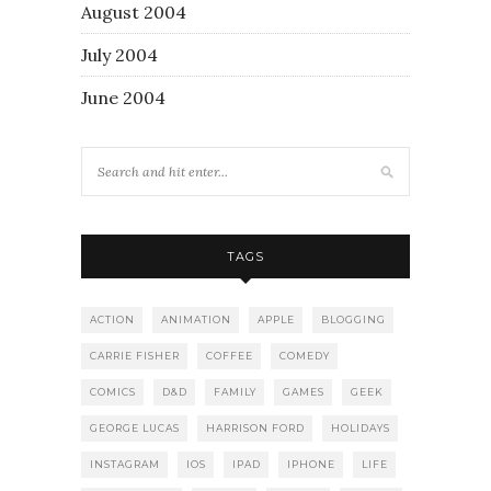
August 2004
July 2004
June 2004
TAGS
ACTION
ANIMATION
APPLE
BLOGGING
CARRIE FISHER
COFFEE
COMEDY
COMICS
D&D
FAMILY
GAMES
GEEK
GEORGE LUCAS
HARRISON FORD
HOLIDAYS
INSTAGRAM
IOS
IPAD
IPHONE
LIFE