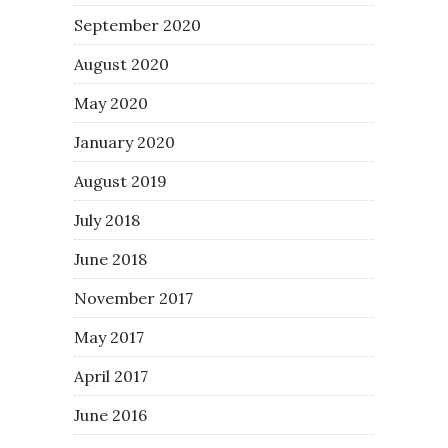
September 2020
August 2020
May 2020
January 2020
August 2019
July 2018
June 2018
November 2017
May 2017
April 2017
June 2016