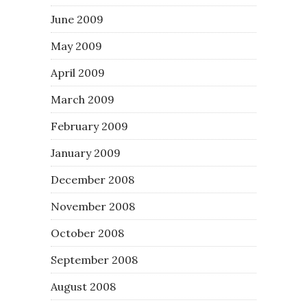
June 2009
May 2009
April 2009
March 2009
February 2009
January 2009
December 2008
November 2008
October 2008
September 2008
August 2008