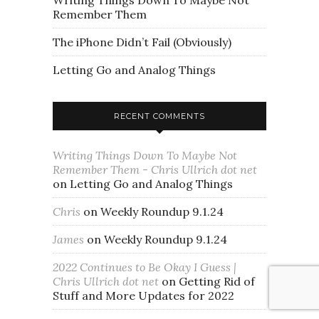
Writing Things Down To Maybe Not
Remember Them
The iPhone Didn’t Fail (Obviously)
Letting Go and Analog Things
RECENT COMMENTS
Writing Things Down To Maybe Not
Remember Them - Chris Ullrich dot net
on
Letting Go and Analog Things
Chris
on
Weekly Roundup 9.1.24
James
on
Weekly Roundup 9.1.24
2022 Continues to Be Okay I Guess |
Chris Ullrich dot net
on
Getting Rid of
Stuff and More Updates for 2022