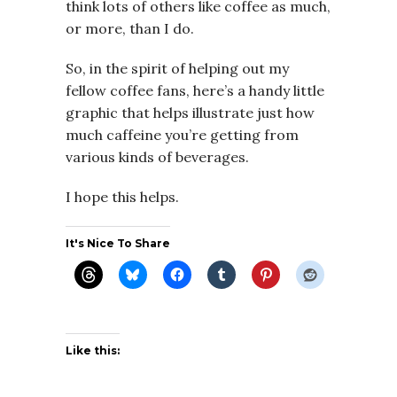
think lots of others like coffee as much,
or more, than I do.
So, in the spirit of helping out my
fellow coffee fans, here’s a handy little
graphic that helps illustrate just how
much caffeine you’re getting from
various kinds of beverages.
I hope this helps.
It's Nice To Share
Like this: