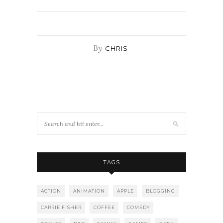
By
CHRIS
TAGS
ACTION
ANIMATION
APPLE
BLOGGING
CARRIE FISHER
COFFEE
COMEDY