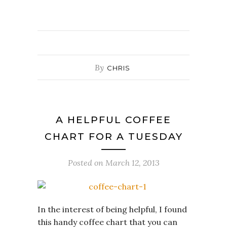
By
CHRIS
A HELPFUL COFFEE
CHART FOR A TUESDAY
Posted on
March 12, 2013
In the interest of being helpful, I found
this handy coffee chart that you can