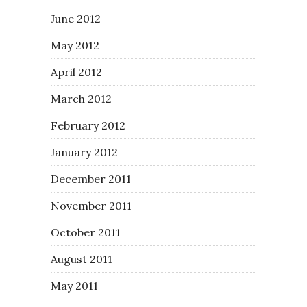
June 2012
May 2012
April 2012
March 2012
February 2012
January 2012
December 2011
November 2011
October 2011
August 2011
May 2011