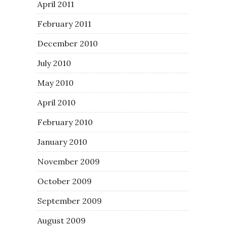
April 2011
February 2011
December 2010
July 2010
May 2010
April 2010
February 2010
January 2010
November 2009
October 2009
September 2009
August 2009