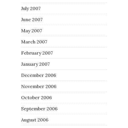
July 2007
June 2007
May 2007
March 2007
February 2007
January 2007
December 2006
November 2006
October 2006
September 2006
August 2006