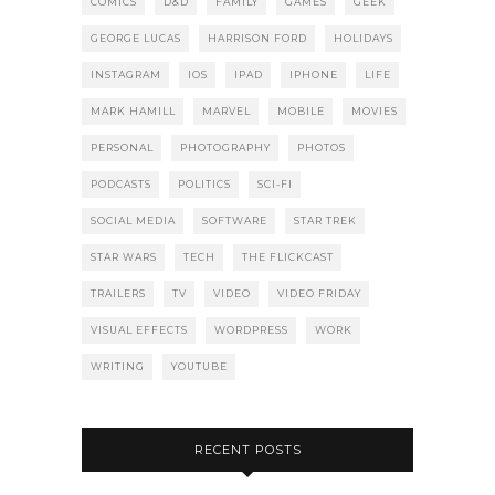
COMICS
D&D
FAMILY
GAMES
GEEK
GEORGE LUCAS
HARRISON FORD
HOLIDAYS
INSTAGRAM
IOS
IPAD
IPHONE
LIFE
MARK HAMILL
MARVEL
MOBILE
MOVIES
PERSONAL
PHOTOGRAPHY
PHOTOS
PODCASTS
POLITICS
SCI-FI
SOCIAL MEDIA
SOFTWARE
STAR TREK
STAR WARS
TECH
THE FLICKCAST
TRAILERS
TV
VIDEO
VIDEO FRIDAY
VISUAL EFFECTS
WORDPRESS
WORK
WRITING
YOUTUBE
RECENT POSTS