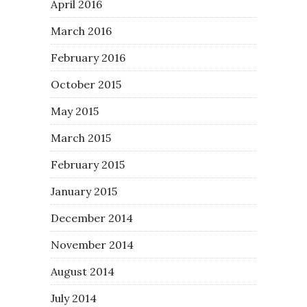
April 2016
March 2016
February 2016
October 2015
May 2015
March 2015
February 2015
January 2015
December 2014
November 2014
August 2014
July 2014