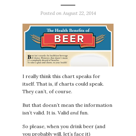
Posted on
August 22, 2014
I really think this chart speaks for
itself. That is, if charts could speak.
They can’t, of course.
But that doesn’t mean the information
isn’t valid. It is. Valid
and
fun.
So please, when you drink beer (and
you probably will, let’s face it)