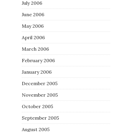
July 2006
June 2006
May 2006
April 2006
March 2006
February 2006
January 2006
December 2005
November 2005
October 2005
September 2005
August 2005