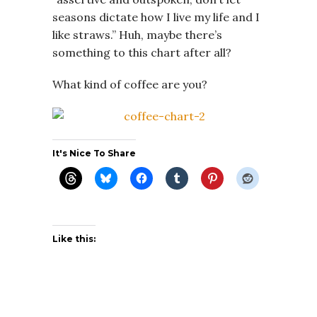
seasons dictate how I live my life and I
like straws.” Huh, maybe there’s
something to this chart after all?
What kind of coffee are you?
It's Nice To Share
Like this: