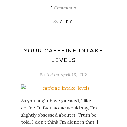
Comments
1
By
CHRIS
YOUR CAFFEINE INTAKE
LEVELS
Posted on
April 16, 2013
As you might have guessed, I like
coffee. In fact, some would say, I’m
slightly obsessed about it. Truth be
told, I don’t think I’m alone in that. I