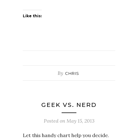
Like this:
By
CHRIS
GEEK VS. NERD
Posted on
May 15, 2013
Let this handy chart help you decide.