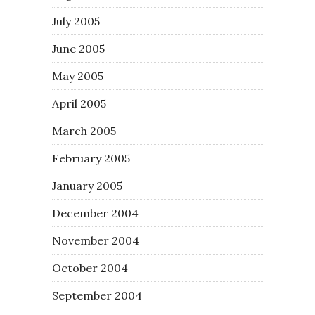
July 2005
June 2005
May 2005
April 2005
March 2005
February 2005
January 2005
December 2004
November 2004
October 2004
September 2004