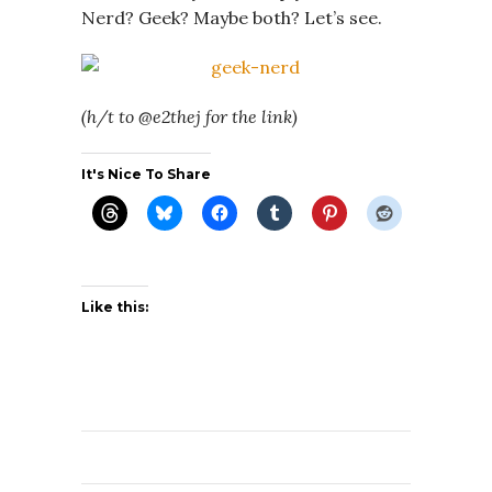
Nerd? Geek? Maybe both? Let’s see.
(h/t to @e2thej for the link)
It's Nice To Share
Like this: