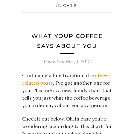
By
CHRIS
WHAT YOUR COFFEE
SAYS ABOUT YOU
Posted on
May 1, 2013
Continuing a fine tradition of
coffee-
related posts
, I’ve got another one for
you. This one is a new, handy chart that
tells you just what the coffee beverage
you order says about you as a person.
Check it out below. Oh, in case you’re
wondering, according to this chart I’m
“assertive and outspoken, don’t let