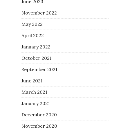
June 2023
November 2022
May 2022
April 2022
January 2022
October 2021
September 2021
June 2021
March 2021
January 2021
December 2020
November 2020