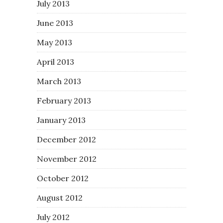
July 2013
June 2013
May 2013
April 2013
March 2013
February 2013
January 2013
December 2012
November 2012
October 2012
August 2012
July 2012