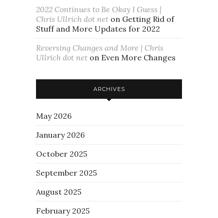
2022 Continues to Be Okay I Guess |
Chris Ullrich dot net
on
Getting Rid of
Stuff and More Updates for 2022
Reversing Changes and More | Chris
Ullrich dot net
on
Even More Changes
ARCHIVES
May 2026
January 2026
October 2025
September 2025
August 2025
February 2025