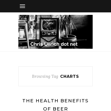
Browsing Tag
CHARTS
THE HEALTH BENEFITS
OF BEER