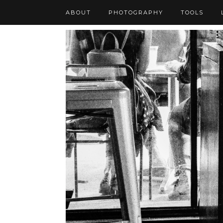
ABOUT
PHOTOGRAPHY
TOOLS