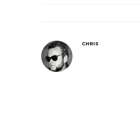
CHRIS