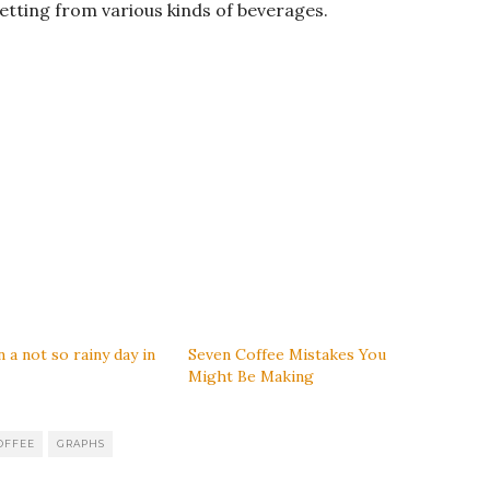
getting from various kinds of beverages.
 a not so rainy day in
Seven Coffee Mistakes You
Might Be Making
OFFEE
GRAPHS