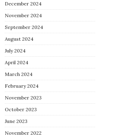
December 2024
November 2024
September 2024
August 2024
July 2024
April 2024
March 2024
February 2024
November 2023
October 2023
June 2023
November 2022