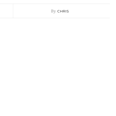
By
CHRIS