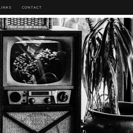
LINKS
CONTACT