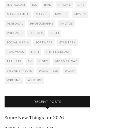
INSTAGRAM
IOS
IPAD
IPHONE
LIFE
MARK HAMILL
MARVEL
MOBILE
MOVIES
PERSONAL
PHOTOGRAPHY
PHOTOS
PODCASTS
POLITICS
SCI-FI
SOCIAL MEDIA
SOFTWARE
STAR TREK
STAR WARS
TECH
THE FLICKCAST
TRAILERS
TV
VIDEO
VIDEO FRIDAY
VISUAL EFFECTS
WORDPRESS
WORK
WRITING
YOUTUBE
RECENT POSTS
Some New Things for 2026