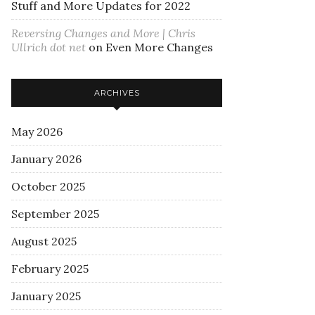
Stuff and More Updates for 2022
Reversing Changes and More | Chris
Ullrich dot net
on
Even More Changes
ARCHIVES
May 2026
January 2026
October 2025
September 2025
August 2025
February 2025
January 2025