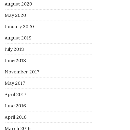
August 2020
May 2020
January 2020
August 2019
July 2018
June 2018
November 2017
May 2017
April 2017
June 2016
April 2016
March 2016