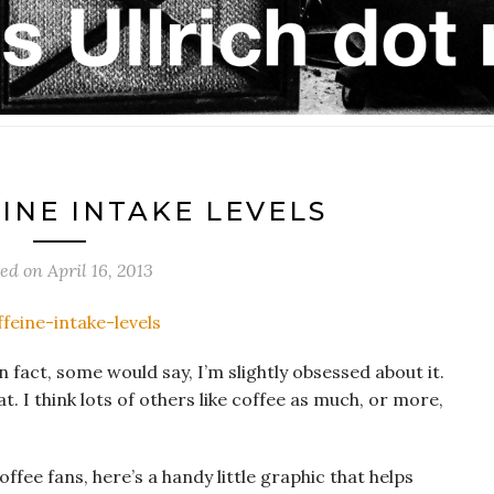
INE INTAKE LEVELS
ted on
April 16, 2013
n fact, some would say, I’m slightly obsessed about it.
at. I think lots of others like coffee as much, or more,
coffee fans, here’s a handy little graphic that helps