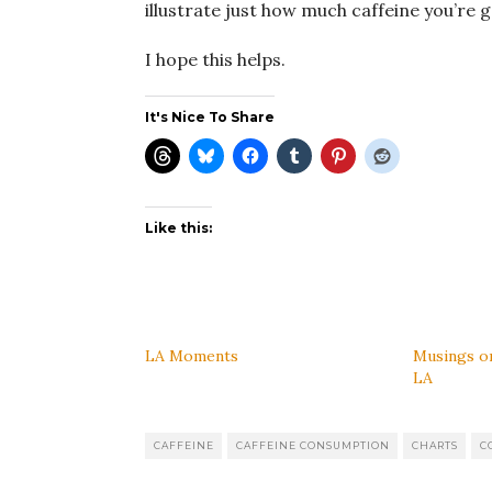
illustrate just how much caffeine you’re 
I hope this helps.
It's Nice To Share
Like this:
LA Moments
Musings on
LA
CAFFEINE
CAFFEINE CONSUMPTION
CHARTS
C