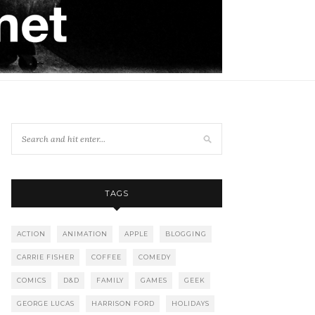
TAGS
ACTION
ANIMATION
APPLE
BLOGGING
CARRIE FISHER
COFFEE
COMEDY
COMICS
D&D
FAMILY
GAMES
GEEK
GEORGE LUCAS
HARRISON FORD
HOLIDAYS