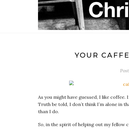
YOUR CAFFE
Pos
As you might have guessed, I like coffee. I
Truth be told, I don’t think I’m alone in th
than I do.
So, in the spirit of helping out my fellow 