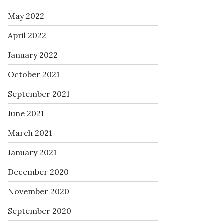
May 2022
April 2022
January 2022
October 2021
September 2021
June 2021
March 2021
January 2021
December 2020
November 2020
September 2020