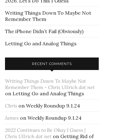
2026. Let’s Do This I Guess
Writing Things Down To Maybe Not
Remember Them
The iPhone Didn’t Fail (Obviously)
Letting Go and Analog Things
RECENT COMMENTS
Writing Things Down To Maybe Not
Remember Them - Chris Ullrich dot net
on
Letting Go and Analog Things
Chris
on
Weekly Roundup 9.1.24
James
on
Weekly Roundup 9.1.24
2022 Continues to Be Okay I Guess |
Chris Ullrich dot net
on
Getting Rid of