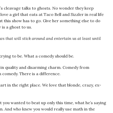
’s cleavage talks to ghosts. No wonder they keep
e a girl that eats at Taco Bell and Sizzler in real life
ut this show has to go. Give her something else to do
is a ghost to us.
ws that will stick around and entertain us at least until
t trying to be. What a comedy should be.
” in quality and disarming charm. Comedy from
n comedy. There is a difference.
rt in the right place. We love that blonde, crazy, ex-
at you wanted to beat up only this time, what he’s saying
ion. And who knew you would really use math in the