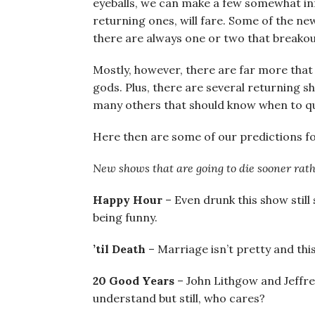
eyeballs, we can make a few somewhat i
returning ones, will fare. Some of the new
there are always one or two that breako
Mostly, however, there are far more that d
gods. Plus, there are several returning 
many others that should know when to quit 
Here then are some of our predictions fo
New shows that are going to die sooner rath
Happy Hour
– Even drunk this show still
being funny.
’til Death
– Marriage isn’t pretty and thi
20 Good Years
– John Lithgow and Jeffr
understand but still, who cares?