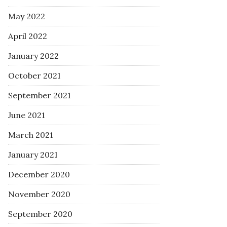
May 2022
April 2022
January 2022
October 2021
September 2021
June 2021
March 2021
January 2021
December 2020
November 2020
September 2020