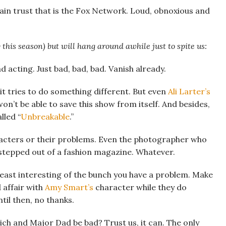
ain trust that is the Fox Network. Loud, obnoxious and
 this season) but will hang around awhile just to spite us:
d acting. Just bad, bad, bad. Vanish already.
 it tries to do something different. But even
Ali Larter’s
n’t be able to save this show from itself. And besides,
lled “
Unbreakable
.”
racters or their problems. Even the photographer who
he stepped out of a fashion magazine. Whatever.
east interesting of the bunch you have a problem. Make
 affair with
Amy Smart’s
character while they do
il then, no thanks.
ch and Major Dad be bad? Trust us, it can. The only