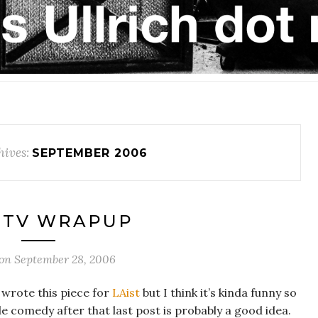
ives:
SEPTEMBER 2006
 TV WRAPUP
 on
September 28, 2006
y wrote this piece for
LAist
but I think it’s kinda funny so
ittle comedy after that last post is probably a good idea.