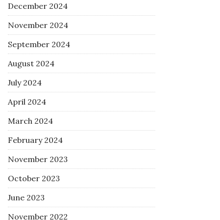
December 2024
November 2024
September 2024
August 2024
July 2024
April 2024
March 2024
February 2024
November 2023
October 2023
June 2023
November 2022