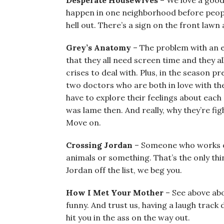
Desperate Housewives
– We love a good
happen in one neighborhood before people
hell out. There’s a sign on the front lawn 
Grey’s Anatomy
– The problem with an e
that they all need screen time and they a
crises to deal with. Plus, in the season p
two doctors who are both in love with t
have to explore their feelings about each 
was lame then. And really, why they’re fig
Move on.
Crossing Jordan
– Someone who works o
animals or something. That’s the only thin
Jordan off the list, we beg you.
How I Met Your Mother
– See above abo
funny. And trust us, having a laugh track d
hit you in the ass on the way out.