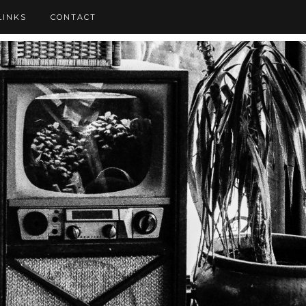
LINKS
CONTACT