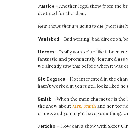
Justice
– Another legal show from the br
destined for the chair.
New shows that are going to die (most likely
Vanished
– Bad writing, bad direction, ba
Heroes
– Really wanted to like it because
fantastic and prominently-featured ass wo
we already saw this before when it was ca
Six Degrees
– Not interested in the cha
hasn’t worked in years still looks liked 
Smith
– When the main character is the l
the show about
Mrs. Smith
and her torrid
crimes and you might have something. Unt
Jericho
– How can a show with Skeet Ulri