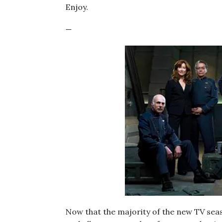
Enjoy.
—
Now that the majority of the new TV seas