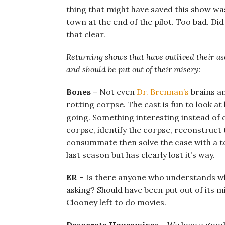
thing that might have saved this show wa
town at the end of the pilot. Too bad. D
that clear.
Returning shows that have outlived their u
and should be put out of their misery:
Bones
– Not even
Dr. Brennan’s
brains an
rotting corpse. The cast is fun to look a
going. Something interesting instead of 
corpse, identify the corpse, reconstruct t
consummate then solve the case with a to
last season but has clearly lost it’s way.
ER
– Is there anyone who understands why t
asking? Should have been put out of its 
Clooney left to do movies.