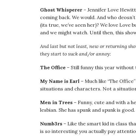
Ghost Whisperer
– Jennifer Love Hewitt
coming back. We would. And who deosn’t lov
(its true, we’ve seen her)? We love Love b
and we might watch. Until then, this show 
And last but not least, new or returning sho
they start to suck and/or annoy:
The Office
– Still funny this year withou
My Name is Earl
– Much like “The Office
situations and characters. Not a situatio
Men in Trees
– Funny, cute and with a hea
lesbian. She has spunk and spunk is good.
Numb3rs
– Like the smart kid in class th
is so interesting you actually pay attent