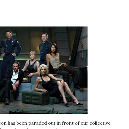
on has been paraded out in front of our collective