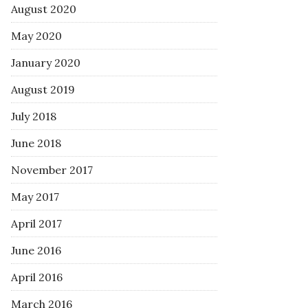
August 2020
May 2020
January 2020
August 2019
July 2018
June 2018
November 2017
May 2017
April 2017
June 2016
April 2016
March 2016