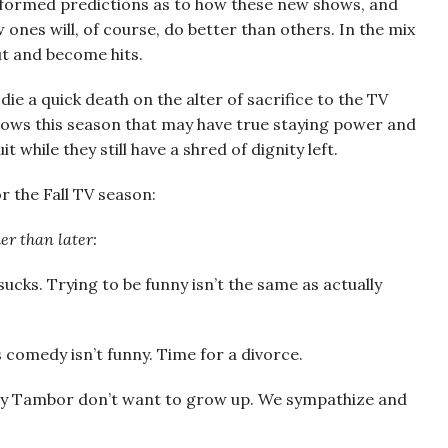
nformed predictions as to how these new shows, and
 ones will, of course, do better than others. In the mix
ut and become hits.
ie a quick death on the alter of sacrifice to the TV
shows this season that may have true staying power and
while they still have a shred of dignity left.
r the Fall TV season:
er than later:
 sucks. Trying to be funny isn’t the same as actually
s comedy isn’t funny. Time for a divorce.
ey Tambor don’t want to grow up. We sympathize and