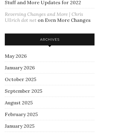
Stuff and More Updates for 2022
Reversing Changes and More | Chris
Ullrich dot net
on
Even More Changes
ARCHIVES
May 2026
January 2026
October 2025
September 2025
August 2025
February 2025
January 2025