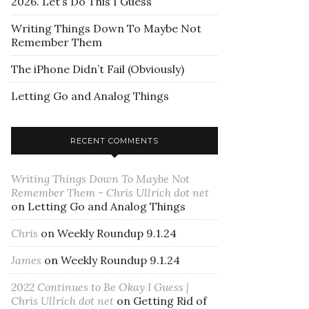
2026. Let’s Do This I Guess
Writing Things Down To Maybe Not
Remember Them
The iPhone Didn’t Fail (Obviously)
Letting Go and Analog Things
RECENT COMMENTS
Writing Things Down To Maybe Not
Remember Them - Chris Ullrich dot net
on
Letting Go and Analog Things
Chris
on
Weekly Roundup 9.1.24
James
on
Weekly Roundup 9.1.24
2022 Continues to Be Okay I Guess |
Chris Ullrich dot net
on
Getting Rid of