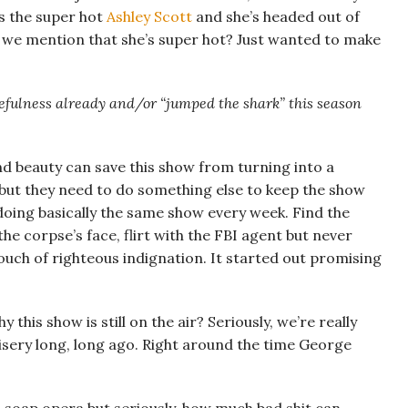
s the super hot
Ashley Scott
and she’s headed out of
id we mention that she’s super hot? Just wanted to make
sefulness already and/or “jumped the shark” this season
d beauty can save this show from turning into a
t but they need to do something else to keep the show
doing basically the same show every week. Find the
he corpse’s face, flirt with the FBI agent but never
uch of righteous indignation. It started out promising
his show is still on the air? Seriously, we’re really
misery long, long ago. Right around the time George