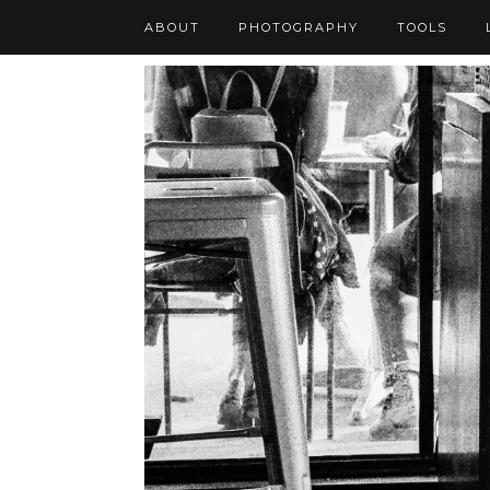
ABOUT
PHOTOGRAPHY
TOOLS