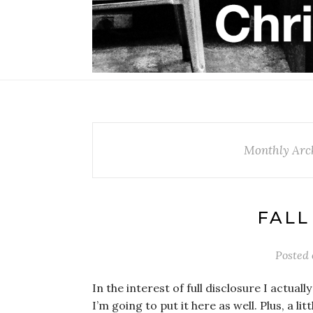
Monthly Arch
FALL
Posted
In the interest of full disclosure I actuall
I’m going to put it here as well. Plus, a l