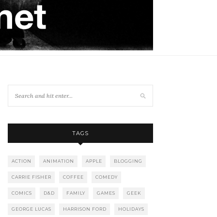
TAGS
ACTION
ANIMATION
APPLE
BLOGGING
CARRIE FISHER
COFFEE
COMEDY
COMICS
D&D
FAMILY
GAMES
GEEK
GEORGE LUCAS
HARRISON FORD
HOLIDAYS