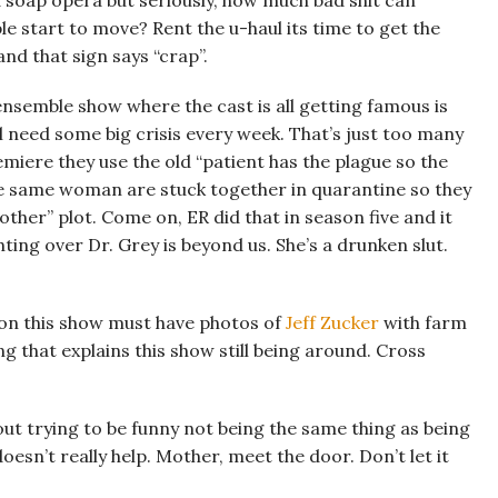
 soap opera but seriously, how much bad shit can
 start to move? Rent the u-haul its time to get the
and that sign says “crap”.
nsemble show where the cast is all getting famous is
ll need some big crisis every week. That’s just too many
remiere they use the old “patient has the plague so the
he same woman are stuck together in quarantine so they
other” plot. Come on, ER did that in season five and it
hting over Dr. Grey is beyond us. She’s a drunken slut.
n this show must have photos of
Jeff Zucker
with farm
g that explains this show still being around. Cross
ut trying to be funny not being the same thing as being
oesn’t really help. Mother, meet the door. Don’t let it