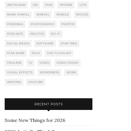
INSTAGRAM
IOS
IPAD
IPHONE
LIFE
MARK HAMILL
MARVEL
MOBILE
MOVIES
PERSONAL
PHOTOGRAPHY
PHOTOS
PODCASTS
POLITICS
SCI-FI
SOCIAL MEDIA
SOFTWARE
STAR TREK
STAR WARS
TECH
THE FLICKCAST
TRAILERS
TV
VIDEO
VIDEO FRIDAY
VISUAL EFFECTS
WORDPRESS
WORK
WRITING
YOUTUBE
RECENT POSTS
Some New Things for 2026