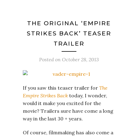
THE ORIGINAL ‘EMPIRE
STRIKES BACK’ TEASER
TRAILER
Posted on
October 28, 2013
If you saw this teaser trailer for
The
Empire Strikes Back
today, I wonder,
would it make you excited for the
movie? Trailers sure have come a long
way in the last 30 + years.
Of course, filmmaking has also come a