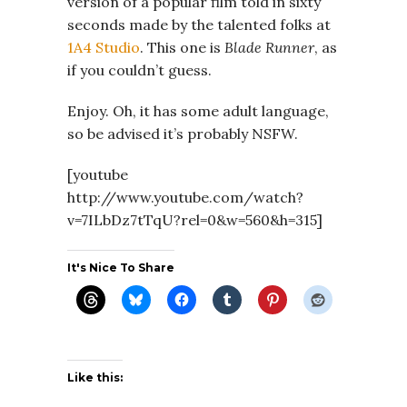
version of a popular film told in sixty
seconds made by the talented folks at
1A4 Studio
. This one is
Blade Runner
, as
if you couldn’t guess.
Enjoy. Oh, it has some adult language,
so be advised it’s probably NSFW.
[youtube
http://www.youtube.com/watch?
v=7ILbDz7tTqU?rel=0&w=560&h=315]
It's Nice To Share
Like this: