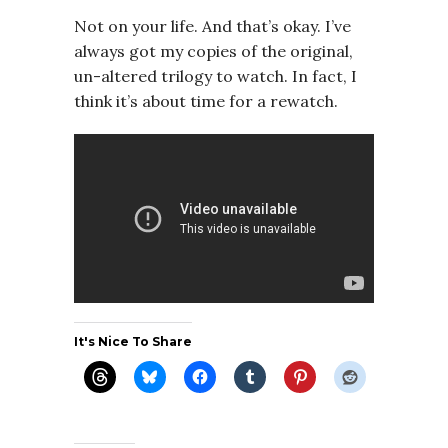
Not on your life. And that’s okay. I’ve
always got my copies of the original,
un-altered trilogy to watch. In fact, I
think it’s about time for a rewatch.
It's Nice To Share