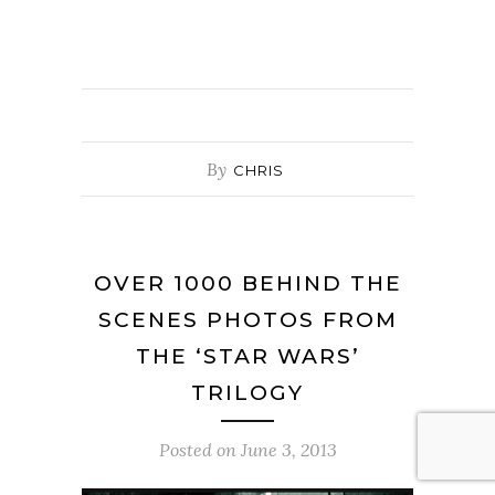
By
CHRIS
OVER 1000 BEHIND THE
SCENES PHOTOS FROM
THE ‘STAR WARS’
TRILOGY
Posted on
June 3, 2013