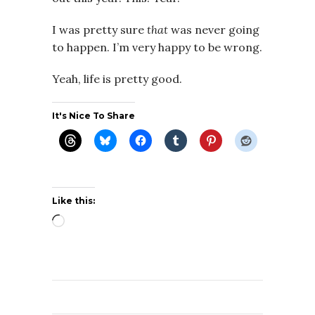
I was pretty sure
that
was never going
to happen. I’m very happy to be wrong.
Yeah, life is pretty good.
It's Nice To Share
Like this:
Loading…