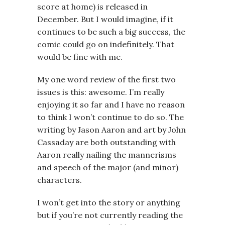
score at home) is released in
December. But I would imagine, if it
continues to be such a big success, the
comic could go on indefinitely. That
would be fine with me.
My one word review of the first two
issues is this: awesome. I’m really
enjoying it so far and I have no reason
to think I won’t continue to do so. The
writing by Jason Aaron and art by John
Cassaday are both outstanding with
Aaron really nailing the mannerisms
and speech of the major (and minor)
characters.
I won’t get into the story or anything
but if you’re not currently reading the