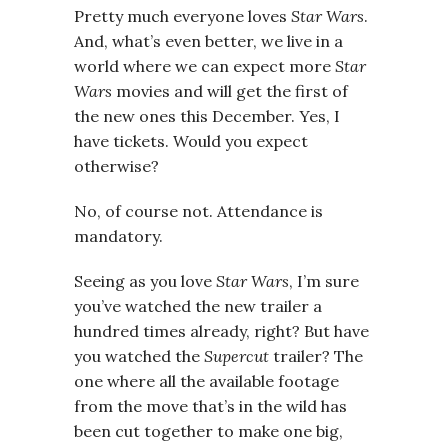
Pretty much everyone loves
Star Wars
.
And, what’s even better, we live in a
world where we can expect more
Star
Wars
movies and will get the first of
the new ones this December. Yes, I
have tickets. Would you expect
otherwise?
No, of course not. Attendance is
mandatory.
Seeing as you love
Star Wars
, I’m sure
you’ve watched the new trailer a
hundred times already, right? But have
you watched the
Supercut
trailer? The
one where all the available footage
from the move that’s in the wild has
been cut together to make one big,