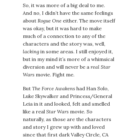
So, it was more of a big deal to me.
And no, I didn’t have the same feelings
about
Rogue One
either. The move itself
was okay, but it was hard to make
much of a connection to any of the
characters and the story was, well,
lacking
in some areas. I still enjoyed it,
but in my mind it’s more of a whimsical
diversion and will never be a
real
Star
Wars
movie. Fight me.
But
The Force Awakens
had Han Solo,
Luke Skywalker and Princess/General
Leia in it and looked, felt and smelled
like a real
Star Wars
movie. So
naturally, as those are the characters
and story I grew up with and loved
since that first dark Valley Circle, CA