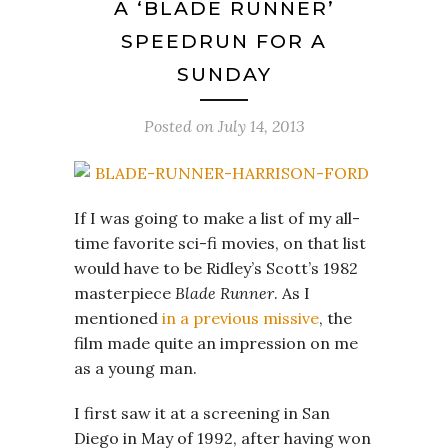
A ‘BLADE RUNNER’
SPEEDRUN FOR A
SUNDAY
Posted on
July 14, 2013
If I was going to make a list of my all-
time favorite sci-fi movies, on that list
would have to be Ridley’s Scott’s 1982
masterpiece
Blade Runner
. As I
mentioned
in a previous missive
, the
film made quite an impression on me
as a young man.
I first saw it at a screening in San
Diego in May of 1992, after having won