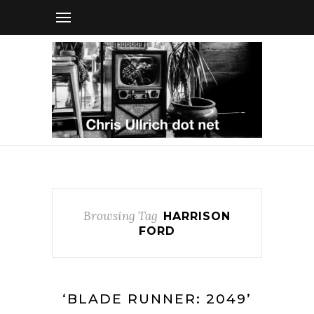
Browsing Tag
HARRISON
FORD
‘BLADE RUNNER: 2049’