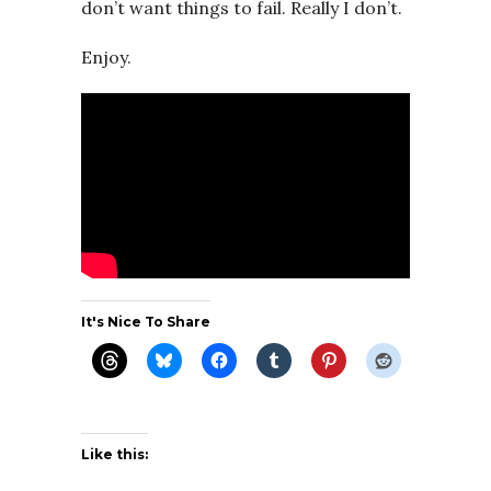
don’t want things to fail. Really I don’t.
Enjoy.
It's Nice To Share
Like this: