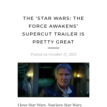
THE ‘STAR WARS: THE
FORCE AWAKENS’
SUPERCUT TRAILER IS
PRETTY GREAT
Posted on
October 27, 2015
I love
Star Wars
. You love
Star Wars
.