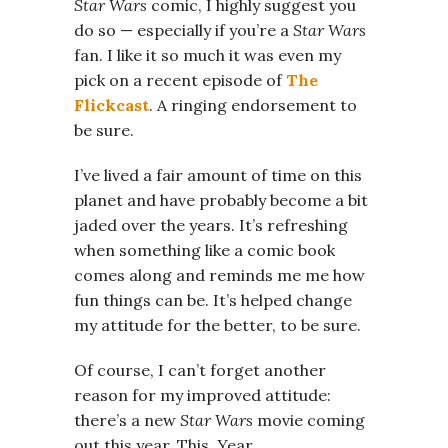
Star Wars
comic, I highly suggest you
do so — especially if you’re a
Star Wars
fan. I like it so much it was even my
pick on a recent episode of
The
Flickcast
. A ringing endorsement to
be sure.
I’ve lived a fair amount of time on this
planet and have probably become a bit
jaded over the years. It’s refreshing
when something like a comic book
comes along and reminds me me how
fun things can be. It’s helped change
my attitude for the better, to be sure.
Of course, I can’t forget another
reason for my improved attitude:
there’s a new
Star Wars
movie coming
out this year. This. Year.