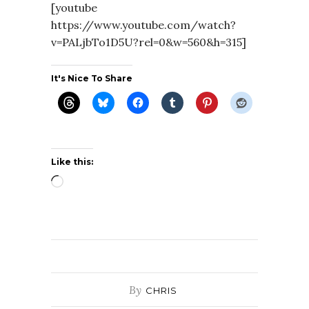
[youtube
https://www.youtube.com/watch?
v=PALjbTo1D5U?rel=0&w=560&h=315]
It's Nice To Share
Like this:
Loading…
By
CHRIS