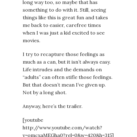
long way too, so maybe that has
something to do with it. Still, seeing
things like this is great fun and takes
me back to easier, carefree times
when I was just a kid excited to see
movies.
I try to recapture those feelings as
much as a can, but it isn’t always easy.
Life intrudes and the demands on
“adults” can often stifle those feelings.
But that doesn’t mean I’ve given up.
Not by a long shot.
Anyway, here’s the trailer.
[youtube
http://www.youtube.com/watch?
v=omcxaMEGha0?rel=0&w=420&h=315]