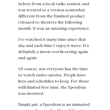
tickets from a local radio station, and
was treated to a version somewhat
different from the finished product
released to theaters the following
month. It was an amazing experience.
I’ve watched it many time since that
day and each time I enjoy it more. It’s
definitely a movie worth seeing again
and again.
Of course, not everyone has the time
to watch entire movies. People have
lives and schedules to keep. For those
with limited free time, the Speedrun
was invented.
Simply put, a Speedrun is an animated