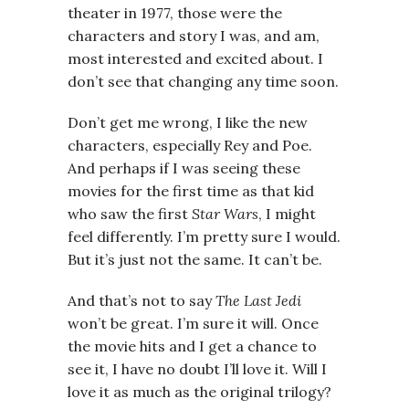
theater in 1977, those were the
characters and story I was, and am,
most interested and excited about. I
don’t see that changing any time soon.
Don’t get me wrong, I like the new
characters, especially Rey and Poe.
And perhaps if I was seeing these
movies for the first time as that kid
who saw the first
Star Wars
, I might
feel differently. I’m pretty sure I would.
But it’s just not the same. It can’t be.
And that’s not to say
The Last Jedi
won’t be great. I’m sure it will. Once
the movie hits and I get a chance to
see it, I have no doubt I’ll love it. Will I
love it as much as the original trilogy?