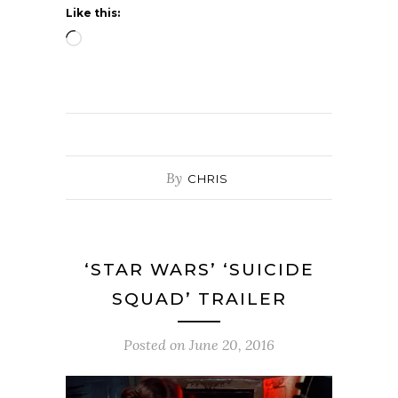
Like this:
Loading…
By
CHRIS
‘STAR WARS’ ‘SUICIDE
SQUAD’ TRAILER
Posted on
June 20, 2016