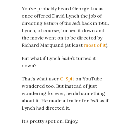
You’ve probably heard George Lucas
once offered David Lynch the job of
directing
Return of the Jedi
back in 1981.
Lynch, of course, turned it down and
the movie went on to be directed by
Richard Marquand (at least
most of it
).
But what if Lynch
hadn’t
turned it
down?
That’s what user
C-Spit
on YouTube
wondered too. But instead of just
wondering forever, he did something
about it. He made a trailer for
Jedi
as if
Lynch
had
directed it.
It’s pretty spot on. Enjoy.