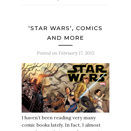
‘STAR WARS’, COMICS
AND MORE
Posted on
February 17, 2015
I haven’t been reading very many
comic books lately. In fact, I almost