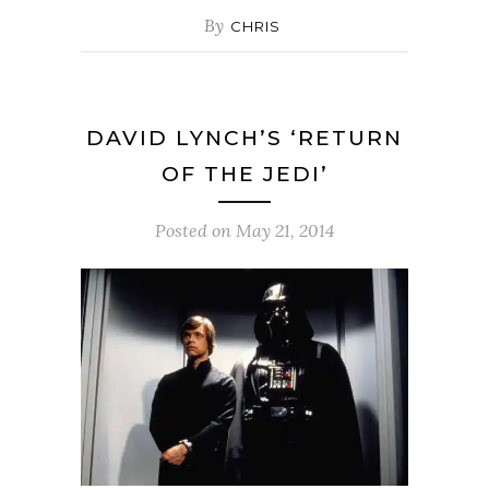
By
CHRIS
DAVID LYNCH’S ‘RETURN
OF THE JEDI’
Posted on
May 21, 2014