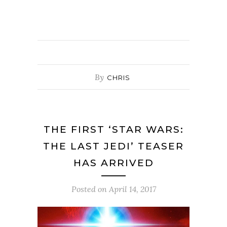
By
CHRIS
THE FIRST ‘STAR WARS:
THE LAST JEDI’ TEASER
HAS ARRIVED
Posted on
April 14, 2017