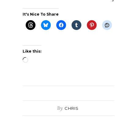
It's Nice To Share
Like this:
Loading…
By
CHRIS