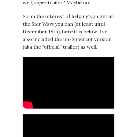
well,
super
trailer? Maybe not.
So, in the interest of helping you get all
the
Star Wars
you can (at least until
December 18th), here it is below. I’ve
also included the un-Supercut version
(aka the “official” trailer) as well.