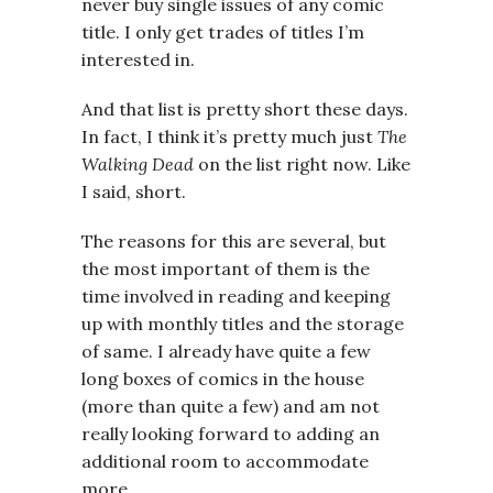
never buy single issues of any comic
title. I only get trades of titles I’m
interested in.
And that list is pretty short these days.
In fact, I think it’s pretty much just
The
Walking Dead
on the list right now. Like
I said, short.
The reasons for this are several, but
the most important of them is the
time involved in reading and keeping
up with monthly titles and the storage
of same. I already have quite a few
long boxes of comics in the house
(more than quite a few) and am not
really looking forward to adding an
additional room to accommodate
more.