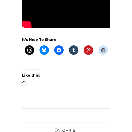
It's Nice To Share
Like this:
Loading…
By
CHRIS