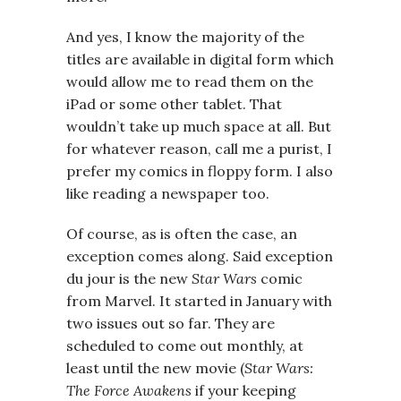
And yes, I know the majority of the
titles are available in digital form which
would allow me to read them on the
iPad or some other tablet. That
wouldn’t take up much space at all. But
for whatever reason, call me a purist, I
prefer my comics in floppy form. I also
like reading a newspaper too.
Of course, as is often the case, an
exception comes along. Said exception
du jour is the new
Star Wars
comic
from Marvel. It started in January with
two issues out so far. They are
scheduled to come out monthly, at
least until the new movie (
Star Wars:
The Force Awakens
if your keeping