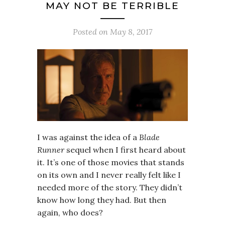
MAY NOT BE TERRIBLE
Posted on
May 8, 2017
I was against the idea of a
Blade
Runner
sequel when I first heard about
it. It’s one of those movies that stands
on its own and I never really felt like I
needed more of the story. They didn’t
know how long they had. But then
again, who does?