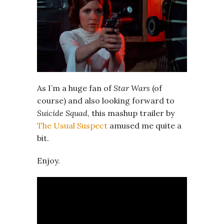
As I’m a huge fan of
Star Wars
(of
course) and also looking forward to
Suicide Squad
, this mashup trailer by
The Usual Suspect
amused me quite a
bit.
Enjoy.