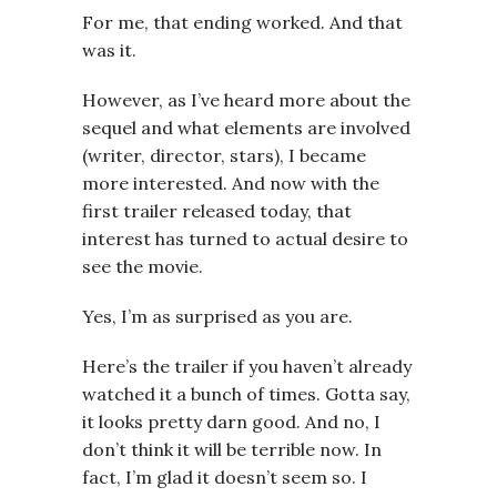
For me, that ending worked. And that
was it.
However, as I’ve heard more about the
sequel and what elements are involved
(writer, director, stars), I became
more interested. And now with the
first trailer released today, that
interest has turned to actual desire to
see the movie.
Yes, I’m as surprised as you are.
Here’s the trailer if you haven’t already
watched it a bunch of times. Gotta say,
it looks pretty darn good. And no, I
don’t think it will be terrible now. In
fact, I’m glad it doesn’t seem so. I