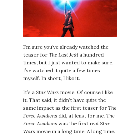
I’m sure you’ve already watched the
teaser for
The Last Jedi
a hundred
times, but I just wanted to make sure.
I’ve watched it quite a few times
myself. In short, I like it.
It’s a
Star Wars
movie. Of course I like
it. That said, it didn’t have
quite
the
same impact as the first teaser for
The
Force Awakens
did, at least for me.
The
Force Awakens
was the first
real
Star
Wars
movie in a long time. A long time.