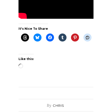
It's Nice To Share
Like this:
Loading…
By
CHRIS