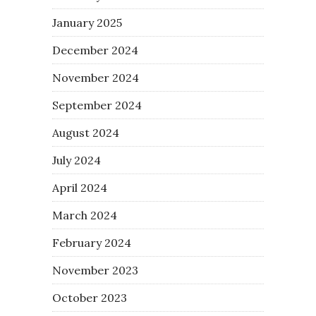
January 2025
December 2024
November 2024
September 2024
August 2024
July 2024
April 2024
March 2024
February 2024
November 2023
October 2023