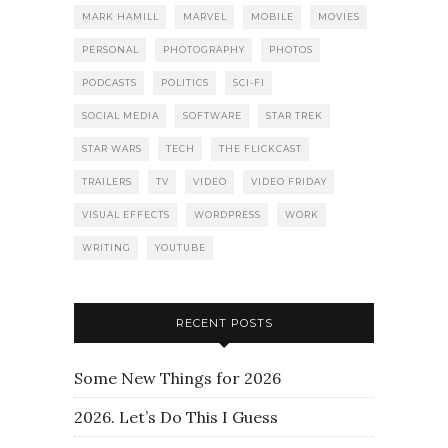
MARK HAMILL
MARVEL
MOBILE
MOVIES
PERSONAL
PHOTOGRAPHY
PHOTOS
PODCASTS
POLITICS
SCI-FI
SOCIAL MEDIA
SOFTWARE
STAR TREK
STAR WARS
TECH
THE FLICKCAST
TRAILERS
TV
VIDEO
VIDEO FRIDAY
VISUAL EFFECTS
WORDPRESS
WORK
WRITING
YOUTUBE
RECENT POSTS
Some New Things for 2026
2026. Let’s Do This I Guess