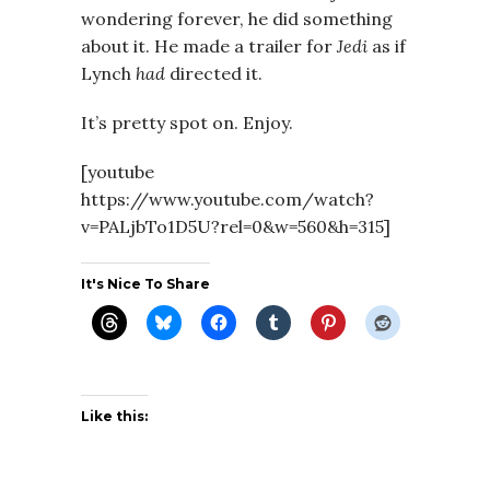
wondering forever, he did something
about it. He made a trailer for
Jedi
as if
Lynch
had
directed it.
It’s pretty spot on. Enjoy.
[youtube
https://www.youtube.com/watch?
v=PALjbTo1D5U?rel=0&w=560&h=315]
It's Nice To Share
Like this: