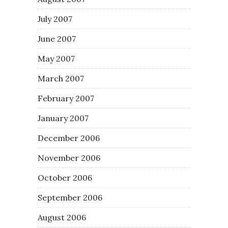
July 2007
June 2007
May 2007
March 2007
February 2007
January 2007
December 2006
November 2006
October 2006
September 2006
August 2006