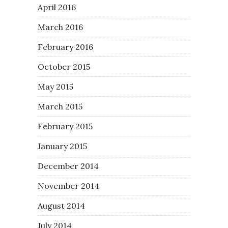
April 2016
March 2016
February 2016
October 2015
May 2015
March 2015
February 2015
January 2015
December 2014
November 2014
August 2014
July 2014