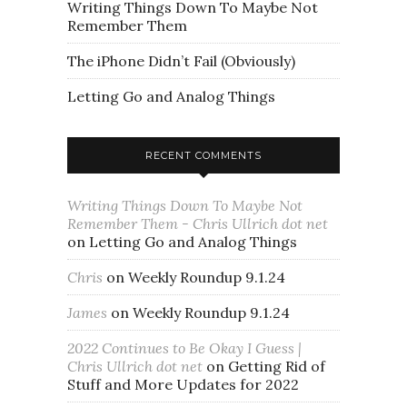
Writing Things Down To Maybe Not
Remember Them
The iPhone Didn’t Fail (Obviously)
Letting Go and Analog Things
RECENT COMMENTS
Writing Things Down To Maybe Not
Remember Them - Chris Ullrich dot net
on
Letting Go and Analog Things
Chris
on
Weekly Roundup 9.1.24
James
on
Weekly Roundup 9.1.24
2022 Continues to Be Okay I Guess |
Chris Ullrich dot net
on
Getting Rid of
Stuff and More Updates for 2022