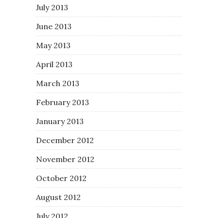
July 2013
June 2013
May 2013
April 2013
March 2013
February 2013
January 2013
December 2012
November 2012
October 2012
August 2012
July 2012