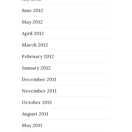
June 2012
May 2012
April 2012
March 2012
February 2012
January 2012
December 2011
November 2011
October 2011
August 2011
May 2011