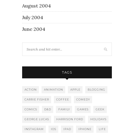
August 2004
July 2004
June 2004
TAGS
ACTION
ANIMATION
APPLE
BLOGGING
CARRIE FISHER
COFFEE
COMEDY
COMICS
D&D
FAMILY
GAMES
GEEK
GEORGE LUCAS
HARRISON FORD
HOLIDAYS
INSTAGRAM
IOS
IPAD
IPHONE
LIFE