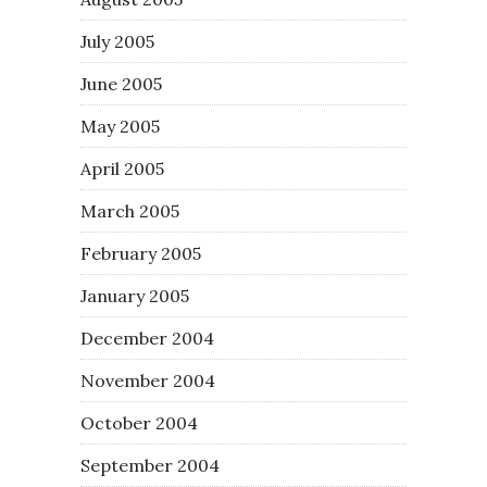
July 2005
June 2005
May 2005
April 2005
March 2005
February 2005
January 2005
December 2004
November 2004
October 2004
September 2004