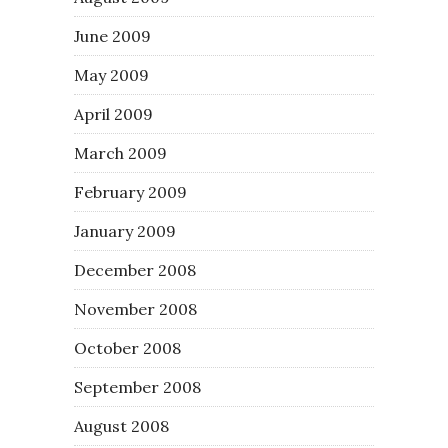
June 2009
May 2009
April 2009
March 2009
February 2009
January 2009
December 2008
November 2008
October 2008
September 2008
August 2008