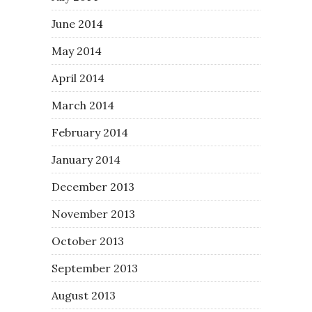
June 2014
May 2014
April 2014
March 2014
February 2014
January 2014
December 2013
November 2013
October 2013
September 2013
August 2013