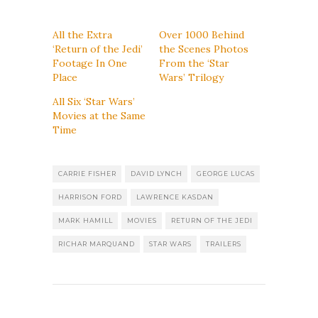
All the Extra
Over 1000 Behind
‘Return of the Jedi’
the Scenes Photos
Footage In One
From the ‘Star
Place
Wars’ Trilogy
All Six ‘Star Wars’
Movies at the Same
Time
CARRIE FISHER
DAVID LYNCH
GEORGE LUCAS
HARRISON FORD
LAWRENCE KASDAN
MARK HAMILL
MOVIES
RETURN OF THE JEDI
RICHAR MARQUAND
STAR WARS
TRAILERS