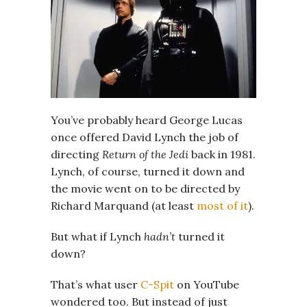
You’ve probably heard George Lucas
once offered David Lynch the job of
directing
Return of the Jedi
back in 1981.
Lynch, of course, turned it down and
the movie went on to be directed by
Richard Marquand (at least
most of it
).
But what if Lynch
hadn’t
turned it
down?
That’s what user
C-Spit
on YouTube
wondered too. But instead of just