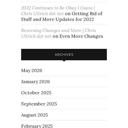
2022 Continues to Be Okay I Guess |
Chris Ullrich dot net
on
Getting Rid of
Stuff and More Updates for 2022
Reversing Changes and More | Chris
Ullrich dot net
on
Even More Changes
ARCHIVES
May 2026
January 2026
October 2025
September 2025
August 2025
February 2025