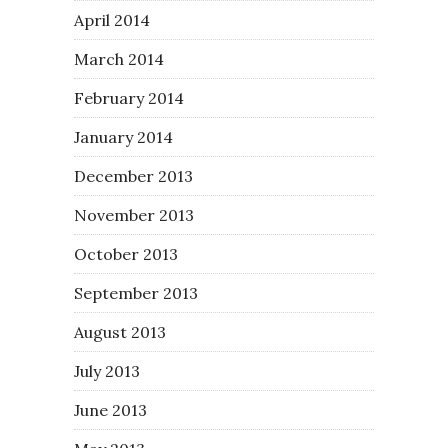
April 2014
March 2014
February 2014
January 2014
December 2013
November 2013
October 2013
September 2013
August 2013
July 2013
June 2013