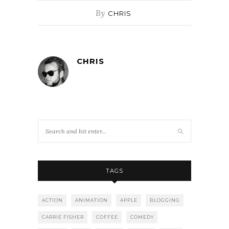
By
CHRIS
CHRIS
TAGS
ACTION
ANIMATION
APPLE
BLOGGING
CARRIE FISHER
COFFEE
COMEDY