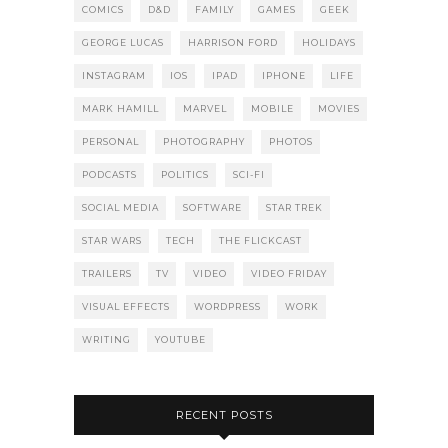
COMICS
D&D
FAMILY
GAMES
GEEK
GEORGE LUCAS
HARRISON FORD
HOLIDAYS
INSTAGRAM
IOS
IPAD
IPHONE
LIFE
MARK HAMILL
MARVEL
MOBILE
MOVIES
PERSONAL
PHOTOGRAPHY
PHOTOS
PODCASTS
POLITICS
SCI-FI
SOCIAL MEDIA
SOFTWARE
STAR TREK
STAR WARS
TECH
THE FLICKCAST
TRAILERS
TV
VIDEO
VIDEO FRIDAY
VISUAL EFFECTS
WORDPRESS
WORK
WRITING
YOUTUBE
RECENT POSTS