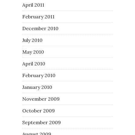
April 2011
February 2011
December 2010
July 2010
May 2010
April 2010
February 2010
January 2010
November 2009
October 2009
September 2009
August 2009