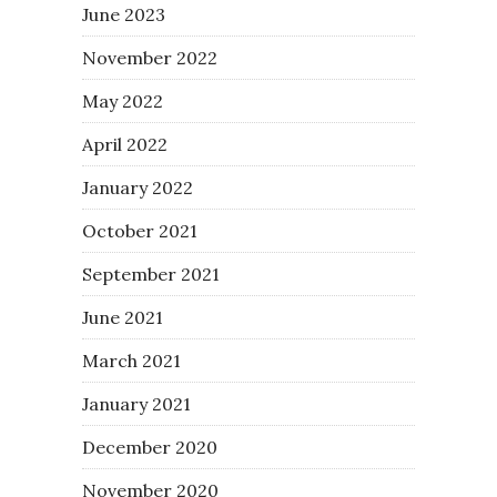
June 2023
November 2022
May 2022
April 2022
January 2022
October 2021
September 2021
June 2021
March 2021
January 2021
December 2020
November 2020