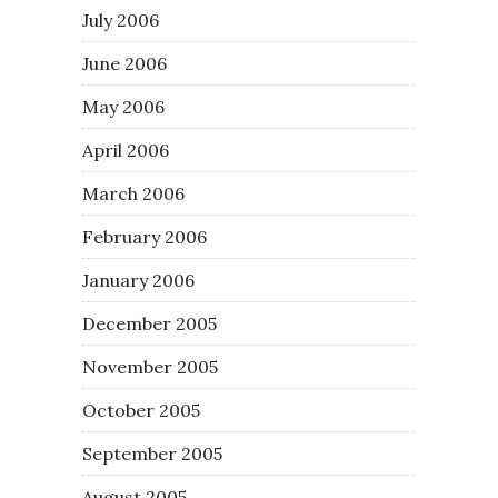
July 2006
June 2006
May 2006
April 2006
March 2006
February 2006
January 2006
December 2005
November 2005
October 2005
September 2005
August 2005