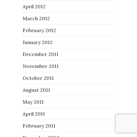
April 2012
March 2012
February 2012
January 2012
December 2011
November 2011
October 2011
August 2011
May 2011
April 2011
February 2011