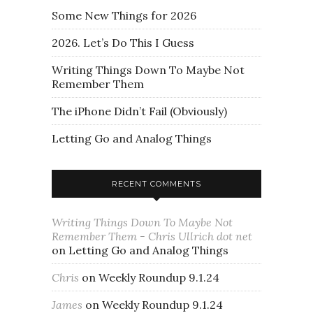
Some New Things for 2026
2026. Let’s Do This I Guess
Writing Things Down To Maybe Not
Remember Them
The iPhone Didn’t Fail (Obviously)
Letting Go and Analog Things
RECENT COMMENTS
Writing Things Down To Maybe Not
Remember Them - Chris Ullrich dot net
on
Letting Go and Analog Things
Chris
on
Weekly Roundup 9.1.24
James
on
Weekly Roundup 9.1.24