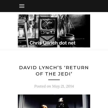
DAVID LYNCH’S ‘RETURN
OF THE JEDI’
Posted on
May 21, 2014