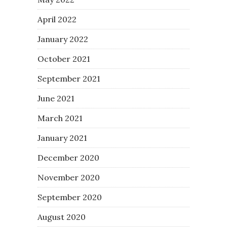
April 2022
January 2022
October 2021
September 2021
June 2021
March 2021
January 2021
December 2020
November 2020
September 2020
August 2020