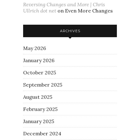
Reversing Changes and More | Chris
Ullrich dot net
on
Even More Changes
ARCHIVES
May 2026
January 2026
October 2025
September 2025
August 2025
February 2025
January 2025
December 2024