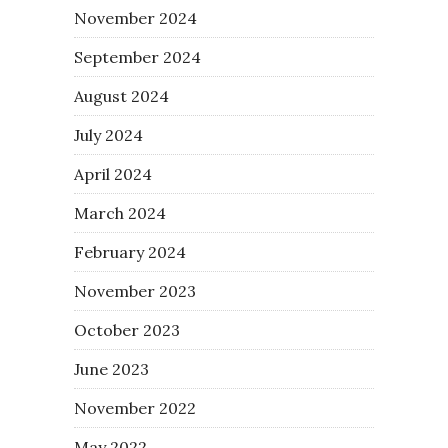
November 2024
September 2024
August 2024
July 2024
April 2024
March 2024
February 2024
November 2023
October 2023
June 2023
November 2022
May 2022