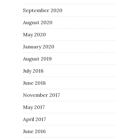
September 2020
August 2020
May 2020
January 2020
August 2019
July 2018
June 2018
November 2017
May 2017
April 2017
June 2016