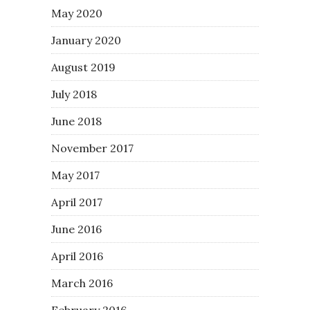
May 2020
January 2020
August 2019
July 2018
June 2018
November 2017
May 2017
April 2017
June 2016
April 2016
March 2016