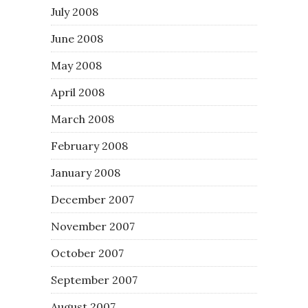
July 2008
June 2008
May 2008
April 2008
March 2008
February 2008
January 2008
December 2007
November 2007
October 2007
September 2007
August 2007