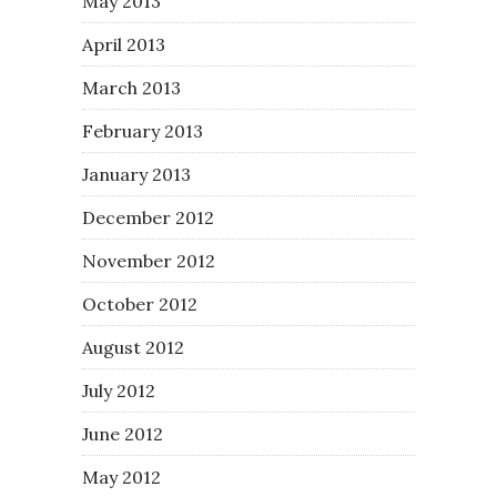
May 2013
April 2013
March 2013
February 2013
January 2013
December 2012
November 2012
October 2012
August 2012
July 2012
June 2012
May 2012