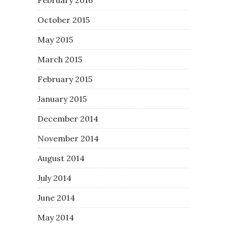
February 2016
October 2015
May 2015
March 2015
February 2015
January 2015
December 2014
November 2014
August 2014
July 2014
June 2014
May 2014