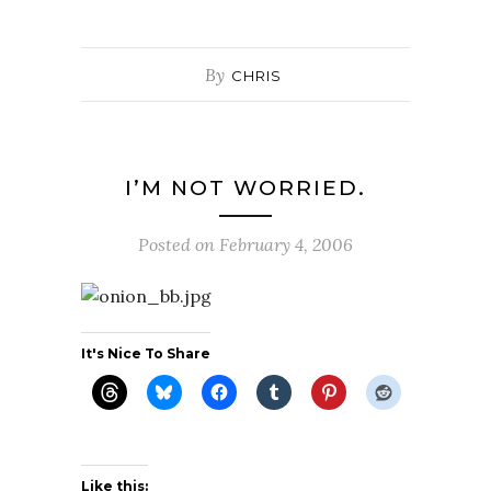
By
CHRIS
I’M NOT WORRIED.
Posted on
February 4, 2006
It's Nice To Share
Like this: