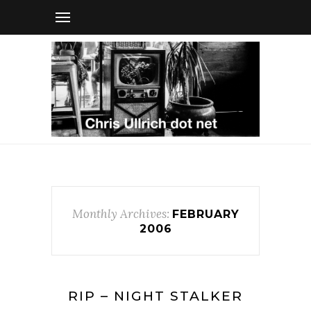
Monthly Archives:
FEBRUARY
2006
RIP – NIGHT STALKER