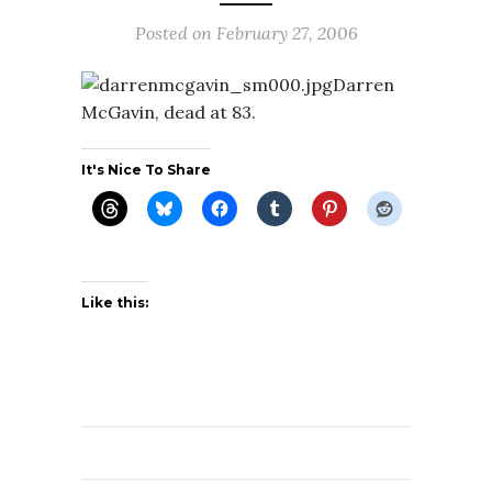
Posted on
February 27, 2006
Darren
McGavin, dead at 83.
It's Nice To Share
Like this: