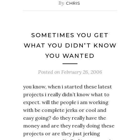
By
CHRIS
SOMETIMES YOU GET
WHAT YOU DIDN’T KNOW
YOU WANTED
Posted on
February 26, 2006
you know, when i started these latest
projects i really didn’t know what to
expect. will the people i am working
with be complete jerks or cool and
easy going? do they really have the
money and are they really doing these
projects or are they just jerking