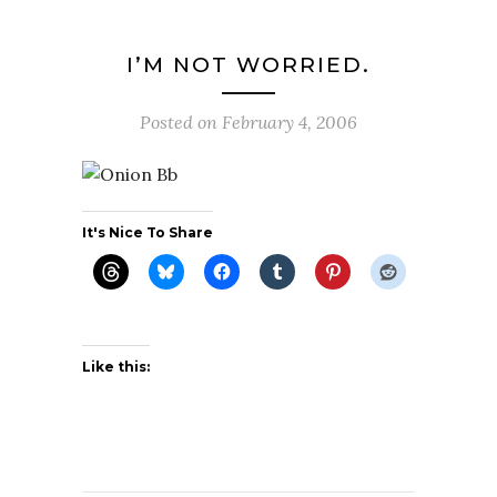
I’M NOT WORRIED.
Posted on
February 4, 2006
It's Nice To Share
Like this: