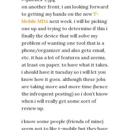
on another front, i am looking forward
to getting my hands on the new
T-
Mobile MDA
next week. i will be picking
one up and trying to determine if this i
finally the device that will solve my
problem of wanting one tool that is a
phone/organizer and also gets email,
etc. it has a lot of features and seems,
at least on paper, to have what it takes.
i should have it tuesday so i will let you
know how it goes. although these jobs
are taking more and more time (hence
the infrequent posting) so i don’t know
when i will really get some sort of
review up.
i know some people (friends of mine)
seem not to like t-mobile but they have