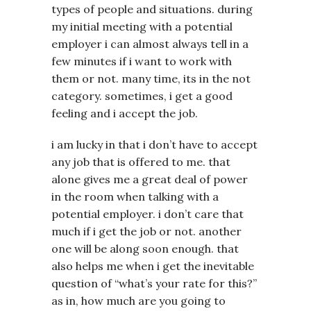
types of people and situations. during
my initial meeting with a potential
employer i can almost always tell in a
few minutes if i want to work with
them or not. many time, its in the not
category. sometimes, i get a good
feeling and i accept the job.
i am lucky in that i don’t have to accept
any job that is offered to me. that
alone gives me a great deal of power
in the room when talking with a
potential employer. i don’t care that
much if i get the job or not. another
one will be along soon enough. that
also helps me when i get the inevitable
question of “what’s your rate for this?”
as in, how much are you going to