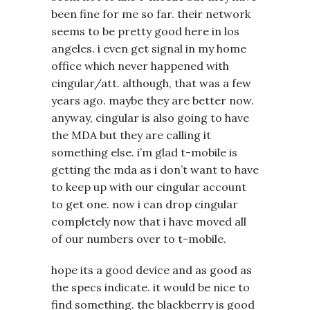
been fine for me so far. their network
seems to be pretty good here in los
angeles. i even get signal in my home
office which never happened with
cingular/att. although, that was a few
years ago. maybe they are better now.
anyway, cingular is also going to have
the MDA but they are calling it
something else. i’m glad t-mobile is
getting the mda as i don’t want to have
to keep up with our cingular account
to get one. now i can drop cingular
completely now that i have moved all
of our numbers over to t-mobile.
hope its a good device and as good as
the specs indicate. it would be nice to
find something. the blackberry is good