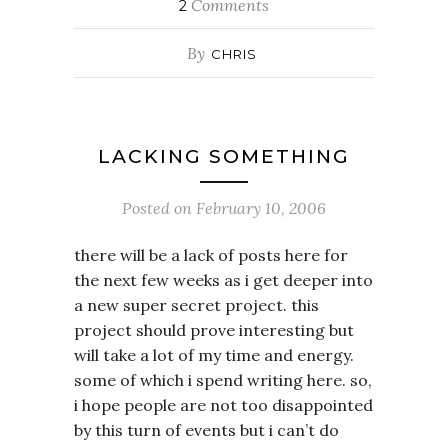
Comments
2
By
CHRIS
LACKING SOMETHING
Posted on
February 10, 2006
there will be a lack of posts here for
the next few weeks as i get deeper into
a new super secret project. this
project should prove interesting but
will take a lot of my time and energy.
some of which i spend writing here. so,
i hope people are not too disappointed
by this turn of events but i can’t do