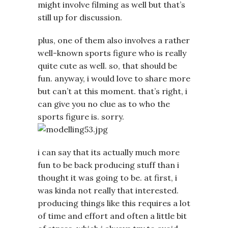
might involve filming as well but that’s
still up for discussion.
plus, one of them also involves a rather
well-known sports figure who is really
quite cute as well. so, that should be
fun. anyway, i would love to share more
but can’t at this moment. that’s right, i
can give you no clue as to who the
sports figure is. sorry.
i can say that its actually much more
fun to be back producing stuff than i
thought it was going to be. at first, i
was kinda not really that interested.
producing things like this requires a lot
of time and effort and often a little bit