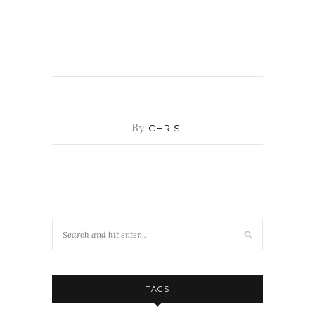
By
CHRIS
TAGS