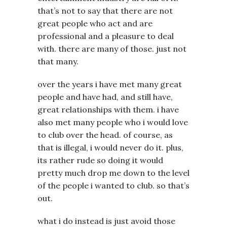
that’s not to say that there are not
great people who act and are
professional and a pleasure to deal
with. there are many of those. just not
that many.
over the years i have met many great
people and have had, and still have,
great relationships with them. i have
also met many people who i would love
to club over the head. of course, as
that is illegal, i would never do it. plus,
its rather rude so doing it would
pretty much drop me down to the level
of the people i wanted to club. so that’s
out.
what i do instead is just avoid those