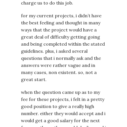
charge us to do this job.
for my current projects, i didn’t have
the best feeling and thought in many
ways that the project would have a
great deal of difficulty getting going
and being completed within the stated
guidelines. plus, i asked several
questions that i normally ask and the
answers were rather vague and in
many cases, non existent. so, not a
great start.
when the question came up as to my
fee for these projects, i felt in a pretty
good position to give a really high
number. either they would accept and i
would get a good salary for the next