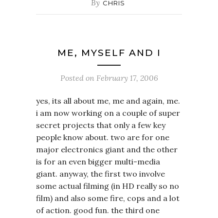
By
CHRIS
ME, MYSELF AND I
Posted on
February 17, 2006
yes, its all about me, me and again, me.
i am now working on a couple of super
secret projects that only a few key
people know about. two are for one
major electronics giant and the other
is for an even bigger multi-media
giant. anyway, the first two involve
some actual filming (in HD really so no
film) and also some fire, cops and a lot
of action. good fun. the third one