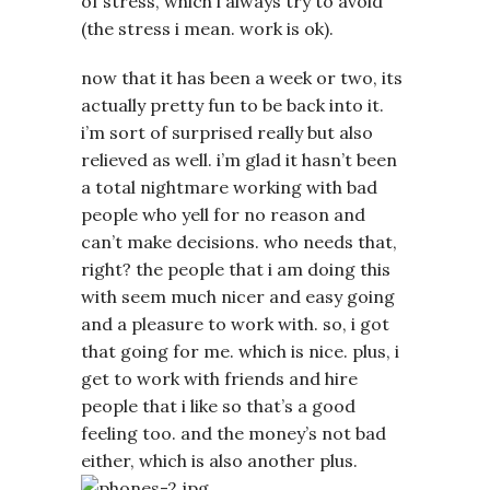
of stress, which i always try to avoid
(the stress i mean. work is ok).
now that it has been a week or two, its
actually pretty fun to be back into it.
i’m sort of surprised really but also
relieved as well. i’m glad it hasn’t been
a total nightmare working with bad
people who yell for no reason and
can’t make decisions. who needs that,
right? the people that i am doing this
with seem much nicer and easy going
and a pleasure to work with. so, i got
that going for me. which is nice. plus, i
get to work with friends and hire
people that i like so that’s a good
feeling too. and the money’s not bad
either, which is also another plus.