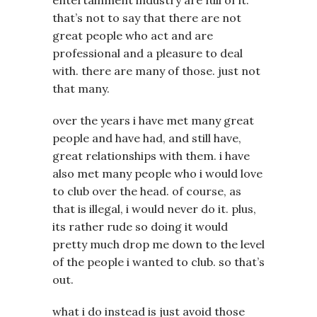
that’s not to say that there are not
great people who act and are
professional and a pleasure to deal
with. there are many of those. just not
that many.
over the years i have met many great
people and have had, and still have,
great relationships with them. i have
also met many people who i would love
to club over the head. of course, as
that is illegal, i would never do it. plus,
its rather rude so doing it would
pretty much drop me down to the level
of the people i wanted to club. so that’s
out.
what i do instead is just avoid those