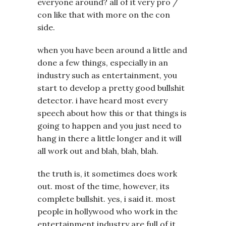
everyone around? all of it very pro /
con like that with more on the con
side.
when you have been around a little and
done a few things, especially in an
industry such as entertainment, you
start to develop a pretty good bullshit
detector. i have heard most every
speech about how this or that things is
going to happen and you just need to
hang in there a little longer and it will
all work out and blah, blah, blah.
the truth is, it sometimes does work
out. most of the time, however, its
complete bullshit. yes, i said it. most
people in hollywood who work in the
entertainment industry are full of it.