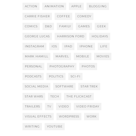
ACTION
ANIMATION
APPLE
BLOGGING
CARRIE FISHER
COFFEE
COMEDY
COMICS
D&D
FAMILY
GAMES
GEEK
GEORGE LUCAS
HARRISON FORD
HOLIDAYS
INSTAGRAM
IOS
IPAD
IPHONE
LIFE
MARK HAMILL
MARVEL
MOBILE
MOVIES
PERSONAL
PHOTOGRAPHY
PHOTOS
PODCASTS
POLITICS
SCI-FI
SOCIAL MEDIA
SOFTWARE
STAR TREK
STAR WARS
TECH
THE FLICKCAST
TRAILERS
TV
VIDEO
VIDEO FRIDAY
VISUAL EFFECTS
WORDPRESS
WORK
WRITING
YOUTUBE