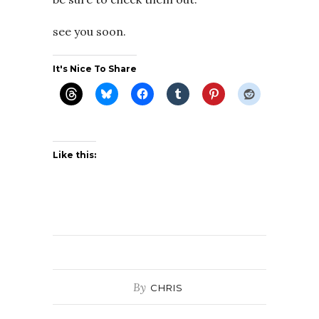
see you soon.
It's Nice To Share
Like this:
By
CHRIS