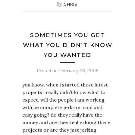
By
CHRIS
SOMETIMES YOU GET
WHAT YOU DIDN’T KNOW
YOU WANTED
Posted on
February 26, 2006
you know, when i started these latest
projects i really didn’t know what to
expect. will the people i am working
with be complete jerks or cool and
easy going? do they really have the
money and are they really doing these
projects or are they just jerking