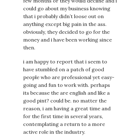
few months or they would decline and i
could go about my business knowing
that i probably didn’t loose out on
anything except big pain in the ass.
obviously, they decided to go for the
money and i have been working since
then.
i am happy to report that i seem to
have stumbled on a patch of good
people who are professional yet easy-
going and fun to work with. perhaps
its because the are english and like a
good pint? could be. no matter the
reason, i am having a great time and
for the first time in several years,
contemplating a return to a more
active role in the industry.