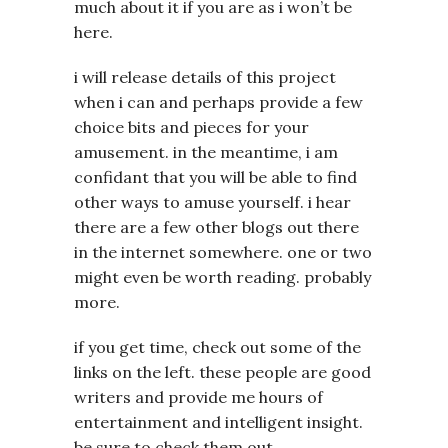
much about it if you are as i won’t be
here.
i will release details of this project
when i can and perhaps provide a few
choice bits and pieces for your
amusement. in the meantime, i am
confidant that you will be able to find
other ways to amuse yourself. i hear
there are a few other blogs out there
in the internet somewhere. one or two
might even be worth reading. probably
more.
if you get time, check out some of the
links on the left. these people are good
writers and provide me hours of
entertainment and intelligent insight.
be sure to check them out.