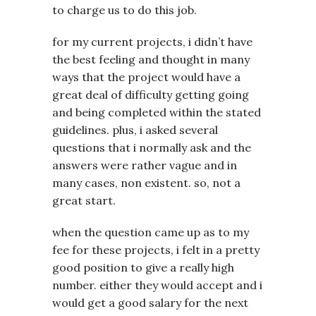
to charge us to do this job.
for my current projects, i didn’t have
the best feeling and thought in many
ways that the project would have a
great deal of difficulty getting going
and being completed within the stated
guidelines. plus, i asked several
questions that i normally ask and the
answers were rather vague and in
many cases, non existent. so, not a
great start.
when the question came up as to my
fee for these projects, i felt in a pretty
good position to give a really high
number. either they would accept and i
would get a good salary for the next