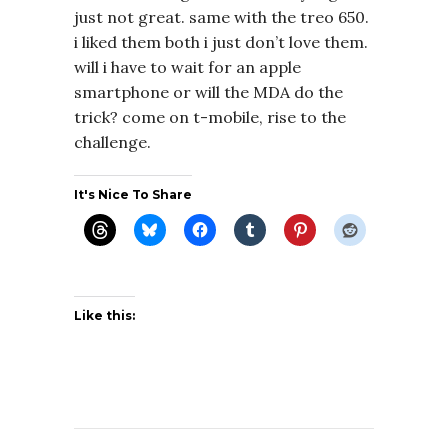
just not great. same with the treo 650.
i liked them both i just don’t love them.
will i have to wait for an apple
smartphone or will the MDA do the
trick? come on t-mobile, rise to the
challenge.
It's Nice To Share
Like this: