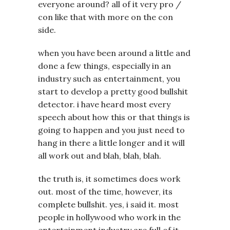
everyone around? all of it very pro /
con like that with more on the con
side.
when you have been around a little and
done a few things, especially in an
industry such as entertainment, you
start to develop a pretty good bullshit
detector. i have heard most every
speech about how this or that things is
going to happen and you just need to
hang in there a little longer and it will
all work out and blah, blah, blah.
the truth is, it sometimes does work
out. most of the time, however, its
complete bullshit. yes, i said it. most
people in hollywood who work in the
entertainment industry are full of it.