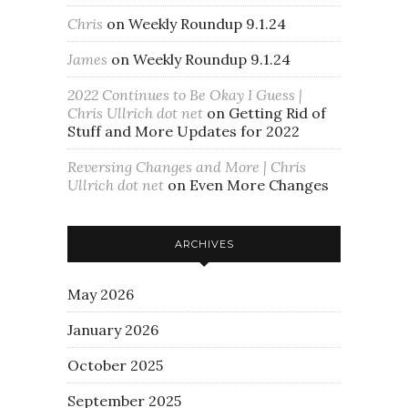
Chris
on
Weekly Roundup 9.1.24
James
on
Weekly Roundup 9.1.24
2022 Continues to Be Okay I Guess |
Chris Ullrich dot net
on
Getting Rid of
Stuff and More Updates for 2022
Reversing Changes and More | Chris
Ullrich dot net
on
Even More Changes
ARCHIVES
May 2026
January 2026
October 2025
September 2025