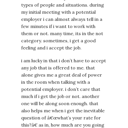
types of people and situations. during
my initial meeting with a potential
employer i can almost always tell in a
few minutes if i want to work with
them or not. many time, its in the not
category. sometimes, i get a good
feeling and i accept the job.
i am lucky in that i don’t have to accept
any job that is offered to me. that
alone gives me a great deal of power
in the room when talking with a
potential employer. i don’t care that
much if i get the job or not. another
one will be along soon enough. that
also helps me when i get the inevitable
question of â€œwhat’s your rate for
this?â€ as in, how much are you going