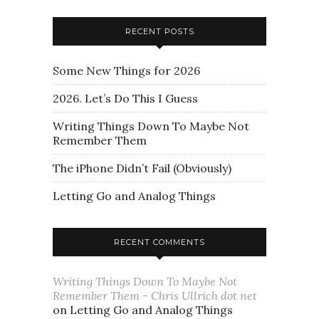
RECENT POSTS
Some New Things for 2026
2026. Let’s Do This I Guess
Writing Things Down To Maybe Not
Remember Them
The iPhone Didn’t Fail (Obviously)
Letting Go and Analog Things
RECENT COMMENTS
Writing Things Down To Maybe Not
Remember Them - Chris Ullrich dot net
on
Letting Go and Analog Things