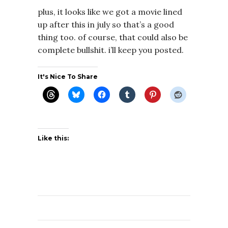
plus, it looks like we got a movie lined
up after this in july so that’s a good
thing too. of course, that could also be
complete bullshit. i’ll keep you posted.
It's Nice To Share
Like this: