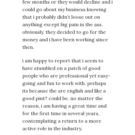
few months or they would decline and i
could go about my business knowing
that i probably didn’t loose out on
anything except big pain in the ass.
obviously, they decided to go for the
money and i have been working since
then.
i am happy to report that i seem to
have stumbled on a patch of good
people who are professional yet easy-
going and fun to work with. perhaps
its because the are english and like a
good pint? could be. no matter the
reason, i am having a great time and
for the first time in several years,
contemplating a return to a more
active role in the industry.