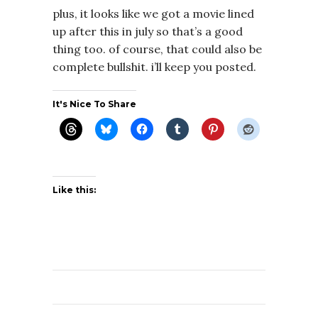
plus, it looks like we got a movie lined
up after this in july so that’s a good
thing too. of course, that could also be
complete bullshit. i’ll keep you posted.
It's Nice To Share
Like this: