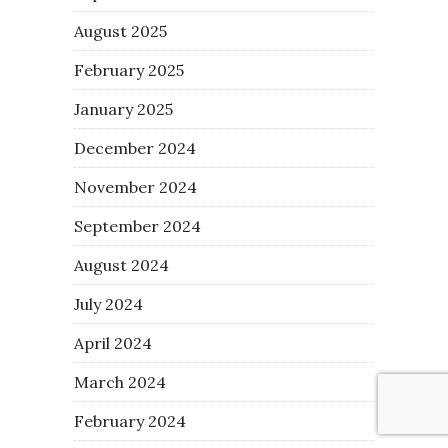
August 2025
February 2025
January 2025
December 2024
November 2024
September 2024
August 2024
July 2024
April 2024
March 2024
February 2024