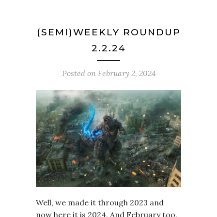
(SEMI)WEEKLY ROUNDUP
2.2.24
Posted on
February 2, 2024
Well, we made it through 2023 and
now here it is 2024. And February too.