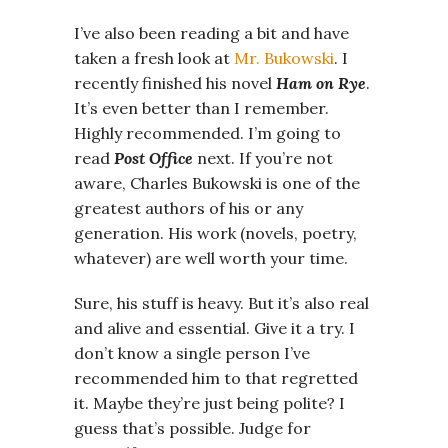
I’ve also been reading a bit and have
taken a fresh look at
Mr. Bukowski
. I
recently finished his novel
Ham on Rye
.
It’s even better than I remember.
Highly recommended. I’m going to
read
Post Office
next. If you’re not
aware, Charles Bukowski is one of the
greatest authors of his or any
generation. His work (novels, poetry,
whatever) are well worth your time.
Sure, his stuff is heavy. But it’s also real
and alive and essential. Give it a try. I
don’t know a single person I’ve
recommended him to that regretted
it. Maybe they’re just being polite? I
guess that’s possible. Judge for