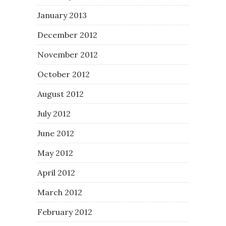
January 2013
December 2012
November 2012
October 2012
August 2012
July 2012
June 2012
May 2012
April 2012
March 2012
February 2012