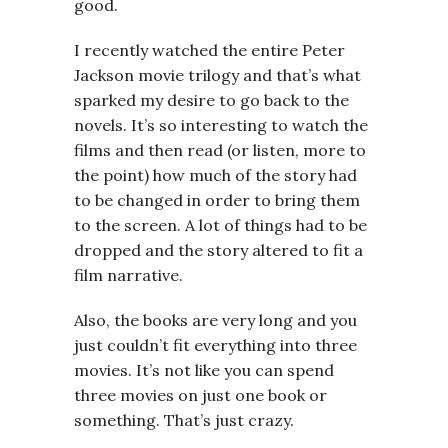
good.
I recently watched the entire Peter
Jackson movie trilogy and that’s what
sparked my desire to go back to the
novels. It’s so interesting to watch the
films and then read (or listen, more to
the point) how much of the story had
to be changed in order to bring them
to the screen. A lot of things had to be
dropped and the story altered to fit a
film narrative.
Also, the books are very long and you
just couldn’t fit everything into three
movies. It’s not like you can spend
three movies on just one book or
something. That’s just crazy.