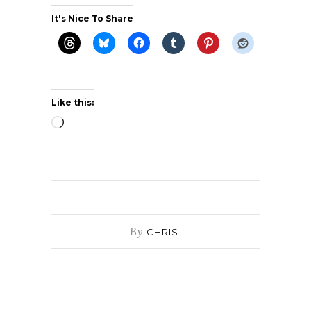
It's Nice To Share
Like this:
Loading…
By
CHRIS