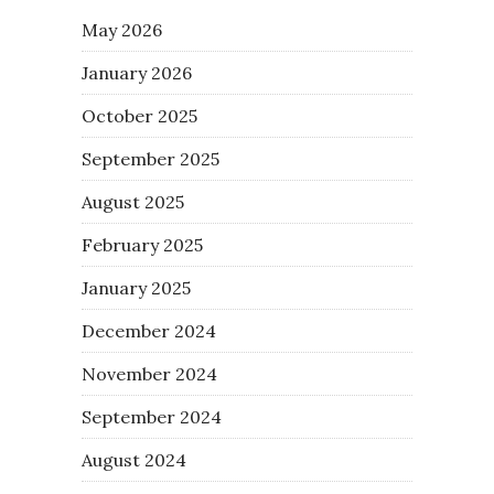
May 2026
January 2026
October 2025
September 2025
August 2025
February 2025
January 2025
December 2024
November 2024
September 2024
August 2024