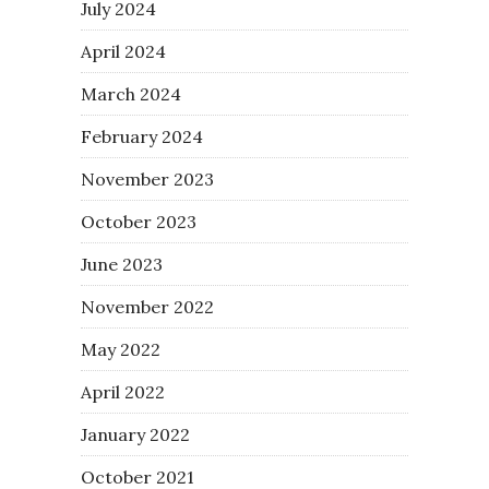
July 2024
April 2024
March 2024
February 2024
November 2023
October 2023
June 2023
November 2022
May 2022
April 2022
January 2022
October 2021