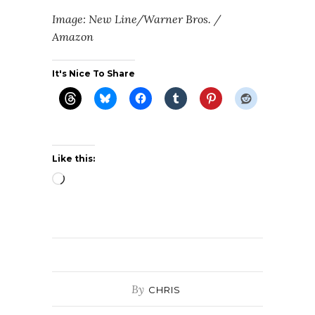
Image: New Line/Warner Bros. /
Amazon
It's Nice To Share
Like this:
Loading…
By
CHRIS