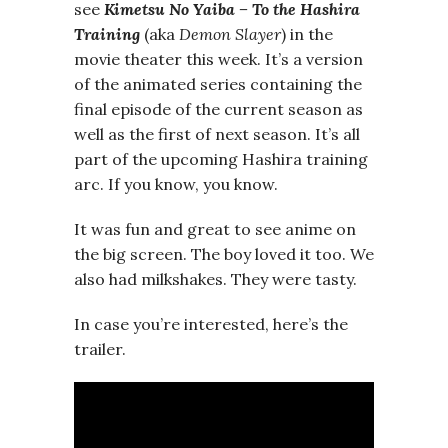
see
Kimetsu No Yaiba – To the Hashira
Training
(aka
Demon Slayer
) in the
movie theater this week. It’s a version
of the animated series containing the
final episode of the current season as
well as the first of next season. It’s all
part of the upcoming Hashira training
arc. If you know, you know.
It was fun and great to see anime on
the big screen. The boy loved it too. We
also had milkshakes. They were tasty.
In case you’re interested, here’s the
trailer.