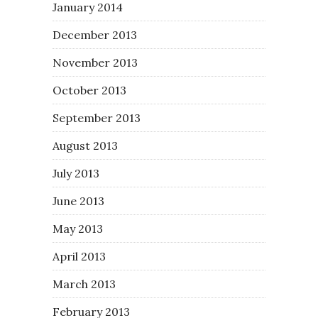
January 2014
December 2013
November 2013
October 2013
September 2013
August 2013
July 2013
June 2013
May 2013
April 2013
March 2013
February 2013