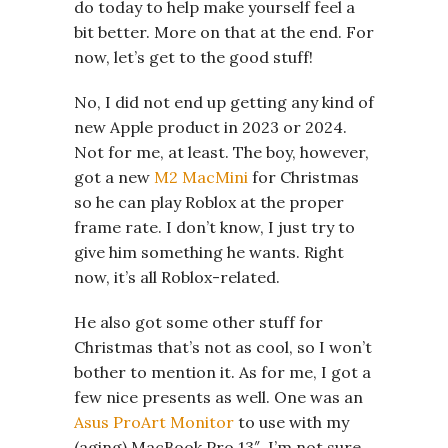
do today to help make yourself feel a
bit better. More on that at the end. For
now, let’s get to the good stuff!
No, I did not end up getting any kind of
new Apple product in 2023 or 2024.
Not for me, at least. The boy, however,
got a new
M2 MacMini
for Christmas
so he can play Roblox at the proper
frame rate. I don’t know, I just try to
give him something he wants. Right
now, it’s all Roblox-related.
He also got some other stuff for
Christmas that’s not as cool, so I won’t
bother to mention it. As for me, I got a
few nice presents as well. One was an
Asus ProArt Monitor
to use with my
(aging) MacBook Pro 13″. I’m not sure