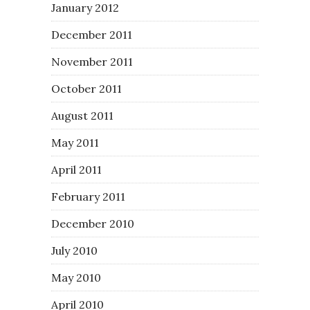
January 2012
December 2011
November 2011
October 2011
August 2011
May 2011
April 2011
February 2011
December 2010
July 2010
May 2010
April 2010