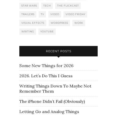
STAR WARS
TECH
THE FLICKCAST
TRAILERS
TV
VIDEO
VIDEO FRIDAY
VISUAL EFFECTS
WORDPRESS
WORK
WRITING
YOUTUBE
RECENT POSTS
Some New Things for 2026
2026. Let’s Do This I Guess
Writing Things Down To Maybe Not
Remember Them
The iPhone Didn’t Fail (Obviously)
Letting Go and Analog Things