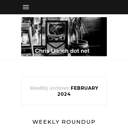
Monthly Archives:
FEBRUARY
2024
WEEKLY ROUNDUP