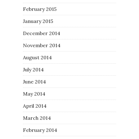
February 2015
January 2015
December 2014
November 2014
August 2014
July 2014
June 2014
May 2014
April 2014
March 2014
February 2014