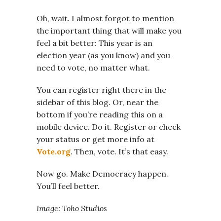
Oh, wait. I almost forgot to mention
the important thing that will make you
feel a bit better: This year is an
election year (as you know) and you
need to vote, no matter what.
You can register right there in the
sidebar of this blog. Or, near the
bottom if you’re reading this on a
mobile device. Do it. Register or check
your status or get more info at
Vote.org
. Then, vote. It’s that easy.
Now go. Make Democracy happen.
You’ll feel better.
Image: Toho Studios