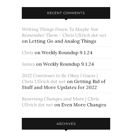
RECENT COMMENTS
Writing Things Down To Maybe Not
Remember Them - Chris Ullrich dot net
on
Letting Go and Analog Things
Chris
on
Weekly Roundup 9.1.24
James
on
Weekly Roundup 9.1.24
2022 Continues to Be Okay I Guess |
Chris Ullrich dot net
on
Getting Rid of
Stuff and More Updates for 2022
Reversing Changes and More | Chris
Ullrich dot net
on
Even More Changes
ARCHIVES