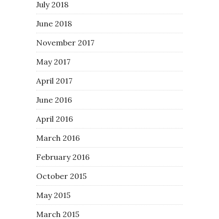
July 2018
June 2018
November 2017
May 2017
April 2017
June 2016
April 2016
March 2016
February 2016
October 2015
May 2015
March 2015