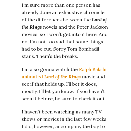
I’m sure more than one person has
already done an exhaustive chronicle
of the differences between the
Lord of
the Rings
novels and the Peter Jackson
movies, so I won’t get into it here. And
no, I’m not too sad that some things
had to be cut. Sorry Tom Bombadil
stans. Them’s the breaks.
I’m also gonna watch the
Ralph Bakshi
animated
Lord of the Rings
movie and
see if that holds up. I’ll bet it does,
mostly. I’ll let you know. If you haven’t
seen it before, be sure to check it out.
I haven’t been watching as many TV
shows or movies in the last few weeks.
I did, however, accompany the boy to