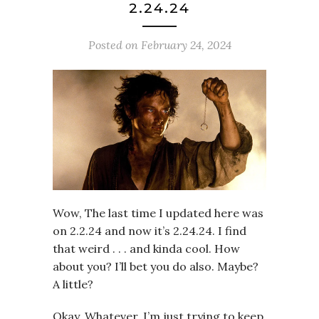
2.24.24
Posted on
February 24, 2024
Wow, The last time I updated here was
on 2.2.24 and now it’s 2.24.24. I find
that weird . . . and kinda cool. How
about you? I’ll bet you do also. Maybe?
A little?
Okay. Whatever. I’m just trying to keep