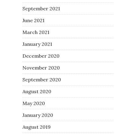
September 2021
June 2021
March 2021
January 2021
December 2020
November 2020
September 2020
August 2020
May 2020
January 2020
August 2019