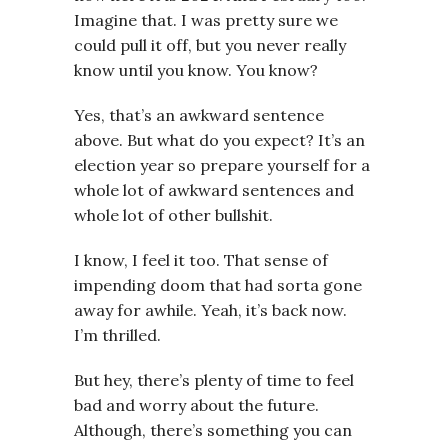
Imagine that. I was pretty sure we
could pull it off, but you never really
know until you know. You know?
Yes, that’s an awkward sentence
above. But what do you expect? It’s an
election year so prepare yourself for a
whole lot of awkward sentences and
whole lot of other bullshit.
I know, I feel it too. That sense of
impending doom that had sorta gone
away for awhile. Yeah, it’s back now.
I’m thrilled.
But hey, there’s plenty of time to feel
bad and worry about the future.
Although, there’s something you can