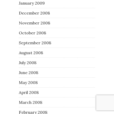
January 2009
December 2008
November 2008
October 2008
September 2008
August 2008
July 2008
June 2008
May 2008
April 2008
March 2008
February 2008