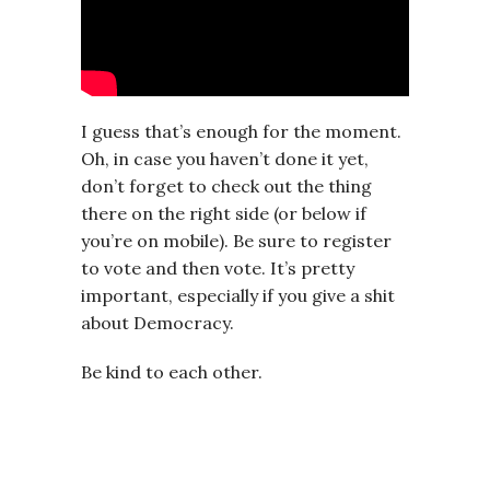
I guess that’s enough for the moment.
Oh, in case you haven’t done it yet,
don’t forget to check out the thing
there on the right side (or below if
you’re on mobile). Be sure to register
to vote and then vote. It’s pretty
important, especially if you give a shit
about Democracy.
Be kind to each other.