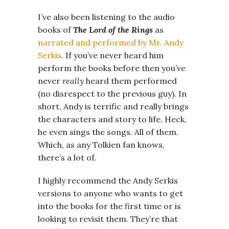
I’ve also been listening to the audio
books of
The Lord of the Rings
as
narrated and performed by Mr. Andy
Serkis
. If you’ve never heard him
perform the books before then you’ve
never
really
heard them performed
(no disrespect to the previous guy). In
short, Andy is terrific and really brings
the characters and story to life. Heck,
he even sings the songs. All of them.
Which, as any Tolkien fan knows,
there’s a lot of.
I highly recommend the Andy Serkis
versions to anyone who wants to get
into the books for the first time or is
looking to revisit them. They’re that