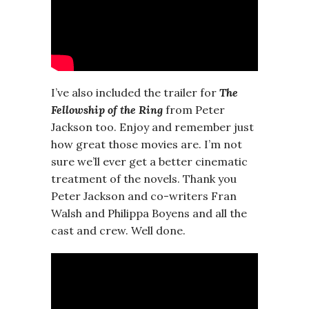
I’ve also included the trailer for
The
Fellowship of the Ring
from Peter
Jackson too. Enjoy and remember just
how great those movies are. I’m not
sure we’ll ever get a better cinematic
treatment of the novels. Thank you
Peter Jackson and co-writers Fran
Walsh and Philippa Boyens and all the
cast and crew. Well done.