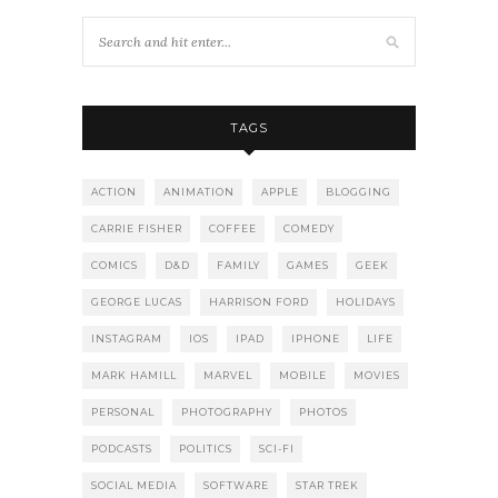
TAGS
ACTION
ANIMATION
APPLE
BLOGGING
CARRIE FISHER
COFFEE
COMEDY
COMICS
D&D
FAMILY
GAMES
GEEK
GEORGE LUCAS
HARRISON FORD
HOLIDAYS
INSTAGRAM
IOS
IPAD
IPHONE
LIFE
MARK HAMILL
MARVEL
MOBILE
MOVIES
PERSONAL
PHOTOGRAPHY
PHOTOS
PODCASTS
POLITICS
SCI-FI
SOCIAL MEDIA
SOFTWARE
STAR TREK