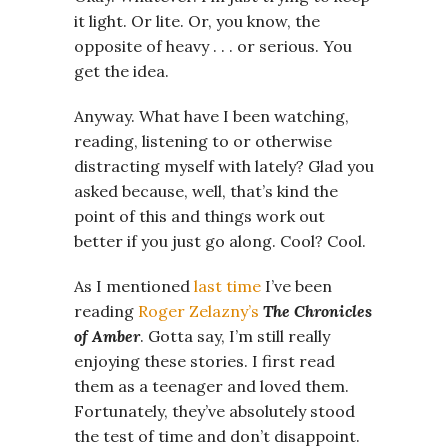
it light. Or lite. Or, you know, the
opposite of heavy . . . or serious. You
get the idea.
Anyway. What have I been watching,
reading, listening to or otherwise
distracting myself with lately? Glad you
asked because, well, that’s kind the
point of this and things work out
better if you just go along. Cool? Cool.
As I mentioned
last time
I’ve been
reading
Roger Zelazny’s
The Chronicles
of Amber
. Gotta say, I’m still really
enjoying these stories. I first read
them as a teenager and loved them.
Fortunately, they’ve absolutely stood
the test of time and don’t disappoint.