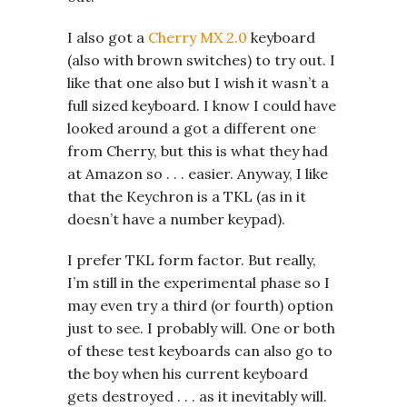
I also got a
Cherry MX 2.0
keyboard
(also with brown switches) to try out. I
like that one also but I wish it wasn’t a
full sized keyboard. I know I could have
looked around a got a different one
from Cherry, but this is what they had
at Amazon so . . . easier. Anyway, I like
that the Keychron is a TKL (as in it
doesn’t have a number keypad).
I prefer TKL form factor. But really,
I’m still in the experimental phase so I
may even try a third (or fourth) option
just to see. I probably will. One or both
of these test keyboards can also go to
the boy when his current keyboard
gets destroyed . . . as it inevitably will.