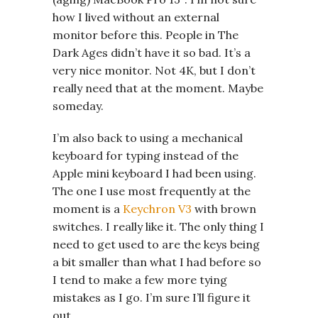
how I lived without an external
monitor before this. People in The
Dark Ages didn’t have it so bad. It’s a
very nice monitor. Not 4K, but I don’t
really need that at the moment. Maybe
someday.
I’m also back to using a mechanical
keyboard for typing instead of the
Apple mini keyboard I had been using.
The one I use most frequently at the
moment is a
Keychron V3
with brown
switches. I really like it. The only thing I
need to get used to are the keys being
a bit smaller than what I had before so
I tend to make a few more tying
mistakes as I go. I’m sure I’ll figure it
out.