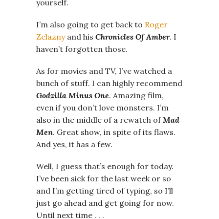
yourself.
I’m also going to get back to
Roger
Zelazny
and his
Chronicles Of Amber
. I
haven’t forgotten those.
As for movies and TV, I’ve watched a
bunch of stuff. I can highly recommend
Godzilla Minus One
. Amazing film,
even if you don’t love monsters. I’m
also in the middle of a rewatch of
Mad
Men
. Great show, in spite of its flaws.
And yes, it has a few.
Well, I guess that’s enough for today.
I’ve been sick for the last week or so
and I’m getting tired of typing, so I’ll
just go ahead and get going for now.
Until next time . . .