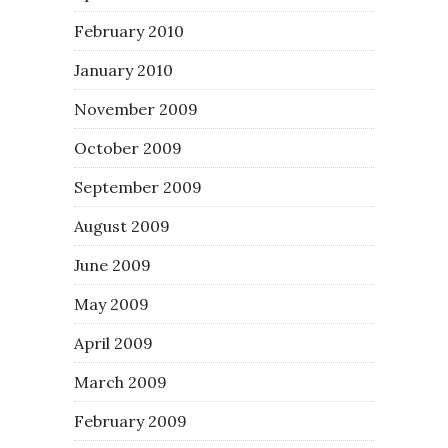
February 2010
January 2010
November 2009
October 2009
September 2009
August 2009
June 2009
May 2009
April 2009
March 2009
February 2009