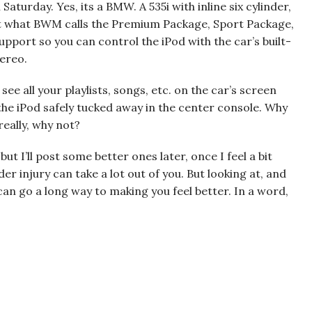
Saturday. Yes, its a BMW. A 535i with inline six cylinder,
got what BWM calls the Premium Package, Sport Package,
pport so you can control the iPod with the car’s built-
tereo.
see all your playlists, songs, etc. on the car’s screen
 the iPod safely tucked away in the center console. Why
 really, why not?
ut I’ll post some better ones later, once I feel a bit
er injury can take a lot out of you. But looking at, and
, can go a long way to making you feel better. In a word,