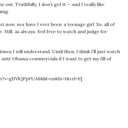
out. Truthfully, I don’t get it — and I really like
hing.
 now, nor have I ever been, a teenage girl. So, all of
. Still, as always, feel free to watch and judge for
mes I will understand. Until then, I think I’ll just watch
 anti-Obama commercials if I want to get my fill of
h?v=gDVlQPpVUA8&hl=en&fs=1&rel=0]