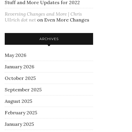
Stuff and More Updates for 2022
Reversing Changes and More | Chris
Ullrich dot net
on
Even More Changes
ARCHIVES
May 2026
January 2026
October 2025
September 2025
August 2025
February 2025
January 2025