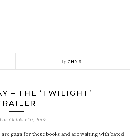
By
CHRIS
Y – THE ‘TWILIGHT’
TRAILER
d on
October 10, 2008
 are gaga for these books and are waiting with bated