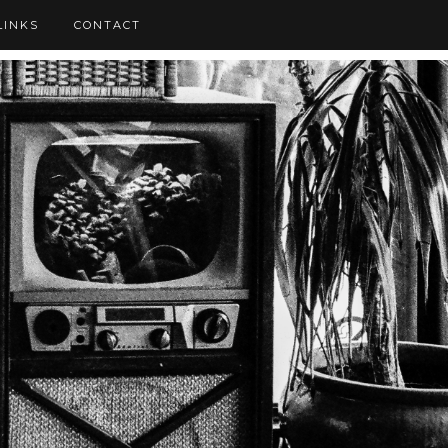
LINKS
CONTACT