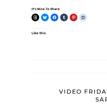
It's Nice To Share
Like this:
VIDEO FRIDA
SA