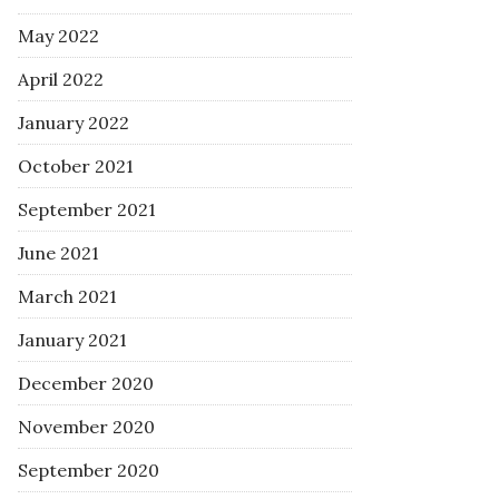
May 2022
April 2022
January 2022
October 2021
September 2021
June 2021
March 2021
January 2021
December 2020
November 2020
September 2020