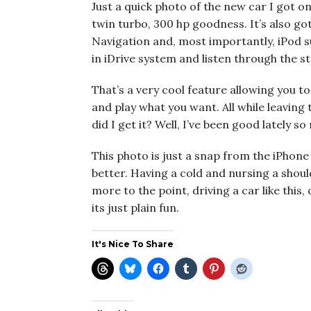
Just a quick photo of the new car I got on 
twin turbo, 300 hp goodness. It’s also 
Navigation and, most importantly, iPod su
in iDrive system and listen through the s
That’s a very cool feature allowing you to 
and play what you want. All while leaving
did I get it? Well, I’ve been good lately so
This photo is just a snap from the iPhone b
better. Having a cold and nursing a should
more to the point, driving a car like this
its just plain fun.
It's Nice To Share