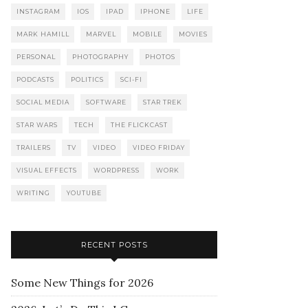
INSTAGRAM
IOS
IPAD
IPHONE
LIFE
MARK HAMILL
MARVEL
MOBILE
MOVIES
PERSONAL
PHOTOGRAPHY
PHOTOS
PODCASTS
POLITICS
SCI-FI
SOCIAL MEDIA
SOFTWARE
STAR TREK
STAR WARS
TECH
THE FLICKCAST
TRAILERS
TV
VIDEO
VIDEO FRIDAY
VISUAL EFFECTS
WORDPRESS
WORK
WRITING
YOUTUBE
RECENT POSTS
Some New Things for 2026