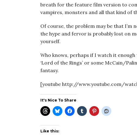
breath for the feature film version to come 
vampires, monsters and all that kind of t
Of course, the problem may be that I’m not
the hype and fervor is probably lost on me
yourself.
Who knows, perhaps if I watch it enough ti
‘Lord of the Rings’ or some McCain/Palin
fantasy.
[youtube http://www.youtube.com/watc
It's Nice To Share
Like this: