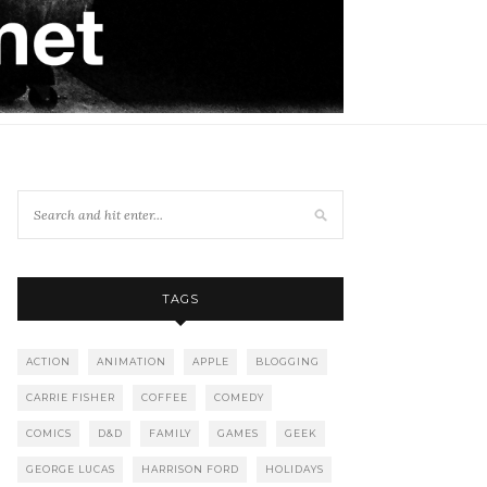
TAGS
ACTION
ANIMATION
APPLE
BLOGGING
CARRIE FISHER
COFFEE
COMEDY
COMICS
D&D
FAMILY
GAMES
GEEK
GEORGE LUCAS
HARRISON FORD
HOLIDAYS