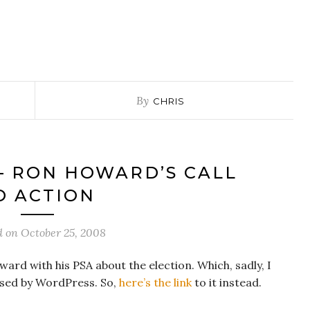
By
CHRIS
– RON HOWARD’S CALL
O ACTION
d on
October 25, 2008
d with his PSA about the election. Which, sadly, I
osed by WordPress. So,
here’s the link
to it instead.