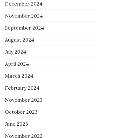
December 2024
November 2024
September 2024
August 2024
July 2024
April 2024
March 2024
February 2024
November 2023
October 2023
June 2023
November 2022