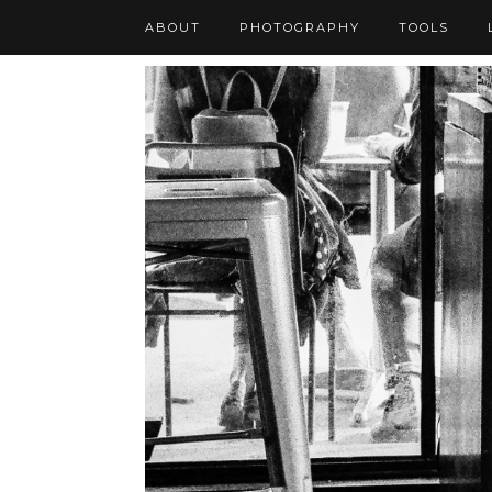
ABOUT
PHOTOGRAPHY
TOOLS