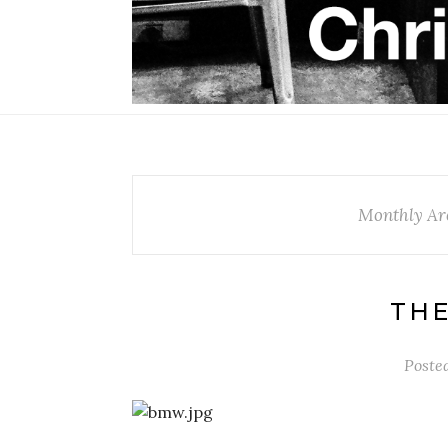
Monthly Ar
THE
Poste