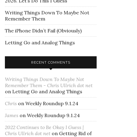
2026. Let’s Do This I Guess
Writing Things Down To Maybe Not
Remember Them
The iPhone Didn’t Fail (Obviously)
Letting Go and Analog Things
RECENT COMMENTS
Writing Things Down To Maybe Not
Remember Them - Chris Ullrich dot net
on
Letting Go and Analog Things
Chris
on
Weekly Roundup 9.1.24
James
on
Weekly Roundup 9.1.24
2022 Continues to Be Okay I Guess |
Chris Ullrich dot net
on
Getting Rid of