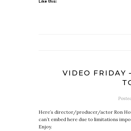
Like this:
VIDEO FRIDAY 
T
Poste
Here’s director/producer/actor Ron Howar
can’t embed here due to limitations imp
Enjoy.