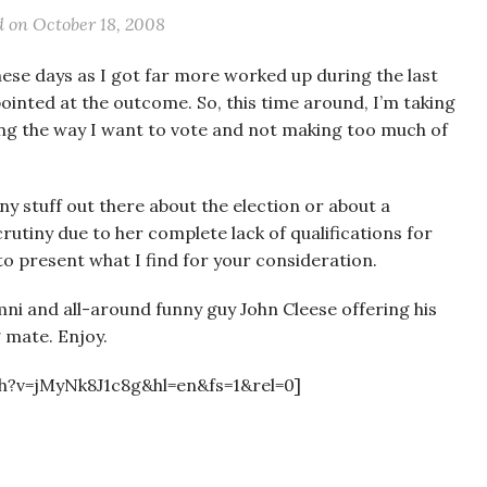
d on
October 18, 2008
these days as I got far more worked up during the last
ointed at the outcome. So, this time around, I’m taking
ng the way I want to vote and not making too much of
ny stuff out there about the election or about a
rutiny due to her complete lack of qualifications for
d to present what I find for your consideration.
ni and all-around funny guy John Cleese offering his
 mate. Enjoy.
h?v=jMyNk8J1c8g&hl=en&fs=1&rel=0]