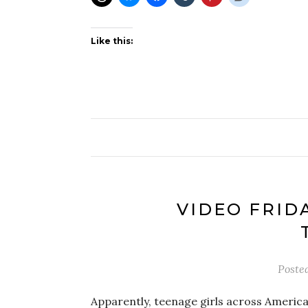
Like this:
VIDEO FRIDA
Poste
Apparently, teenage girls across America