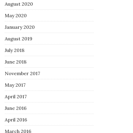
August 2020
May 2020
January 2020
August 2019
July 2018
June 2018
November 2017
May 2017
April 2017
June 2016
April 2016
March 2016