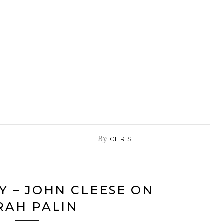
By
CHRIS
Y – JOHN CLEESE ON
RAH PALIN