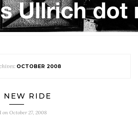
chives:
OCTOBER 2008
 NEW RIDE
d on
October 27, 2008