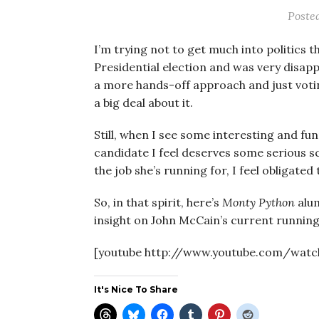
Poste
I’m trying not to get much into politics 
Presidential election and was very disapp
a more hands-off approach and just voti
a big deal about it.
Still, when I see some interesting and fun
candidate I feel deserves some serious sc
the job she’s running for, I feel obligate
So, in that spirit, here’s
Monty Python
alum
insight on John McCain’s current running
[youtube http://www.youtube.com/watc
It's Nice To Share