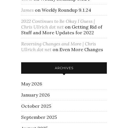
James
on
Weekly Roundup 9.1.24
2022 Continues to Be Okay I Guess |
Chris Ullrich dot net
on
Getting Rid of
Stuff and More Updates for 2022
Reversing Changes and More | Chris
Ullrich dot net
on
Even More Changes
ARCHIVES
May 2026
January 2026
October 2025
September 2025