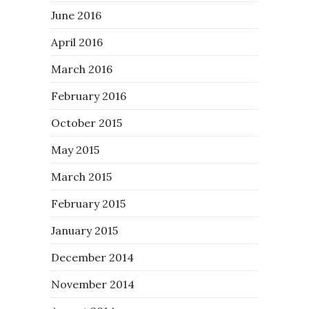
June 2016
April 2016
March 2016
February 2016
October 2015
May 2015
March 2015
February 2015
January 2015
December 2014
November 2014