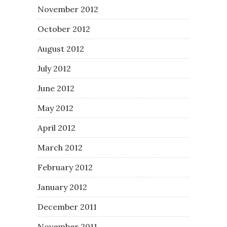
November 2012
October 2012
August 2012
July 2012
June 2012
May 2012
April 2012
March 2012
February 2012
January 2012
December 2011
November 2011