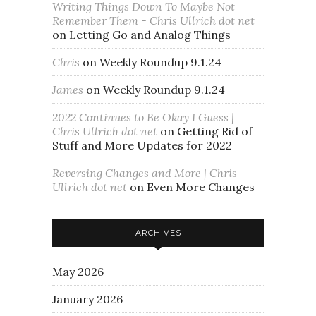
Writing Things Down To Maybe Not
Remember Them - Chris Ullrich dot net
on
Letting Go and Analog Things
Chris
on
Weekly Roundup 9.1.24
James
on
Weekly Roundup 9.1.24
2022 Continues to Be Okay I Guess |
Chris Ullrich dot net
on
Getting Rid of
Stuff and More Updates for 2022
Reversing Changes and More | Chris
Ullrich dot net
on
Even More Changes
ARCHIVES
May 2026
January 2026