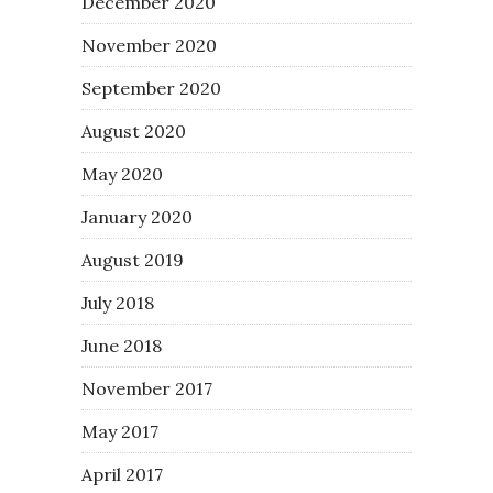
December 2020
November 2020
September 2020
August 2020
May 2020
January 2020
August 2019
July 2018
June 2018
November 2017
May 2017
April 2017