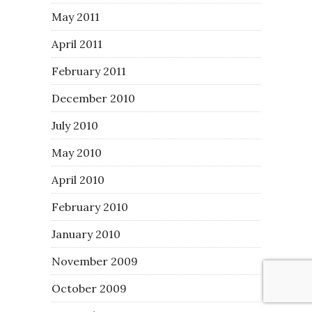
May 2011
April 2011
February 2011
December 2010
July 2010
May 2010
April 2010
February 2010
January 2010
November 2009
October 2009