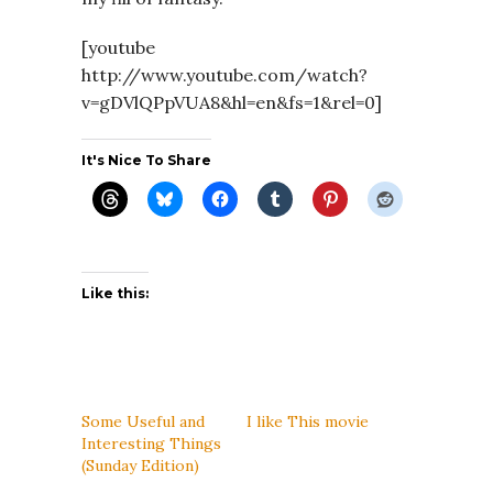
[youtube
http://www.youtube.com/watch?
v=gDVlQPpVUA8&hl=en&fs=1&rel=0]
It's Nice To Share
Like this:
Some Useful and
I like This movie
Interesting Things
(Sunday Edition)