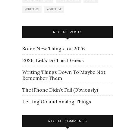
WRITING
YOUTUBE
RECENT POSTS
Some New Things for 2026
2026. Let’s Do This I Guess
Writing Things Down To Maybe Not
Remember Them
The iPhone Didn’t Fail (Obviously)
Letting Go and Analog Things
RECENT COMMENTS