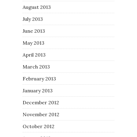
August 2013
July 2013
June 2013
May 2013
April 2013
March 2013
February 2013
January 2013
December 2012
November 2012
October 2012