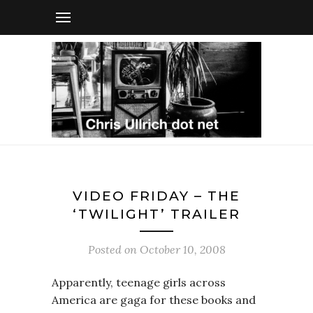
VIDEO FRIDAY – THE
‘TWILIGHT’ TRAILER
Posted on
October 10, 2008
Apparently, teenage girls across
America are gaga for these books and