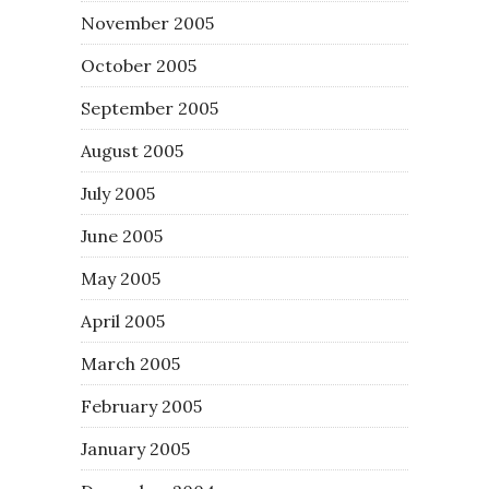
November 2005
October 2005
September 2005
August 2005
July 2005
June 2005
May 2005
April 2005
March 2005
February 2005
January 2005