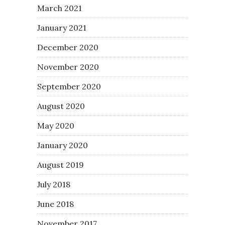
March 2021
January 2021
December 2020
November 2020
September 2020
August 2020
May 2020
January 2020
August 2019
July 2018
June 2018
November 2017