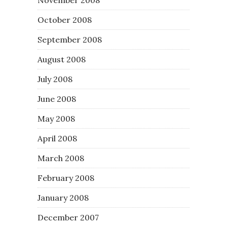
October 2008
September 2008
August 2008
July 2008
June 2008
May 2008
April 2008
March 2008
February 2008
January 2008
December 2007