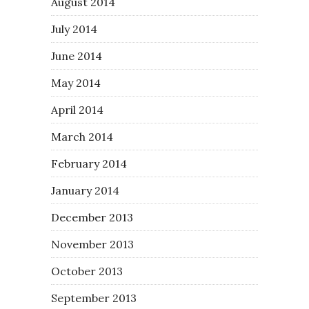
August 2014
July 2014
June 2014
May 2014
April 2014
March 2014
February 2014
January 2014
December 2013
November 2013
October 2013
September 2013