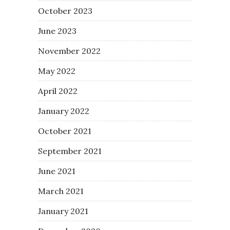
October 2023
June 2023
November 2022
May 2022
April 2022
January 2022
October 2021
September 2021
June 2021
March 2021
January 2021