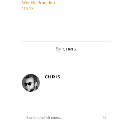
Weekly Roundup
11.3.23
By
CHRIS
CHRIS