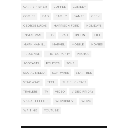
CARRIE FISHER
COFFEE
COMEDY
COMICS
D&D
FAMILY
GAMES
GEEK
GEORGE LUCAS
HARRISON FORD
HOLIDAYS
INSTAGRAM
IOS
IPAD
IPHONE
LIFE
MARK HAMILL
MARVEL
MOBILE
MOVIES
PERSONAL
PHOTOGRAPHY
PHOTOS
PODCASTS
POLITICS
SCI-FI
SOCIAL MEDIA
SOFTWARE
STAR TREK
STAR WARS
TECH
THE FLICKCAST
TRAILERS
TV
VIDEO
VIDEO FRIDAY
VISUAL EFFECTS
WORDPRESS
WORK
WRITING
YOUTUBE