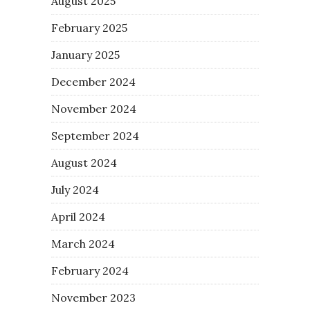
August 2025
February 2025
January 2025
December 2024
November 2024
September 2024
August 2024
July 2024
April 2024
March 2024
February 2024
November 2023