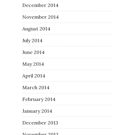
December 2014
November 2014
August 2014
July 2014
June 2014
May 2014
April 2014
March 2014
February 2014
January 2014
December 2013
November 2013