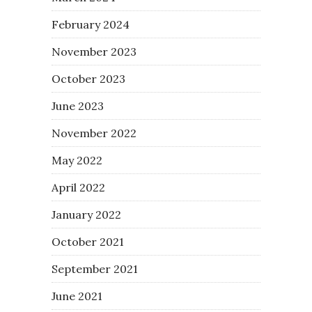
February 2024
November 2023
October 2023
June 2023
November 2022
May 2022
April 2022
January 2022
October 2021
September 2021
June 2021