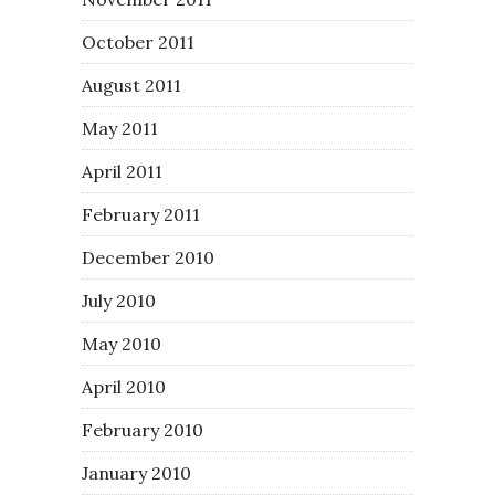
October 2011
August 2011
May 2011
April 2011
February 2011
December 2010
July 2010
May 2010
April 2010
February 2010
January 2010