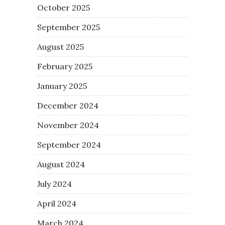
October 2025
September 2025
August 2025
February 2025
January 2025
December 2024
November 2024
September 2024
August 2024
July 2024
April 2024
March 2024