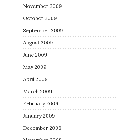
November 2009
October 2009
September 2009
August 2009
June 2009
May 2009
April 2009
March 2009
February 2009
January 2009
December 2008
November 2008