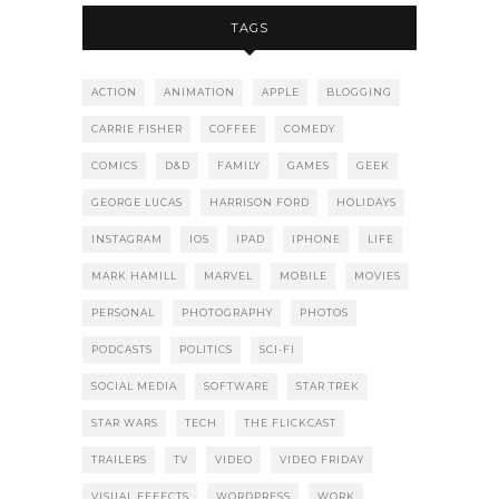
TAGS
ACTION
ANIMATION
APPLE
BLOGGING
CARRIE FISHER
COFFEE
COMEDY
COMICS
D&D
FAMILY
GAMES
GEEK
GEORGE LUCAS
HARRISON FORD
HOLIDAYS
INSTAGRAM
IOS
IPAD
IPHONE
LIFE
MARK HAMILL
MARVEL
MOBILE
MOVIES
PERSONAL
PHOTOGRAPHY
PHOTOS
PODCASTS
POLITICS
SCI-FI
SOCIAL MEDIA
SOFTWARE
STAR TREK
STAR WARS
TECH
THE FLICKCAST
TRAILERS
TV
VIDEO
VIDEO FRIDAY
VISUAL EFFECTS
WORDPRESS
WORK