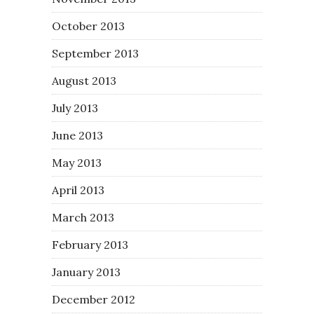
October 2013
September 2013
August 2013
July 2013
June 2013
May 2013
April 2013
March 2013
February 2013
January 2013
December 2012