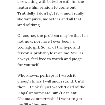
are waiting with bated breath for the
feature film version to come out.
Truthfully, I don’t get it — and I really
like vampires, monsters and all that
kind of thing.
Of course, the problem may be that I’m
not now, nor have I ever been, a
teenage girl. So, all of the hype and
fervor is probably lost on me. Still, as
always, feel free to watch and judge
for yourself.
Who knows, perhaps if I watch it
enough times I will understand. Until
then, I think I’ll just watch ‘Lord of the
Rings’ or some McCain/Palin anti-
Obama commercials if I want to get
my fill of fantasy.