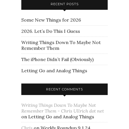
RECENT POSTS
Some New Things for 2026
2026. Let’s Do This I Guess
Writing Things Down To Maybe Not
Remember Them
The iPhone Didn’t Fail (Obviously)
Letting Go and Analog Things
RECENT COMMENTS
Writing Things Down To Maybe Not
Remember Them - Chris Ullrich dot net
on
Letting Go and Analog Things
Chris
on
Weekly Roundup 9.1.24