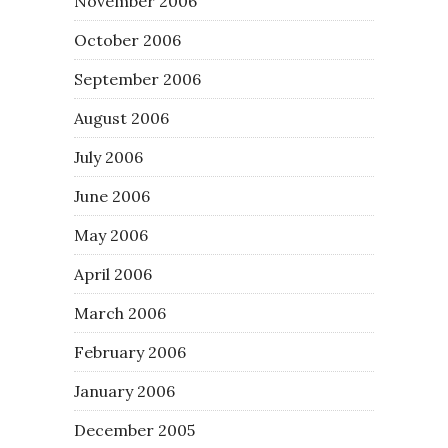
November 2006
October 2006
September 2006
August 2006
July 2006
June 2006
May 2006
April 2006
March 2006
February 2006
January 2006
December 2005