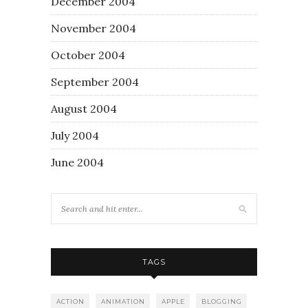
December 2004
November 2004
October 2004
September 2004
August 2004
July 2004
June 2004
TAGS
ACTION
ANIMATION
APPLE
BLOGGING