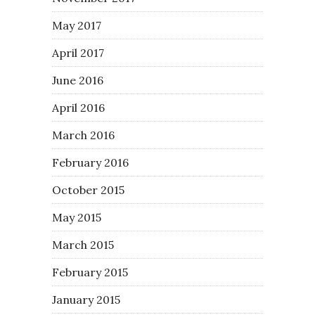
May 2017
April 2017
June 2016
April 2016
March 2016
February 2016
October 2015
May 2015
March 2015
February 2015
January 2015