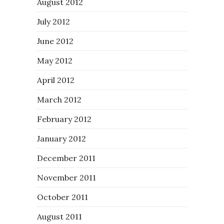
August 2012
July 2012
June 2012
May 2012
April 2012
March 2012
February 2012
January 2012
December 2011
November 2011
October 2011
August 2011