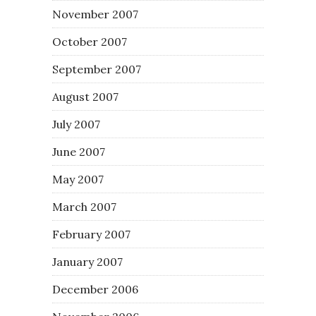
November 2007
October 2007
September 2007
August 2007
July 2007
June 2007
May 2007
March 2007
February 2007
January 2007
December 2006