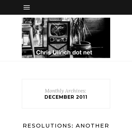
Monthly Archives:
DECEMBER 2011
RESOLUTIONS: ANOTHER