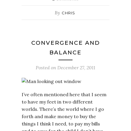
By
CHRIS
CONVERGENCE AND
BALANCE
Posted on
December 27, 2011
I’ve often mentioned here that I seem
to have my feet in two different
worlds. There’s the world where I go
forth and make money to buy the
things I think I need, to pay my bills
and to save for the child I don’t have