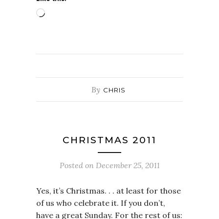
Loading…
By
CHRIS
CHRISTMAS 2011
Posted on
December 25, 2011
Yes, it’s Christmas. . . at least for those
of us who celebrate it. If you don’t,
have a great Sunday. For the rest of us: