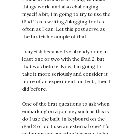
things work, and also challenging
myself a bit, I’m going to try to use the
iPad 2 as a writing/blogging tool as
often as I can. Let this post serve as
the first-ish example of that.
I say -ish because I’ve already done at
least one or two with the iPad 2, but
that was before. Now, I’m going to
take it more seriously and consider it
more of an experiment, or test , then I
did before.
One of the first questions to ask when
embarking on a journey such as this is
do I use the built-in keyboard on the
iPad 2 or do I use an external one? It’s
an important question because, to be