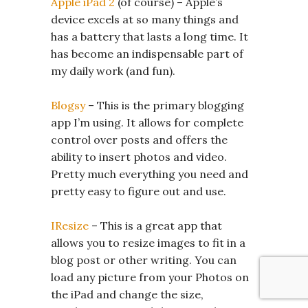
Apple iPad 2
(of course) – Apple’s
device excels at so many things and
has a battery that lasts a long time. It
has become an indispensable part of
my daily work (and fun).
Blogsy
– This is the primary blogging
app I’m using. It allows for complete
control over posts and offers the
ability to insert photos and video.
Pretty much everything you need and
pretty easy to figure out and use.
IResize
– This is a great app that
allows you to resize images to fit in a
blog post or other writing. You can
load any picture from your Photos on
the iPad and change the size,