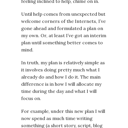
feeling inclined to help, chime on in.
Until help comes from unexpected but
welcome corners of the Internets, I’ve
gone ahead and formulated a plan on
my own. Or, at least I’ve got an interim
plan until something better comes to
mind.
In truth, my plan is relatively simple as
it involves doing pretty much what I
already do and how I do it. The main
difference is in how I will allocate my
time during the day and what I will
focus on.
For example, under this new plan I will
now spend as much time writing
something (a short story, script, blog