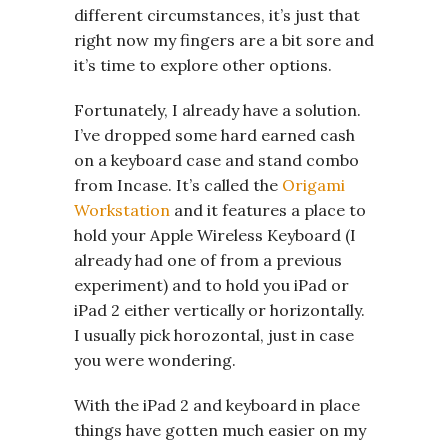
different circumstances, it’s just that
right now my fingers are a bit sore and
it’s time to explore other options.
Fortunately, I already have a solution.
I’ve dropped some hard earned cash
on a keyboard case and stand combo
from Incase. It’s called the
Origami
Workstation
and it features a place to
hold your Apple Wireless Keyboard (I
already had one of from a previous
experiment) and to hold you iPad or
iPad 2 either vertically or horizontally.
I usually pick horozontal, just in case
you were wondering.
With the iPad 2 and keyboard in place
things have gotten much easier on my