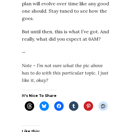
plan will evolve over time like any good
one should. Stay tuned to see how the
goes.
But until then, this is what I’ve got. And
really, what did you expect at 6AM?
—
Note – I’m not sure what the pic above
has to do with this particular topic. I just
like it, okay?
It's Nice To Share
Like this: