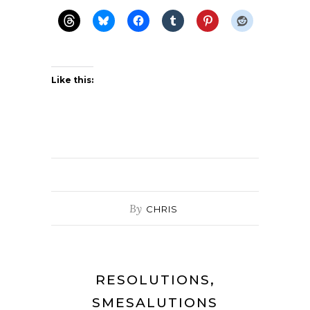
Like this:
By
CHRIS
RESOLUTIONS,
SMESALUTIONS