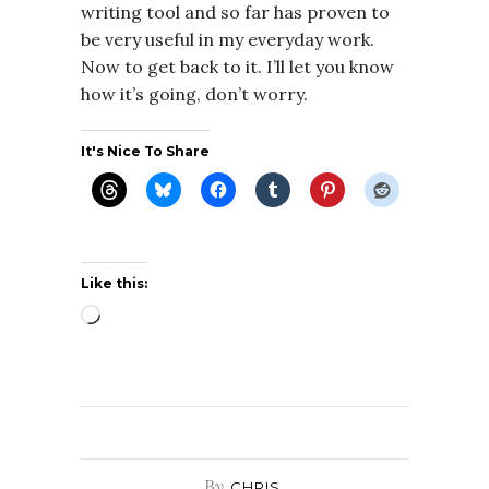
writing tool and so far has proven to
be very useful in my everyday work.
Now to get back to it. I’ll let you know
how it’s going, don’t worry.
It's Nice To Share
Like this:
Loading…
By
CHRIS