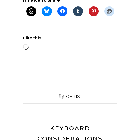
It's Nice To Share
Like this:
Loading…
By
CHRIS
KEYBOARD
CONSIDERATIONS