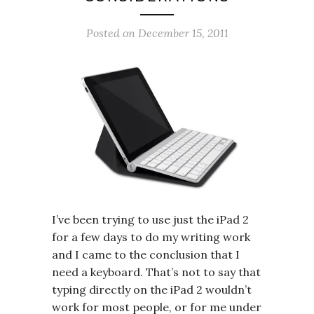
Posted on
December 15, 2011
I’ve been trying to use just the iPad 2
for a few days to do my writing work
and I came to the conclusion that I
need a keyboard. That’s not to say that
typing directly on the iPad 2 wouldn’t
work for most people, or for me under