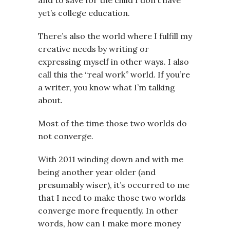
yet’s college education.
There’s also the world where I fulfill my
creative needs by writing or
expressing myself in other ways. I also
call this the “real work” world. If you’re
a writer, you know what I’m talking
about.
Most of the time those two worlds do
not converge.
With 2011 winding down and with me
being another year older (and
presumably wiser), it’s occurred to me
that I need to make those two worlds
converge more frequently. In other
words, how can I make more money