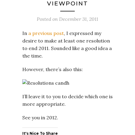
VIEWPOINT
Posted on
December 31, 2011
In
a previous post
, I expressed my
desire to make at least one resolution
to end 2011. Sounded like a good idea a
the time.
However, there’s also this:
I’ll leave it to you to decide which one is
more appropriate.
See you in 2012.
It's Nice To Share