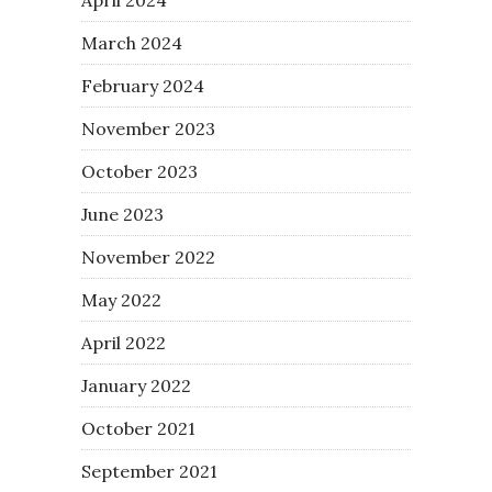
March 2024
February 2024
November 2023
October 2023
June 2023
November 2022
May 2022
April 2022
January 2022
October 2021
September 2021