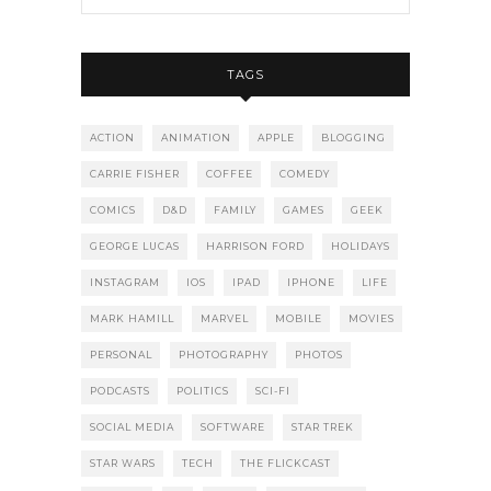
TAGS
ACTION
ANIMATION
APPLE
BLOGGING
CARRIE FISHER
COFFEE
COMEDY
COMICS
D&D
FAMILY
GAMES
GEEK
GEORGE LUCAS
HARRISON FORD
HOLIDAYS
INSTAGRAM
IOS
IPAD
IPHONE
LIFE
MARK HAMILL
MARVEL
MOBILE
MOVIES
PERSONAL
PHOTOGRAPHY
PHOTOS
PODCASTS
POLITICS
SCI-FI
SOCIAL MEDIA
SOFTWARE
STAR TREK
STAR WARS
TECH
THE FLICKCAST