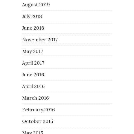
August 2019
July 2018
June 2018
November 2017
May 2017
April 2017
June 2016
April 2016
March 2016
February 2016
October 2015
May 2015