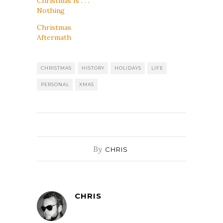
Christmas Is . . .
Nothing
Christmas
Aftermath
CHRISTMAS
HISTORY
HOLIDAYS
LIFE
PERSONAL
XMAS
By
CHRIS
CHRIS