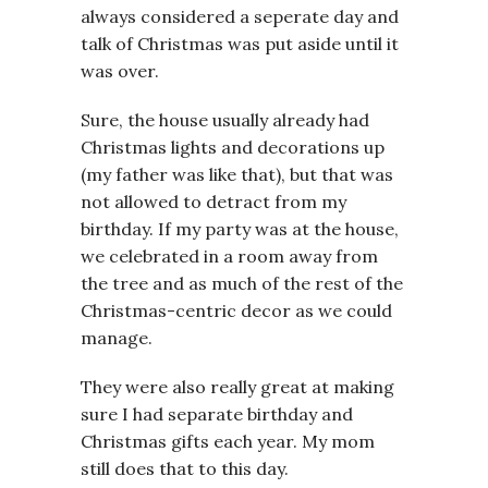
always considered a seperate day and
talk of Christmas was put aside until it
was over.
Sure, the house usually already had
Christmas lights and decorations up
(my father was like that), but that was
not allowed to detract from my
birthday. If my party was at the house,
we celebrated in a room away from
the tree and as much of the rest of the
Christmas-centric decor as we could
manage.
They were also really great at making
sure I had separate birthday and
Christmas gifts each year. My mom
still does that to this day.