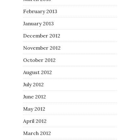
February 2013
January 2013
December 2012
November 2012
October 2012
August 2012
July 2012
June 2012
May 2012
April 2012
March 2012