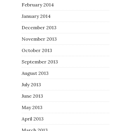
February 2014
January 2014
December 2013
November 2013
October 2013
September 2013
August 2013
July 2013
June 2013
May 2013
April 2013
March 2013