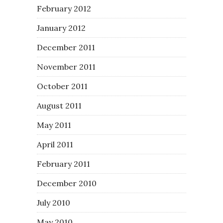
February 2012
January 2012
December 2011
November 2011
October 2011
August 2011
May 2011
April 2011
February 2011
December 2010
July 2010
May 2010