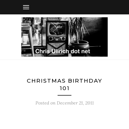
CHRISTMAS BIRTHDAY
101
Posted on
December 21, 2011