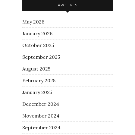
ARCHIVES
May 2026
January 2026
October 2025
September 2025
August 2025
February 2025
January 2025
December 2024
November 2024
September 2024