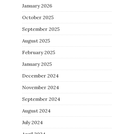
January 2026
October 2025
September 2025
August 2025
February 2025
January 2025
December 2024
November 2024
September 2024
August 2024
July 2024
April 2024