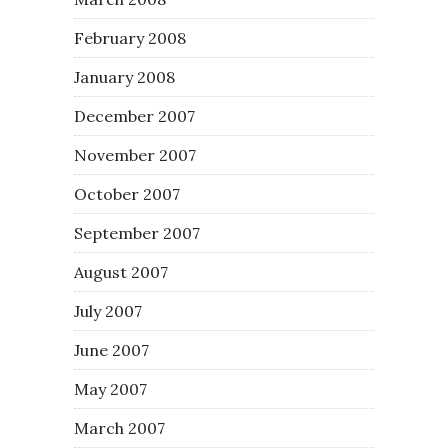
February 2008
January 2008
December 2007
November 2007
October 2007
September 2007
August 2007
July 2007
June 2007
May 2007
March 2007