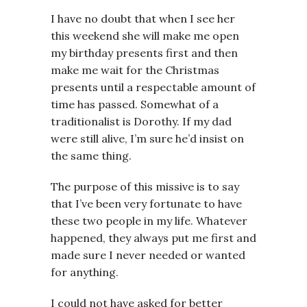
I have no doubt that when I see her
this weekend she will make me open
my birthday presents first and then
make me wait for the Christmas
presents until a respectable amount of
time has passed. Somewhat of a
traditionalist is Dorothy. If my dad
were still alive, I’m sure he’d insist on
the same thing.
The purpose of this missive is to say
that I’ve been very fortunate to have
these two people in my life. Whatever
happened, they always put me first and
made sure I never needed or wanted
for anything.
I could not have asked for better