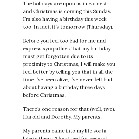
The holidays are upon us in earnest
and Christmas is coming this Sunday.
I’m also having a birthday this week
too. In fact, it’s tomorrow (Thursday).
Before you feel too bad for me and
express sympathies that my birthday
must get forgotten due to its
proximity to Christmas, I will make you
feel better by telling you that in all the
time I’ve been alive, I’ve never felt bad
about having a birthday three days
before Christmas.
There’s one reason for that (well, two).
Harold and Dorothy. My parents.
My parents came into my life sorta
late in theirs. They tried for several