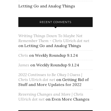
Letting Go and Analog Things
RECENT COMMENTS
Writing Things Down To Maybe Not
Remember Them - Chris Ullrich dot net
on
Letting Go and Analog Things
Chris
on
Weekly Roundup 9.1.24
James
on
Weekly Roundup 9.1.24
2022 Continues to Be Okay I Guess |
Chris Ullrich dot net
on
Getting Rid of
Stuff and More Updates for 2022
Reversing Changes and More | Chris
Ullrich dot net
on
Even More Changes