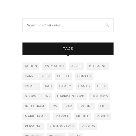
TAGS
ACTION
ANIMATION
APPLE
BLOGGING
CARRIE FISHER
COFFEE
COMEDY
COMICS
D&D
FAMILY
GAMES
GEEK
GEORGE LUCAS
HARRISON FORD
HOLIDAYS
INSTAGRAM
IOS
IPAD
IPHONE
LIFE
MARK HAMILL
MARVEL
MOBILE
MOVIES
PERSONAL
PHOTOGRAPHY
PHOTOS