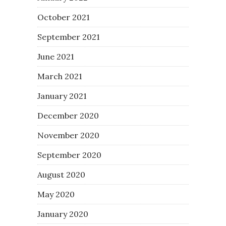
October 2021
September 2021
June 2021
March 2021
January 2021
December 2020
November 2020
September 2020
August 2020
May 2020
January 2020