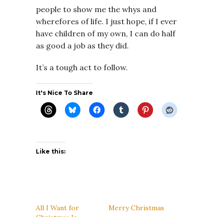
people to show me the whys and
wherefores of life. I just hope, if I ever
have children of my own, I can do half
as good a job as they did.
It’s a tough act to follow.
It's Nice To Share
Like this:
All I Want for
Merry Christmas