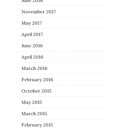
June 2018
November 2017
May 2017
April 2017
June 2016
April 2016
March 2016
February 2016
October 2015
May 2015
March 2015
February 2015