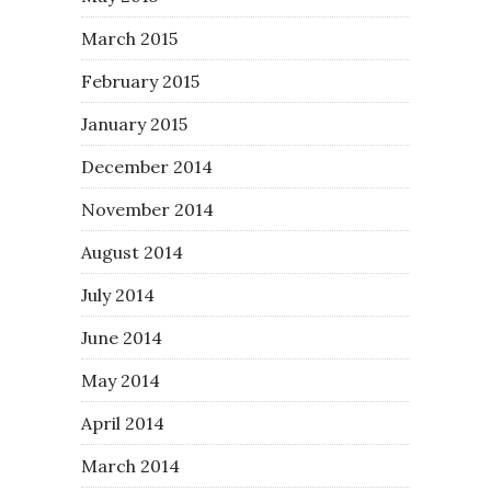
March 2015
February 2015
January 2015
December 2014
November 2014
August 2014
July 2014
June 2014
May 2014
April 2014
March 2014