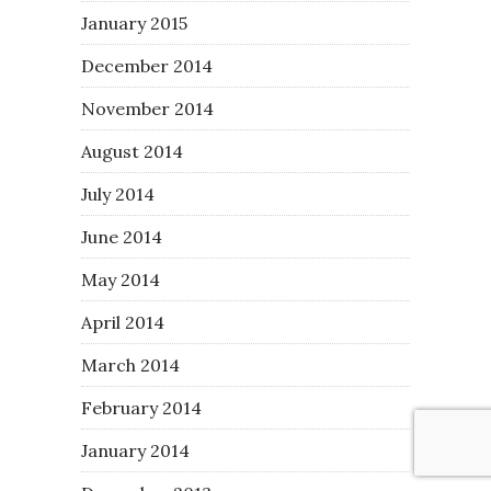
January 2015
December 2014
November 2014
August 2014
July 2014
June 2014
May 2014
April 2014
March 2014
February 2014
January 2014