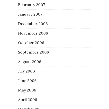
February 2007
January 2007
December 2006
November 2006
October 2006
September 2006
August 2006
July 2006
June 2006
May 2006
April 2006
March 2006