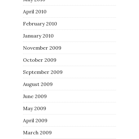
April 2010
February 2010
January 2010
November 2009
October 2009
September 2009
August 2009
June 2009
May 2009
April 2009
March 2009