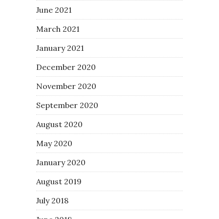
June 2021
March 2021
January 2021
December 2020
November 2020
September 2020
August 2020
May 2020
January 2020
August 2019
July 2018