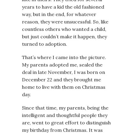
years to have a kid the old fashioned
way, but in the end, for whatever
reason, they were unsucessful. So, like
countless others who wanted a child,
but just couldn’t make it happen, they
turned to adoption.
That’s where I came into the picture.
My parents adopted me, sealed the
deal in late November, I was born on
December 22 and they brought me
home to live with them on Christmas
day.
Since that time, my parents, being the
intelligent and thoughtful people they
are, went to great effort to distinguish
my birthday from Christmas. It was