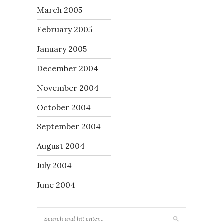
March 2005
February 2005
January 2005
December 2004
November 2004
October 2004
September 2004
August 2004
July 2004
June 2004