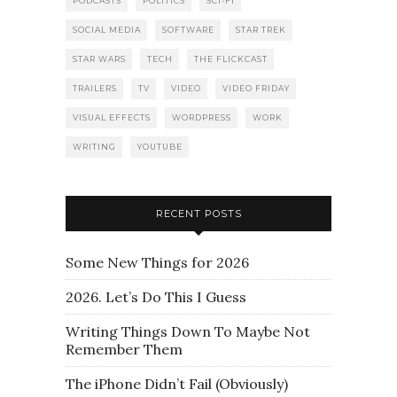
PODCASTS
POLITICS
SCI-FI
SOCIAL MEDIA
SOFTWARE
STAR TREK
STAR WARS
TECH
THE FLICKCAST
TRAILERS
TV
VIDEO
VIDEO FRIDAY
VISUAL EFFECTS
WORDPRESS
WORK
WRITING
YOUTUBE
RECENT POSTS
Some New Things for 2026
2026. Let’s Do This I Guess
Writing Things Down To Maybe Not
Remember Them
The iPhone Didn’t Fail (Obviously)