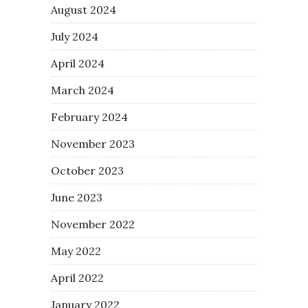
August 2024
July 2024
April 2024
March 2024
February 2024
November 2023
October 2023
June 2023
November 2022
May 2022
April 2022
January 2022