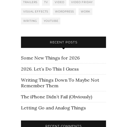
TRAILERS
TV
VIDEO
VIDEO FRIDAY
VISUAL EFFECTS
WORDPRESS
WORK
WRITING
YOUTUBE
RECENT POSTS
Some New Things for 2026
2026. Let’s Do This I Guess
Writing Things Down To Maybe Not
Remember Them
The iPhone Didn’t Fail (Obviously)
Letting Go and Analog Things
RECENT COMMENTS