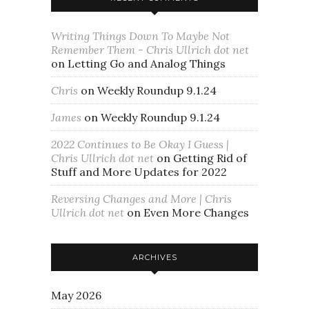
Writing Things Down To Maybe Not
Remember Them - Chris Ullrich dot net
on
Letting Go and Analog Things
Chris
on
Weekly Roundup 9.1.24
James
on
Weekly Roundup 9.1.24
2022 Continues to Be Okay I Guess |
Chris Ullrich dot net
on
Getting Rid of
Stuff and More Updates for 2022
Reversing Changes and More | Chris
Ullrich dot net
on
Even More Changes
ARCHIVES
May 2026