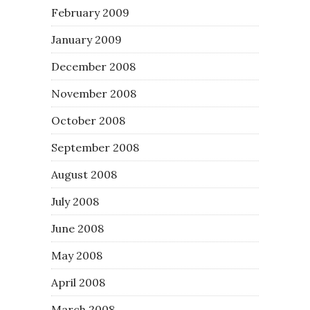
February 2009
January 2009
December 2008
November 2008
October 2008
September 2008
August 2008
July 2008
June 2008
May 2008
April 2008
March 2008