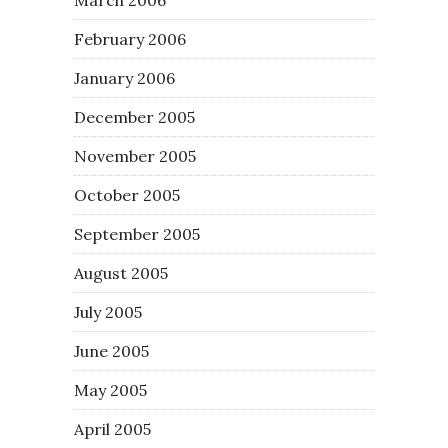
February 2006
January 2006
December 2005
November 2005
October 2005
September 2005
August 2005
July 2005
June 2005
May 2005
April 2005