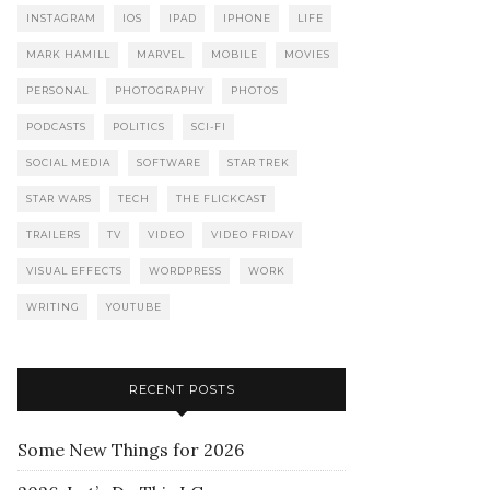
INSTAGRAM
IOS
IPAD
IPHONE
LIFE
MARK HAMILL
MARVEL
MOBILE
MOVIES
PERSONAL
PHOTOGRAPHY
PHOTOS
PODCASTS
POLITICS
SCI-FI
SOCIAL MEDIA
SOFTWARE
STAR TREK
STAR WARS
TECH
THE FLICKCAST
TRAILERS
TV
VIDEO
VIDEO FRIDAY
VISUAL EFFECTS
WORDPRESS
WORK
WRITING
YOUTUBE
RECENT POSTS
Some New Things for 2026