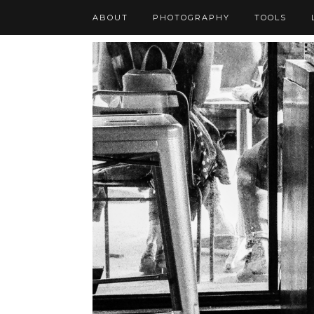
ABOUT
PHOTOGRAPHY
TOOLS