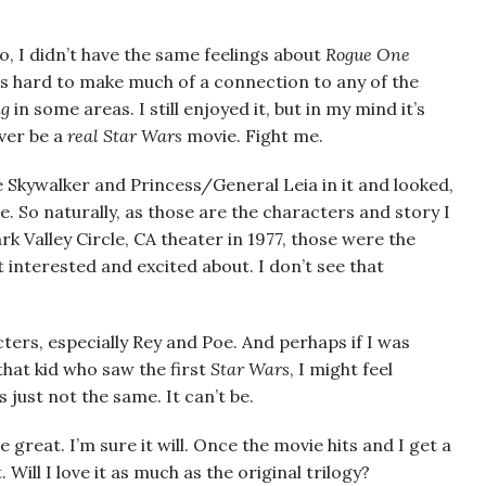
o, I didn’t have the same feelings about
Rogue One
was hard to make much of a connection to any of the
ng
in some areas. I still enjoyed it, but in my mind it’s
ever be a
real
Star Wars
movie. Fight me.
 Skywalker and Princess/General Leia in it and looked,
. So naturally, as those are the characters and story I
rk Valley Circle, CA theater in 1977, those were the
interested and excited about. I don’t see that
ters, especially Rey and Poe. And perhaps if I was
that kid who saw the first
Star Wars
, I might feel
’s just not the same. It can’t be.
 great. I’m sure it will. Once the movie hits and I get a
t. Will I love it as much as the original trilogy?