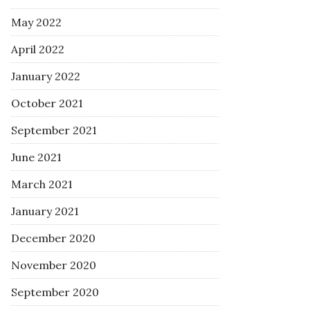
May 2022
April 2022
January 2022
October 2021
September 2021
June 2021
March 2021
January 2021
December 2020
November 2020
September 2020