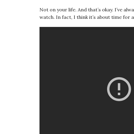
Not on your life. And that’s okay. I’ve alw
watch. In fact, I think it’s about time for