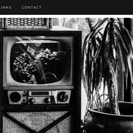
LINKS
CONTACT