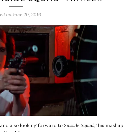
ted on
June 20, 2016
 and also looking forward to
Suicide Squad
, this mashup