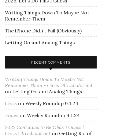
2026. Let’s Do This I Guess
Writing Things Down To Maybe Not
Remember Them
The iPhone Didn’t Fail (Obviously)
Letting Go and Analog Things
RECENT COMMENTS
Writing Things Down To Maybe Not
Remember Them - Chris Ullrich dot net
on
Letting Go and Analog Things
Chris
on
Weekly Roundup 9.1.24
James
on
Weekly Roundup 9.1.24
2022 Continues to Be Okay I Guess |
Chris Ullrich dot net
on
Getting Rid of