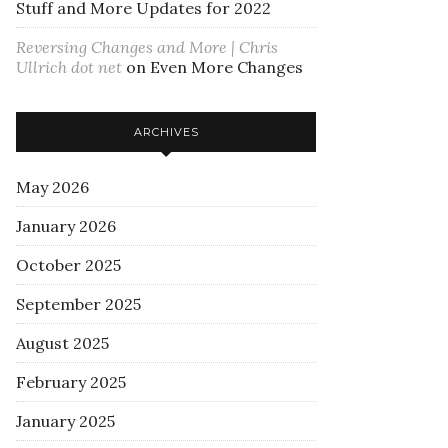
Stuff and More Updates for 2022
Reversing Changes and More | Chris
Ullrich dot net
on
Even More Changes
ARCHIVES
May 2026
January 2026
October 2025
September 2025
August 2025
February 2025
January 2025