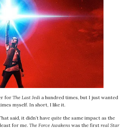
er for
The Last Jedi
a hundred times, but I just wanted
mes myself. In short, I like it.
That said, it didn’t have
quite
the same impact as the
 least for me.
The Force Awakens
was the first
real
Star