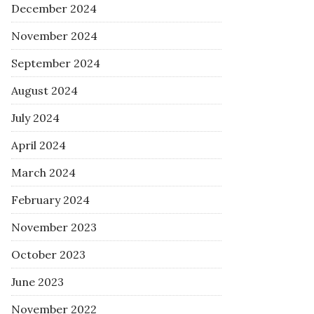
December 2024
November 2024
September 2024
August 2024
July 2024
April 2024
March 2024
February 2024
November 2023
October 2023
June 2023
November 2022