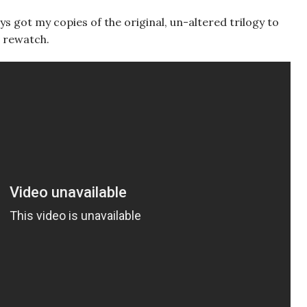
ays got my copies of the original, un-altered trilogy to
 a rewatch.