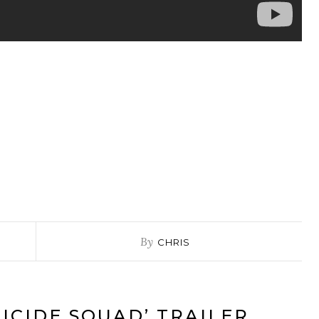
By
CHRIS
UICIDE SQUAD’ TRAILER