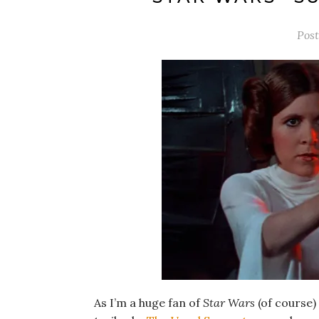
Pos
As I’m a huge fan of
Star Wars
(of course)