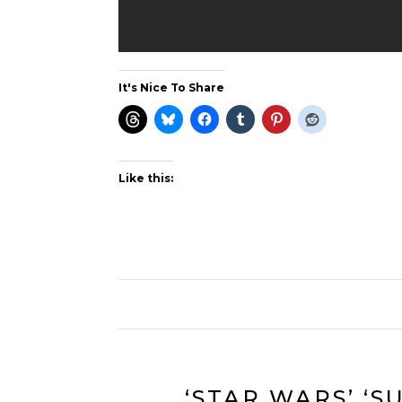
It's Nice To Share
Like this:
‘STAR WARS’ ‘S