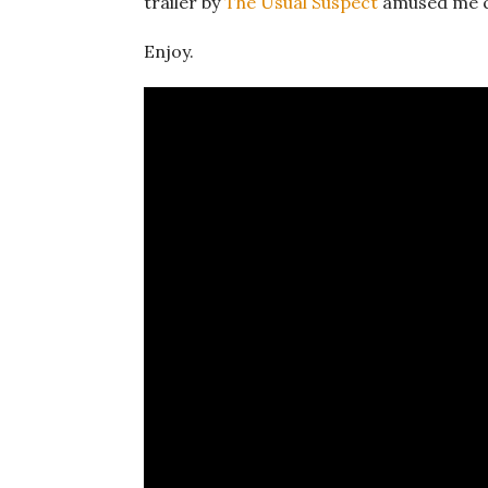
trailer by
The Usual Suspect
amused me qu
Enjoy.