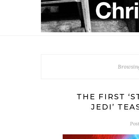
Browsin
THE FIRST ‘
JEDI’ TE
Pos