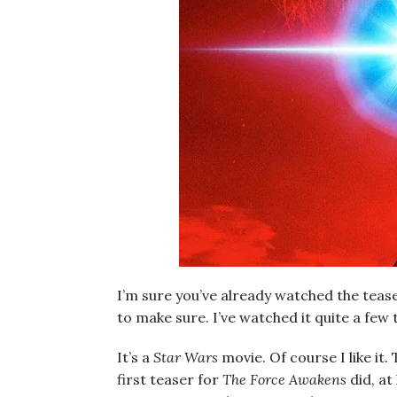
I’m sure you’ve already watched the teas
to make sure. I’ve watched it quite a few ti
It’s a
Star Wars
movie. Of course I like it. 
first teaser for
The Force Awakens
did, at