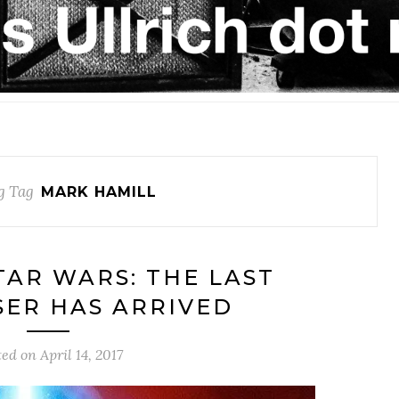
g Tag
MARK HAMILL
STAR WARS: THE LAST
ASER HAS ARRIVED
ted on
April 14, 2017