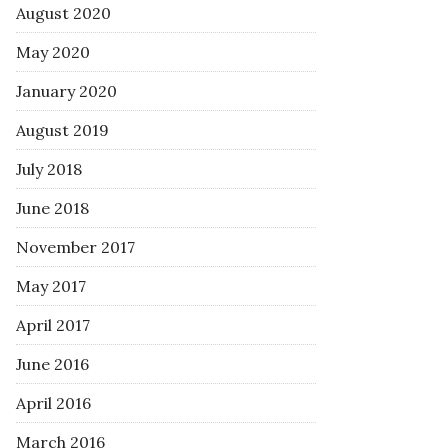
August 2020
May 2020
January 2020
August 2019
July 2018
June 2018
November 2017
May 2017
April 2017
June 2016
April 2016
March 2016