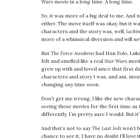
Wars
movie in a long time. A long time.
So, it was more of a big deal to me. And n
either. The move itself was okay, but it 
characters and the story was, well,
lacki
more of a whimsical diversion and will n
But
The Force Awakens
had Han Solo, Luke
felt and smelled like a real
Star Wars
movie
grew up with and loved since that first da
characters and story I was, and am, most 
changing any time soon.
Don’t get me wrong, I like the new charac
seeing these movies for the first time as 
differently. I’m pretty sure I would. But it
And that’s not to say
The Last Jedi
won’t be
chance to see it, I have no doubt I’ll love i