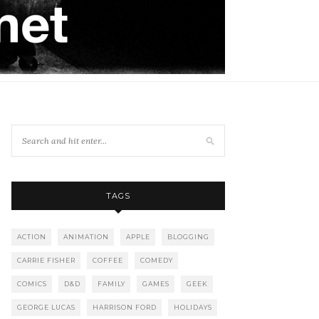
TAGS
ACTION
ANIMATION
APPLE
BLOGGING
CARRIE FISHER
COFFEE
COMEDY
COMICS
D&D
FAMILY
GAMES
GEEK
GEORGE LUCAS
HARRISON FORD
HOLIDAYS