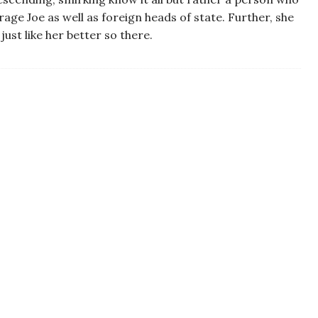
ge Joe as well as foreign heads of state. Further, she
ust like her better so there.