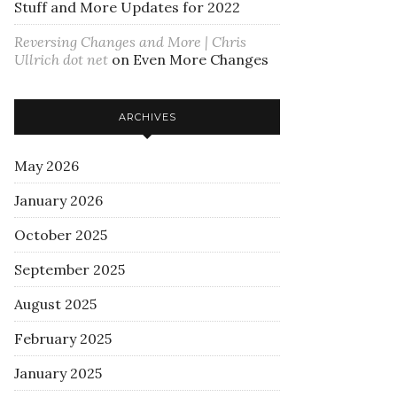
Stuff and More Updates for 2022
Reversing Changes and More | Chris
Ullrich dot net
on
Even More Changes
ARCHIVES
May 2026
January 2026
October 2025
September 2025
August 2025
February 2025
January 2025