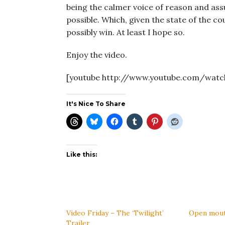
being the calmer voice of reason and as
possible. Which, given the state of the 
possibly win. At least I hope so.
Enjoy the video.
[youtube http://www.youtube.com/watc
It's Nice To Share
Like this:
Video Friday – The ‘Twilight’
Open mouth,
Trailer