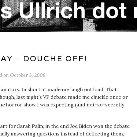
DAY – DOUCHE OFF!
ed on
October 3, 2008
planatory. In short, it made me laugh out loud. That
though, last night’s VP debate made me chuckle once or
 the horror show I was expecting (and not-so-secretly
tart for Sarah Palin, in the end Joe Biden won the debate
ally answering questions instead of deflecting them,