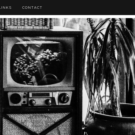
LINKS
CONTACT