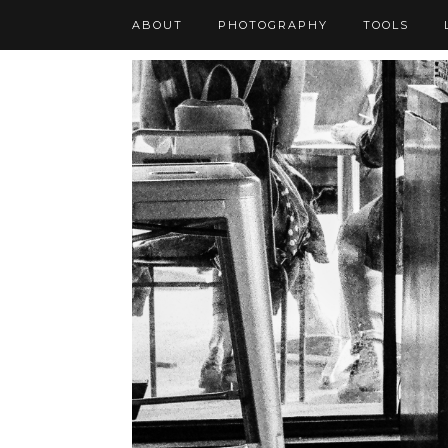
ABOUT
PHOTOGRAPHY
TOOLS