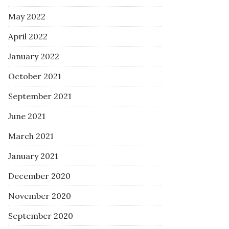
May 2022
April 2022
January 2022
October 2021
September 2021
June 2021
March 2021
January 2021
December 2020
November 2020
September 2020