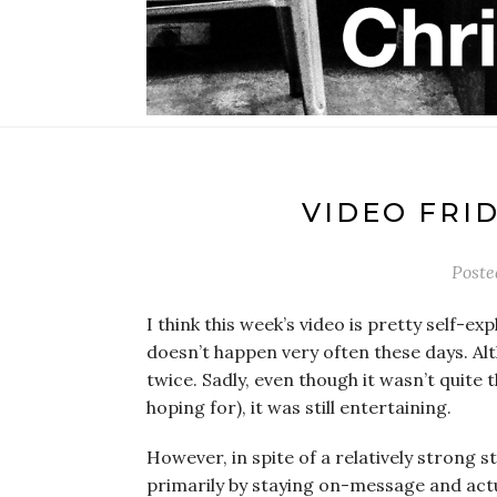
VIDEO FRI
Post
I think this week’s video is pretty self-ex
doesn’t happen very often these days. Al
twice. Sadly, even though it wasn’t quite
hoping for), it was still entertaining.
However, in spite of a relatively strong s
primarily by staying on-message and actu