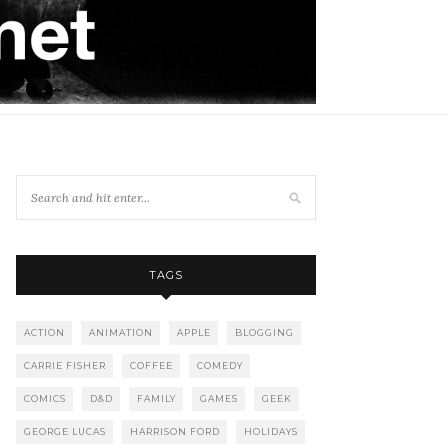
TAGS
ACTION
ANIMATION
APPLE
BLOGGING
CARRIE FISHER
COFFEE
COMEDY
COMICS
D&D
FAMILY
GAMES
GEEK
GEORGE LUCAS
HARRISON FORD
HOLIDAYS