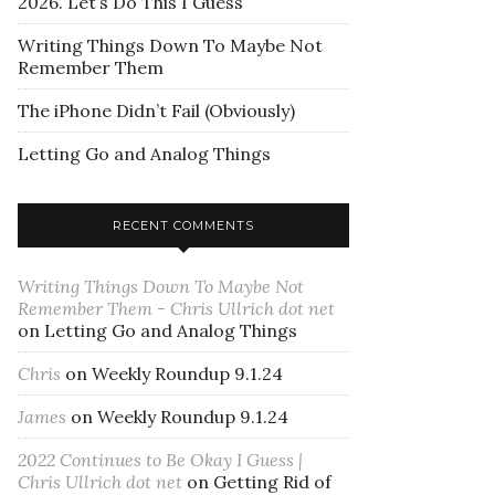
2026. Let’s Do This I Guess
Writing Things Down To Maybe Not
Remember Them
The iPhone Didn’t Fail (Obviously)
Letting Go and Analog Things
RECENT COMMENTS
Writing Things Down To Maybe Not
Remember Them - Chris Ullrich dot net
on
Letting Go and Analog Things
Chris
on
Weekly Roundup 9.1.24
James
on
Weekly Roundup 9.1.24
2022 Continues to Be Okay I Guess |
Chris Ullrich dot net
on
Getting Rid of