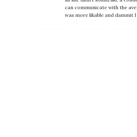
can communicate with the avera
was more likable and dammit I j