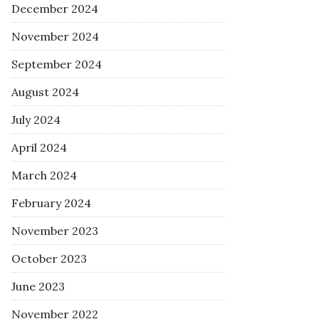
December 2024
November 2024
September 2024
August 2024
July 2024
April 2024
March 2024
February 2024
November 2023
October 2023
June 2023
November 2022