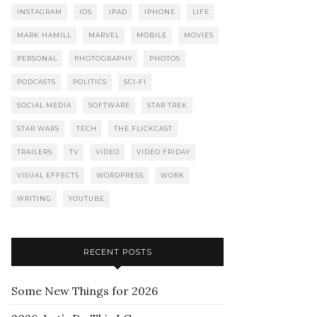
INSTAGRAM
IOS
IPAD
IPHONE
LIFE
MARK HAMILL
MARVEL
MOBILE
MOVIES
PERSONAL
PHOTOGRAPHY
PHOTOS
PODCASTS
POLITICS
SCI-FI
SOCIAL MEDIA
SOFTWARE
STAR TREK
STAR WARS
TECH
THE FLICKCAST
TRAILERS
TV
VIDEO
VIDEO FRIDAY
VISUAL EFFECTS
WORDPRESS
WORK
WRITING
YOUTUBE
RECENT POSTS
Some New Things for 2026