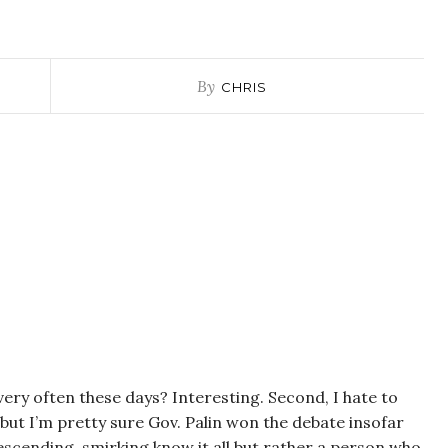
By
CHRIS
 very often these days? Interesting. Second, I hate to
but I’m pretty sure Gov. Palin won the debate insofar
descending, smirking know it all but rather a person who