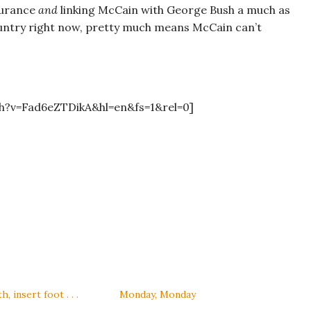
surance
and
linking McCain with George Bush a much as
country right now, pretty much means McCain can’t
h?v=Fad6eZTDikA&hl=en&fs=1&rel=0]
 insert foot . . .
Monday, Monday