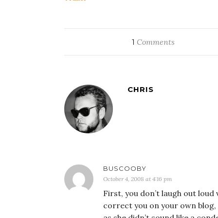
Comments
1
CHRIS
BUSCOOBY
October 4, 2008 at 4:16 pm
First, you don’t laugh out loud
correct you on your own blog, 
as she didn’t sound like a con