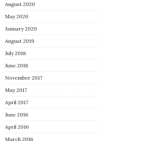
August 2020
May 2020
January 2020
August 2019
July 2018
June 2018
November 2017
May 2017
April 2017
June 2016
April 2016
March 2016