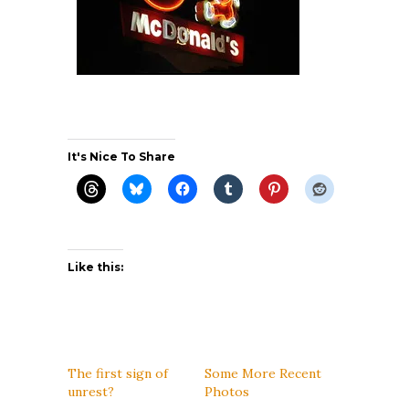
It's Nice To Share
Like this:
The first sign of
Some More Recent
unrest?
Photos