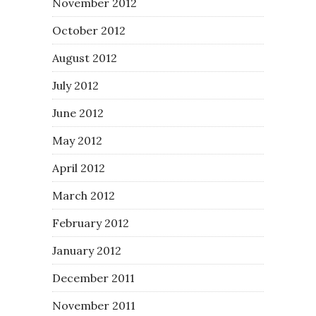
November 2012
October 2012
August 2012
July 2012
June 2012
May 2012
April 2012
March 2012
February 2012
January 2012
December 2011
November 2011