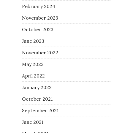
February 2024
November 2023
October 2023
June 2023
November 2022
May 2022
April 2022
January 2022
October 2021
September 2021
June 2021