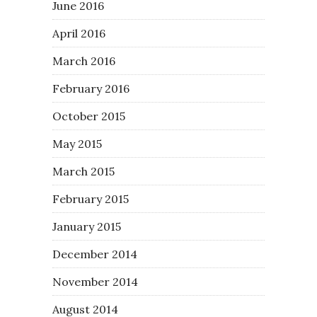
June 2016
April 2016
March 2016
February 2016
October 2015
May 2015
March 2015
February 2015
January 2015
December 2014
November 2014
August 2014