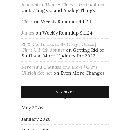
Remember Them - Chris Ullrich dot net
on
Letting Go and Analog Things
Chris
on
Weekly Roundup 9.1.24
James
on
Weekly Roundup 9.1.24
2022 Continues to Be Okay I Guess |
Chris Ullrich dot net
on
Getting Rid of
Stuff and More Updates for 2022
Reversing Changes and More | Chris
Ullrich dot net
on
Even More Changes
ARCHIVES
May 2026
January 2026