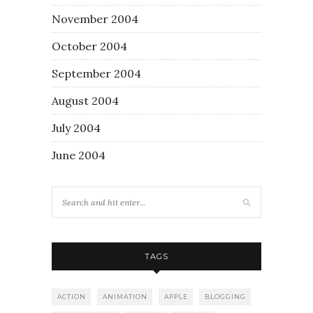
November 2004
October 2004
September 2004
August 2004
July 2004
June 2004
TAGS
ACTION
ANIMATION
APPLE
BLOGGING