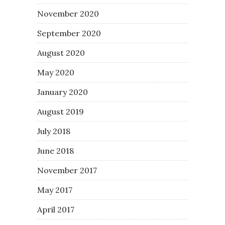
November 2020
September 2020
August 2020
May 2020
January 2020
August 2019
July 2018
June 2018
November 2017
May 2017
April 2017