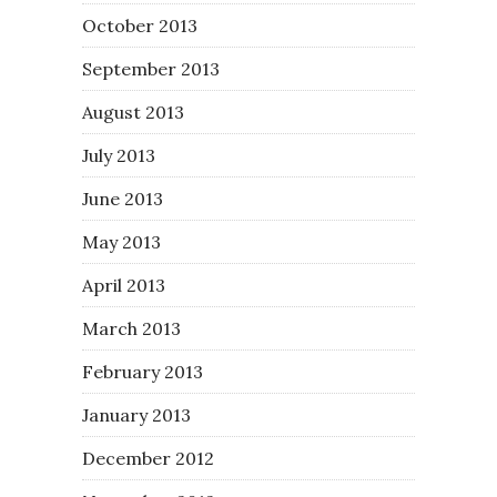
October 2013
September 2013
August 2013
July 2013
June 2013
May 2013
April 2013
March 2013
February 2013
January 2013
December 2012