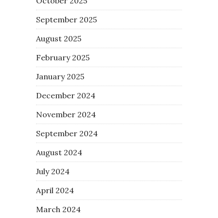
October 2025
September 2025
August 2025
February 2025
January 2025
December 2024
November 2024
September 2024
August 2024
July 2024
April 2024
March 2024