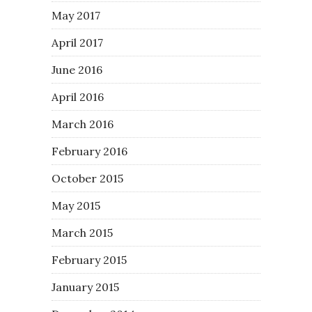
May 2017
April 2017
June 2016
April 2016
March 2016
February 2016
October 2015
May 2015
March 2015
February 2015
January 2015