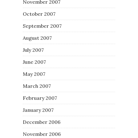
November 2007
October 2007
September 2007
August 2007
July 2007
June 2007
May 2007
March 2007
February 2007
January 2007
December 2006
November 2006