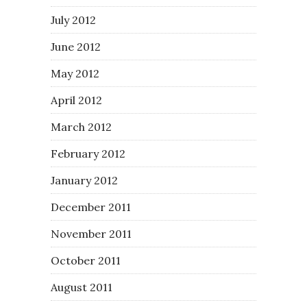
July 2012
June 2012
May 2012
April 2012
March 2012
February 2012
January 2012
December 2011
November 2011
October 2011
August 2011