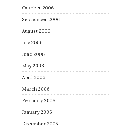
October 2006
September 2006
August 2006
July 2006
June 2006
May 2006
April 2006
March 2006
February 2006
January 2006
December 2005