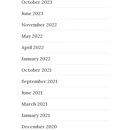
October 2023
June 2023
November 2022
May 2022
April 2022
January 2022
October 2021
September 2021
June 2021
March 2021
January 2021
December 2020