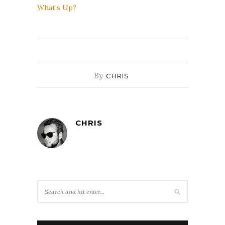
What’s Up?
By
CHRIS
CHRIS