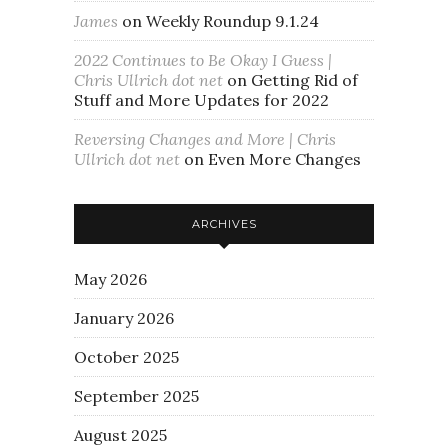
James
on
Weekly Roundup 9.1.24
2022 Continues to Be Okay I Guess |
Chris Ullrich dot net
on
Getting Rid of
Stuff and More Updates for 2022
Reversing Changes and More | Chris
Ullrich dot net
on
Even More Changes
ARCHIVES
May 2026
January 2026
October 2025
September 2025
August 2025