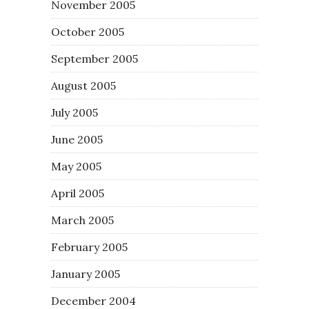
November 2005
October 2005
September 2005
August 2005
July 2005
June 2005
May 2005
April 2005
March 2005
February 2005
January 2005
December 2004