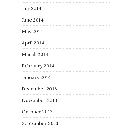
July 2014
June 2014
May 2014
April 2014
March 2014
February 2014
January 2014
December 2013
November 2013
October 2013
September 2013