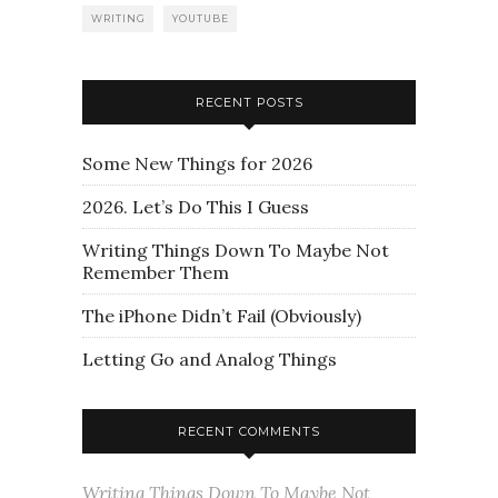
WRITING
YOUTUBE
RECENT POSTS
Some New Things for 2026
2026. Let’s Do This I Guess
Writing Things Down To Maybe Not
Remember Them
The iPhone Didn’t Fail (Obviously)
Letting Go and Analog Things
RECENT COMMENTS
Writing Things Down To Maybe Not