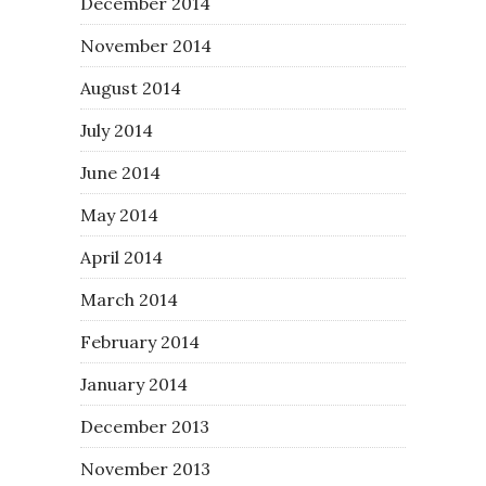
December 2014
November 2014
August 2014
July 2014
June 2014
May 2014
April 2014
March 2014
February 2014
January 2014
December 2013
November 2013