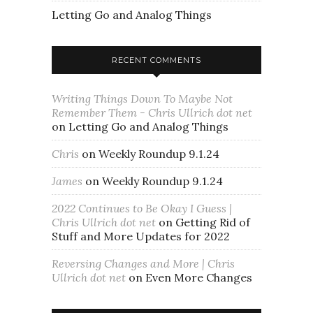
Letting Go and Analog Things
RECENT COMMENTS
Writing Things Down To Maybe Not
Remember Them - Chris Ullrich dot net
on
Letting Go and Analog Things
Chris
on
Weekly Roundup 9.1.24
James
on
Weekly Roundup 9.1.24
2022 Continues to Be Okay I Guess |
Chris Ullrich dot net
on
Getting Rid of
Stuff and More Updates for 2022
Reversing Changes and More | Chris
Ullrich dot net
on
Even More Changes