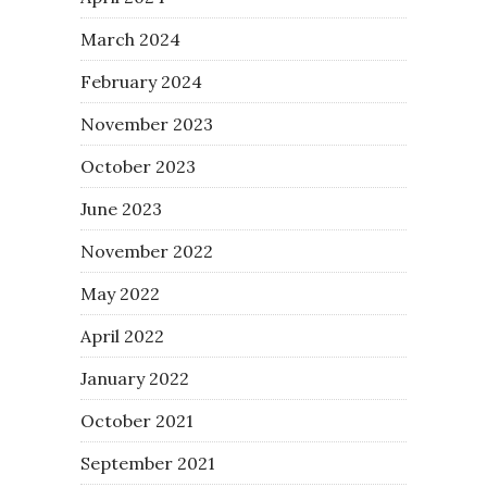
March 2024
February 2024
November 2023
October 2023
June 2023
November 2022
May 2022
April 2022
January 2022
October 2021
September 2021