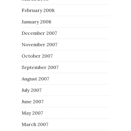
February 2008
January 2008
December 2007
November 2007
October 2007
September 2007
August 2007
July 2007
June 2007
May 2007
March 2007