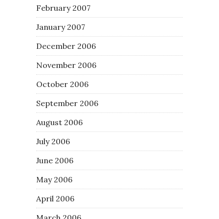
February 2007
January 2007
December 2006
November 2006
October 2006
September 2006
August 2006
July 2006
June 2006
May 2006
April 2006
March 2006