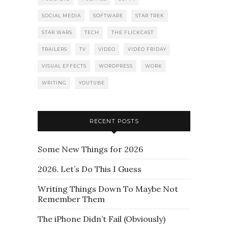
SOCIAL MEDIA
SOFTWARE
STAR TREK
STAR WARS
TECH
THE FLICKCAST
TRAILERS
TV
VIDEO
VIDEO FRIDAY
VISUAL EFFECTS
WORDPRESS
WORK
WRITING
YOUTUBE
RECENT POSTS
Some New Things for 2026
2026. Let’s Do This I Guess
Writing Things Down To Maybe Not
Remember Them
The iPhone Didn’t Fail (Obviously)