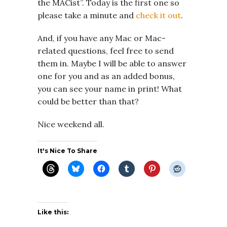
the MACist”. Today is the first one so
please take a minute and
check it out
.
And, if you have any Mac or Mac-
related questions, feel free to send
them in. Maybe I will be able to answer
one for you and as an added bonus,
you can see your name in print! What
could be better than that?
Nice weekend all.
It's Nice To Share
Like this: