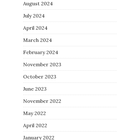
August 2024
July 2024
April 2024
March 2024
February 2024
November 2023
October 2023
June 2023
November 2022
May 2022
April 2022
January 2022