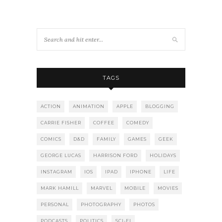
TAGS
ACTION
ANIMATION
APPLE
BLOGGING
CARRIE FISHER
COFFEE
COMEDY
COMICS
D&D
FAMILY
GAMES
GEEK
GEORGE LUCAS
HARRISON FORD
HOLIDAYS
INSTAGRAM
IOS
IPAD
IPHONE
LIFE
MARK HAMILL
MARVEL
MOBILE
MOVIES
PERSONAL
PHOTOGRAPHY
PHOTOS
PODCASTS
POLITICS
SCI-FI