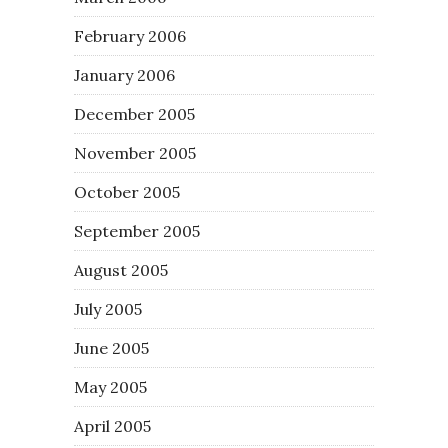
February 2006
January 2006
December 2005
November 2005
October 2005
September 2005
August 2005
July 2005
June 2005
May 2005
April 2005