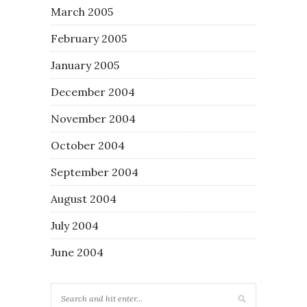
March 2005
February 2005
January 2005
December 2004
November 2004
October 2004
September 2004
August 2004
July 2004
June 2004