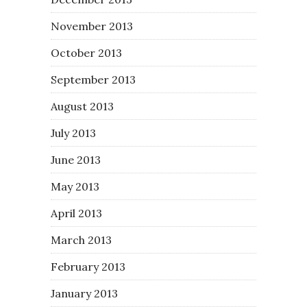
November 2013
October 2013
September 2013
August 2013
July 2013
June 2013
May 2013
April 2013
March 2013
February 2013
January 2013