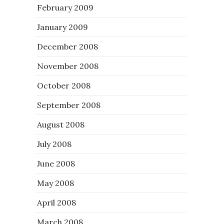
February 2009
January 2009
December 2008
November 2008
October 2008
September 2008
August 2008
July 2008
June 2008
May 2008
April 2008
March 2008