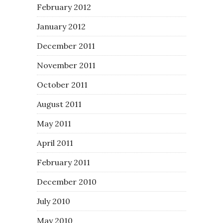
February 2012
January 2012
December 2011
November 2011
October 2011
August 2011
May 2011
April 2011
February 2011
December 2010
July 2010
May 2010