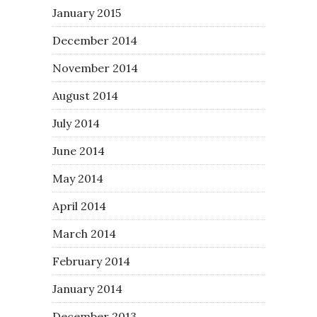
January 2015
December 2014
November 2014
August 2014
July 2014
June 2014
May 2014
April 2014
March 2014
February 2014
January 2014
December 2013