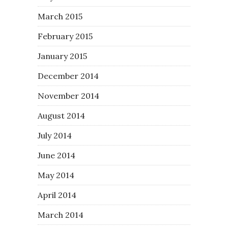
March 2015
February 2015
January 2015
December 2014
November 2014
August 2014
July 2014
June 2014
May 2014
April 2014
March 2014