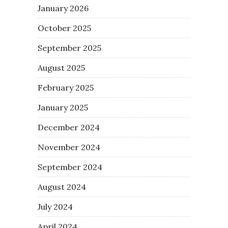
January 2026
October 2025
September 2025
August 2025
February 2025
January 2025
December 2024
November 2024
September 2024
August 2024
July 2024
April 2024