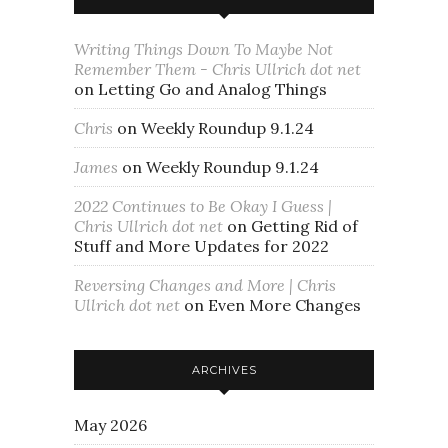
Writing Things Down To Maybe Not
Remember Them - Chris Ullrich dot net
on
Letting Go and Analog Things
Chris
on
Weekly Roundup 9.1.24
James
on
Weekly Roundup 9.1.24
2022 Continues to Be Okay I Guess |
Chris Ullrich dot net
on
Getting Rid of
Stuff and More Updates for 2022
Reversing Changes and More | Chris
Ullrich dot net
on
Even More Changes
ARCHIVES
May 2026