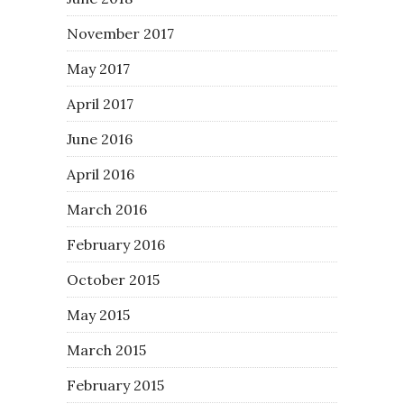
November 2017
May 2017
April 2017
June 2016
April 2016
March 2016
February 2016
October 2015
May 2015
March 2015
February 2015