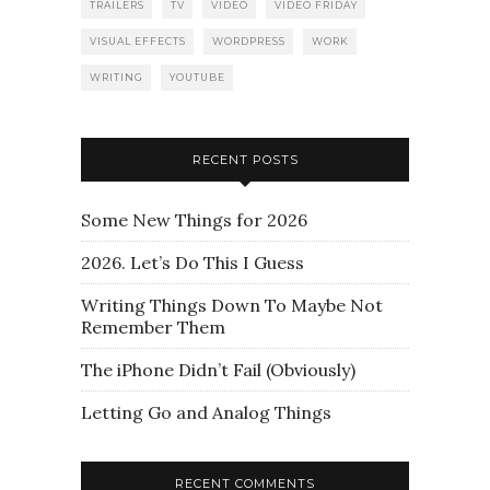
TRAILERS
TV
VIDEO
VIDEO FRIDAY
VISUAL EFFECTS
WORDPRESS
WORK
WRITING
YOUTUBE
RECENT POSTS
Some New Things for 2026
2026. Let’s Do This I Guess
Writing Things Down To Maybe Not
Remember Them
The iPhone Didn’t Fail (Obviously)
Letting Go and Analog Things
RECENT COMMENTS