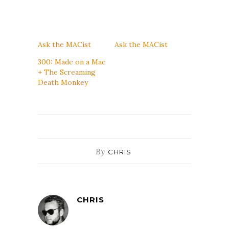
Ask the MACist
Ask the MACist
300: Made on a Mac
+ The Screaming
Death Monkey
By
CHRIS
CHRIS