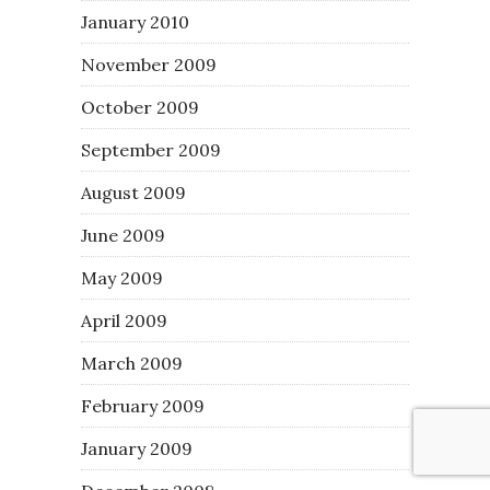
January 2010
November 2009
October 2009
September 2009
August 2009
June 2009
May 2009
April 2009
March 2009
February 2009
January 2009