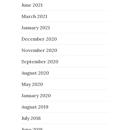
June 2021
March 2021
January 2021
December 2020
November 2020
September 2020
August 2020
May 2020
January 2020
August 2019
July 2018
June 2018