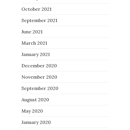
October 2021
September 2021
June 2021
March 2021
January 2021
December 2020
November 2020
September 2020
August 2020
May 2020
January 2020