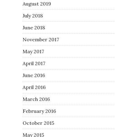
August 2019
July 2018
June 2018
November 2017
May 2017
April 2017
June 2016
April 2016
March 2016
February 2016
October 2015
May 2015