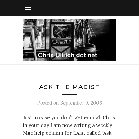
ASK THE MACIST
Posted on
September 9, 2006
Just in case you don’t get enough Chris
in your day I am now writing a weekly
Mac help column for LAist called “Ask