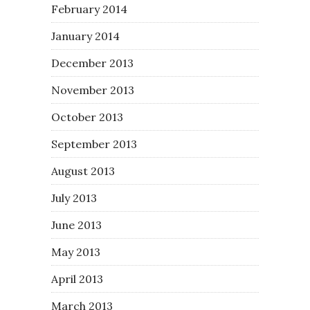
February 2014
January 2014
December 2013
November 2013
October 2013
September 2013
August 2013
July 2013
June 2013
May 2013
April 2013
March 2013