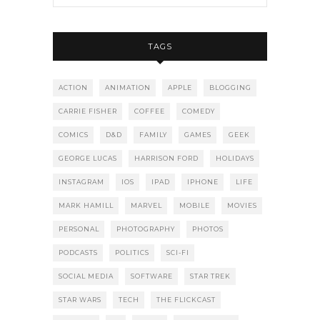
TAGS
ACTION
ANIMATION
APPLE
BLOGGING
CARRIE FISHER
COFFEE
COMEDY
COMICS
D&D
FAMILY
GAMES
GEEK
GEORGE LUCAS
HARRISON FORD
HOLIDAYS
INSTAGRAM
IOS
IPAD
IPHONE
LIFE
MARK HAMILL
MARVEL
MOBILE
MOVIES
PERSONAL
PHOTOGRAPHY
PHOTOS
PODCASTS
POLITICS
SCI-FI
SOCIAL MEDIA
SOFTWARE
STAR TREK
STAR WARS
TECH
THE FLICKCAST