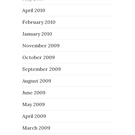
April 2010
February 2010
January 2010
November 2009
October 2009
September 2009
August 2009
June 2009
May 2009
April 2009
March 2009