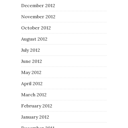
December 2012
November 2012
October 2012
August 2012
July 2012
June 2012
May 2012
April 2012
March 2012
February 2012
January 2012
December 2011