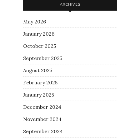
ARCHIVES
May 2026
January 2026
October 2025
September 2025
August 2025
February 2025
January 2025
December 2024
November 2024
September 2024