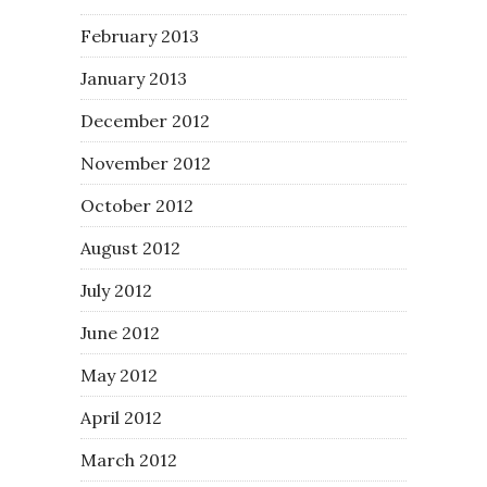
February 2013
January 2013
December 2012
November 2012
October 2012
August 2012
July 2012
June 2012
May 2012
April 2012
March 2012