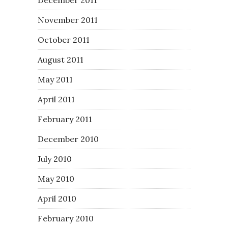
November 2011
October 2011
August 2011
May 2011
April 2011
February 2011
December 2010
July 2010
May 2010
April 2010
February 2010