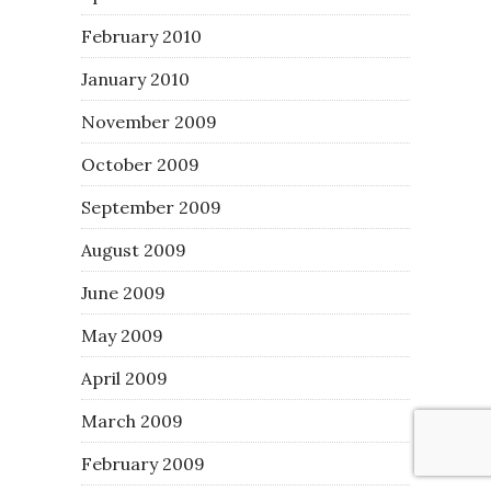
February 2010
January 2010
November 2009
October 2009
September 2009
August 2009
June 2009
May 2009
April 2009
March 2009
February 2009