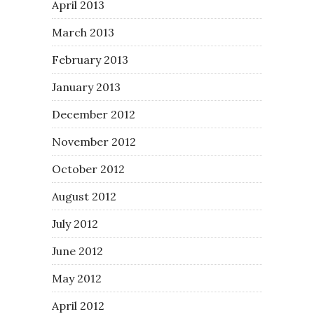
April 2013
March 2013
February 2013
January 2013
December 2012
November 2012
October 2012
August 2012
July 2012
June 2012
May 2012
April 2012