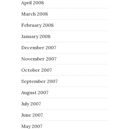
April 2008
March 2008
February 2008
January 2008
December 2007
November 2007
October 2007
September 2007
August 2007
July 2007
June 2007
May 2007