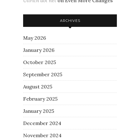
Ullrich dot net
on
Even More Changes
ARCHIVES
May 2026
January 2026
October 2025
September 2025
August 2025
February 2025
January 2025
December 2024
November 2024