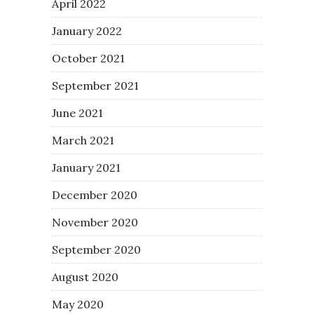
April 2022
January 2022
October 2021
September 2021
June 2021
March 2021
January 2021
December 2020
November 2020
September 2020
August 2020
May 2020