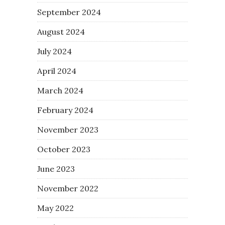
September 2024
August 2024
July 2024
April 2024
March 2024
February 2024
November 2023
October 2023
June 2023
November 2022
May 2022