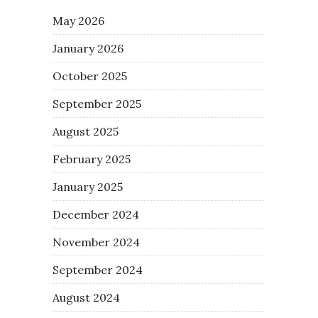
May 2026
January 2026
October 2025
September 2025
August 2025
February 2025
January 2025
December 2024
November 2024
September 2024
August 2024