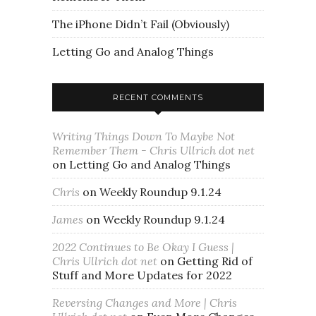
The iPhone Didn’t Fail (Obviously)
Letting Go and Analog Things
RECENT COMMENTS
Writing Things Down To Maybe Not
Remember Them - Chris Ullrich dot net
on
Letting Go and Analog Things
Chris
on
Weekly Roundup 9.1.24
James
on
Weekly Roundup 9.1.24
2022 Continues to Be Okay I Guess |
Chris Ullrich dot net
on
Getting Rid of
Stuff and More Updates for 2022
Reversing Changes and More | Chris