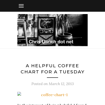
A HELPFUL COFFEE
CHART FOR A TUESDAY
Posted on
March 12, 2013