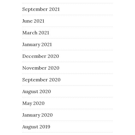
September 2021
June 2021
March 2021
January 2021
December 2020
November 2020
September 2020
August 2020
May 2020
January 2020
August 2019