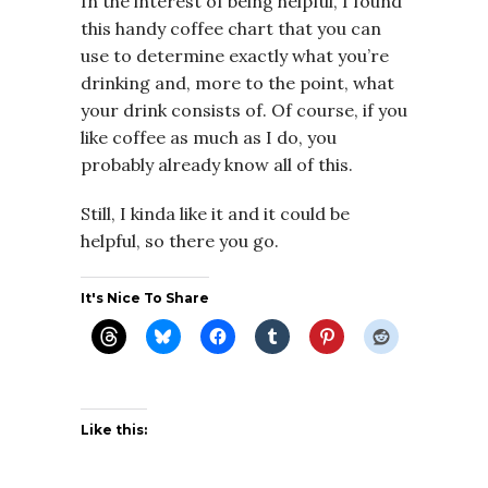
In the interest of being helpful, I found
this handy coffee chart that you can
use to determine exactly what you’re
drinking and, more to the point, what
your drink consists of. Of course, if you
like coffee as much as I do, you
probably already know all of this.
Still, I kinda like it and it could be
helpful, so there you go.
It's Nice To Share
Like this: