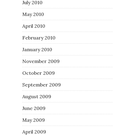
July 2010
May 2010
April 2010
February 2010
January 2010
November 2009
October 2009
September 2009
August 2009
June 2009
May 2009
April 2009