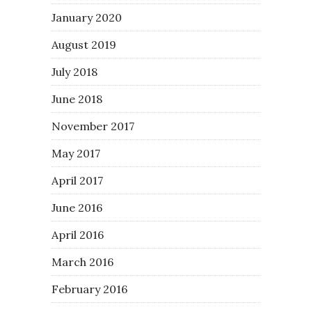
January 2020
August 2019
July 2018
June 2018
November 2017
May 2017
April 2017
June 2016
April 2016
March 2016
February 2016