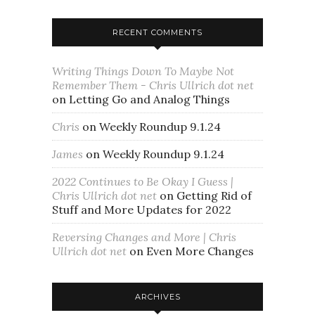
RECENT COMMENTS
Writing Things Down To Maybe Not
Remember Them - Chris Ullrich dot net
on
Letting Go and Analog Things
Chris
on
Weekly Roundup 9.1.24
James
on
Weekly Roundup 9.1.24
2022 Continues to Be Okay I Guess |
Chris Ullrich dot net
on
Getting Rid of
Stuff and More Updates for 2022
Reversing Changes and More | Chris
Ullrich dot net
on
Even More Changes
ARCHIVES