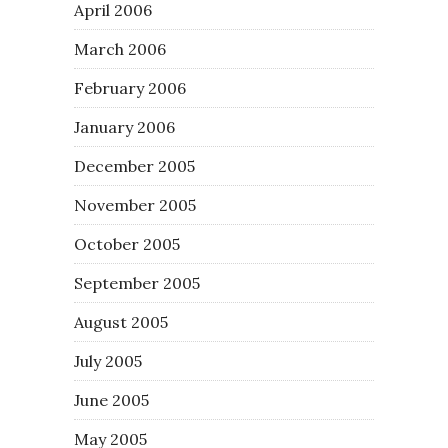
April 2006
March 2006
February 2006
January 2006
December 2005
November 2005
October 2005
September 2005
August 2005
July 2005
June 2005
May 2005