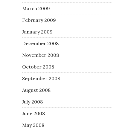
March 2009
February 2009
January 2009
December 2008
November 2008
October 2008
September 2008
August 2008
July 2008
June 2008
May 2008