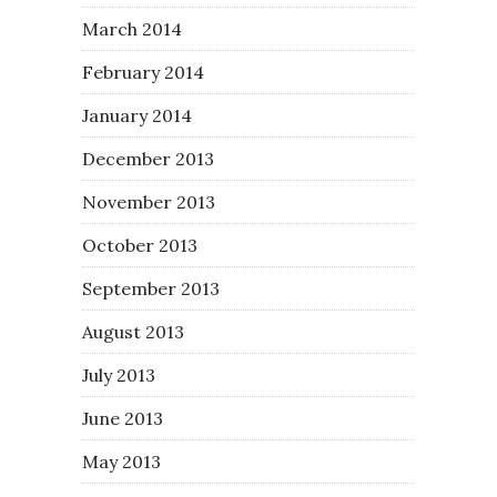
March 2014
February 2014
January 2014
December 2013
November 2013
October 2013
September 2013
August 2013
July 2013
June 2013
May 2013