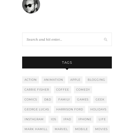
TAGS
ACTION
ANIMATION
APPLE
BLOGGING
CARRIE FISHER
COFFEE
COMEDY
COMICS
D&D
FAMILY
GAMES
GEEK
GEORGE LUCAS
HARRISON FORD
HOLIDAYS
INSTAGRAM
IOS
IPAD
IPHONE
LIFE
MARK HAMILL
MARVEL
MOBILE
MOVIES