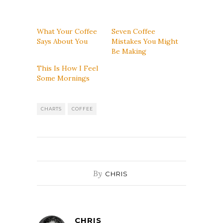
What Your Coffee
Seven Coffee
Says About You
Mistakes You Might
Be Making
This Is How I Feel
Some Mornings
CHARTS
COFFEE
By
CHRIS
CHRIS