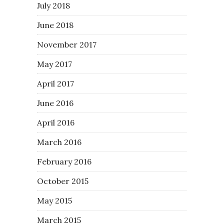
July 2018
June 2018
November 2017
May 2017
April 2017
June 2016
April 2016
March 2016
February 2016
October 2015
May 2015
March 2015