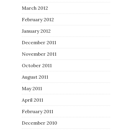
March 2012
February 2012
January 2012
December 2011
November 2011
October 2011
August 2011
May 2011
April 2011
February 2011
December 2010