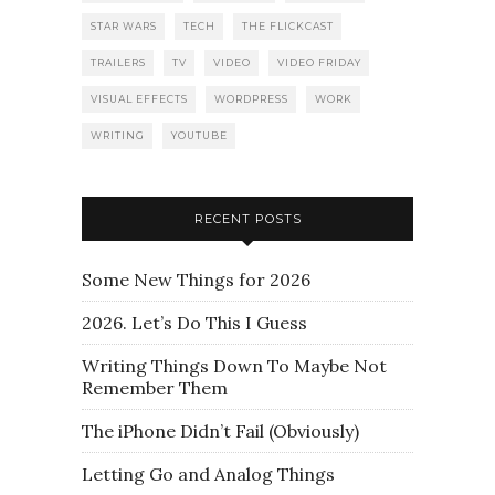
STAR WARS
TECH
THE FLICKCAST
TRAILERS
TV
VIDEO
VIDEO FRIDAY
VISUAL EFFECTS
WORDPRESS
WORK
WRITING
YOUTUBE
RECENT POSTS
Some New Things for 2026
2026. Let’s Do This I Guess
Writing Things Down To Maybe Not
Remember Them
The iPhone Didn’t Fail (Obviously)
Letting Go and Analog Things