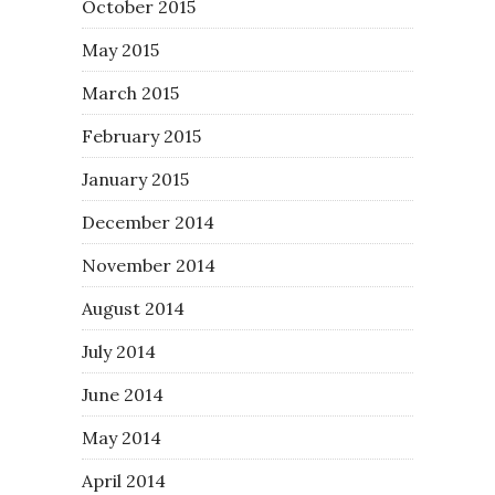
October 2015
May 2015
March 2015
February 2015
January 2015
December 2014
November 2014
August 2014
July 2014
June 2014
May 2014
April 2014