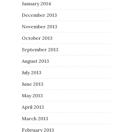
January 2014
December 2013
November 2013
October 2013
September 2013
August 2013
July 2013
June 2013
May 2013
April 2013
March 2013
February 2013