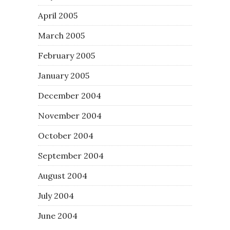
April 2005
March 2005
February 2005
January 2005
December 2004
November 2004
October 2004
September 2004
August 2004
July 2004
June 2004