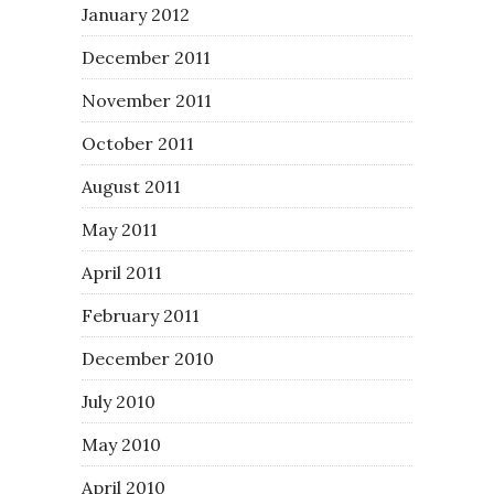
January 2012
December 2011
November 2011
October 2011
August 2011
May 2011
April 2011
February 2011
December 2010
July 2010
May 2010
April 2010