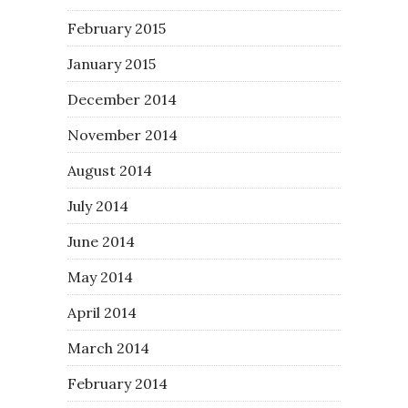
February 2015
January 2015
December 2014
November 2014
August 2014
July 2014
June 2014
May 2014
April 2014
March 2014
February 2014