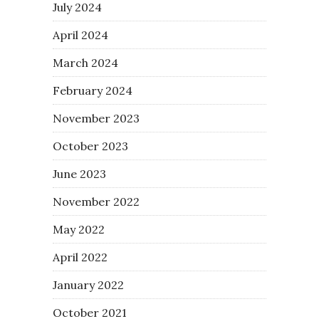
July 2024
April 2024
March 2024
February 2024
November 2023
October 2023
June 2023
November 2022
May 2022
April 2022
January 2022
October 2021