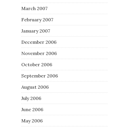
March 2007
February 2007
January 2007
December 2006
November 2006
October 2006
September 2006
August 2006
July 2006
June 2006
May 2006