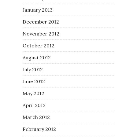
January 2013
December 2012
November 2012
October 2012
August 2012
July 2012
June 2012
May 2012
April 2012
March 2012
February 2012