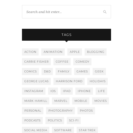
TAGS
ACTION
ANIMATION
APPLE
BLOGGING
CARRIE FISHER
COFFEE
COMEDY
COMICS
D&D
FAMILY
GAMES
GEEK
GEORGE LUCAS
HARRISON FORD
HOLIDAYS
INSTAGRAM
IOS
IPAD
IPHONE
LIFE
MARK HAMILL
MARVEL
MOBILE
MOVIES
PERSONAL
PHOTOGRAPHY
PHOTOS
PODCASTS
POLITICS
SCI-FI
SOCIAL MEDIA
SOFTWARE
STAR TREK