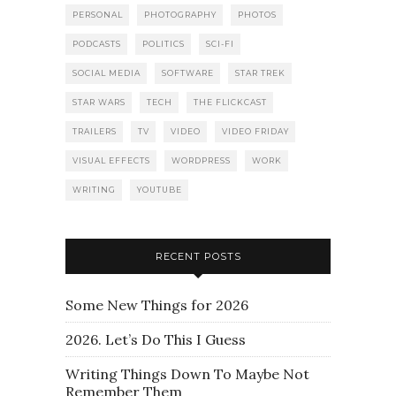
PERSONAL
PHOTOGRAPHY
PHOTOS
PODCASTS
POLITICS
SCI-FI
SOCIAL MEDIA
SOFTWARE
STAR TREK
STAR WARS
TECH
THE FLICKCAST
TRAILERS
TV
VIDEO
VIDEO FRIDAY
VISUAL EFFECTS
WORDPRESS
WORK
WRITING
YOUTUBE
RECENT POSTS
Some New Things for 2026
2026. Let’s Do This I Guess
Writing Things Down To Maybe Not
Remember Them