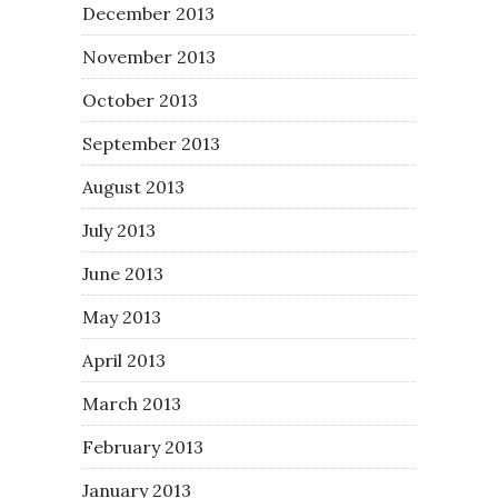
December 2013
November 2013
October 2013
September 2013
August 2013
July 2013
June 2013
May 2013
April 2013
March 2013
February 2013
January 2013