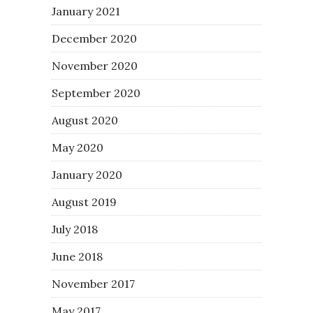
January 2021
December 2020
November 2020
September 2020
August 2020
May 2020
January 2020
August 2019
July 2018
June 2018
November 2017
May 2017