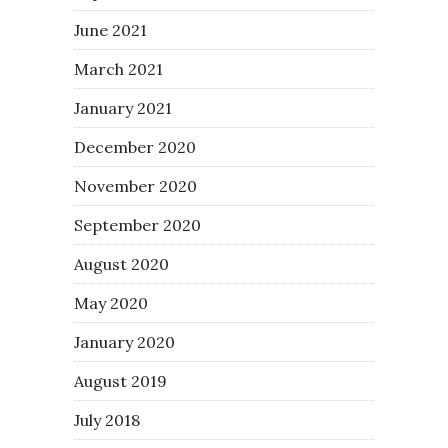
June 2021
March 2021
January 2021
December 2020
November 2020
September 2020
August 2020
May 2020
January 2020
August 2019
July 2018