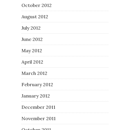
October 2012
August 2012
July 2012
June 2012
May 2012
April 2012
March 2012
February 2012
January 2012
December 2011
November 2011
October 2011