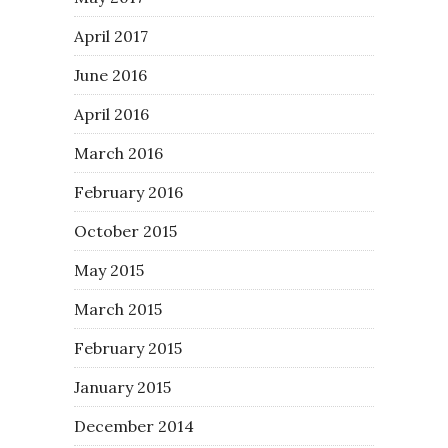
April 2017
June 2016
April 2016
March 2016
February 2016
October 2015
May 2015
March 2015
February 2015
January 2015
December 2014