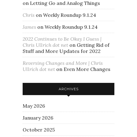
on
Letting Go and Analog Things
Chris
on
Weekly Roundup 9.1.24
James
on
Weekly Roundup 9.1.24
2022 Continues to Be Okay I Guess |
Chris Ullrich dot net
on
Getting Rid of
Stuff and More Updates for 2022
Reversing Changes and More | Chris
Ullrich dot net
on
Even More Changes
ARCHIVES
May 2026
January 2026
October 2025