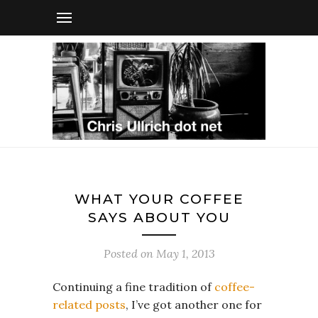
WHAT YOUR COFFEE
SAYS ABOUT YOU
Posted on
May 1, 2013
Continuing a fine tradition of
coffee-
related posts
, I’ve got another one for