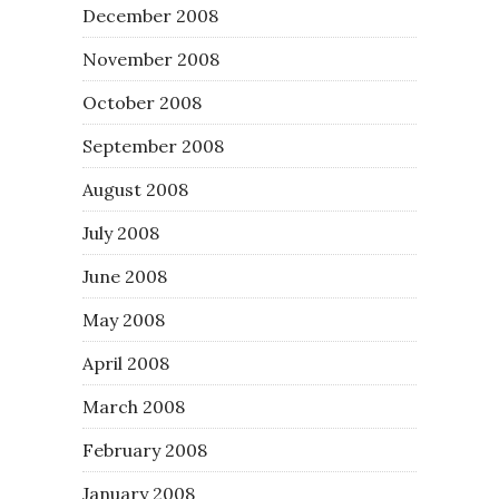
December 2008
November 2008
October 2008
September 2008
August 2008
July 2008
June 2008
May 2008
April 2008
March 2008
February 2008
January 2008