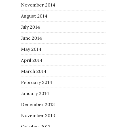
November 2014
August 2014
July 2014
June 2014
May 2014
April 2014
March 2014
February 2014
January 2014
December 2013
November 2013
October 2013