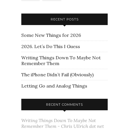
RECENT POSTS
Some New Things for 2026
2026. Let’s Do This I Guess
Writing Things Down To Maybe Not
Remember Them
The iPhone Didn’t Fail (Obviously)
Letting Go and Analog Things
RECENT COMMENTS
Writing Things Down To Maybe Not
Remember Them - Chris Ullrich dot net