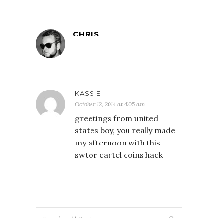
CHRIS
KASSIE
October 12, 2014 at 4:05 am
greetings from united
states boy, you really made
my afternoon with this
swtor cartel coins hack