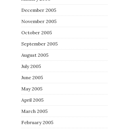
December 2005
November 2005
October 2005
September 2005
August 2005
July 2005
June 2005
May 2005
April 2005
March 2005
February 2005