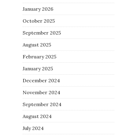
January 2026
October 2025
September 2025
August 2025
February 2025
January 2025
December 2024
November 2024
September 2024
August 2024
July 2024