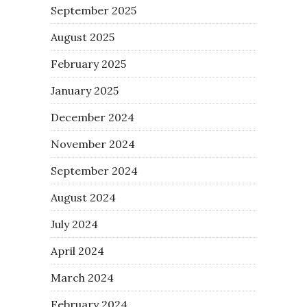
September 2025
August 2025
February 2025
January 2025
December 2024
November 2024
September 2024
August 2024
July 2024
April 2024
March 2024
February 2024