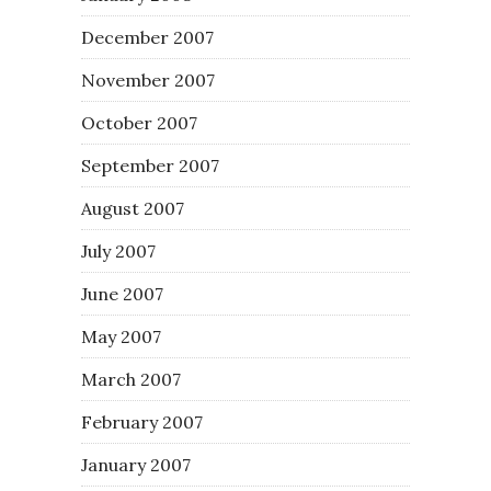
December 2007
November 2007
October 2007
September 2007
August 2007
July 2007
June 2007
May 2007
March 2007
February 2007
January 2007