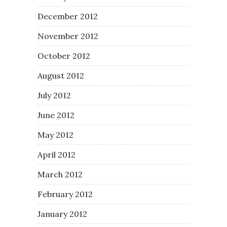
December 2012
November 2012
October 2012
August 2012
July 2012
June 2012
May 2012
April 2012
March 2012
February 2012
January 2012