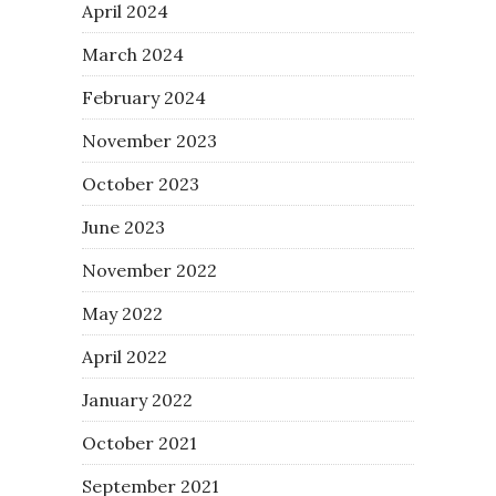
April 2024
March 2024
February 2024
November 2023
October 2023
June 2023
November 2022
May 2022
April 2022
January 2022
October 2021
September 2021