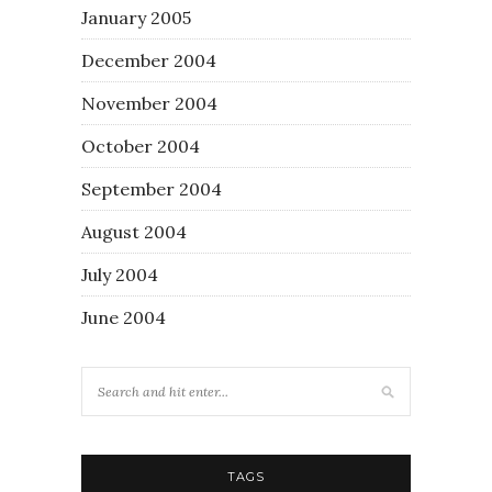
January 2005
December 2004
November 2004
October 2004
September 2004
August 2004
July 2004
June 2004
TAGS