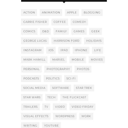
ACTION
ANIMATION
APPLE
BLOGGING
CARRIE FISHER
COFFEE
COMEDY
COMICS
D&D
FAMILY
GAMES
GEEK
GEORGE LUCAS
HARRISON FORD
HOLIDAYS
INSTAGRAM
IOS
IPAD
IPHONE
LIFE
MARK HAMILL
MARVEL
MOBILE
MOVIES
PERSONAL
PHOTOGRAPHY
PHOTOS
PODCASTS
POLITICS
SCI-FI
SOCIAL MEDIA
SOFTWARE
STAR TREK
STAR WARS
TECH
THE FLICKCAST
TRAILERS
TV
VIDEO
VIDEO FRIDAY
VISUAL EFFECTS
WORDPRESS
WORK
WRITING
YOUTUBE