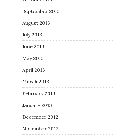
September 2013
August 2013
July 2013
June 2013
May 2013
April 2013
March 2013
February 2013
January 2013
December 2012
November 2012