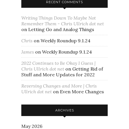
RECENT COMMENTS
Writing Things Down To Maybe Not
Remember Them - Chris Ullrich dot net
on
Letting Go and Analog Things
Chris
on
Weekly Roundup 9.1.24
James
on
Weekly Roundup 9.1.24
2022 Continues to Be Okay I Guess |
Chris Ullrich dot net
on
Getting Rid of
Stuff and More Updates for 2022
Reversing Changes and More | Chris
Ullrich dot net
on
Even More Changes
ARCHIVES
May 2026