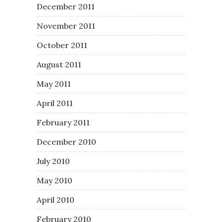
December 2011
November 2011
October 2011
August 2011
May 2011
April 2011
February 2011
December 2010
July 2010
May 2010
April 2010
February 2010