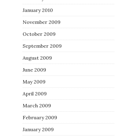
January 2010
November 2009
October 2009
September 2009
August 2009
June 2009
May 2009
April 2009
March 2009
February 2009
January 2009