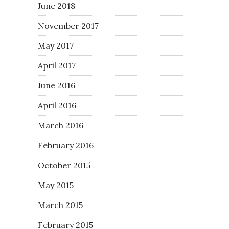
June 2018
November 2017
May 2017
April 2017
June 2016
April 2016
March 2016
February 2016
October 2015
May 2015
March 2015
February 2015