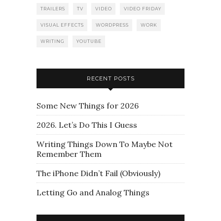
TRAILERS
TV
VIDEO
VIDEO FRIDAY
VISUAL EFFECTS
WORDPRESS
WORK
WRITING
YOUTUBE
RECENT POSTS
Some New Things for 2026
2026. Let’s Do This I Guess
Writing Things Down To Maybe Not
Remember Them
The iPhone Didn’t Fail (Obviously)
Letting Go and Analog Things