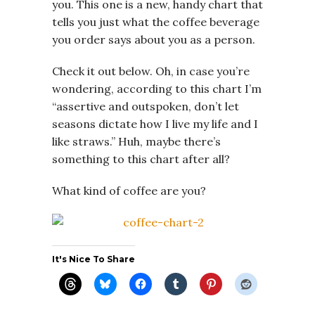
you. This one is a new, handy chart that
tells you just what the coffee beverage
you order says about you as a person.
Check it out below. Oh, in case you’re
wondering, according to this chart I’m
“assertive and outspoken, don’t let
seasons dictate how I live my life and I
like straws.” Huh, maybe there’s
something to this chart after all?
What kind of coffee are you?
It's Nice To Share