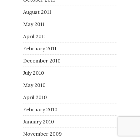
August 2011
May 2011
April 2011
February 2011
December 2010
July 2010
May 2010
April 2010
February 2010
January 2010
November 2009