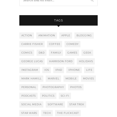
TAGS
ACTION
ANIMATION
APPLE
BLOGGING
CARRIE FISHER
COFFEE
COMEDY
COMICS
D&D
FAMILY
GAMES
GEEK
GEORGE LUCAS
HARRISON FORD
HOLIDAYS
INSTAGRAM
IOS
IPAD
IPHONE
LIFE
MARK HAMILL
MARVEL
MOBILE
MOVIES
PERSONAL
PHOTOGRAPHY
PHOTOS
PODCASTS
POLITICS
SCI-FI
SOCIAL MEDIA
SOFTWARE
STAR TREK
STAR WARS
TECH
THE FLICKCAST