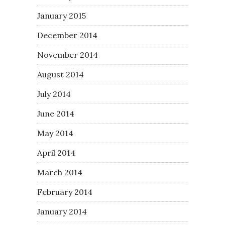
January 2015
December 2014
November 2014
August 2014
July 2014
June 2014
May 2014
April 2014
March 2014
February 2014
January 2014