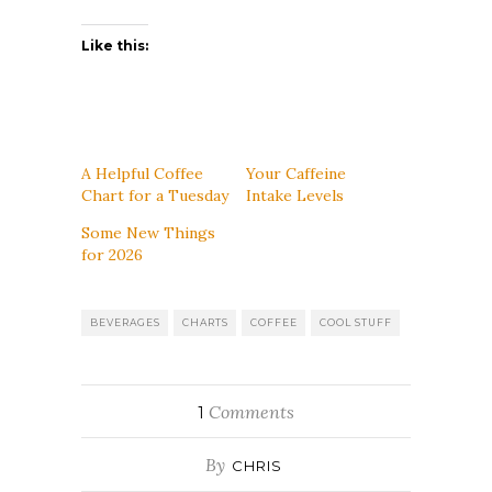
Like this:
A Helpful Coffee
Your Caffeine
Chart for a Tuesday
Intake Levels
Some New Things
for 2026
BEVERAGES
CHARTS
COFFEE
COOL STUFF
Comments
1
By
CHRIS