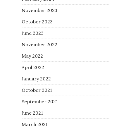
November 2023
October 2023
June 2023
November 2022
May 2022
April 2022
January 2022
October 2021
September 2021
June 2021
March 2021