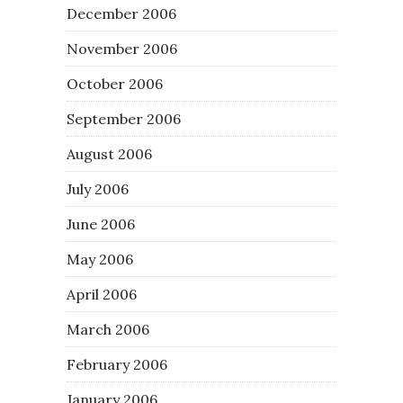
December 2006
November 2006
October 2006
September 2006
August 2006
July 2006
June 2006
May 2006
April 2006
March 2006
February 2006
January 2006