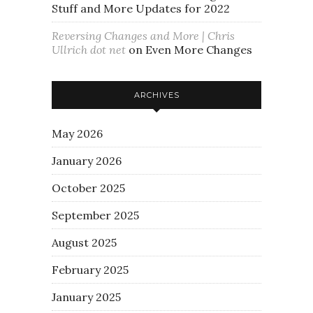
Stuff and More Updates for 2022
Reversing Changes and More | Chris
Ullrich dot net
on
Even More Changes
ARCHIVES
May 2026
January 2026
October 2025
September 2025
August 2025
February 2025
January 2025