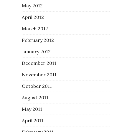
May 2012
April 2012
March 2012
February 2012
January 2012
December 2011
November 2011
October 2011
August 2011
May 2011
April 2011
February 2011