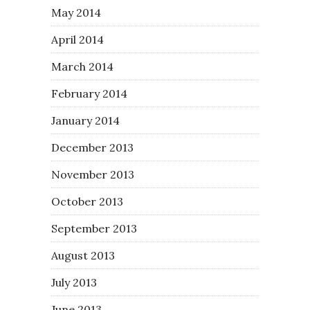
May 2014
April 2014
March 2014
February 2014
January 2014
December 2013
November 2013
October 2013
September 2013
August 2013
July 2013
June 2013