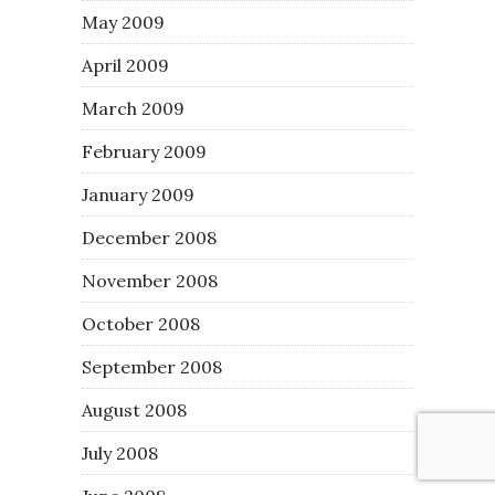
May 2009
April 2009
March 2009
February 2009
January 2009
December 2008
November 2008
October 2008
September 2008
August 2008
July 2008