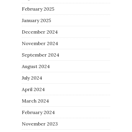
February 2025
January 2025
December 2024
November 2024
September 2024
August 2024
July 2024
April 2024
March 2024
February 2024
November 2023