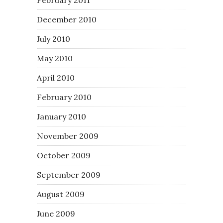
December 2010
July 2010
May 2010
April 2010
February 2010
January 2010
November 2009
October 2009
September 2009
August 2009
June 2009