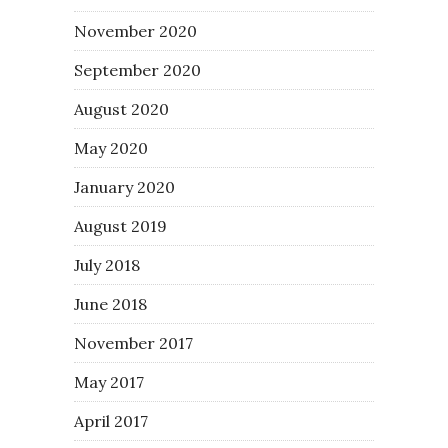
November 2020
September 2020
August 2020
May 2020
January 2020
August 2019
July 2018
June 2018
November 2017
May 2017
April 2017