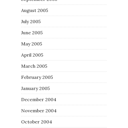
August 2005
July 2005
June 2005
May 2005
April 2005
March 2005
February 2005
January 2005
December 2004
November 2004
October 2004