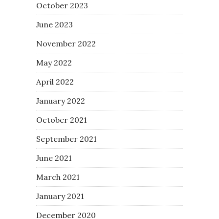
October 2023
June 2023
November 2022
May 2022
April 2022
January 2022
October 2021
September 2021
June 2021
March 2021
January 2021
December 2020