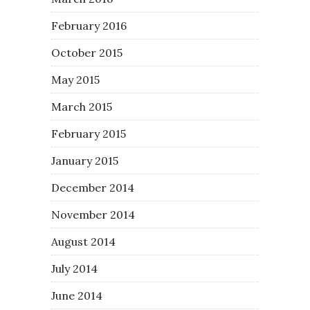
February 2016
October 2015
May 2015
March 2015
February 2015
January 2015
December 2014
November 2014
August 2014
July 2014
June 2014