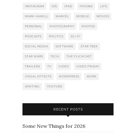
INSTAGRAM
IOS
IPAD
IPHONE
LIFE
MARK HAMILL
MARVEL
MOBILE
MOVIES
PERSONAL
PHOTOGRAPHY
PHOTOS
PODCASTS
POLITICS
SCI-FI
SOCIAL MEDIA
SOFTWARE
STAR TREK
STAR WARS
TECH
THE FLICKCAST
TRAILERS
TV
VIDEO
VIDEO FRIDAY
VISUAL EFFECTS
WORDPRESS
WORK
WRITING
YOUTUBE
RECENT POSTS
Some New Things for 2026