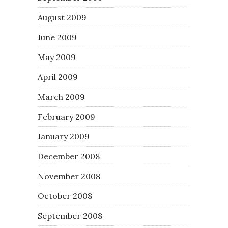
August 2009
June 2009
May 2009
April 2009
March 2009
February 2009
January 2009
December 2008
November 2008
October 2008
September 2008