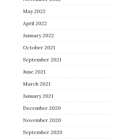
May 2022
April 2022
January 2022
October 2021
September 2021
June 2021
March 2021
January 2021
December 2020
November 2020
September 2020