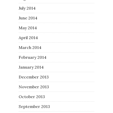
July 2014
June 2014
May 2014
April 2014
March 2014
February 2014
January 2014
December 2013
November 2013
October 2013
September 2013