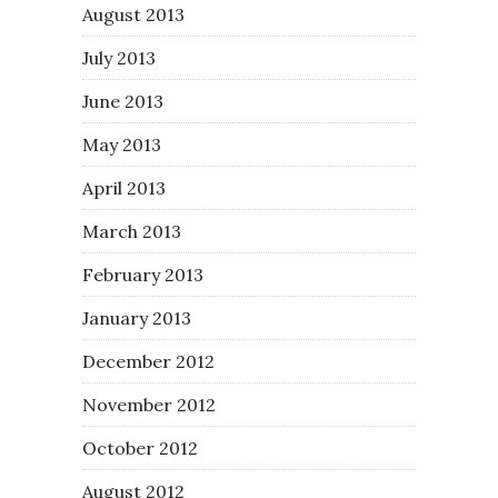
August 2013
July 2013
June 2013
May 2013
April 2013
March 2013
February 2013
January 2013
December 2012
November 2012
October 2012
August 2012