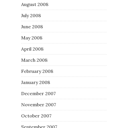
August 2008
July 2008
June 2008
May 2008
April 2008
March 2008
February 2008
January 2008
December 2007
November 2007
October 2007
September 2007