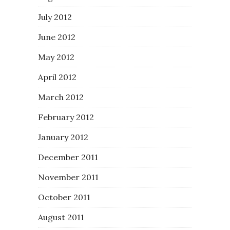
July 2012
June 2012
May 2012
April 2012
March 2012
February 2012
January 2012
December 2011
November 2011
October 2011
August 2011