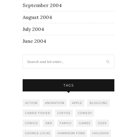
September 2004
August 2004
July 2004
June 2004
TAGS
ACTION
ANIMATION
APPLE
BLOGGING
CARRIE FISHER
COFFEE
COMEDY
COMICS
D&D
FAMILY
GAMES
GEEK
GEORGE LUCAS
HARRISON FORD
HOLIDAYS