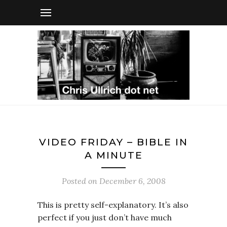
VIDEO FRIDAY – BIBLE IN
A MINUTE
Posted on
December 6, 2008
This is pretty self-explanatory. It’s also
perfect if you just don’t have much