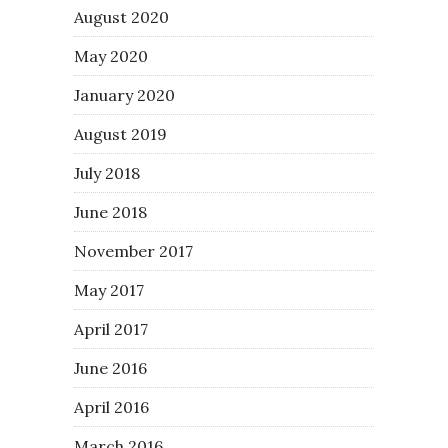
August 2020
May 2020
January 2020
August 2019
July 2018
June 2018
November 2017
May 2017
April 2017
June 2016
April 2016
March 2016