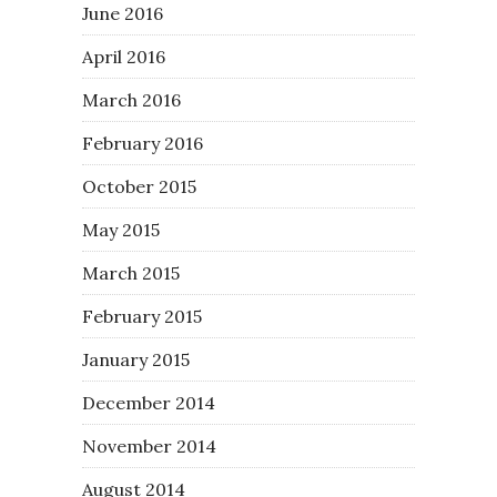
June 2016
April 2016
March 2016
February 2016
October 2015
May 2015
March 2015
February 2015
January 2015
December 2014
November 2014
August 2014