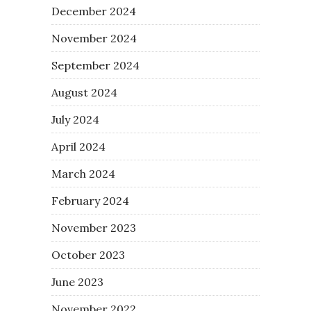
December 2024
November 2024
September 2024
August 2024
July 2024
April 2024
March 2024
February 2024
November 2023
October 2023
June 2023
November 2022