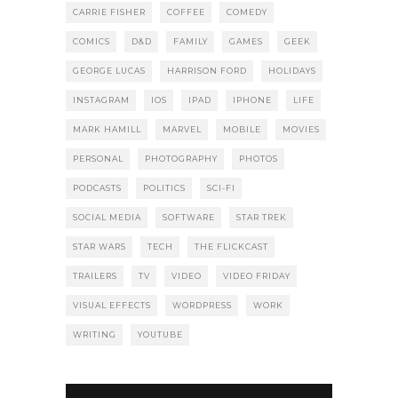
CARRIE FISHER
COFFEE
COMEDY
COMICS
D&D
FAMILY
GAMES
GEEK
GEORGE LUCAS
HARRISON FORD
HOLIDAYS
INSTAGRAM
IOS
IPAD
IPHONE
LIFE
MARK HAMILL
MARVEL
MOBILE
MOVIES
PERSONAL
PHOTOGRAPHY
PHOTOS
PODCASTS
POLITICS
SCI-FI
SOCIAL MEDIA
SOFTWARE
STAR TREK
STAR WARS
TECH
THE FLICKCAST
TRAILERS
TV
VIDEO
VIDEO FRIDAY
VISUAL EFFECTS
WORDPRESS
WORK
WRITING
YOUTUBE