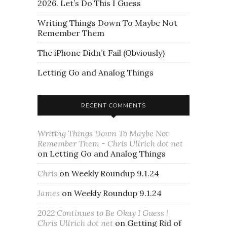
2026. Let’s Do This I Guess
Writing Things Down To Maybe Not
Remember Them
The iPhone Didn’t Fail (Obviously)
Letting Go and Analog Things
RECENT COMMENTS
Writing Things Down To Maybe Not
Remember Them - Chris Ullrich dot net
on
Letting Go and Analog Things
Chris
on
Weekly Roundup 9.1.24
James
on
Weekly Roundup 9.1.24
2022 Continues to Be Okay I Guess |
Chris Ullrich dot net
on
Getting Rid of