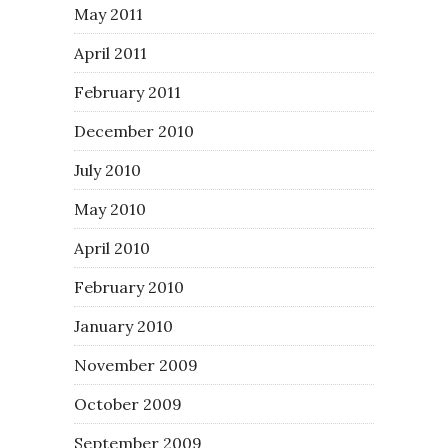
May 2011
April 2011
February 2011
December 2010
July 2010
May 2010
April 2010
February 2010
January 2010
November 2009
October 2009
September 2009