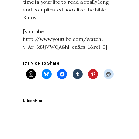
time in your life to read a really long
and complicated book like the bible.
Enjoy.
[youtube
http://www.youtube.com/watch?
v=Ar_k8JjVWQA&hl=en&fs=1&rel=0]
It's Nice To Share
Like this: