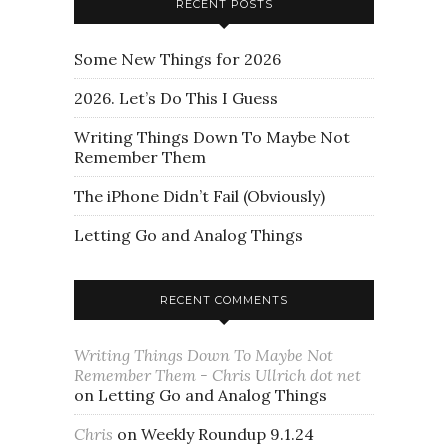
RECENT POSTS
Some New Things for 2026
2026. Let’s Do This I Guess
Writing Things Down To Maybe Not
Remember Them
The iPhone Didn’t Fail (Obviously)
Letting Go and Analog Things
RECENT COMMENTS
Writing Things Down To Maybe Not
Remember Them - Chris Ullrich dot net
on
Letting Go and Analog Things
Chris
on
Weekly Roundup 9.1.24