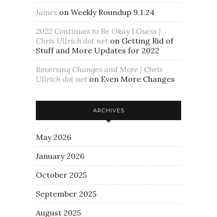
James
on
Weekly Roundup 9.1.24
2022 Continues to Be Okay I Guess |
Chris Ullrich dot net
on
Getting Rid of
Stuff and More Updates for 2022
Reversing Changes and More | Chris
Ullrich dot net
on
Even More Changes
ARCHIVES
May 2026
January 2026
October 2025
September 2025
August 2025