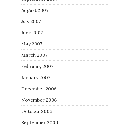
August 2007
July 2007
June 2007
May 2007
March 2007
February 2007
January 2007
December 2006
November 2006
October 2006
September 2006