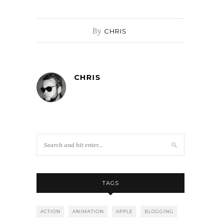
By
CHRIS
CHRIS
TAGS
ACTION
ANIMATION
APPLE
BLOGGING