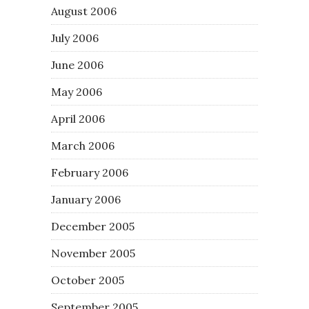
August 2006
July 2006
June 2006
May 2006
April 2006
March 2006
February 2006
January 2006
December 2005
November 2005
October 2005
September 2005