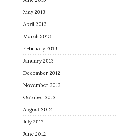
May 2013
April 2013
March 2013
February 2013
January 2013
December 2012
November 2012
October 2012
August 2012
July 2012
June 2012