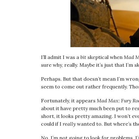
I’ll admit I was a
bit
skeptical when
Mad M
sure why, really. Maybe it’s just that I’m
Perhaps. But that doesn’t mean I’m wron
seem to come out rather frequently. Those
Fortunately, it appears
Mad Max: Fury Ro
about it have pretty much been put to rest
short, it looks pretty amazing. I won’t ev
could if I
really
wanted to. But where’s the
No, I’m not going to look for problems. I’