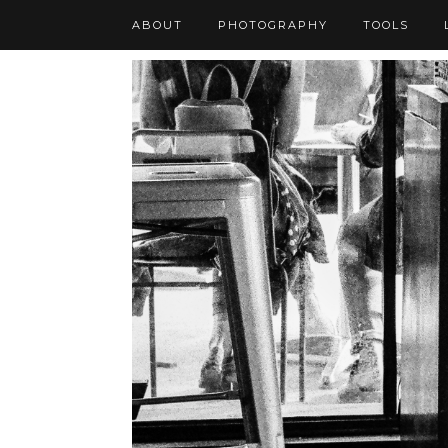
ABOUT
PHOTOGRAPHY
TOOLS