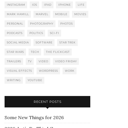
INSTAGRAM
IOS
IPAD
IPHONE
LIFE
MARK HAMILL
MARVEL
MOBILE
MOVIES
PERSONAL
PHOTOGRAPHY
PHOTOS
PODCASTS
POLITICS
SCI-FI
SOCIAL MEDIA
SOFTWARE
STAR TREK
STAR WARS
TECH
THE FLICKCAST
TRAILERS
TV
VIDEO
VIDEO FRIDAY
VISUAL EFFECTS
WORDPRESS
WORK
WRITING
YOUTUBE
RECENT POSTS
Some New Things for 2026