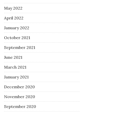
May 2022
April 2022
January 2022
October 2021
September 2021
June 2021
March 2021
January 2021
December 2020
November 2020
September 2020