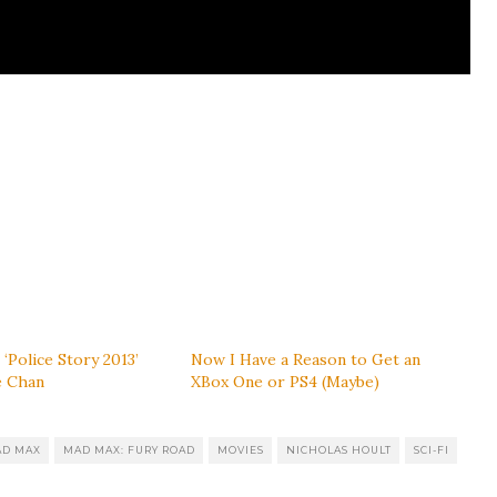
 ‘Police Story 2013’
Now I Have a Reason to Get an
e Chan
XBox One or PS4 (Maybe)
D MAX
MAD MAX: FURY ROAD
MOVIES
NICHOLAS HOULT
SCI-FI