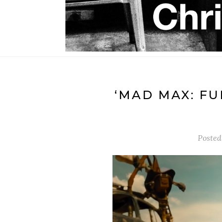
‘MAD MAX: FU
Posted