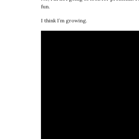
fun.
I think I’m growing.