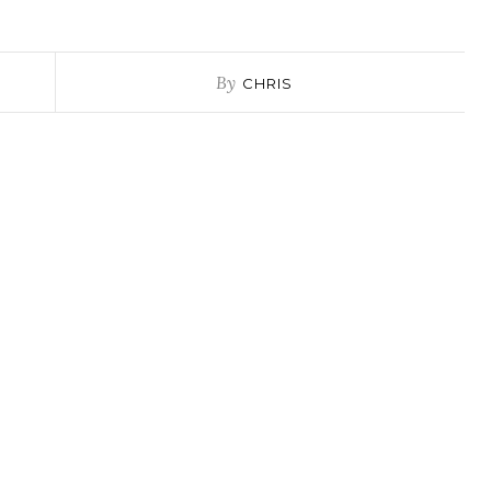
By
CHRIS