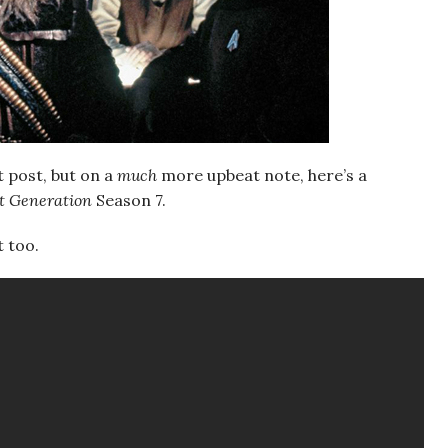
t post, but on a
much
more upbeat note, here’s a
xt Generation
Season 7.
t too.