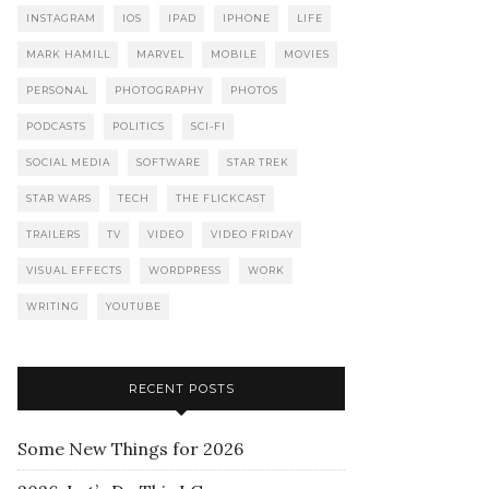
INSTAGRAM
IOS
IPAD
IPHONE
LIFE
MARK HAMILL
MARVEL
MOBILE
MOVIES
PERSONAL
PHOTOGRAPHY
PHOTOS
PODCASTS
POLITICS
SCI-FI
SOCIAL MEDIA
SOFTWARE
STAR TREK
STAR WARS
TECH
THE FLICKCAST
TRAILERS
TV
VIDEO
VIDEO FRIDAY
VISUAL EFFECTS
WORDPRESS
WORK
WRITING
YOUTUBE
RECENT POSTS
Some New Things for 2026