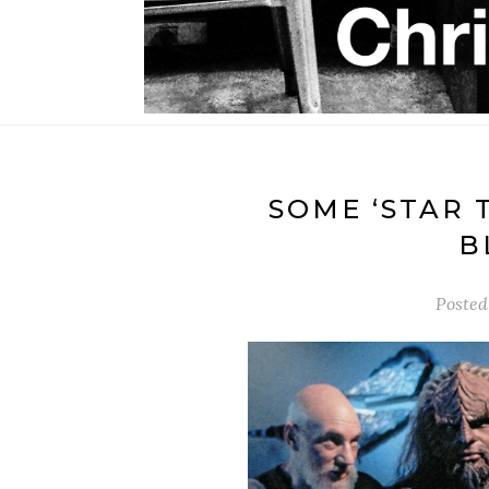
SOME ‘STAR 
B
Posted