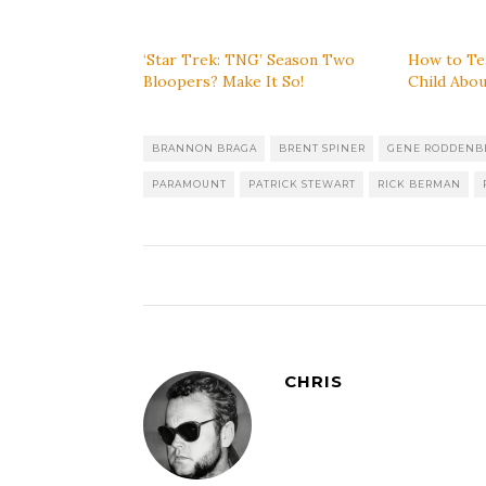
‘Star Trek: TNG’ Season Two
How to Te
Bloopers? Make It So!
Child Abou
BRANNON BRAGA
BRENT SPINER
GENE RODDENB
PARAMOUNT
PATRICK STEWART
RICK BERMAN
CHRIS