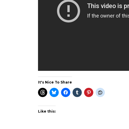
It's Nice To Share
Like this: