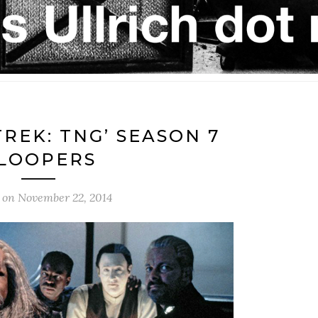
TREK: TNG’ SEASON 7
LOOPERS
 on
November 22, 2014