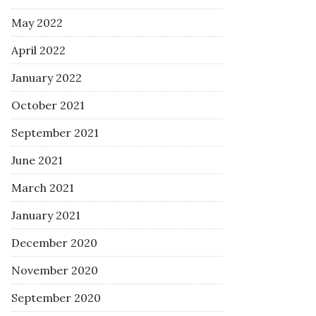
May 2022
April 2022
January 2022
October 2021
September 2021
June 2021
March 2021
January 2021
December 2020
November 2020
September 2020