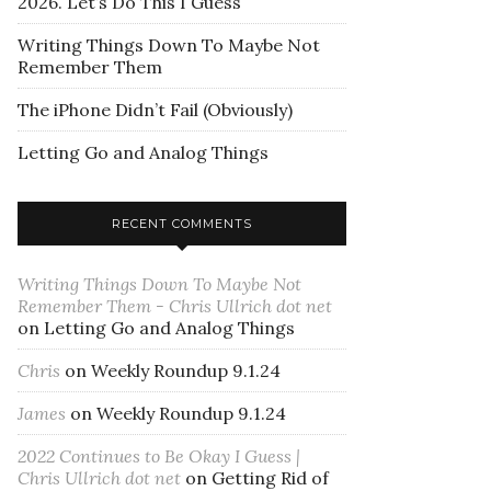
2026. Let’s Do This I Guess
Writing Things Down To Maybe Not
Remember Them
The iPhone Didn’t Fail (Obviously)
Letting Go and Analog Things
RECENT COMMENTS
Writing Things Down To Maybe Not
Remember Them - Chris Ullrich dot net
on
Letting Go and Analog Things
Chris
on
Weekly Roundup 9.1.24
James
on
Weekly Roundup 9.1.24
2022 Continues to Be Okay I Guess |
Chris Ullrich dot net
on
Getting Rid of