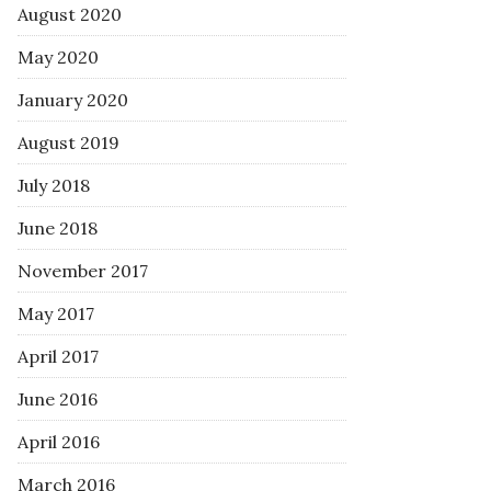
August 2020
May 2020
January 2020
August 2019
July 2018
June 2018
November 2017
May 2017
April 2017
June 2016
April 2016
March 2016