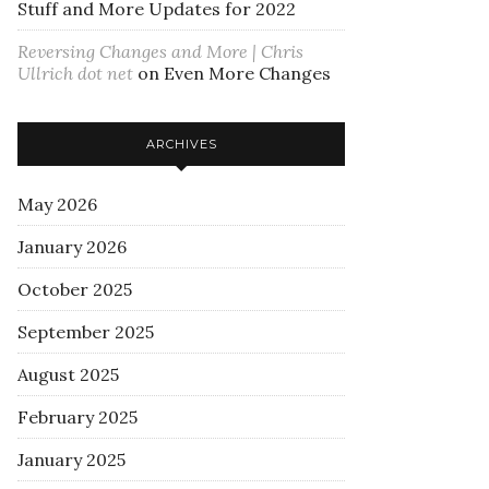
Stuff and More Updates for 2022
Reversing Changes and More | Chris
Ullrich dot net
on
Even More Changes
ARCHIVES
May 2026
January 2026
October 2025
September 2025
August 2025
February 2025
January 2025