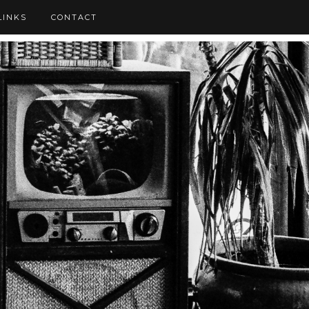
LINKS
CONTACT