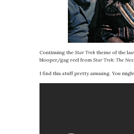
Continuing the
Star Trek
theme of the las
blooper/gag reel from
Star Trek: The Ne
I find this stuff pretty amusing. You migh