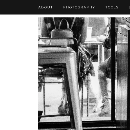
ABOUT
PHOTOGRAPHY
TOOLS