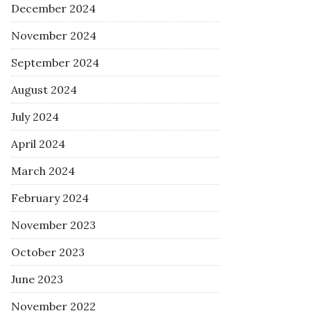
December 2024
November 2024
September 2024
August 2024
July 2024
April 2024
March 2024
February 2024
November 2023
October 2023
June 2023
November 2022