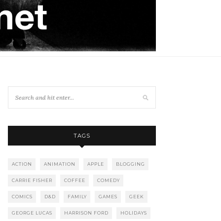
TAGS
ACTION
ANIMATION
APPLE
BLOGGING
CARRIE FISHER
COFFEE
COMEDY
COMICS
D&D
FAMILY
GAMES
GEEK
GEORGE LUCAS
HARRISON FORD
HOLIDAYS