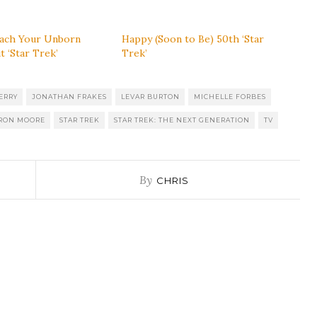
ach Your Unborn
Happy (Soon to Be) 50th ‘Star
t ‘Star Trek’
Trek’
ERRY
JONATHAN FRAKES
LEVAR BURTON
MICHELLE FORBES
RON MOORE
STAR TREK
STAR TREK: THE NEXT GENERATION
TV
By
CHRIS