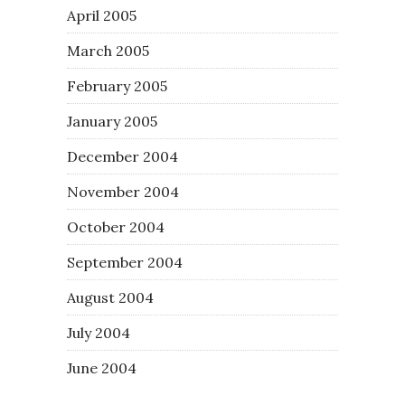
April 2005
March 2005
February 2005
January 2005
December 2004
November 2004
October 2004
September 2004
August 2004
July 2004
June 2004