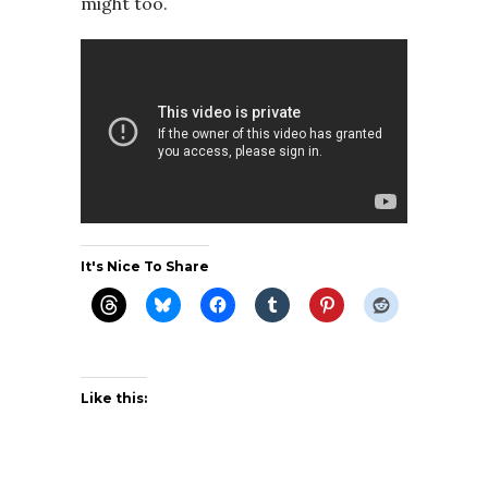
might too.
It's Nice To Share
Like this: