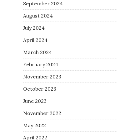
September 2024
August 2024
July 2024
April 2024
March 2024
February 2024
November 2023
October 2023
June 2023
November 2022
May 2022
April 2022