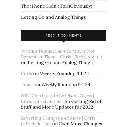
The iPhone Didn’t Fail (Obviously)
Letting Go and Analog Things
RECENT COMMENTS
Writing Things Down To Maybe Not
Remember Them - Chris Ullrich dot net
on
Letting Go and Analog Things
Chris
on
Weekly Roundup 9.1.24
James
on
Weekly Roundup 9.1.24
2022 Continues to Be Okay I Guess |
Chris Ullrich dot net
on
Getting Rid of
Stuff and More Updates for 2022
Reversing Changes and More | Chris
Ullrich dot net
on
Even More Changes