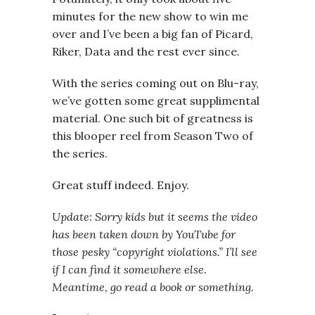
minutes for the new show to win me
over and I’ve been a big fan of Picard,
Riker, Data and the rest ever since.
With the series coming out on Blu-ray,
we’ve gotten some great supplimental
material. One such bit of greatness is
this blooper reel from Season Two of
the series.
Great stuff indeed. Enjoy.
Update: Sorry kids but it seems the video
has been taken down by YouTube for
those pesky “copyright violations.” I’ll see
if I can find it somewhere else.
Meantime, go read a book or something.