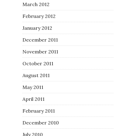
March 2012
February 2012
January 2012
December 2011
November 2011
October 2011
August 2011
May 2011
April 2011
February 2011
December 2010
July 2010