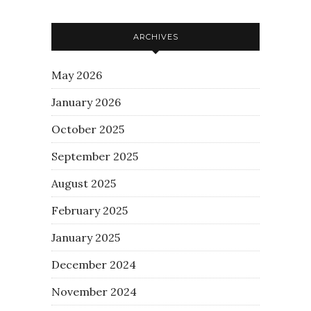
ARCHIVES
May 2026
January 2026
October 2025
September 2025
August 2025
February 2025
January 2025
December 2024
November 2024