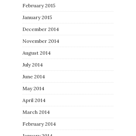
February 2015
January 2015
December 2014
November 2014
August 2014
July 2014
June 2014
May 2014
April 2014
March 2014
February 2014
January 2014