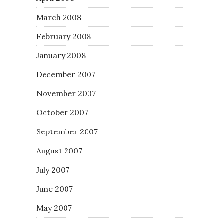
March 2008
February 2008
January 2008
December 2007
November 2007
October 2007
September 2007
August 2007
July 2007
June 2007
May 2007