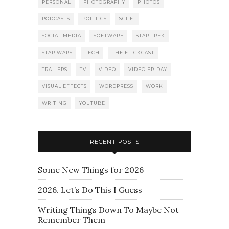
PERSONAL
PHOTOGRAPHY
PHOTOS
PODCASTS
POLITICS
SCI-FI
SOCIAL MEDIA
SOFTWARE
STAR TREK
STAR WARS
TECH
THE FLICKCAST
TRAILERS
TV
VIDEO
VIDEO FRIDAY
VISUAL EFFECTS
WORDPRESS
WORK
WRITING
YOUTUBE
RECENT POSTS
Some New Things for 2026
2026. Let’s Do This I Guess
Writing Things Down To Maybe Not
Remember Them