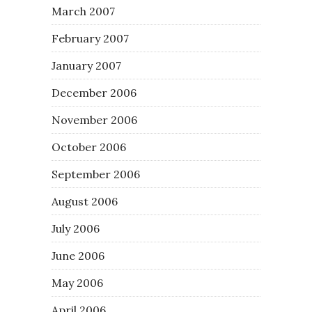
March 2007
February 2007
January 2007
December 2006
November 2006
October 2006
September 2006
August 2006
July 2006
June 2006
May 2006
April 2006