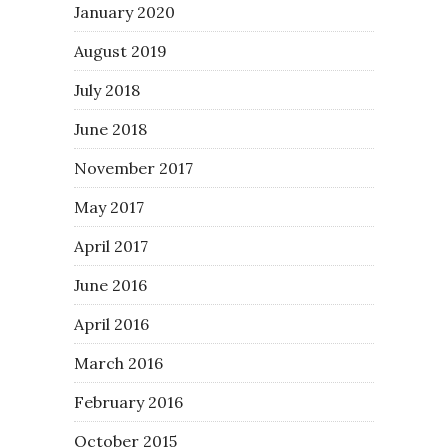
January 2020
August 2019
July 2018
June 2018
November 2017
May 2017
April 2017
June 2016
April 2016
March 2016
February 2016
October 2015