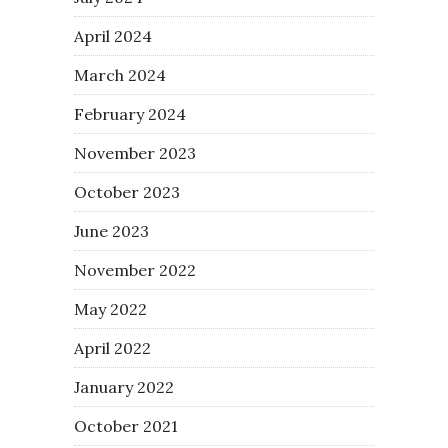
April 2024
March 2024
February 2024
November 2023
October 2023
June 2023
November 2022
May 2022
April 2022
January 2022
October 2021