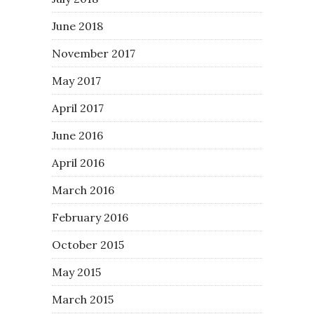
June 2018
November 2017
May 2017
April 2017
June 2016
April 2016
March 2016
February 2016
October 2015
May 2015
March 2015