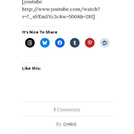
[youtube
http://www.youtube.com/watch?
v=7_nVEm5Yc3c&w=500&h=281]
It's Nice To Share
Like this:
Comments
1
By
CHRIS