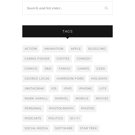
TAGS
ACTION
ANIMATION
APPLE
BLOGGING
CARRIE FISHER
COFFEE
COMEDY
COMICS
D&D
FAMILY
GAMES
GEEK
GEORGE LUCAS
HARRISON FORD
HOLIDAYS
INSTAGRAM
IOS
IPAD
IPHONE
LIFE
MARK HAMILL
MARVEL
MOBILE
MOVIES
PERSONAL
PHOTOGRAPHY
PHOTOS
PODCASTS
POLITICS
SCI-FI
SOCIAL MEDIA
SOFTWARE
STAR TREK