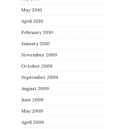
May 2010
April 2010
February 2010
January 2010
November 2009
October 2009
September 2009
August 2009
June 2009
May 2009
April 2009