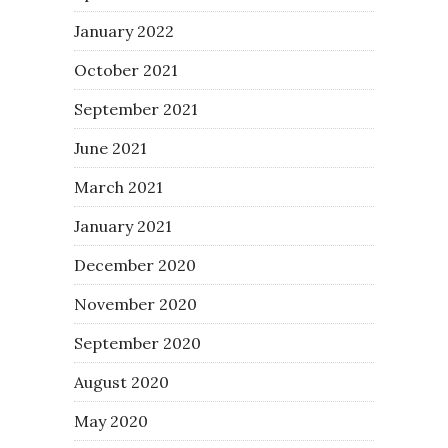
January 2022
October 2021
September 2021
June 2021
March 2021
January 2021
December 2020
November 2020
September 2020
August 2020
May 2020