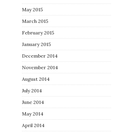
May 2015
March 2015
February 2015
January 2015
December 2014
November 2014
August 2014
July 2014
June 2014
May 2014
April 2014