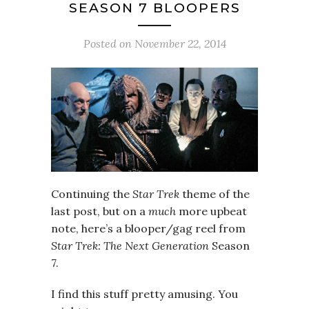
SEASON 7 BLOOPERS
Posted on
November 22, 2014
Continuing the
Star Trek
theme of the
last post, but on a
much
more upbeat
note, here’s a blooper/gag reel from
Star Trek: The Next Generation
Season
7.
I find this stuff pretty amusing. You