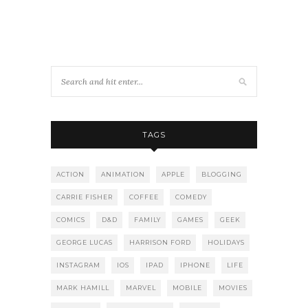
TAGS
ACTION
ANIMATION
APPLE
BLOGGING
CARRIE FISHER
COFFEE
COMEDY
COMICS
D&D
FAMILY
GAMES
GEEK
GEORGE LUCAS
HARRISON FORD
HOLIDAYS
INSTAGRAM
IOS
IPAD
IPHONE
LIFE
MARK HAMILL
MARVEL
MOBILE
MOVIES