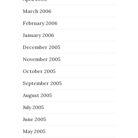
March 2006
February 2006
January 2006
December 2005
November 2005
October 2005
September 2005
August 2005
July 2005
June 2005
May 2005