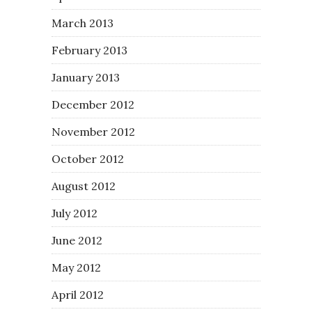
March 2013
February 2013
January 2013
December 2012
November 2012
October 2012
August 2012
July 2012
June 2012
May 2012
April 2012