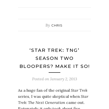
By
CHRIS
‘STAR TREK: TNG’
SEASON TWO
BLOOPERS? MAKE IT SO!
Posted on
January 2, 2013
As a huge fan of the original
Star Trek
series, I was quite skeptical when
Star
Trek: The Next Generation
came out.
Fotunately, it only took about five