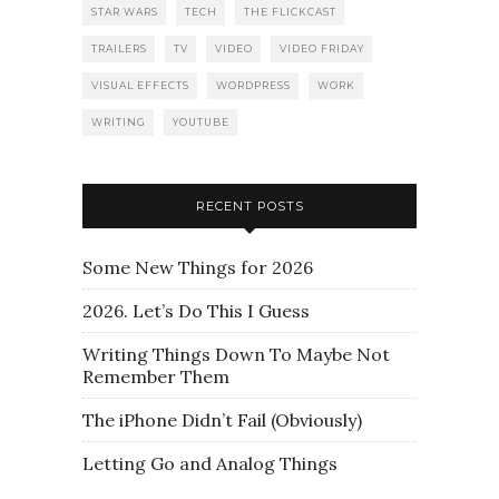
STAR WARS
TECH
THE FLICKCAST
TRAILERS
TV
VIDEO
VIDEO FRIDAY
VISUAL EFFECTS
WORDPRESS
WORK
WRITING
YOUTUBE
RECENT POSTS
Some New Things for 2026
2026. Let’s Do This I Guess
Writing Things Down To Maybe Not
Remember Them
The iPhone Didn’t Fail (Obviously)
Letting Go and Analog Things