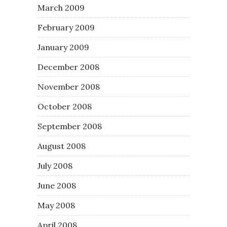
March 2009
February 2009
January 2009
December 2008
November 2008
October 2008
September 2008
August 2008
July 2008
June 2008
May 2008
April 2008