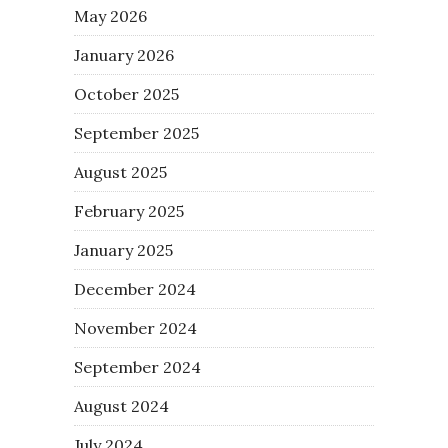
May 2026
January 2026
October 2025
September 2025
August 2025
February 2025
January 2025
December 2024
November 2024
September 2024
August 2024
July 2024