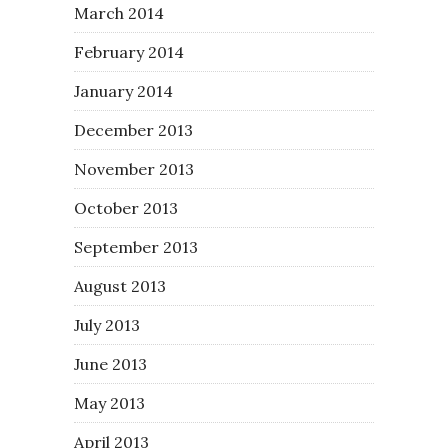
March 2014
February 2014
January 2014
December 2013
November 2013
October 2013
September 2013
August 2013
July 2013
June 2013
May 2013
April 2013