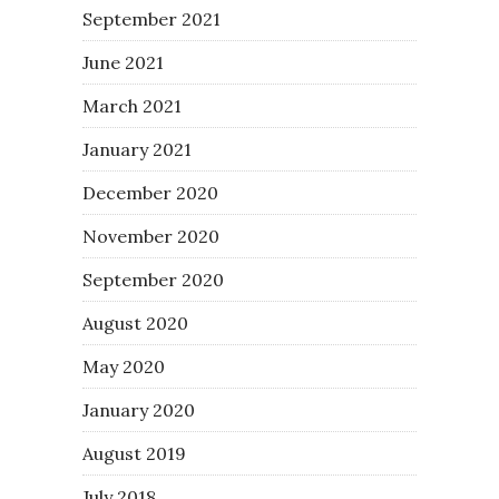
September 2021
June 2021
March 2021
January 2021
December 2020
November 2020
September 2020
August 2020
May 2020
January 2020
August 2019
July 2018