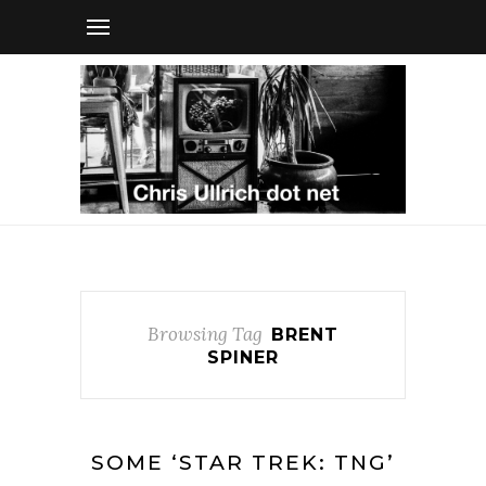
Browsing Tag
BRENT
SPINER
SOME ‘STAR TREK: TNG’