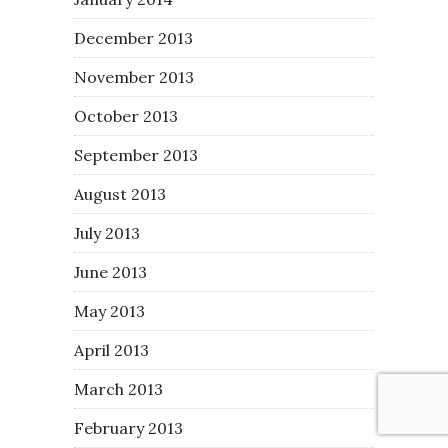
December 2013
November 2013
October 2013
September 2013
August 2013
July 2013
June 2013
May 2013
April 2013
March 2013
February 2013