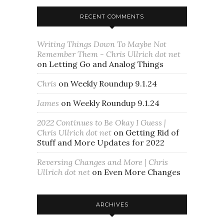
RECENT COMMENTS
Writing Things Down To Maybe Not
Remember Them - Chris Ullrich dot net
on
Letting Go and Analog Things
Chris
on
Weekly Roundup 9.1.24
James
on
Weekly Roundup 9.1.24
2022 Continues to Be Okay I Guess |
Chris Ullrich dot net
on
Getting Rid of
Stuff and More Updates for 2022
Reversing Changes and More | Chris
Ullrich dot net
on
Even More Changes
ARCHIVES