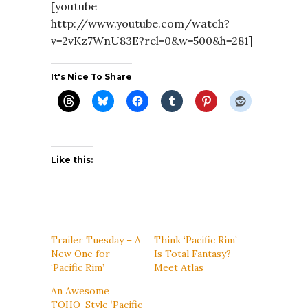
[youtube
http://www.youtube.com/watch?
v=2vKz7WnU83E?rel=0&w=500&h=281]
It's Nice To Share
Like this:
Trailer Tuesday – A
Think ‘Pacific Rim’
New One for
Is Total Fantasy?
‘Pacific Rim’
Meet Atlas
An Awesome
TOHO-Style ‘Pacific