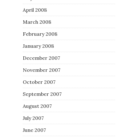
April 2008
March 2008
February 2008
January 2008
December 2007
November 2007
October 2007
September 2007
August 2007
July 2007
June 2007