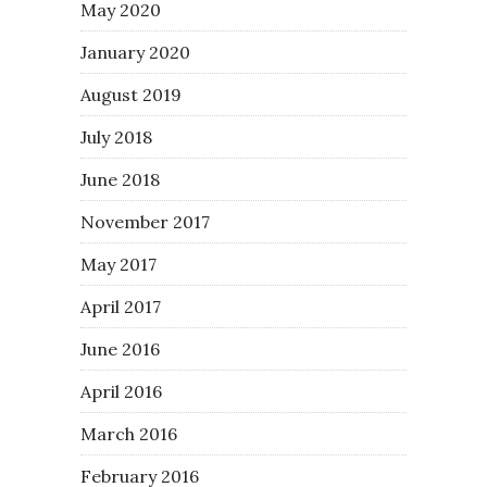
May 2020
January 2020
August 2019
July 2018
June 2018
November 2017
May 2017
April 2017
June 2016
April 2016
March 2016
February 2016