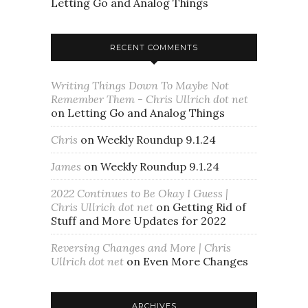
Letting Go and Analog Things
RECENT COMMENTS
Writing Things Down To Maybe Not
Remember Them - Chris Ullrich dot net
on
Letting Go and Analog Things
Chris
on
Weekly Roundup 9.1.24
James
on
Weekly Roundup 9.1.24
2022 Continues to Be Okay I Guess |
Chris Ullrich dot net
on
Getting Rid of
Stuff and More Updates for 2022
Reversing Changes and More | Chris
Ullrich dot net
on
Even More Changes
ARCHIVES