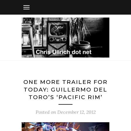
ONE MORE TRAILER FOR
TODAY: GUILLERMO DEL
TORO’S ‘PACIFIC RIM’
Posted on
December 12, 2012