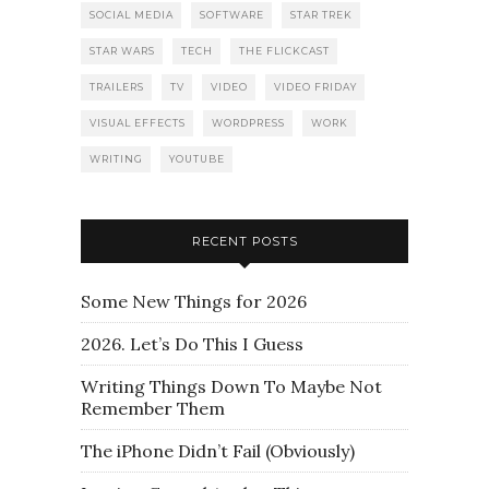
SOCIAL MEDIA
SOFTWARE
STAR TREK
STAR WARS
TECH
THE FLICKCAST
TRAILERS
TV
VIDEO
VIDEO FRIDAY
VISUAL EFFECTS
WORDPRESS
WORK
WRITING
YOUTUBE
RECENT POSTS
Some New Things for 2026
2026. Let’s Do This I Guess
Writing Things Down To Maybe Not
Remember Them
The iPhone Didn’t Fail (Obviously)