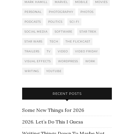
MARK HAMILL
MARVEL
MOBILE
MOVIES
PERSONAL
PHOTOGRAPHY
PHOTOS
PODCASTS
POLITICS
SCI-FI
SOCIAL MEDIA
SOFTWARE
STAR TREK
STAR WARS
TECH
THE FLICKCAST
TRAILERS
TV
VIDEO
VIDEO FRIDAY
VISUAL EFFECTS
WORDPRESS
WORK
WRITING
YOUTUBE
RECENT POSTS
Some New Things for 2026
2026. Let’s Do This I Guess
Writing Things Down To Maybe Not