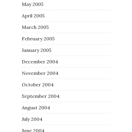
May 2005
April 2005
March 2005
February 2005
January 2005
December 2004
November 2004
October 2004
September 2004
August 2004
July 2004
June 2004