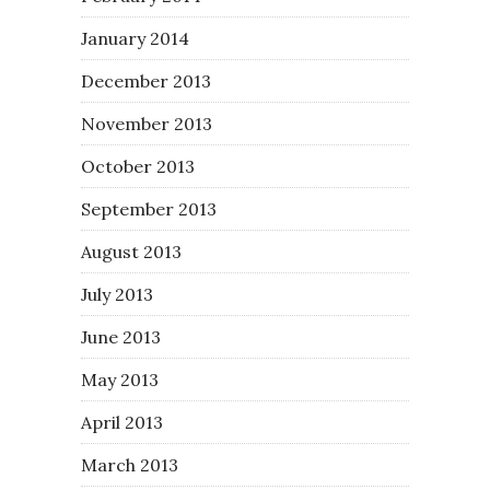
January 2014
December 2013
November 2013
October 2013
September 2013
August 2013
July 2013
June 2013
May 2013
April 2013
March 2013