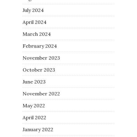
July 2024
April 2024
March 2024
February 2024
November 2023
October 2023
June 2023
November 2022
May 2022
April 2022
January 2022