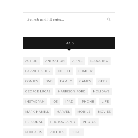
TAGS
ACTION
ANIMATION
APPLE
BLOGGING
CARRIE FISHER
COFFEE
COMEDY
COMICS
D&D
FAMILY
GAMES
GEEK
GEORGE LUCAS
HARRISON FORD
HOLIDAYS
INSTAGRAM
IOS
IPAD
IPHONE
LIFE
MARK HAMILL
MARVEL
MOBILE
MOVIES
PERSONAL
PHOTOGRAPHY
PHOTOS
PODCASTS
POLITICS
SCI-FI