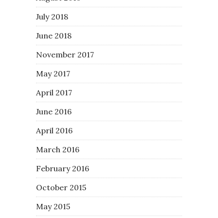
July 2018
June 2018
November 2017
May 2017
April 2017
June 2016
April 2016
March 2016
February 2016
October 2015
May 2015