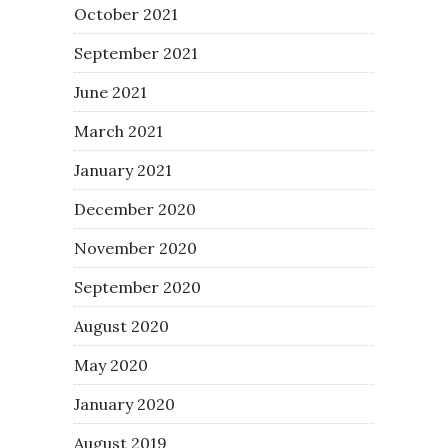
October 2021
September 2021
June 2021
March 2021
January 2021
December 2020
November 2020
September 2020
August 2020
May 2020
January 2020
August 2019