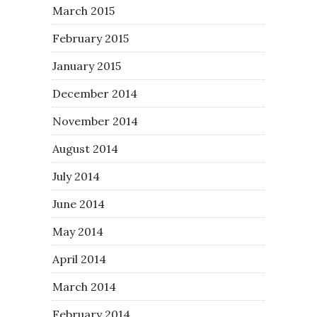
March 2015
February 2015
January 2015
December 2014
November 2014
August 2014
July 2014
June 2014
May 2014
April 2014
March 2014
February 2014