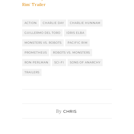
Rim’ Trailer
ACTION
CHARLIE DAY
CHARLIE HUNNAM
GUILLERMO DEL TORO
IDRIS ELBA
MONSTERS VS. ROBOTS
PACIFIC RIM
PROMETHEUS
ROBOTS VS. MONSTERS
RON PERLMAN
SCI-FI
SONS OF ANARCHY
TRAILERS
By
CHRIS