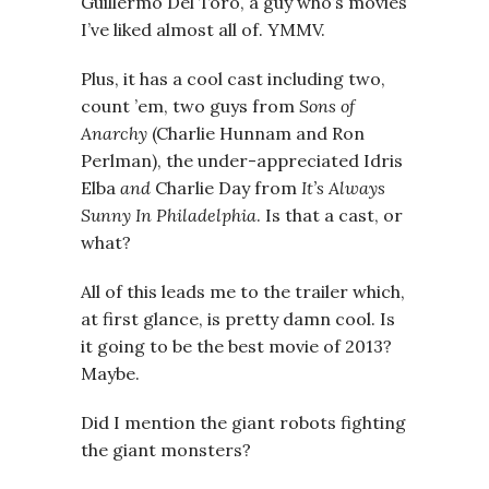
Guillermo Del Toro, a guy who’s movies
I’ve liked almost all of. YMMV.
Plus, it has a cool cast including two,
count ’em, two guys from
Sons of
Anarchy
(Charlie Hunnam and Ron
Perlman), the under-appreciated Idris
Elba
and
Charlie Day from
It’s Always
Sunny In Philadelphia
. Is that a cast, or
what?
All of this leads me to the trailer which,
at first glance, is pretty damn cool. Is
it going to be the best movie of 2013?
Maybe.
Did I mention the giant robots fighting
the giant monsters?