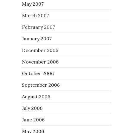
May 2007
March 2007
February 2007
January 2007
December 2006
November 2006
October 2006
September 2006
August 2006
July 2006
June 2006
May 2006