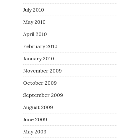
July 2010
May 2010
April 2010
February 2010
January 2010
November 2009
October 2009
September 2009
August 2009
June 2009
May 2009