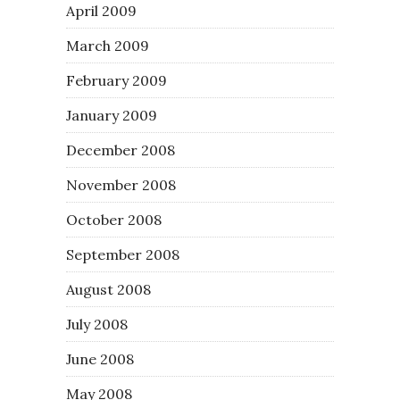
April 2009
March 2009
February 2009
January 2009
December 2008
November 2008
October 2008
September 2008
August 2008
July 2008
June 2008
May 2008