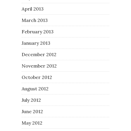
April 2013
March 2013
February 2013
January 2013
December 2012
November 2012
October 2012
August 2012
July 2012
June 2012
May 2012