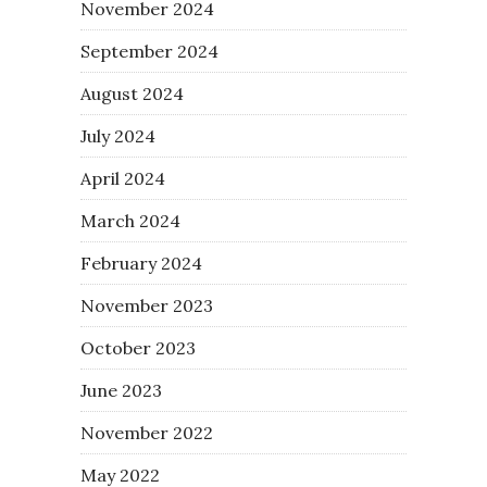
November 2024
September 2024
August 2024
July 2024
April 2024
March 2024
February 2024
November 2023
October 2023
June 2023
November 2022
May 2022