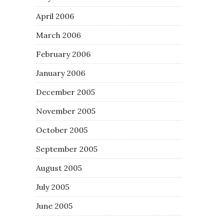
April 2006
March 2006
February 2006
January 2006
December 2005
November 2005
October 2005
September 2005
August 2005
July 2005
June 2005