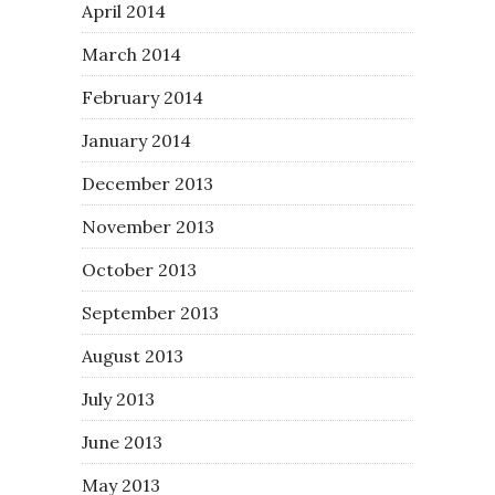
April 2014
March 2014
February 2014
January 2014
December 2013
November 2013
October 2013
September 2013
August 2013
July 2013
June 2013
May 2013