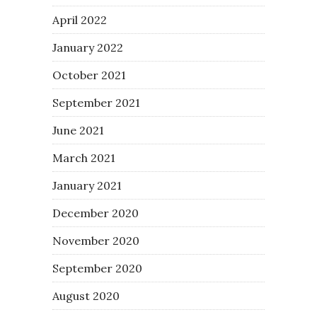
April 2022
January 2022
October 2021
September 2021
June 2021
March 2021
January 2021
December 2020
November 2020
September 2020
August 2020