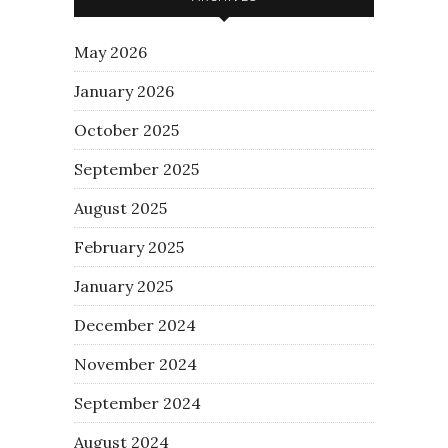
May 2026
January 2026
October 2025
September 2025
August 2025
February 2025
January 2025
December 2024
November 2024
September 2024
August 2024