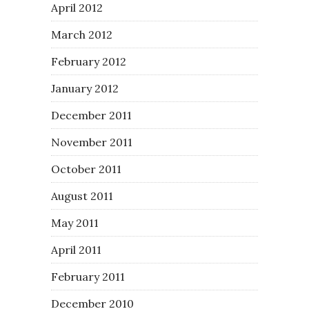
April 2012
March 2012
February 2012
January 2012
December 2011
November 2011
October 2011
August 2011
May 2011
April 2011
February 2011
December 2010