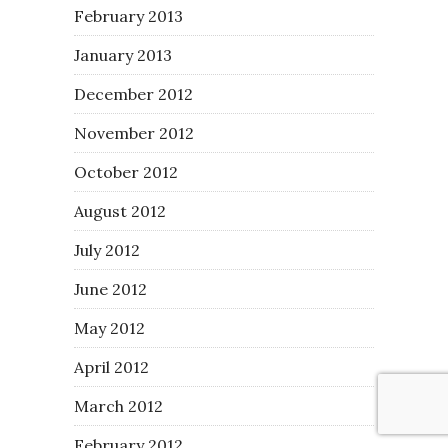
February 2013
January 2013
December 2012
November 2012
October 2012
August 2012
July 2012
June 2012
May 2012
April 2012
March 2012
February 2012