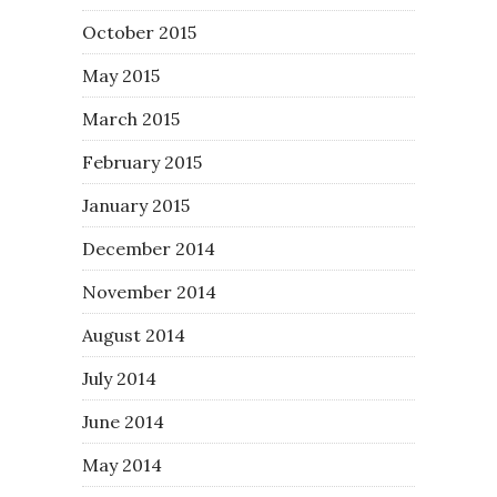
October 2015
May 2015
March 2015
February 2015
January 2015
December 2014
November 2014
August 2014
July 2014
June 2014
May 2014