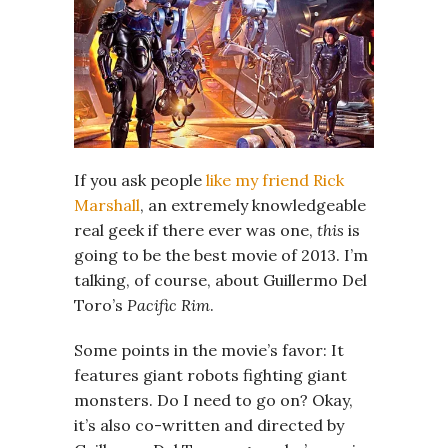
If you ask people
like my friend Rick
Marshall
, an extremely knowledgeable
real geek if there ever was one,
this
is
going to be the best movie of 2013. I’m
talking, of course, about Guillermo Del
Toro’s
Pacific Rim
.
Some points in the movie’s favor: It
features giant robots fighting giant
monsters. Do I need to go on? Okay,
it’s also co-written and directed by