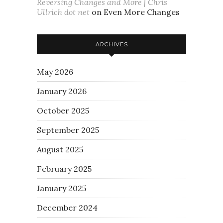
Reversing Changes and More | Chris
Ullrich dot net
on
Even More Changes
ARCHIVES
May 2026
January 2026
October 2025
September 2025
August 2025
February 2025
January 2025
December 2024