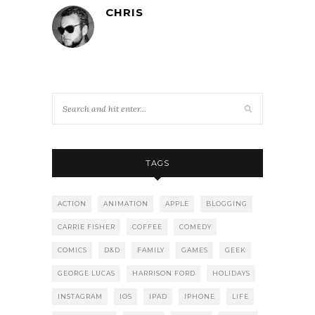
CHRIS
TAGS
ACTION
ANIMATION
APPLE
BLOGGING
CARRIE FISHER
COFFEE
COMEDY
COMICS
D&D
FAMILY
GAMES
GEEK
GEORGE LUCAS
HARRISON FORD
HOLIDAYS
INSTAGRAM
IOS
IPAD
IPHONE
LIFE