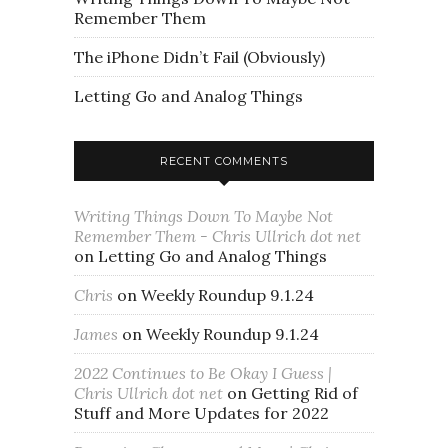
Remember Them
The iPhone Didn’t Fail (Obviously)
Letting Go and Analog Things
RECENT COMMENTS
Writing Things Down To Maybe Not
Remember Them - Chris Ullrich dot net
on
Letting Go and Analog Things
Chris
on
Weekly Roundup 9.1.24
James
on
Weekly Roundup 9.1.24
2022 Continues to Be Okay I Guess |
Chris Ullrich dot net
on
Getting Rid of
Stuff and More Updates for 2022