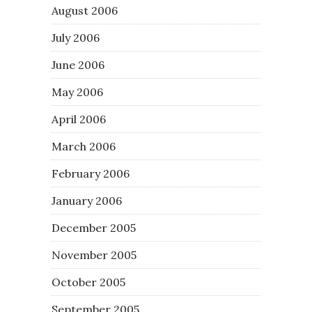
August 2006
July 2006
June 2006
May 2006
April 2006
March 2006
February 2006
January 2006
December 2005
November 2005
October 2005
September 2005