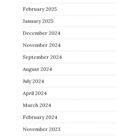
February 2025
January 2025
December 2024
November 2024
September 2024
August 2024
July 2024
April 2024
March 2024
February 2024
November 2023