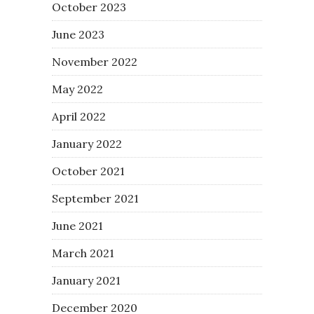
October 2023
June 2023
November 2022
May 2022
April 2022
January 2022
October 2021
September 2021
June 2021
March 2021
January 2021
December 2020