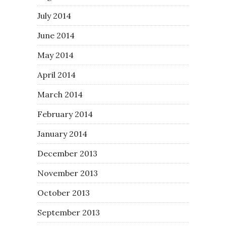
July 2014
June 2014
May 2014
April 2014
March 2014
February 2014
January 2014
December 2013
November 2013
October 2013
September 2013