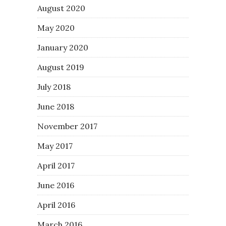
August 2020
May 2020
January 2020
August 2019
July 2018
June 2018
November 2017
May 2017
April 2017
June 2016
April 2016
March 2016