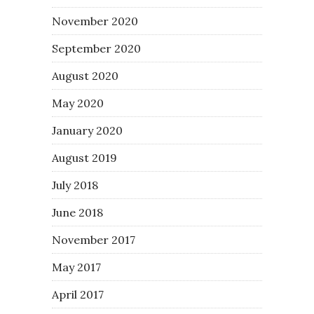
November 2020
September 2020
August 2020
May 2020
January 2020
August 2019
July 2018
June 2018
November 2017
May 2017
April 2017