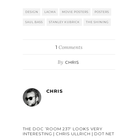
DESIGN
LACMA
MOVIE POSTERS
POSTERS
SAUL BASS
STANLEY KUBRICK
THE SHINING
Comments
1
By
CHRIS
CHRIS
THE DOC ‘ROOM 237′ LOOKS VERY
INTERESTING | CHRIS ULLRICH | DOT NET