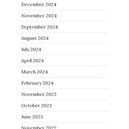
December 2024
November 2024
September 2024
August 2024
July 2024
April 2024
March 2024
February 2024
November 2023
October 2023
June 2023
November 2022