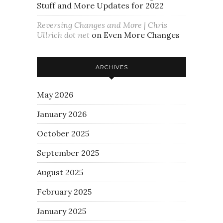
Stuff and More Updates for 2022
Reversing Changes and More | Chris
Ullrich dot net
on
Even More Changes
ARCHIVES
May 2026
January 2026
October 2025
September 2025
August 2025
February 2025
January 2025