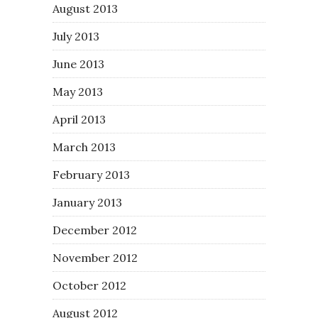
August 2013
July 2013
June 2013
May 2013
April 2013
March 2013
February 2013
January 2013
December 2012
November 2012
October 2012
August 2012