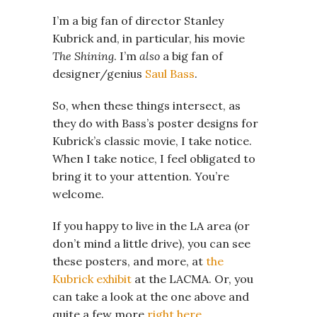
I’m a big fan of director Stanley
Kubrick and, in particular, his movie
The Shining
. I’m
also
a big fan of
designer/genius
Saul Bass
.
So, when these things intersect, as
they do with Bass’s poster designs for
Kubrick’s classic movie, I take notice.
When I take notice, I feel obligated to
bring it to your attention. You’re
welcome.
If you happy to live in the LA area (or
don’t mind a little drive), you can see
these posters, and more, at
the
Kubrick exhibit
at the LACMA. Or, you
can take a look at the one above and
quite a few more
right here
.