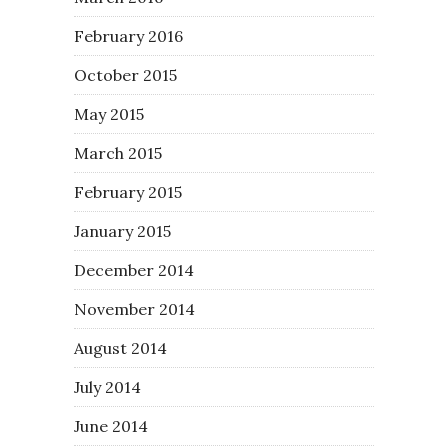
February 2016
October 2015
May 2015
March 2015
February 2015
January 2015
December 2014
November 2014
August 2014
July 2014
June 2014