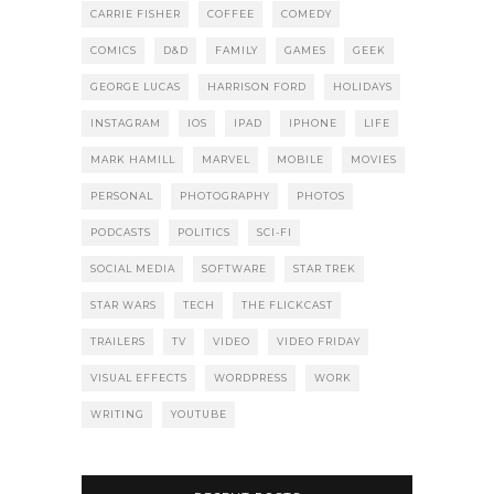
CARRIE FISHER
COFFEE
COMEDY
COMICS
D&D
FAMILY
GAMES
GEEK
GEORGE LUCAS
HARRISON FORD
HOLIDAYS
INSTAGRAM
IOS
IPAD
IPHONE
LIFE
MARK HAMILL
MARVEL
MOBILE
MOVIES
PERSONAL
PHOTOGRAPHY
PHOTOS
PODCASTS
POLITICS
SCI-FI
SOCIAL MEDIA
SOFTWARE
STAR TREK
STAR WARS
TECH
THE FLICKCAST
TRAILERS
TV
VIDEO
VIDEO FRIDAY
VISUAL EFFECTS
WORDPRESS
WORK
WRITING
YOUTUBE