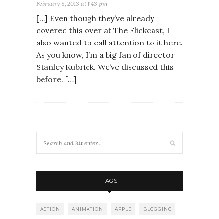
February 8, 2013 at 1:43 pm
[…] Even though they’ve already
covered this over at The Flickcast, I
also wanted to call attention to it here.
As you know, I’m a big fan of director
Stanley Kubrick. We’ve discussed this
before. […]
TAGS
ACTION
ANIMATION
APPLE
BLOGGING