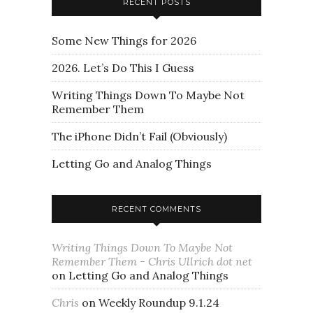
RECENT POSTS
Some New Things for 2026
2026. Let’s Do This I Guess
Writing Things Down To Maybe Not
Remember Them
The iPhone Didn’t Fail (Obviously)
Letting Go and Analog Things
RECENT COMMENTS
Writing Things Down To Maybe Not
Remember Them - Chris Ullrich dot net
on
Letting Go and Analog Things
Chris
on
Weekly Roundup 9.1.24