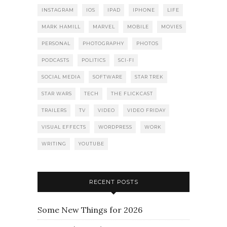
INSTAGRAM
IOS
IPAD
IPHONE
LIFE
MARK HAMILL
MARVEL
MOBILE
MOVIES
PERSONAL
PHOTOGRAPHY
PHOTOS
PODCASTS
POLITICS
SCI-FI
SOCIAL MEDIA
SOFTWARE
STAR TREK
STAR WARS
TECH
THE FLICKCAST
TRAILERS
TV
VIDEO
VIDEO FRIDAY
VISUAL EFFECTS
WORDPRESS
WORK
WRITING
YOUTUBE
RECENT POSTS
Some New Things for 2026