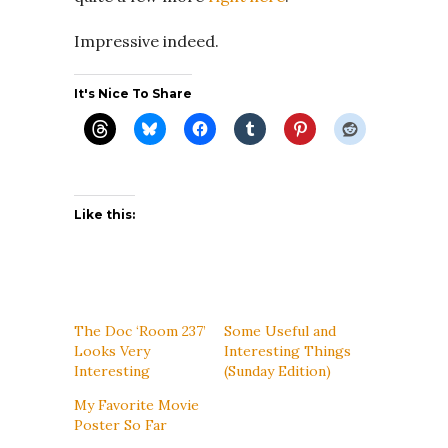
Impressive indeed.
It's Nice To Share
Like this:
The Doc ‘Room 237’
Some Useful and
Looks Very
Interesting Things
Interesting
(Sunday Edition)
My Favorite Movie
Poster So Far