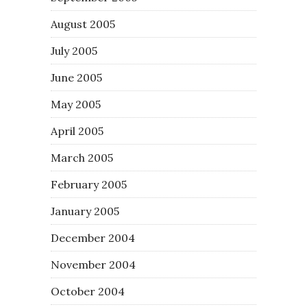
August 2005
July 2005
June 2005
May 2005
April 2005
March 2005
February 2005
January 2005
December 2004
November 2004
October 2004