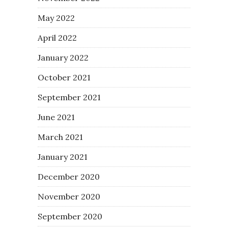
May 2022
April 2022
January 2022
October 2021
September 2021
June 2021
March 2021
January 2021
December 2020
November 2020
September 2020