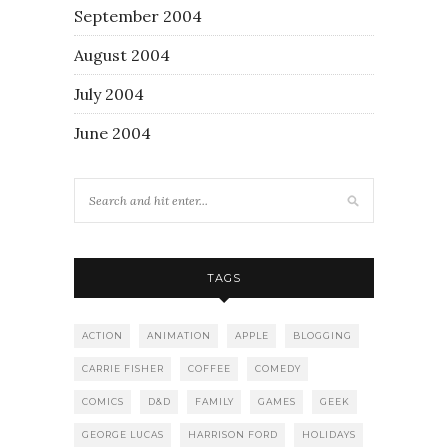
September 2004
August 2004
July 2004
June 2004
TAGS
ACTION
ANIMATION
APPLE
BLOGGING
CARRIE FISHER
COFFEE
COMEDY
COMICS
D&D
FAMILY
GAMES
GEEK
GEORGE LUCAS
HARRISON FORD
HOLIDAYS