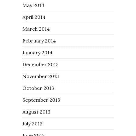
May 2014
April 2014
March 2014
February 2014
January 2014
December 2013
November 2013
October 2013
September 2013
August 2013
July 2013
June 2013