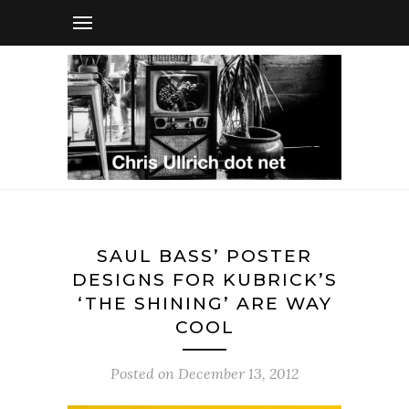
SAUL BASS’ POSTER
DESIGNS FOR KUBRICK’S
‘THE SHINING’ ARE WAY
COOL
Posted on
December 13, 2012