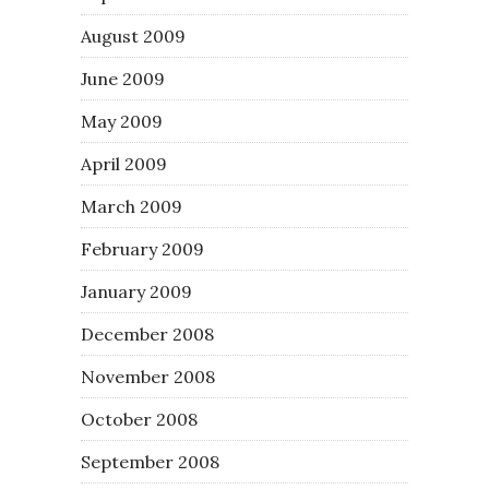
August 2009
June 2009
May 2009
April 2009
March 2009
February 2009
January 2009
December 2008
November 2008
October 2008
September 2008