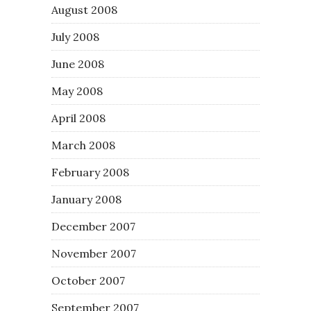
August 2008
July 2008
June 2008
May 2008
April 2008
March 2008
February 2008
January 2008
December 2007
November 2007
October 2007
September 2007