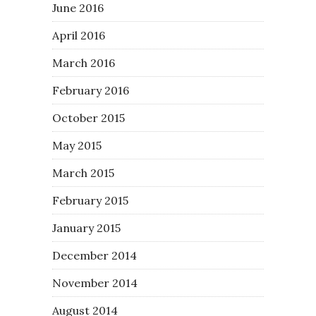
June 2016
April 2016
March 2016
February 2016
October 2015
May 2015
March 2015
February 2015
January 2015
December 2014
November 2014
August 2014