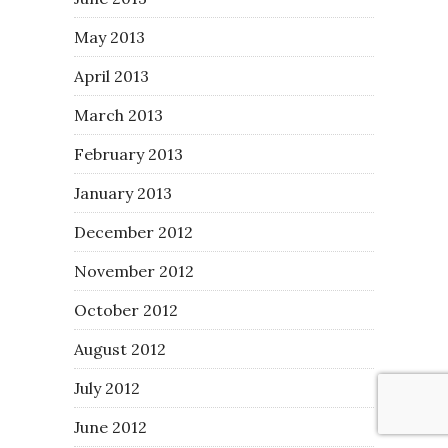
May 2013
April 2013
March 2013
February 2013
January 2013
December 2012
November 2012
October 2012
August 2012
July 2012
June 2012