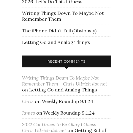
2026. Let’s Do This I Guess
Writing Things Down To Maybe Not
Remember Them
The iPhone Didn’t Fail (Obviously)
Letting Go and Analog Things
RECENT COMMENTS
Writing Things Down To Maybe Not
Remember Them - Chris Ullrich dot net
on
Letting Go and Analog Things
Chris
on
Weekly Roundup 9.1.24
James
on
Weekly Roundup 9.1.24
2022 Continues to Be Okay I Guess |
Chris Ullrich dot net
on
Getting Rid of