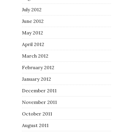
July 2012
June 2012
May 2012
April 2012
March 2012
February 2012
January 2012
December 2011
November 2011
October 2011
August 2011