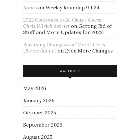
James
on
Weekly Roundup 9.1.24
2022 Continues to Be Okay I Guess |
Chris Ullrich dot net
on
Getting Rid of
Stuff and More Updates for 2022
Reversing Changes and More | Chris
Ullrich dot net
on
Even More Changes
ARCHIVES
May 2026
January 2026
October 2025
September 2025
August 2025