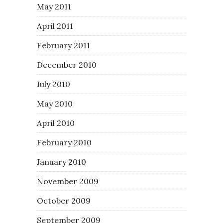
May 2011
April 2011
February 2011
December 2010
July 2010
May 2010
April 2010
February 2010
January 2010
November 2009
October 2009
September 2009