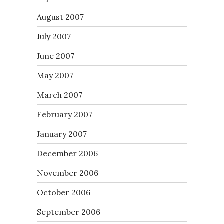
August 2007
July 2007
June 2007
May 2007
March 2007
February 2007
January 2007
December 2006
November 2006
October 2006
September 2006