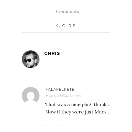
Comments
1
By
CHRIS
CHRIS
FALAFELPETE
May 4, 2005 at 5:10 pm
That was a nice plug; thanks.
Now if they were just Macs…