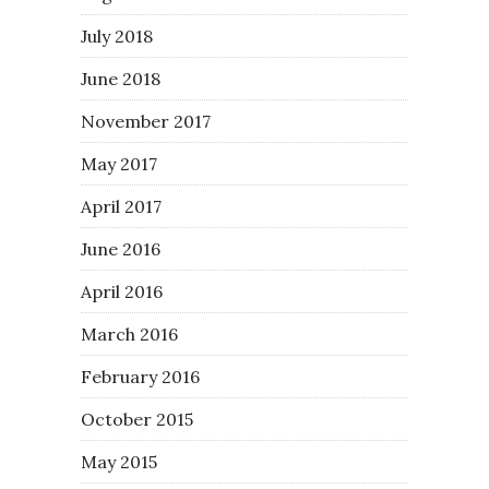
July 2018
June 2018
November 2017
May 2017
April 2017
June 2016
April 2016
March 2016
February 2016
October 2015
May 2015