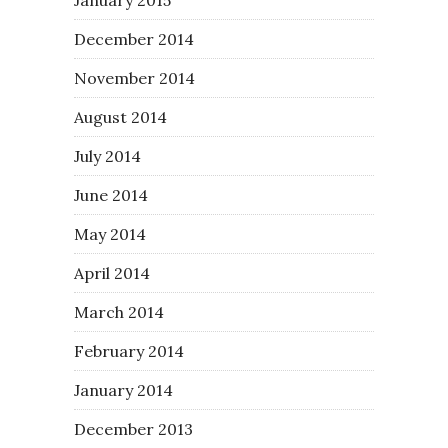
December 2014
November 2014
August 2014
July 2014
June 2014
May 2014
April 2014
March 2014
February 2014
January 2014
December 2013