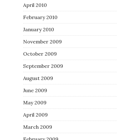
April 2010
February 2010
January 2010
November 2009
October 2009
September 2009
August 2009
June 2009
May 2009
April 2009
March 2009
February 2009