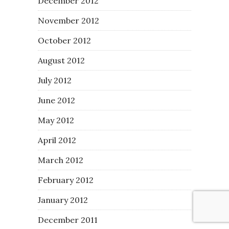
December 2012
November 2012
October 2012
August 2012
July 2012
June 2012
May 2012
April 2012
March 2012
February 2012
January 2012
December 2011