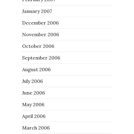
January 2007
December 2006
November 2006
October 2006
September 2006
August 2006
July 2006
June 2006
May 2006
April 2006
March 2006