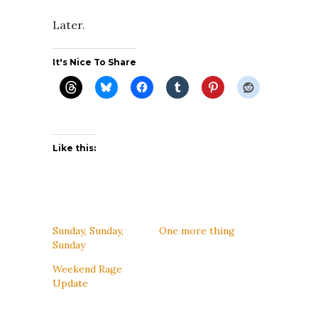
Later.
It's Nice To Share
Like this:
Sunday, Sunday,
One more thing
Sunday
Weekend Rage
Update