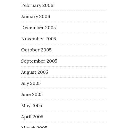
February 2006
January 2006
December 2005
November 2005
October 2005
September 2005
August 2005
July 2005
June 2005
May 2005
April 2005
March 2005