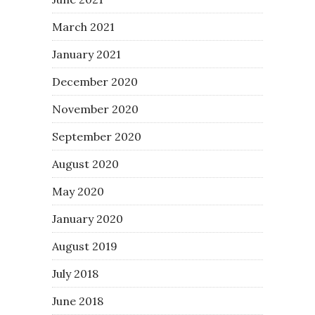
March 2021
January 2021
December 2020
November 2020
September 2020
August 2020
May 2020
January 2020
August 2019
July 2018
June 2018