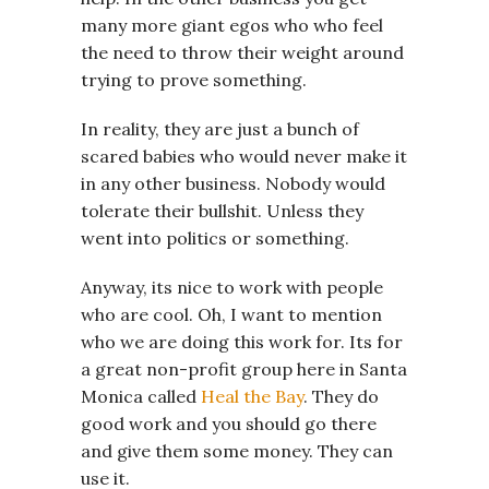
many more giant egos who who feel
the need to throw their weight around
trying to prove something.
In reality, they are just a bunch of
scared babies who would never make it
in any other business. Nobody would
tolerate their bullshit. Unless they
went into politics or something.
Anyway, its nice to work with people
who are cool. Oh, I want to mention
who we are doing this work for. Its for
a great non-profit group here in Santa
Monica called
Heal the Bay
. They do
good work and you should go there
and give them some money. They can
use it.