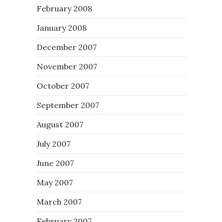
February 2008
January 2008
December 2007
November 2007
October 2007
September 2007
August 2007
July 2007
June 2007
May 2007
March 2007
February 2007