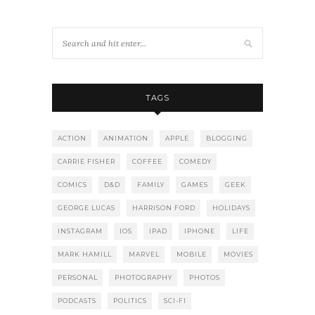
TAGS
ACTION
ANIMATION
APPLE
BLOGGING
CARRIE FISHER
COFFEE
COMEDY
COMICS
D&D
FAMILY
GAMES
GEEK
GEORGE LUCAS
HARRISON FORD
HOLIDAYS
INSTAGRAM
IOS
IPAD
IPHONE
LIFE
MARK HAMILL
MARVEL
MOBILE
MOVIES
PERSONAL
PHOTOGRAPHY
PHOTOS
PODCASTS
POLITICS
SCI-FI