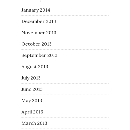
January 2014
December 2013
November 2013
October 2013
September 2013
August 2013
July 2013
June 2013
May 2013
April 2013
March 2013