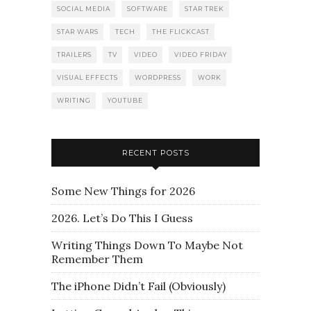
SOCIAL MEDIA
SOFTWARE
STAR TREK
STAR WARS
TECH
THE FLICKCAST
TRAILERS
TV
VIDEO
VIDEO FRIDAY
VISUAL EFFECTS
WORDPRESS
WORK
WRITING
YOUTUBE
RECENT POSTS
Some New Things for 2026
2026. Let’s Do This I Guess
Writing Things Down To Maybe Not
Remember Them
The iPhone Didn’t Fail (Obviously)