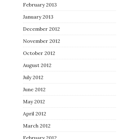
February 2013
January 2013
December 2012
November 2012
October 2012
August 2012
July 2012
June 2012
May 2012
April 2012
March 2012
February 2012