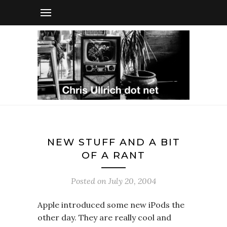
NEW STUFF AND A BIT
OF A RANT
Posted on
July 20, 2004
Apple introduced some new iPods the
other day. They are really cool and