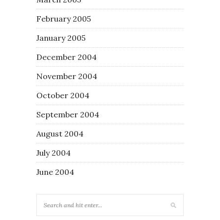
February 2005
January 2005
December 2004
November 2004
October 2004
September 2004
August 2004
July 2004
June 2004