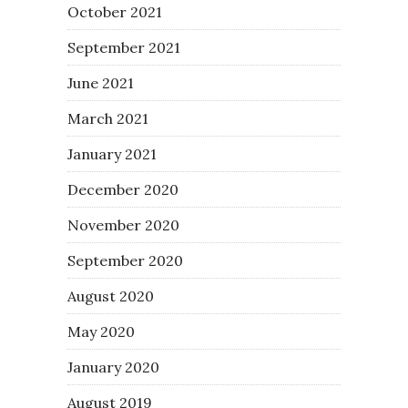
October 2021
September 2021
June 2021
March 2021
January 2021
December 2020
November 2020
September 2020
August 2020
May 2020
January 2020
August 2019