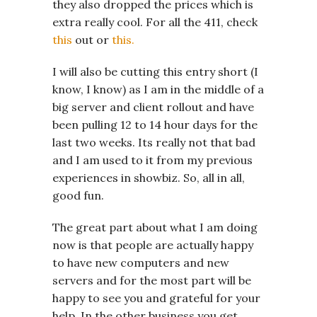
they also dropped the prices which is
extra really cool. For all the 411, check
this
out or
this.
I will also be cutting this entry short (I
know, I know) as I am in the middle of a
big server and client rollout and have
been pulling 12 to 14 hour days for the
last two weeks. Its really not that bad
and I am used to it from my previous
experiences in showbiz. So, all in all,
good fun.
The great part about what I am doing
now is that people are actually happy
to have new computers and new
servers and for the most part will be
happy to see you and grateful for your
help. In the other business you get