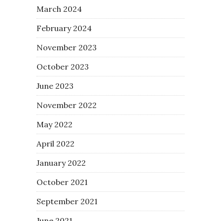
March 2024
February 2024
November 2023
October 2023
June 2023
November 2022
May 2022
April 2022
January 2022
October 2021
September 2021
June 2021