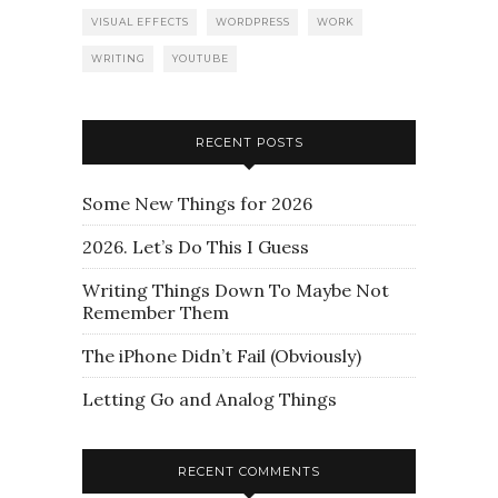
VISUAL EFFECTS
WORDPRESS
WORK
WRITING
YOUTUBE
RECENT POSTS
Some New Things for 2026
2026. Let’s Do This I Guess
Writing Things Down To Maybe Not
Remember Them
The iPhone Didn’t Fail (Obviously)
Letting Go and Analog Things
RECENT COMMENTS