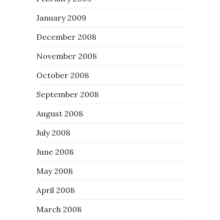
January 2009
December 2008
November 2008
October 2008
September 2008
August 2008
July 2008
June 2008
May 2008
April 2008
March 2008