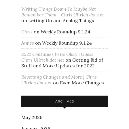
Writing Things Down To Maybe Not
Remember Them - Chris Ullrich dot net
on
Letting Go and Analog Things
Chris
on
Weekly Roundup 9.1.24
James
on
Weekly Roundup 9.1.24
2022 Continues to Be Okay I Guess |
Chris Ullrich dot net
on
Getting Rid of
Stuff and More Updates for 2022
Reversing Changes and More | Chris
Ullrich dot net
on
Even More Changes
ARCHIVES
May 2026
January 2026