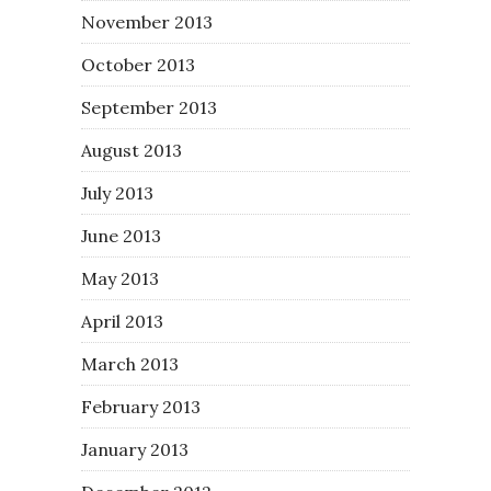
November 2013
October 2013
September 2013
August 2013
July 2013
June 2013
May 2013
April 2013
March 2013
February 2013
January 2013