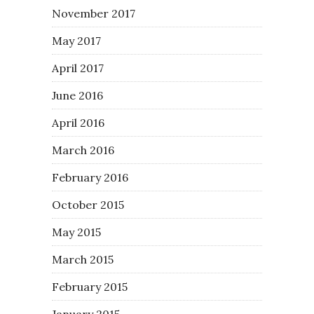
November 2017
May 2017
April 2017
June 2016
April 2016
March 2016
February 2016
October 2015
May 2015
March 2015
February 2015
January 2015