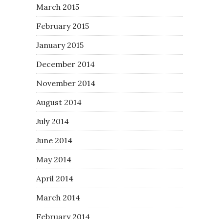
March 2015
February 2015
January 2015
December 2014
November 2014
August 2014
July 2014
June 2014
May 2014
April 2014
March 2014
February 2014