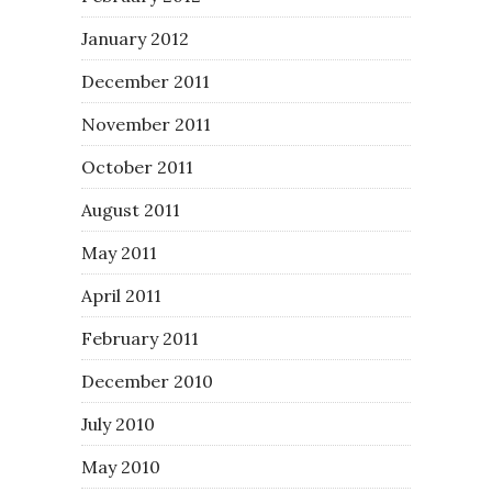
January 2012
December 2011
November 2011
October 2011
August 2011
May 2011
April 2011
February 2011
December 2010
July 2010
May 2010