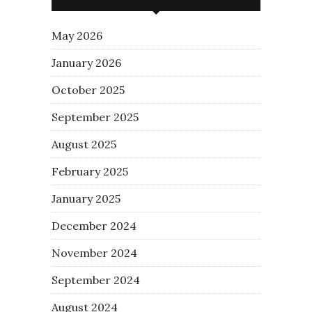
May 2026
January 2026
October 2025
September 2025
August 2025
February 2025
January 2025
December 2024
November 2024
September 2024
August 2024