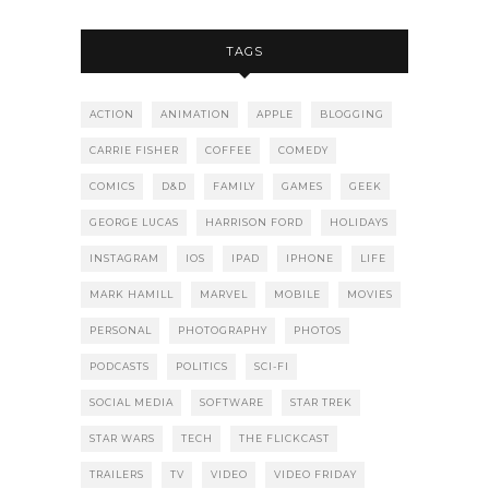
TAGS
ACTION
ANIMATION
APPLE
BLOGGING
CARRIE FISHER
COFFEE
COMEDY
COMICS
D&D
FAMILY
GAMES
GEEK
GEORGE LUCAS
HARRISON FORD
HOLIDAYS
INSTAGRAM
IOS
IPAD
IPHONE
LIFE
MARK HAMILL
MARVEL
MOBILE
MOVIES
PERSONAL
PHOTOGRAPHY
PHOTOS
PODCASTS
POLITICS
SCI-FI
SOCIAL MEDIA
SOFTWARE
STAR TREK
STAR WARS
TECH
THE FLICKCAST
TRAILERS
TV
VIDEO
VIDEO FRIDAY