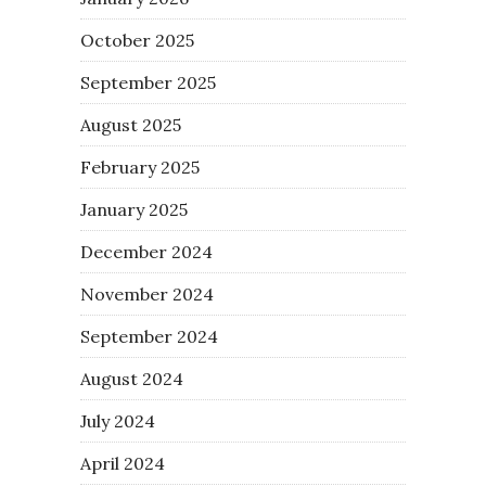
October 2025
September 2025
August 2025
February 2025
January 2025
December 2024
November 2024
September 2024
August 2024
July 2024
April 2024