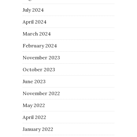
July 2024
April 2024
March 2024
February 2024
November 2023
October 2023
June 2023
November 2022
May 2022
April 2022
January 2022