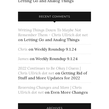
Letting Go and Analog Things
RECENT COMMENTS
Writing Things Down To Maybe Not
Remember Them - Chris Ullrich dot net
on
Letting Go and Analog Things
Chris
on
Weekly Roundup 9.1.24
James
on
Weekly Roundup 9.1.24
2022 Continues to Be Okay I Guess |
Chris Ullrich dot net
on
Getting Rid of
Stuff and More Updates for 2022
Reversing Changes and More | Chris
Ullrich dot net
on
Even More Changes
ARCHIVES