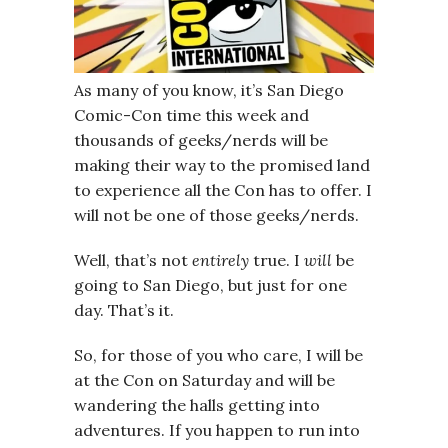
As many of you know, it’s San Diego
Comic-Con time this week and
thousands of geeks/nerds will be
making their way to the promised land
to experience all the Con has to offer. I
will not be one of those geeks/nerds.
Well, that’s not
entirely
true. I
will
be
going to San Diego, but just for one
day. That’s it.
So, for those of you who care, I will be
at the Con on Saturday and will be
wandering the halls getting into
adventures. If you happen to run into