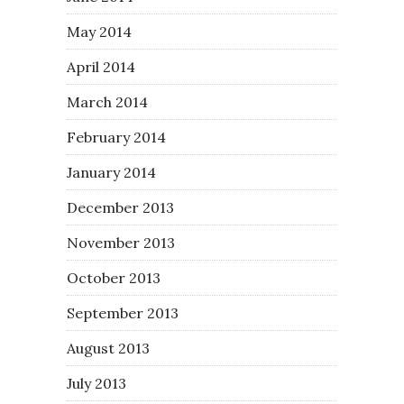
May 2014
April 2014
March 2014
February 2014
January 2014
December 2013
November 2013
October 2013
September 2013
August 2013
July 2013