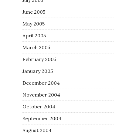
June 2005
May 2005
April 2005
March 2005
February 2005
January 2005
December 2004
November 2004
October 2004
September 2004
August 2004