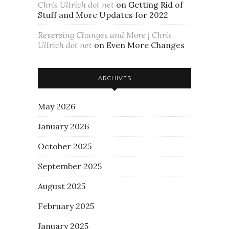
Chris Ullrich dot net
on
Getting Rid of
Stuff and More Updates for 2022
Reversing Changes and More | Chris
Ullrich dot net
on
Even More Changes
ARCHIVES
May 2026
January 2026
October 2025
September 2025
August 2025
February 2025
January 2025