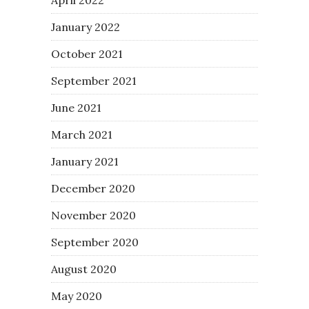
January 2022
October 2021
September 2021
June 2021
March 2021
January 2021
December 2020
November 2020
September 2020
August 2020
May 2020