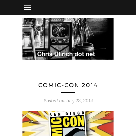
COMIC-CON 2014
Posted on
July 23, 2014