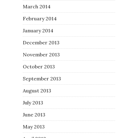
March 2014
February 2014
January 2014
December 2013
November 2013
October 2013
September 2013
August 2013
July 2013
June 2013
May 2013