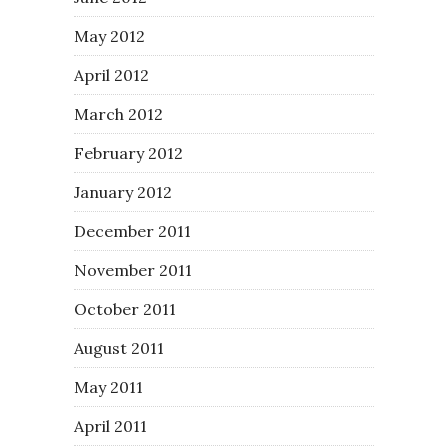
May 2012
April 2012
March 2012
February 2012
January 2012
December 2011
November 2011
October 2011
August 2011
May 2011
April 2011