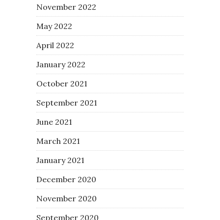
November 2022
May 2022
April 2022
January 2022
October 2021
September 2021
June 2021
March 2021
January 2021
December 2020
November 2020
September 2020