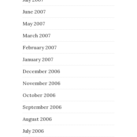
June 2007
May 2007
March 2007
February 2007
January 2007
December 2006
November 2006
October 2006
September 2006
August 2006
July 2006