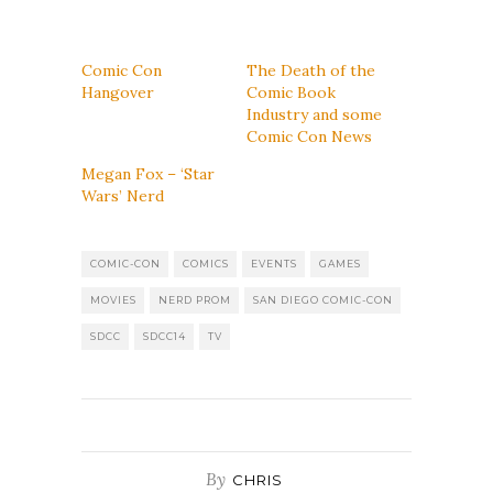
Comic Con
The Death of the
Hangover
Comic Book
Industry and some
Comic Con News
Megan Fox – ‘Star
Wars’ Nerd
COMIC-CON
COMICS
EVENTS
GAMES
MOVIES
NERD PROM
SAN DIEGO COMIC-CON
SDCC
SDCC14
TV
By
CHRIS