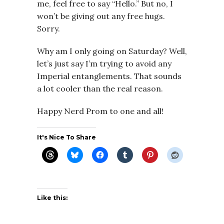
me, feel free to say “Hello.” But no, I
won’t be giving out any free hugs.
Sorry.
Why am I only going on Saturday? Well,
let’s just say I’m trying to avoid any
Imperial entanglements. That sounds
a lot cooler than the real reason.
Happy Nerd Prom to one and all!
It's Nice To Share
Like this: