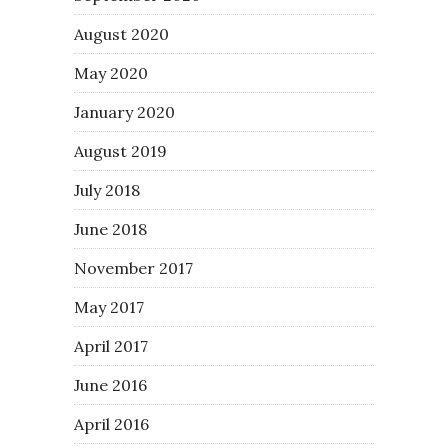
August 2020
May 2020
January 2020
August 2019
July 2018
June 2018
November 2017
May 2017
April 2017
June 2016
April 2016