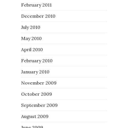
February 2011
December 2010
July 2010
May 2010
April 2010
February 2010
January 2010
November 2009
October 2009
September 2009
August 2009
June 2009