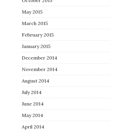
October 2015
May 2015
March 2015
February 2015
January 2015
December 2014
November 2014
August 2014
July 2014
June 2014
May 2014
April 2014