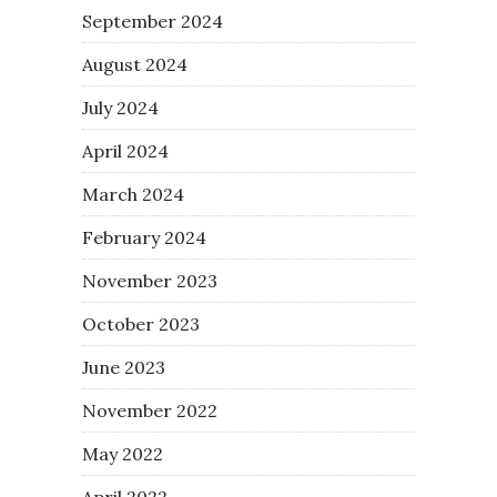
September 2024
August 2024
July 2024
April 2024
March 2024
February 2024
November 2023
October 2023
June 2023
November 2022
May 2022
April 2022