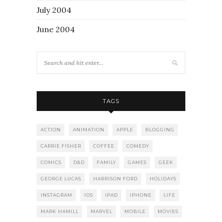
July 2004
June 2004
TAGS
ACTION
ANIMATION
APPLE
BLOGGING
CARRIE FISHER
COFFEE
COMEDY
COMICS
D&D
FAMILY
GAMES
GEEK
GEORGE LUCAS
HARRISON FORD
HOLIDAYS
INSTAGRAM
IOS
IPAD
IPHONE
LIFE
MARK HAMILL
MARVEL
MOBILE
MOVIES