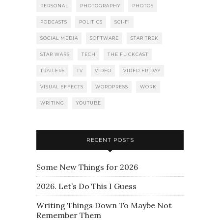
PERSONAL
PHOTOGRAPHY
PHOTOS
PODCASTS
POLITICS
SCI-FI
SOCIAL MEDIA
SOFTWARE
STAR TREK
STAR WARS
TECH
THE FLICKCAST
TRAILERS
TV
VIDEO
VIDEO FRIDAY
VISUAL EFFECTS
WORDPRESS
WORK
WRITING
YOUTUBE
RECENT POSTS
Some New Things for 2026
2026. Let’s Do This I Guess
Writing Things Down To Maybe Not
Remember Them