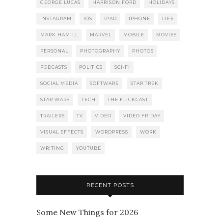
GEORGE LUCAS
HARRISON FORD
HOLIDAYS
INSTAGRAM
IOS
IPAD
IPHONE
LIFE
MARK HAMILL
MARVEL
MOBILE
MOVIES
PERSONAL
PHOTOGRAPHY
PHOTOS
PODCASTS
POLITICS
SCI-FI
SOCIAL MEDIA
SOFTWARE
STAR TREK
STAR WARS
TECH
THE FLICKCAST
TRAILERS
TV
VIDEO
VIDEO FRIDAY
VISUAL EFFECTS
WORDPRESS
WORK
WRITING
YOUTUBE
RECENT POSTS
Some New Things for 2026