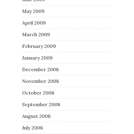
May 2009
April 2009
March 2009
February 2009
January 2009
December 2008
November 2008
October 2008
September 2008
August 2008
July 2008