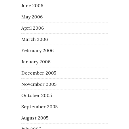
June 2006
May 2006
April 2006
March 2006
February 2006
January 2006
December 2005
November 2005
October 2005
September 2005
August 2005
July 2005