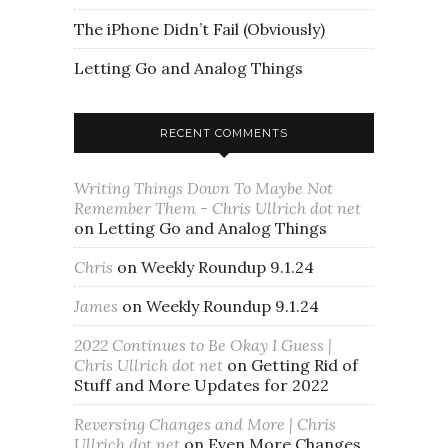
The iPhone Didn’t Fail (Obviously)
Letting Go and Analog Things
RECENT COMMENTS
Writing Things Down To Maybe Not
Remember Them - Chris Ullrich dot net
on
Letting Go and Analog Things
Chris
on
Weekly Roundup 9.1.24
James
on
Weekly Roundup 9.1.24
2022 Continues to Be Okay I Guess |
Chris Ullrich dot net
on
Getting Rid of
Stuff and More Updates for 2022
Reversing Changes and More | Chris
Ullrich dot net
on
Even More Changes