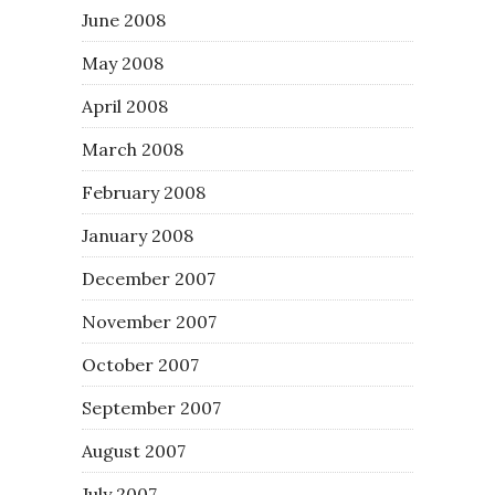
June 2008
May 2008
April 2008
March 2008
February 2008
January 2008
December 2007
November 2007
October 2007
September 2007
August 2007
July 2007