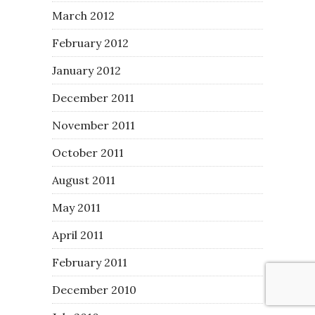
March 2012
February 2012
January 2012
December 2011
November 2011
October 2011
August 2011
May 2011
April 2011
February 2011
December 2010