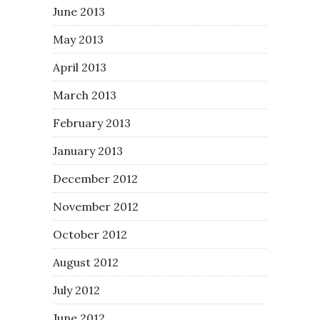
June 2013
May 2013
April 2013
March 2013
February 2013
January 2013
December 2012
November 2012
October 2012
August 2012
July 2012
June 2012