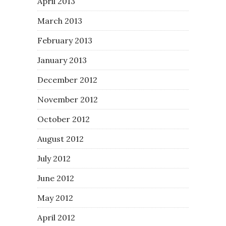
April 2013
March 2013
February 2013
January 2013
December 2012
November 2012
October 2012
August 2012
July 2012
June 2012
May 2012
April 2012