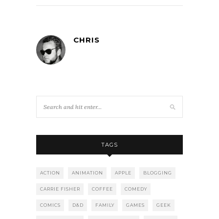
CHRIS
TAGS
ACTION
ANIMATION
APPLE
BLOGGING
CARRIE FISHER
COFFEE
COMEDY
COMICS
D&D
FAMILY
GAMES
GEEK