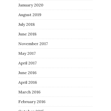
January 2020
August 2019
July 2018
June 2018
November 2017
May 2017
April 2017
June 2016
April 2016
March 2016
February 2016