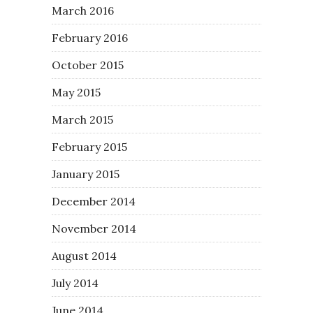
March 2016
February 2016
October 2015
May 2015
March 2015
February 2015
January 2015
December 2014
November 2014
August 2014
July 2014
June 2014