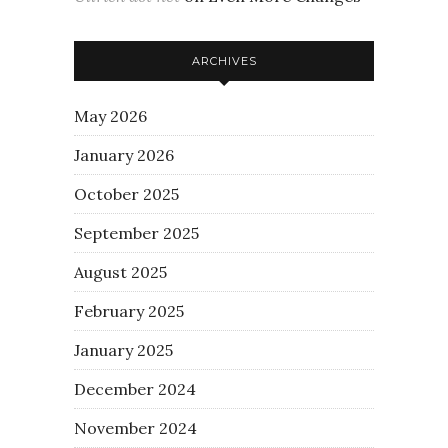
ARCHIVES
May 2026
January 2026
October 2025
September 2025
August 2025
February 2025
January 2025
December 2024
November 2024