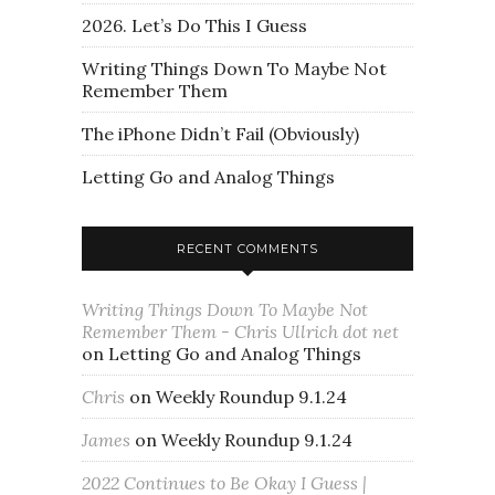
2026. Let’s Do This I Guess
Writing Things Down To Maybe Not
Remember Them
The iPhone Didn’t Fail (Obviously)
Letting Go and Analog Things
RECENT COMMENTS
Writing Things Down To Maybe Not
Remember Them - Chris Ullrich dot net
on
Letting Go and Analog Things
Chris
on
Weekly Roundup 9.1.24
James
on
Weekly Roundup 9.1.24
2022 Continues to Be Okay I Guess |