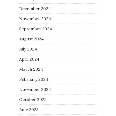
December 2024
November 2024
September 2024
August 2024
July 2024
April 2024
March 2024
February 2024
November 2023
October 2023
June 2023