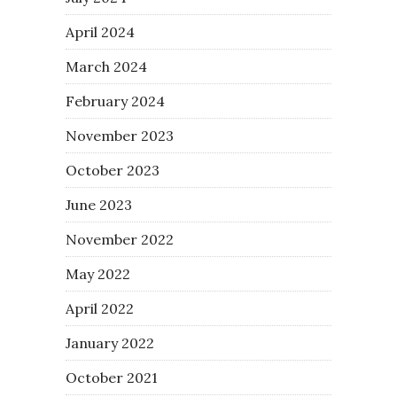
April 2024
March 2024
February 2024
November 2023
October 2023
June 2023
November 2022
May 2022
April 2022
January 2022
October 2021