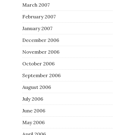
March 2007
February 2007
January 2007
December 2006
November 2006
October 2006
September 2006
August 2006
July 2006
June 2006
May 2006
April 2006