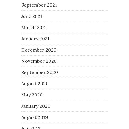
September 2021
June 2021
March 2021
January 2021
December 2020
November 2020
September 2020
August 2020
May 2020
January 2020
August 2019
July 2018