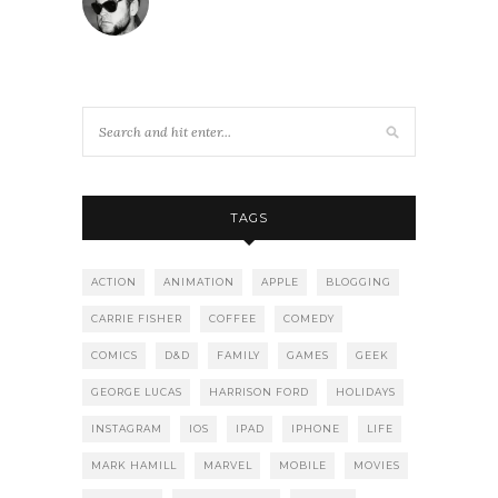
TAGS
ACTION
ANIMATION
APPLE
BLOGGING
CARRIE FISHER
COFFEE
COMEDY
COMICS
D&D
FAMILY
GAMES
GEEK
GEORGE LUCAS
HARRISON FORD
HOLIDAYS
INSTAGRAM
IOS
IPAD
IPHONE
LIFE
MARK HAMILL
MARVEL
MOBILE
MOVIES