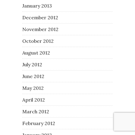
January 2013
December 2012
November 2012
October 2012
August 2012
July 2012
June 2012
May 2012
April 2012
March 2012
February 2012
January 2012