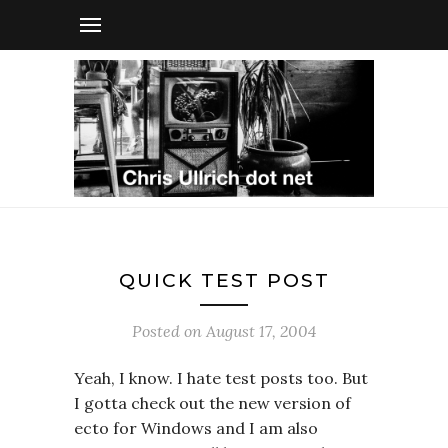
QUICK TEST POST
Posted on
August 17, 2004
Yeah, I know. I hate test posts too. But
I gotta check out the new version of
ecto for Windows and I am also