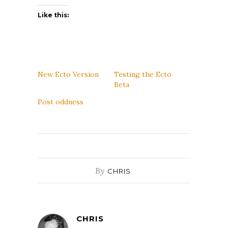
Like this:
New Ecto Version
Testing the Ecto
Beta
Post oddness
By
CHRIS
CHRIS