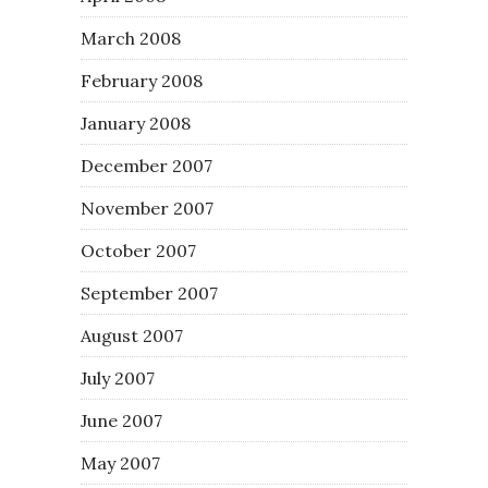
March 2008
February 2008
January 2008
December 2007
November 2007
October 2007
September 2007
August 2007
July 2007
June 2007
May 2007