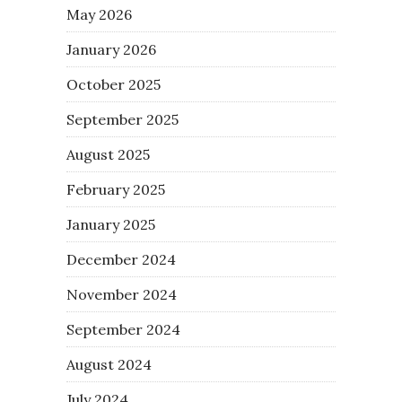
May 2026
January 2026
October 2025
September 2025
August 2025
February 2025
January 2025
December 2024
November 2024
September 2024
August 2024
July 2024