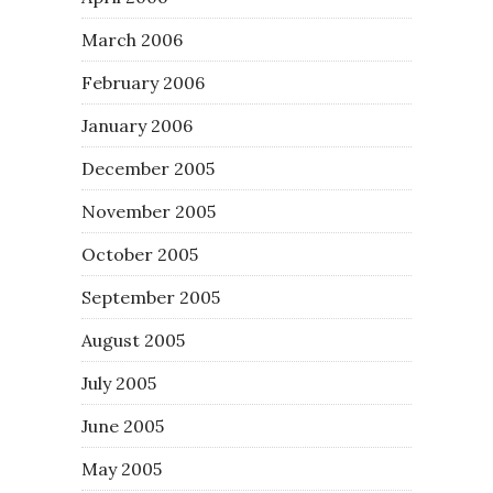
March 2006
February 2006
January 2006
December 2005
November 2005
October 2005
September 2005
August 2005
July 2005
June 2005
May 2005