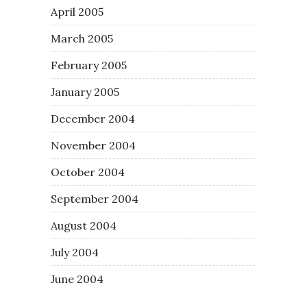
April 2005
March 2005
February 2005
January 2005
December 2004
November 2004
October 2004
September 2004
August 2004
July 2004
June 2004