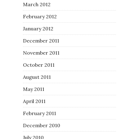
March 2012
February 2012
January 2012
December 2011
November 2011
October 2011
August 2011
May 2011
April 2011
February 2011
December 2010
July 2010