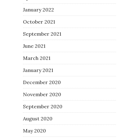
January 2022
October 2021
September 2021
June 2021
March 2021
January 2021
December 2020
November 2020
September 2020
August 2020
May 2020