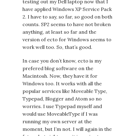
testing out my Dell laptop now that I
have applied Windows XP Service Pack
2. I have to say, so far, so good on both
counts. SP2 seems to have not broken
anything, at least so far and the
version of ecto for Windows seems to
work well too. So, that’s good.
In case you don’t know, ecto is my
prefered blog software on the
Macintosh. Now, they have it for
Windows too. It works with all the
popular services like Moveable Type,
Typepad, Blogger and Atom so no
worries. I use Typepad myself and
would use MoveableType if I was
running my own server at the
moment, but I’m not. I will again in the