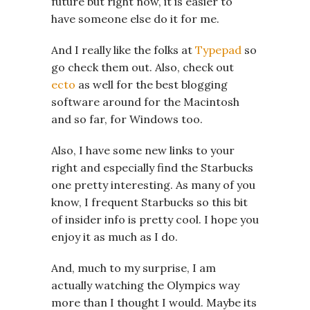
future but right now, it is easier to
have someone else do it for me.
And I really like the folks at
Typepad
so
go check them out. Also, check out
ecto
as well for the best blogging
software around for the Macintosh
and so far, for Windows too.
Also, I have some new links to your
right and especially find the Starbucks
one pretty interesting. As many of you
know, I frequent Starbucks so this bit
of insider info is pretty cool. I hope you
enjoy it as much as I do.
And, much to my surprise, I am
actually watching the Olympics way
more than I thought I would. Maybe its