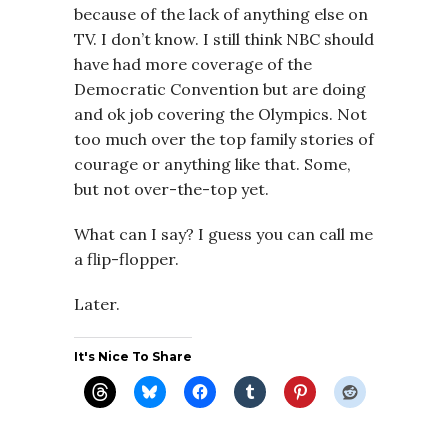
because of the lack of anything else on
TV. I don’t know. I still think NBC should
have had more coverage of the
Democratic Convention but are doing
and ok job covering the Olympics. Not
too much over the top family stories of
courage or anything like that. Some,
but not over-the-top yet.
What can I say? I guess you can call me
a flip-flopper.
Later.
It's Nice To Share