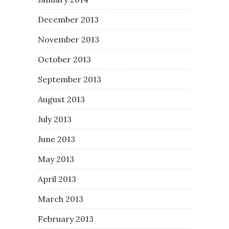
December 2013
November 2013
October 2013
September 2013
August 2013
July 2013
June 2013
May 2013
April 2013
March 2013
February 2013