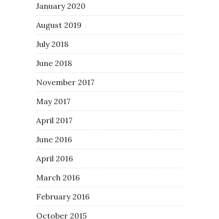
January 2020
August 2019
July 2018
June 2018
November 2017
May 2017
April 2017
June 2016
April 2016
March 2016
February 2016
October 2015