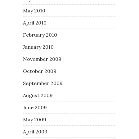
May 2010
April 2010
February 2010
January 2010
November 2009
October 2009
September 2009
August 2009
June 2009
May 2009
April 2009