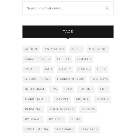
TAGS
ACTION
ANIMATION
APPLE
BLOGGING
CARRIE FISHER
COFFEE
COMEDY
COMICS
D&D
FAMILY
GAMES
GEEK
GEORGE LUCAS
HARRISON FORD
HOLIDAYS
INSTAGRAM
IOS
IPAD
IPHONE
LIFE
MARK HAMILL
MARVEL
MOBILE
MOVIES
PERSONAL
PHOTOGRAPHY
PHOTOS
PODCASTS
POLITICS
SCI-FI
SOCIAL MEDIA
SOFTWARE
STAR TREK