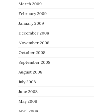
March 2009
February 2009
January 2009
December 2008
November 2008
October 2008
September 2008
August 2008
July 2008
June 2008
May 2008
April 2008