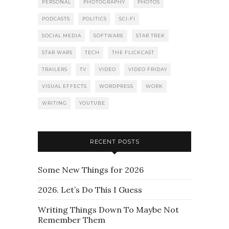
PERSONAL
PHOTOGRAPHY
PHOTOS
PODCASTS
POLITICS
SCI-FI
SOCIAL MEDIA
SOFTWARE
STAR TREK
STAR WARS
TECH
THE FLICKCAST
TRAILERS
TV
VIDEO
VIDEO FRIDAY
VISUAL EFFECTS
WORDPRESS
WORK
WRITING
YOUTUBE
RECENT POSTS
Some New Things for 2026
2026. Let’s Do This I Guess
Writing Things Down To Maybe Not
Remember Them