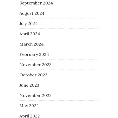
September 2024
August 2024
July 2024
April 2024
March 2024
February 2024
November 2023
October 2023
June 2023
November 2022
May 2022
April 2022