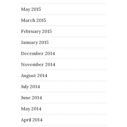
May 2015
March 2015
February 2015
January 2015
December 2014
November 2014
August 2014
July 2014
June 2014
May 2014
April 2014