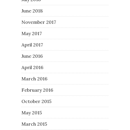
June 2018
November 2017
May 2017
April 2017
June 2016
April 2016
March 2016
February 2016
October 2015
May 2015
March 2015