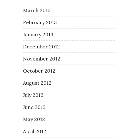
March 2013
February 2013
January 2013
December 2012
November 2012
October 2012
August 2012
July 2012
June 2012
May 2012
April 2012