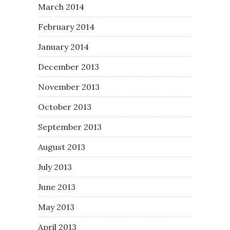
March 2014
February 2014
January 2014
December 2013
November 2013
October 2013
September 2013
August 2013
July 2013
June 2013
May 2013
April 2013