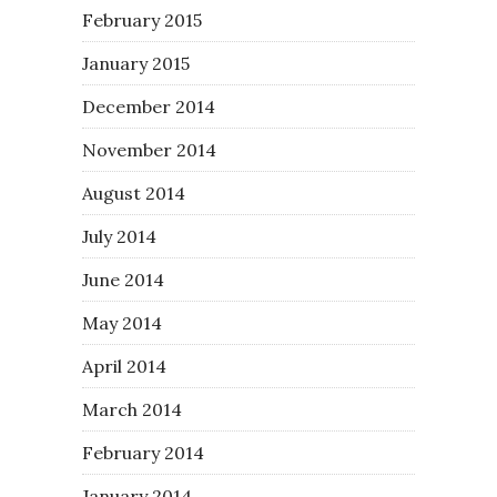
February 2015
January 2015
December 2014
November 2014
August 2014
July 2014
June 2014
May 2014
April 2014
March 2014
February 2014
January 2014