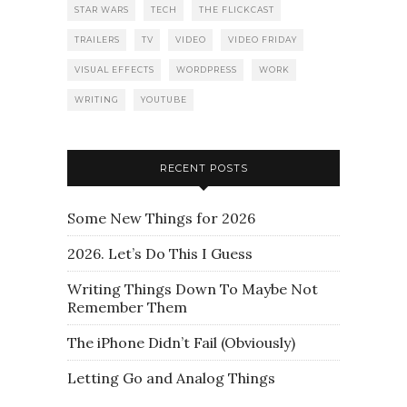
STAR WARS
TECH
THE FLICKCAST
TRAILERS
TV
VIDEO
VIDEO FRIDAY
VISUAL EFFECTS
WORDPRESS
WORK
WRITING
YOUTUBE
RECENT POSTS
Some New Things for 2026
2026. Let’s Do This I Guess
Writing Things Down To Maybe Not
Remember Them
The iPhone Didn’t Fail (Obviously)
Letting Go and Analog Things