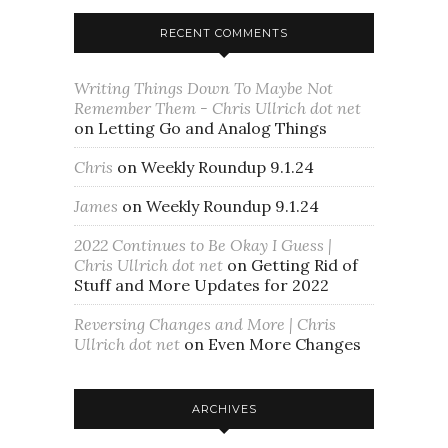
RECENT COMMENTS
Writing Things Down To Maybe Not
Remember Them - Chris Ullrich dot net
on
Letting Go and Analog Things
Chris
on
Weekly Roundup 9.1.24
James
on
Weekly Roundup 9.1.24
2022 Continues to Be Okay I Guess |
Chris Ullrich dot net
on
Getting Rid of
Stuff and More Updates for 2022
Reversing Changes and More | Chris
Ullrich dot net
on
Even More Changes
ARCHIVES