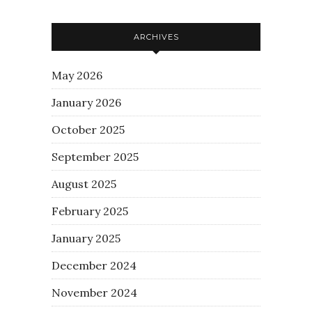
ARCHIVES
May 2026
January 2026
October 2025
September 2025
August 2025
February 2025
January 2025
December 2024
November 2024