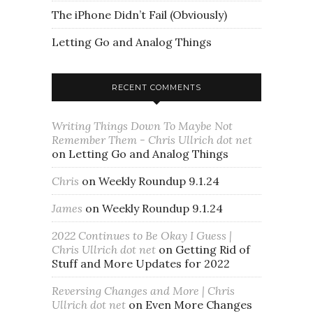
The iPhone Didn’t Fail (Obviously)
Letting Go and Analog Things
RECENT COMMENTS
Writing Things Down To Maybe Not
Remember Them - Chris Ullrich dot net
on
Letting Go and Analog Things
Chris
on
Weekly Roundup 9.1.24
James
on
Weekly Roundup 9.1.24
2022 Continues to Be Okay I Guess |
Chris Ullrich dot net
on
Getting Rid of
Stuff and More Updates for 2022
Reversing Changes and More | Chris
Ullrich dot net
on
Even More Changes