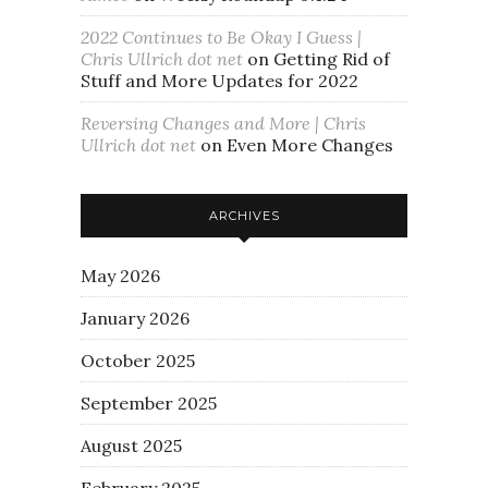
2022 Continues to Be Okay I Guess |
Chris Ullrich dot net
on
Getting Rid of
Stuff and More Updates for 2022
Reversing Changes and More | Chris
Ullrich dot net
on
Even More Changes
ARCHIVES
May 2026
January 2026
October 2025
September 2025
August 2025
February 2025