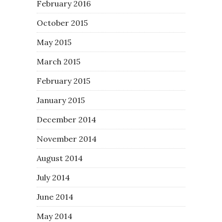
February 2016
October 2015
May 2015
March 2015
February 2015
January 2015
December 2014
November 2014
August 2014
July 2014
June 2014
May 2014