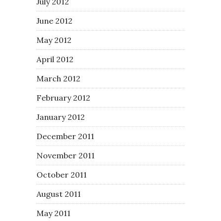
July 2012
June 2012
May 2012
April 2012
March 2012
February 2012
January 2012
December 2011
November 2011
October 2011
August 2011
May 2011