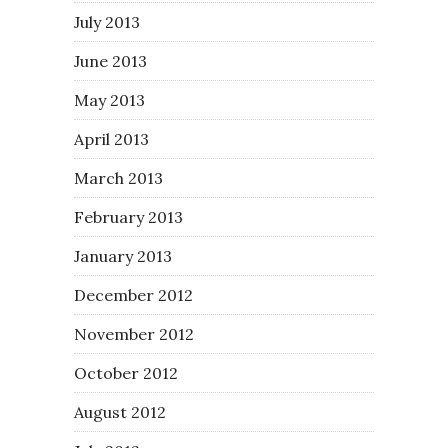
July 2013
June 2013
May 2013
April 2013
March 2013
February 2013
January 2013
December 2012
November 2012
October 2012
August 2012