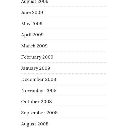
August 2009
June 2009
May 2009
April 2009
March 2009
February 2009
January 2009
December 2008
November 2008
October 2008
September 2008
August 2008