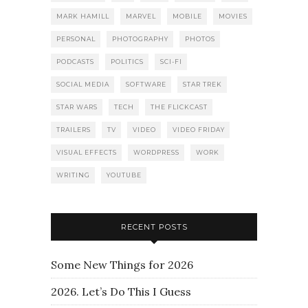
MARK HAMILL
MARVEL
MOBILE
MOVIES
PERSONAL
PHOTOGRAPHY
PHOTOS
PODCASTS
POLITICS
SCI-FI
SOCIAL MEDIA
SOFTWARE
STAR TREK
STAR WARS
TECH
THE FLICKCAST
TRAILERS
TV
VIDEO
VIDEO FRIDAY
VISUAL EFFECTS
WORDPRESS
WORK
WRITING
YOUTUBE
RECENT POSTS
Some New Things for 2026
2026. Let’s Do This I Guess