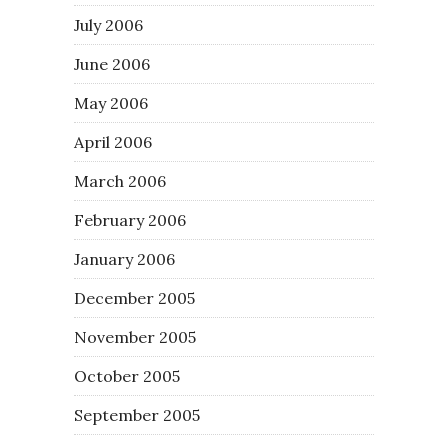
July 2006
June 2006
May 2006
April 2006
March 2006
February 2006
January 2006
December 2005
November 2005
October 2005
September 2005