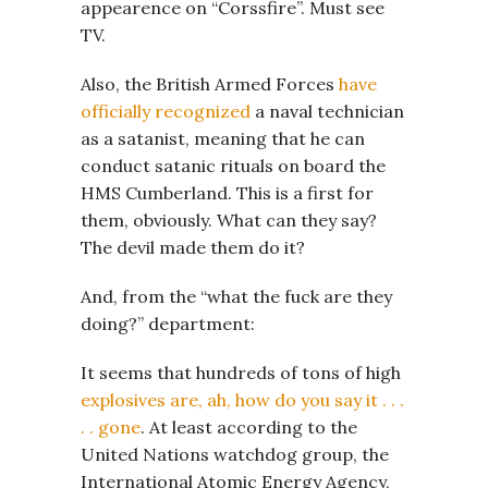
appearence on “Corssfire”. Must see
TV.
Also, the British Armed Forces
have
officially recognized
a naval technician
as a satanist, meaning that he can
conduct satanic rituals on board the
HMS Cumberland. This is a first for
them, obviously. What can they say?
The devil made them do it?
And, from the “what the fuck are they
doing?” department:
It seems that hundreds of tons of high
explosives are, ah, how do you say it . . .
. . gone
. At least according to the
United Nations watchdog group, the
International Atomic Energy Agency,