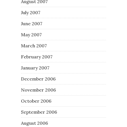
August 2007
July 2007
June 2007
May 2007
March 2007
February 2007
January 2007
December 2006
November 2006
October 2006
September 2006
August 2006