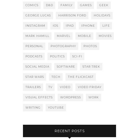
COMICS
D&D
FAMILY
GAMES
GEEK
GEORGE LUCAS
HARRISON FORD
HOLIDAYS
INSTAGRAM
IOS
IPAD
IPHONE
LIFE
MARK HAMILL
MARVEL
MOBILE
MOVIES
PERSONAL
PHOTOGRAPHY
PHOTOS
PODCASTS
POLITICS
SCI-FI
SOCIAL MEDIA
SOFTWARE
STAR TREK
STAR WARS
TECH
THE FLICKCAST
TRAILERS
TV
VIDEO
VIDEO FRIDAY
VISUAL EFFECTS
WORDPRESS
WORK
WRITING
YOUTUBE
RECENT POSTS