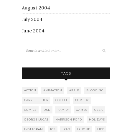
August 2004
July 2004
June 2004
TAGS
ACTION
ANIMATION
APPLE
BLOGGING
CARRIE FISHER
COFFEE
COMEDY
COMICS
D&D
FAMILY
GAMES
GEEK
GEORGE LUCAS
HARRISON FORD
HOLIDAYS
INSTAGRAM
IOS
IPAD
IPHONE
LIFE