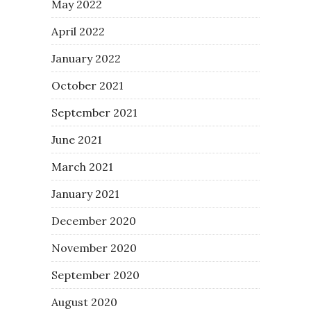
May 2022
April 2022
January 2022
October 2021
September 2021
June 2021
March 2021
January 2021
December 2020
November 2020
September 2020
August 2020