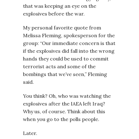
that was keeping an eye on the
explosives before the war.
My personal favorite quote from
Melissa Fleming, spokesperson for the
group: “Our immediate concern is that
if the explosives did fall into the wrong
hands they could be used to commit
terrorist acts and some of the
bombings that we’ve seen,” Fleming
said.
You think? Oh, who was watching the
explosives after the IAEA left Iraq?
Why us, of course. Think about this
when you go to the polls people.
Later.