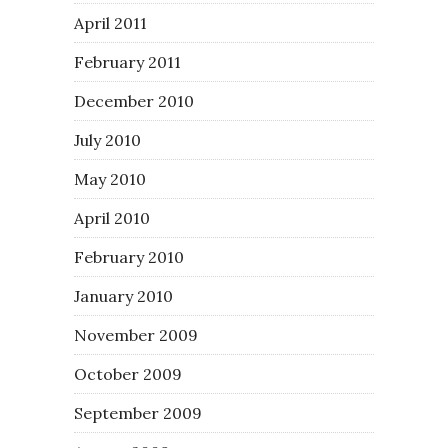
April 2011
February 2011
December 2010
July 2010
May 2010
April 2010
February 2010
January 2010
November 2009
October 2009
September 2009