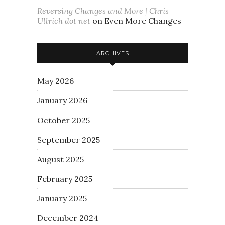
Reversing Changes and More | Chris
Ullrich dot net
on
Even More Changes
ARCHIVES
May 2026
January 2026
October 2025
September 2025
August 2025
February 2025
January 2025
December 2024