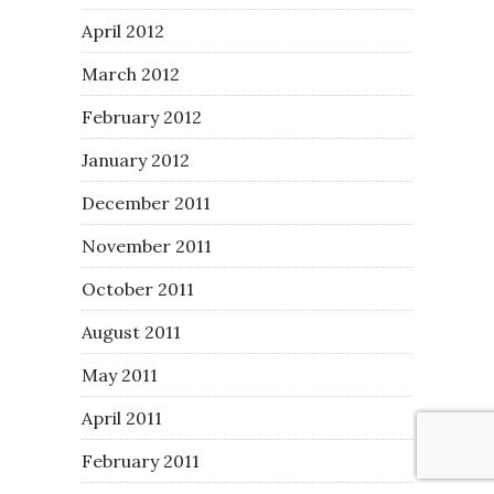
April 2012
March 2012
February 2012
January 2012
December 2011
November 2011
October 2011
August 2011
May 2011
April 2011
February 2011