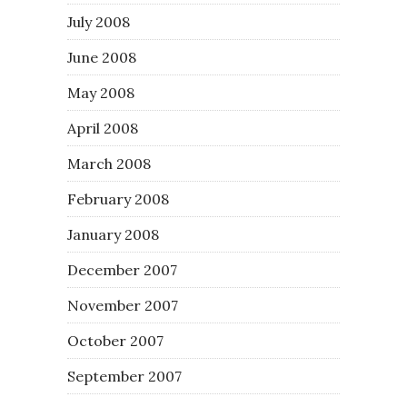
July 2008
June 2008
May 2008
April 2008
March 2008
February 2008
January 2008
December 2007
November 2007
October 2007
September 2007