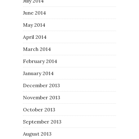
July 2014
June 2014
May 2014
April 2014
March 2014
February 2014
January 2014
December 2013
November 2013
October 2013
September 2013
August 2013