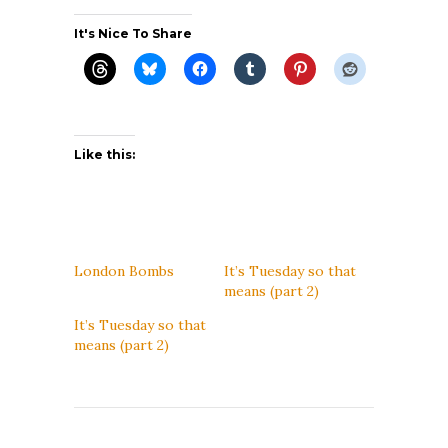
It's Nice To Share
Like this:
London Bombs
It’s Tuesday so that
means (part 2)
It’s Tuesday so that
means (part 2)