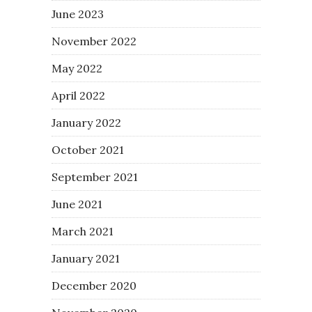
June 2023
November 2022
May 2022
April 2022
January 2022
October 2021
September 2021
June 2021
March 2021
January 2021
December 2020