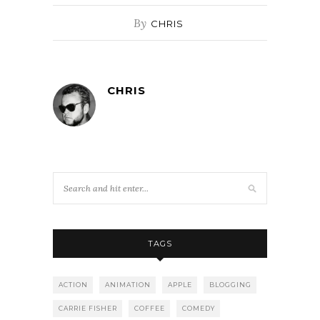
By
CHRIS
CHRIS
TAGS
ACTION
ANIMATION
APPLE
BLOGGING
CARRIE FISHER
COFFEE
COMEDY