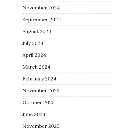
November 2024
September 2024
August 2024
July 2024
April 2024
March 2024
February 2024
November 2023
October 2023
June 2023
November 2022