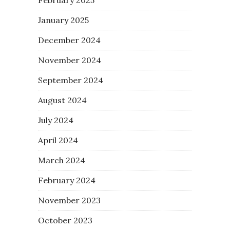
January 2025
December 2024
November 2024
September 2024
August 2024
July 2024
April 2024
March 2024
February 2024
November 2023
October 2023