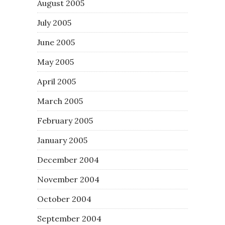
August 2005
July 2005
June 2005
May 2005
April 2005
March 2005
February 2005
January 2005
December 2004
November 2004
October 2004
September 2004