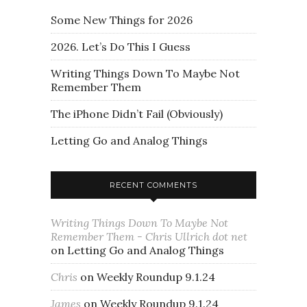
Some New Things for 2026
2026. Let’s Do This I Guess
Writing Things Down To Maybe Not
Remember Them
The iPhone Didn’t Fail (Obviously)
Letting Go and Analog Things
RECENT COMMENTS
Writing Things Down To Maybe Not
Remember Them - Chris Ullrich dot net
on
Letting Go and Analog Things
Chris
on
Weekly Roundup 9.1.24
James
on
Weekly Roundup 9.1.24