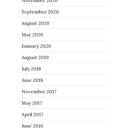
November 2020
September 2020
August 2020
May 2020
January 2020
August 2019
July 2018
June 2018
November 2017
May 2017
April 2017
June 2016