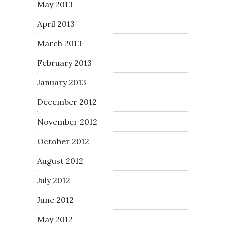
May 2013
April 2013
March 2013
February 2013
January 2013
December 2012
November 2012
October 2012
August 2012
July 2012
June 2012
May 2012