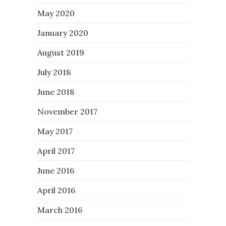
May 2020
January 2020
August 2019
July 2018
June 2018
November 2017
May 2017
April 2017
June 2016
April 2016
March 2016