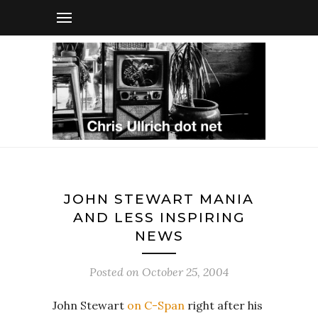
JOHN STEWART MANIA
AND LESS INSPIRING
NEWS
Posted on
October 25, 2004
John Stewart
on C-Span
right after his