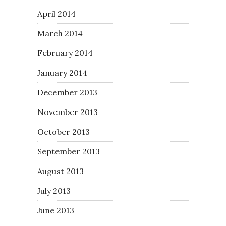
April 2014
March 2014
February 2014
January 2014
December 2013
November 2013
October 2013
September 2013
August 2013
July 2013
June 2013