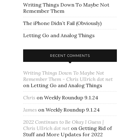
Writing Things Down To Maybe Not
Remember Them
The iPhone Didn’t Fail (Obviously)
Letting Go and Analog Things
RECENT COMMENTS
Writing Things Down To Maybe Not
Remember Them - Chris Ullrich dot net
on
Letting Go and Analog Things
Chris
on
Weekly Roundup 9.1.24
James
on
Weekly Roundup 9.1.24
2022 Continues to Be Okay I Guess |
Chris Ullrich dot net
on
Getting Rid of
Stuff and More Updates for 2022