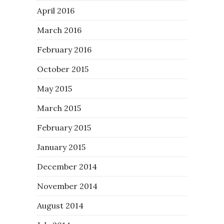
April 2016
March 2016
February 2016
October 2015
May 2015
March 2015
February 2015
January 2015
December 2014
November 2014
August 2014