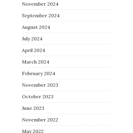
November 2024
September 2024
August 2024
July 2024
April 2024
March 2024
February 2024
November 2023
October 2023
June 2023
November 2022
May 2022