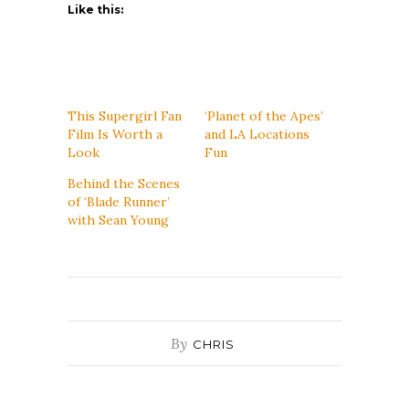
Like this:
This Supergirl Fan
‘Planet of the Apes’
Film Is Worth a
and LA Locations
Look
Fun
Behind the Scenes
of ‘Blade Runner’
with Sean Young
By
CHRIS