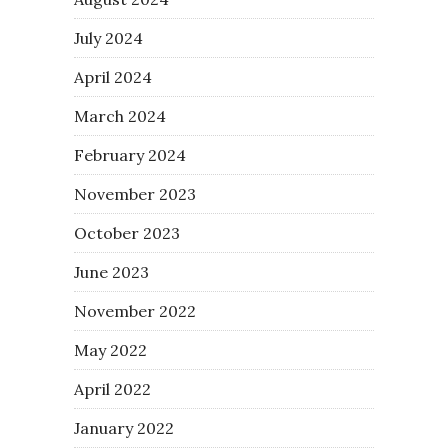
July 2024
April 2024
March 2024
February 2024
November 2023
October 2023
June 2023
November 2022
May 2022
April 2022
January 2022