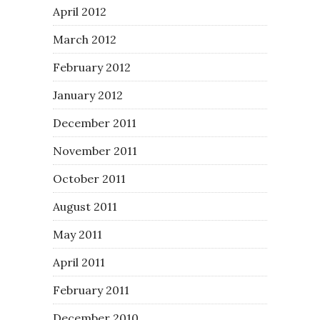
April 2012
March 2012
February 2012
January 2012
December 2011
November 2011
October 2011
August 2011
May 2011
April 2011
February 2011
December 2010