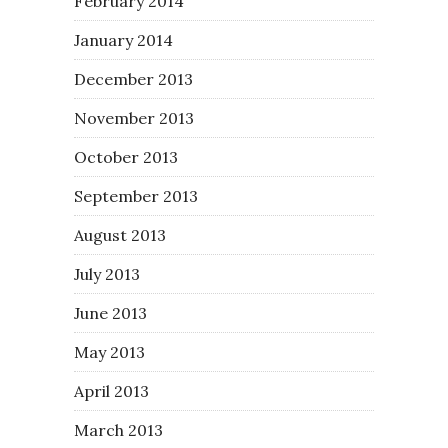
February 2014
January 2014
December 2013
November 2013
October 2013
September 2013
August 2013
July 2013
June 2013
May 2013
April 2013
March 2013