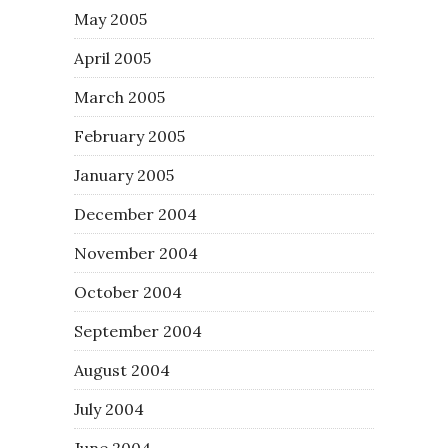
May 2005
April 2005
March 2005
February 2005
January 2005
December 2004
November 2004
October 2004
September 2004
August 2004
July 2004
June 2004