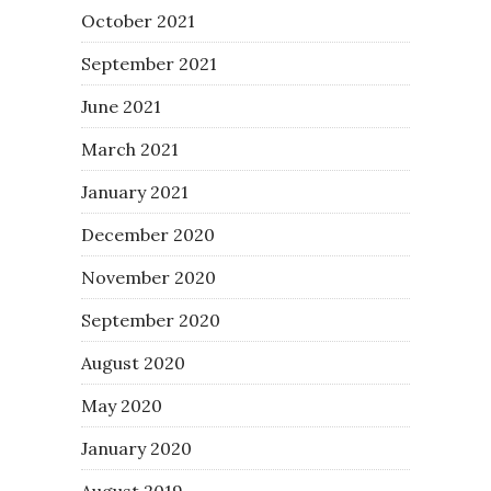
October 2021
September 2021
June 2021
March 2021
January 2021
December 2020
November 2020
September 2020
August 2020
May 2020
January 2020
August 2019