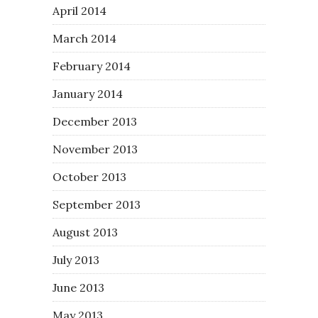
April 2014
March 2014
February 2014
January 2014
December 2013
November 2013
October 2013
September 2013
August 2013
July 2013
June 2013
May 2013