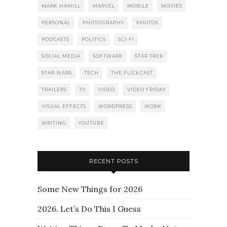
MARK HAMILL
MARVEL
MOBILE
MOVIES
PERSONAL
PHOTOGRAPHY
PHOTOS
PODCASTS
POLITICS
SCI-FI
SOCIAL MEDIA
SOFTWARE
STAR TREK
STAR WARS
TECH
THE FLICKCAST
TRAILERS
TV
VIDEO
VIDEO FRIDAY
VISUAL EFFECTS
WORDPRESS
WORK
WRITING
YOUTUBE
RECENT POSTS
Some New Things for 2026
2026. Let’s Do This I Guess