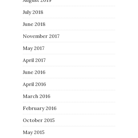
July 2018
June 2018
November 2017
May 2017
April 2017
June 2016
April 2016
March 2016
February 2016
October 2015
May 2015