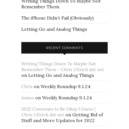
Writing Things Down To Maybe Not
Remember Them
The iPhone Didn’t Fail (Obviously)
Letting Go and Analog Things
RECENT COMMENTS
Writing Things Down To Maybe Not
Remember Them - Chris Ullrich dot net
on
Letting Go and Analog Things
Chris
on
Weekly Roundup 9.1.24
James
on
Weekly Roundup 9.1.24
2022 Continues to Be Okay I Guess |
Chris Ullrich dot net
on
Getting Rid of
Stuff and More Updates for 2022