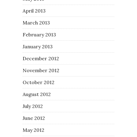
April 2013
March 2013
February 2013
January 2013
December 2012
November 2012
October 2012
August 2012
July 2012
June 2012
May 2012