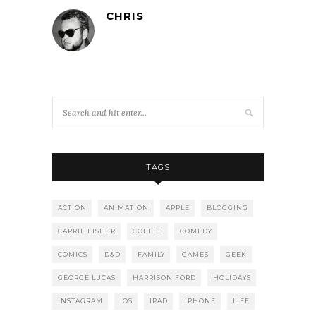
CHRIS
TAGS
ACTION
ANIMATION
APPLE
BLOGGING
CARRIE FISHER
COFFEE
COMEDY
COMICS
D&D
FAMILY
GAMES
GEEK
GEORGE LUCAS
HARRISON FORD
HOLIDAYS
INSTAGRAM
IOS
IPAD
IPHONE
LIFE