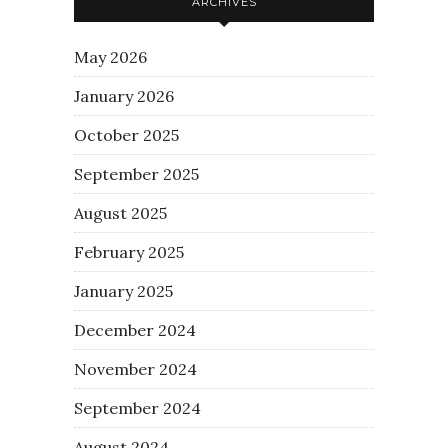
ARCHIVES
May 2026
January 2026
October 2025
September 2025
August 2025
February 2025
January 2025
December 2024
November 2024
September 2024
August 2024