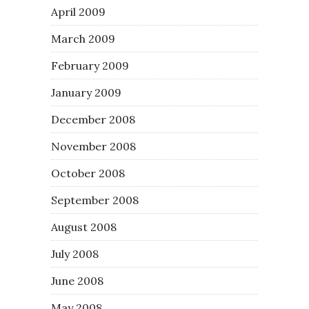
April 2009
March 2009
February 2009
January 2009
December 2008
November 2008
October 2008
September 2008
August 2008
July 2008
June 2008
May 2008