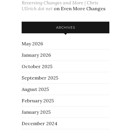
Reversing Changes and More | Chris
Ullrich dot net
on
Even More Changes
ARCHIVES
May 2026
January 2026
October 2025
September 2025
August 2025
February 2025
January 2025
December 2024