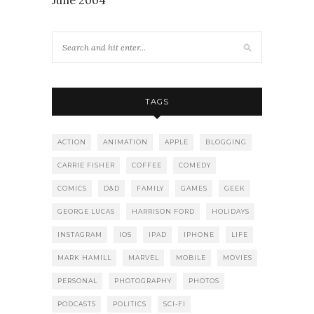
TAGS
ACTION
ANIMATION
APPLE
BLOGGING
CARRIE FISHER
COFFEE
COMEDY
COMICS
D&D
FAMILY
GAMES
GEEK
GEORGE LUCAS
HARRISON FORD
HOLIDAYS
INSTAGRAM
IOS
IPAD
IPHONE
LIFE
MARK HAMILL
MARVEL
MOBILE
MOVIES
PERSONAL
PHOTOGRAPHY
PHOTOS
PODCASTS
POLITICS
SCI-FI