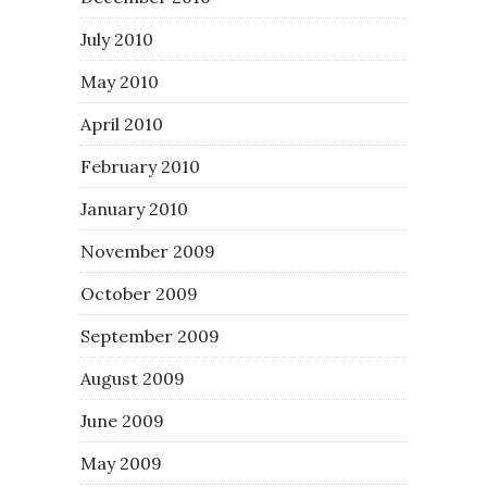
July 2010
May 2010
April 2010
February 2010
January 2010
November 2009
October 2009
September 2009
August 2009
June 2009
May 2009