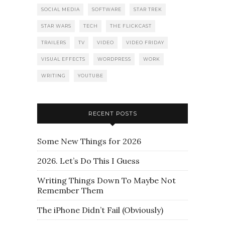
SOCIAL MEDIA
SOFTWARE
STAR TREK
STAR WARS
TECH
THE FLICKCAST
TRAILERS
TV
VIDEO
VIDEO FRIDAY
VISUAL EFFECTS
WORDPRESS
WORK
WRITING
YOUTUBE
RECENT POSTS
Some New Things for 2026
2026. Let’s Do This I Guess
Writing Things Down To Maybe Not
Remember Them
The iPhone Didn’t Fail (Obviously)