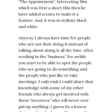
“The Appointment”. Interesting film
which was first a short film then he
later added scenes to make it a
feature. And, it was in stylistic black
and white.
Anyway, I always have time for people
who are out their doing it instead of
talking about doing it all the time. After
working in the “business” for awhile
you start to be able to spot the people
who are going to do something and
the people who just like to take
meetings. I only wish I could share that
knowledge with some of my other
friends who always get involved with
these “investors” who will never ever
put up anything. I guess its a lesson