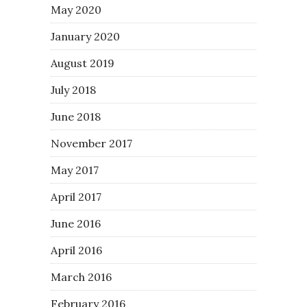
May 2020
January 2020
August 2019
July 2018
June 2018
November 2017
May 2017
April 2017
June 2016
April 2016
March 2016
February 2016