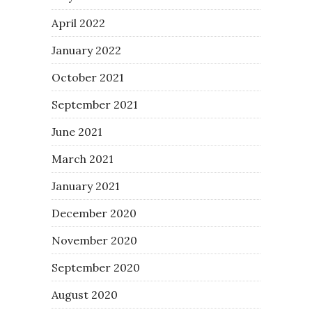
April 2022
January 2022
October 2021
September 2021
June 2021
March 2021
January 2021
December 2020
November 2020
September 2020
August 2020