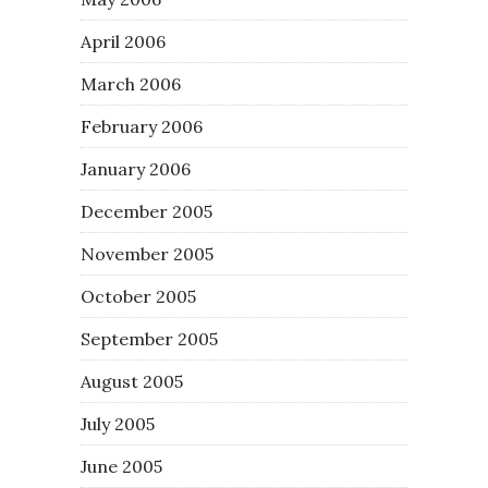
April 2006
March 2006
February 2006
January 2006
December 2005
November 2005
October 2005
September 2005
August 2005
July 2005
June 2005