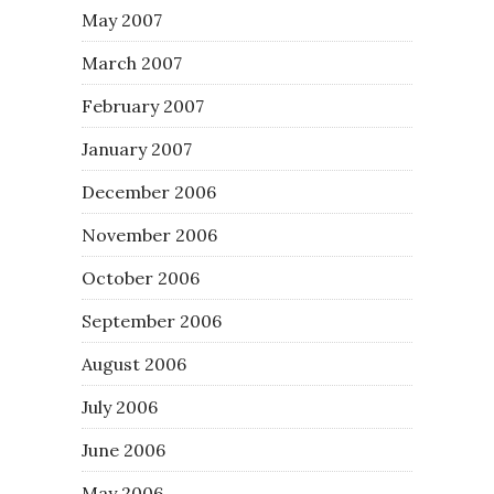
May 2007
March 2007
February 2007
January 2007
December 2006
November 2006
October 2006
September 2006
August 2006
July 2006
June 2006
May 2006