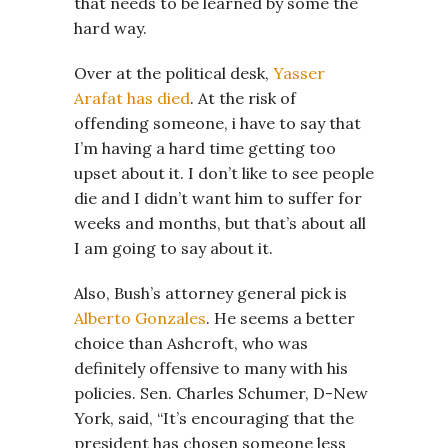
that needs to be learned by some the
hard way.
Over at the political desk,
Yasser
Arafat has died
. At the risk of
offending someone, i have to say that
I’m having a hard time getting too
upset about it. I don’t like to see people
die and I didn’t want him to suffer for
weeks and months, but that’s about all
I am going to say about it.
Also, Bush’s attorney general pick is
Alberto Gonzales
. He seems a better
choice than Ashcroft, who was
definitely offensive to many with his
policies. Sen. Charles Schumer, D-New
York, said, “It’s encouraging that the
president has chosen someone less