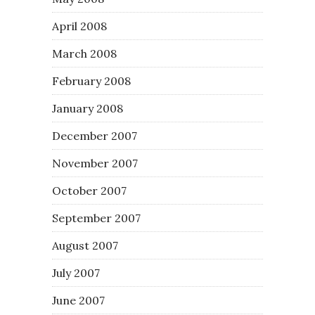
April 2008
March 2008
February 2008
January 2008
December 2007
November 2007
October 2007
September 2007
August 2007
July 2007
June 2007