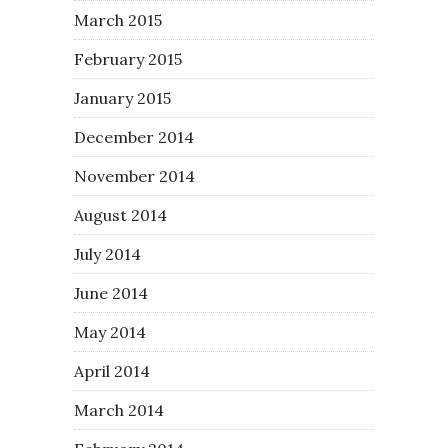
March 2015
February 2015
January 2015
December 2014
November 2014
August 2014
July 2014
June 2014
May 2014
April 2014
March 2014