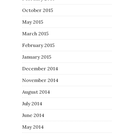
October 2015
May 2015
March 2015
February 2015
January 2015
December 2014
November 2014
August 2014
July 2014
June 2014
May 2014