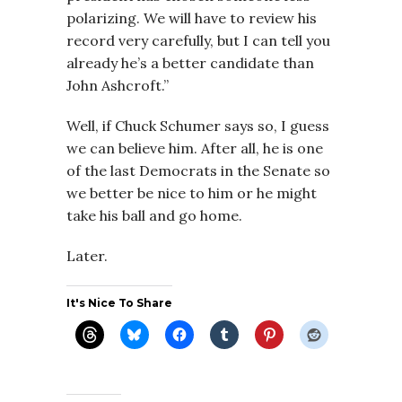
polarizing. We will have to review his
record very carefully, but I can tell you
already he’s a better candidate than
John Ashcroft.”
Well, if Chuck Schumer says so, I guess
we can believe him. After all, he is one
of the last Democrats in the Senate so
we better be nice to him or he might
take his ball and go home.
Later.
It's Nice To Share