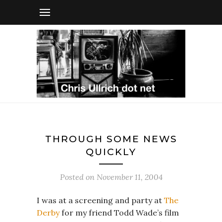
THROUGH SOME NEWS
QUICKLY
Posted on
November 11, 2004
I was at a screening and party at
The
Derby
for my friend Todd Wade’s film