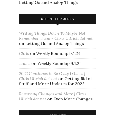
Letting Go and Analog Things
RECENT COMMENTS
Writing Things Down To Maybe Not
Remember Them - Chris Ullrich dot net
on
Letting Go and Analog Things
Chris
on
Weekly Roundup 9.1.24
James
on
Weekly Roundup 9.1.24
2022 Continues to Be Okay I Guess |
Chris Ullrich dot net
on
Getting Rid of
Stuff and More Updates for 2022
Reversing Changes and More | Chris
Ullrich dot net
on
Even More Changes