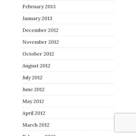
February 2013
January 2013
December 2012
November 2012
October 2012
August 2012
July 2012
June 2012
May 2012
April 2012
March 2012