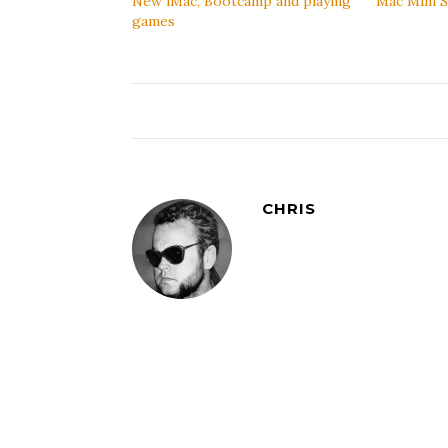
New iMac, Bootcamp and playing
Mac Mini S
games
CHRIS