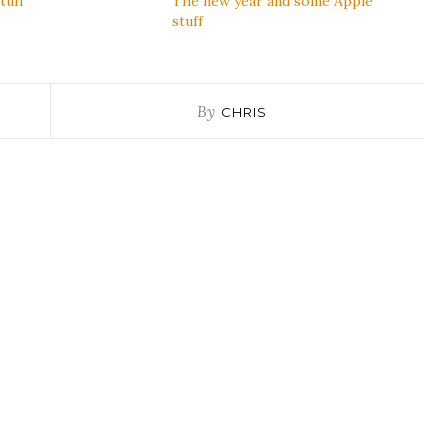
tuff
The new year and some Apple
stuff
By
CHRIS