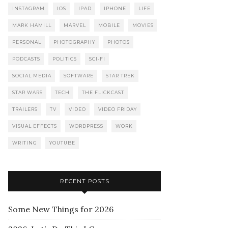
INSTAGRAM
IOS
IPAD
IPHONE
LIFE
MARK HAMILL
MARVEL
MOBILE
MOVIES
PERSONAL
PHOTOGRAPHY
PHOTOS
PODCASTS
POLITICS
SCI-FI
SOCIAL MEDIA
SOFTWARE
STAR TREK
STAR WARS
TECH
THE FLICKCAST
TRAILERS
TV
VIDEO
VIDEO FRIDAY
VISUAL EFFECTS
WORDPRESS
WORK
WRITING
YOUTUBE
RECENT POSTS
Some New Things for 2026