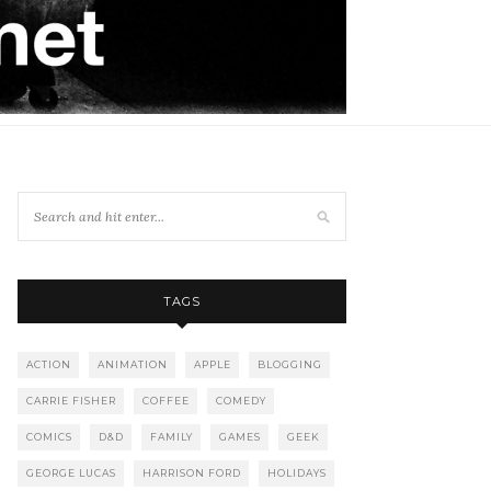
TAGS
ACTION
ANIMATION
APPLE
BLOGGING
CARRIE FISHER
COFFEE
COMEDY
COMICS
D&D
FAMILY
GAMES
GEEK
GEORGE LUCAS
HARRISON FORD
HOLIDAYS