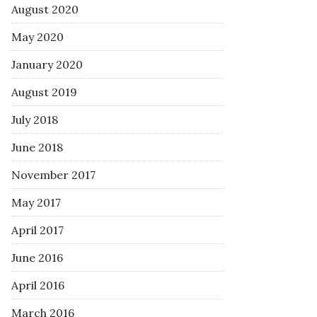
August 2020
May 2020
January 2020
August 2019
July 2018
June 2018
November 2017
May 2017
April 2017
June 2016
April 2016
March 2016