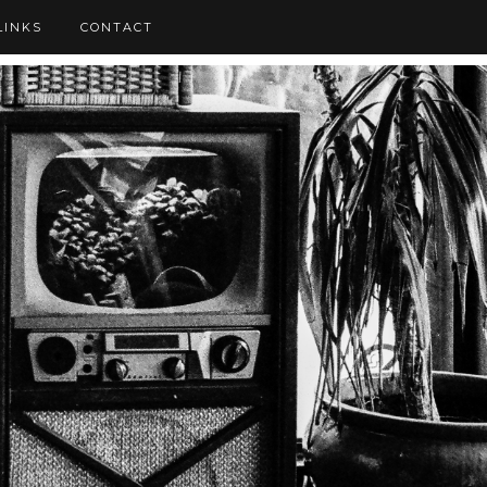
LINKS
CONTACT