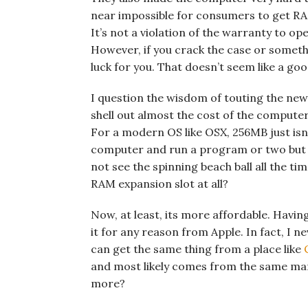
near impossible for consumers to get RA
It’s not a violation of the warranty to op
However, if you crack the case or someth
luck for you. That doesn’t seem like a go
I question the wisdom of touting the new
shell out almost the cost of the computer
For a modern OS like OSX, 256MB just isn’
computer and run a program or two but 
not see the spinning beach ball all the t
RAM expansion slot at all?
Now, at least, its more affordable. Havin
it for any reason from Apple. In fact, I 
can get the same thing from a place like
and most likely comes from the same ma
more?