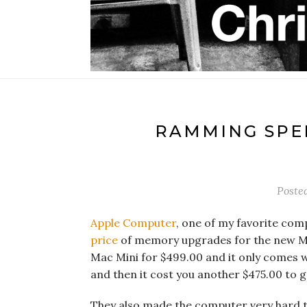
RAMMING SPEE
Poste
Apple Computer
, one of my favorite comp
price
of memory upgrades for the new Mac
Mac Mini for $499.00 and it only comes w
and then it cost you another $475.00 to
They also made the computer very hard to