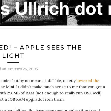
D! – APPLE SEES THE
LIGHT
d on
January 26, 2005
anies but by no means, infallible, quietly
lowered the
 Mini. It didn’t make much sense to me that you get a
ith 256MB of RAM (not enough to really run OSX well)
 get a 1GB RAM upgrade from them.
 open (although I have seen one open) so it makes it