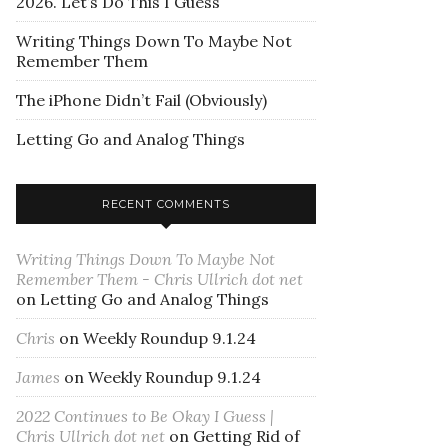
2026. Let’s Do This I Guess
Writing Things Down To Maybe Not
Remember Them
The iPhone Didn’t Fail (Obviously)
Letting Go and Analog Things
RECENT COMMENTS
Writing Things Down To Maybe Not
Remember Them - Chris Ullrich dot net
on
Letting Go and Analog Things
Chris
on
Weekly Roundup 9.1.24
James
on
Weekly Roundup 9.1.24
2022 Continues to Be Okay I Guess |
Chris Ullrich dot net
on
Getting Rid of