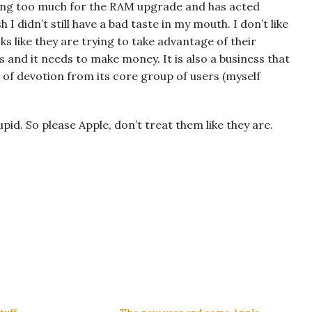
rging too much for the RAM upgrade and has acted
h I didn’t still have a bad taste in my mouth. I don’t like
s like they are trying to take advantage of their
s and it needs to make money. It is also a business that
 of devotion from its core group of users (myself
id. So please Apple, don’t treat them like they are.