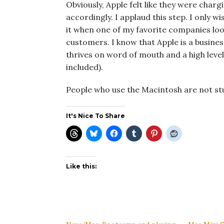
Obviously, Apple felt like they were cha
accordingly. I applaud this step. I only wis
it when one of my favorite companies look
customers. I know that Apple is a busines
thrives on word of mouth and a high level
included).
People who use the Macintosh are not stup
It's Nice To Share
Like this: