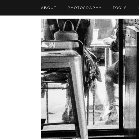
ABOUT
PHOTOGRAPHY
TOOLS