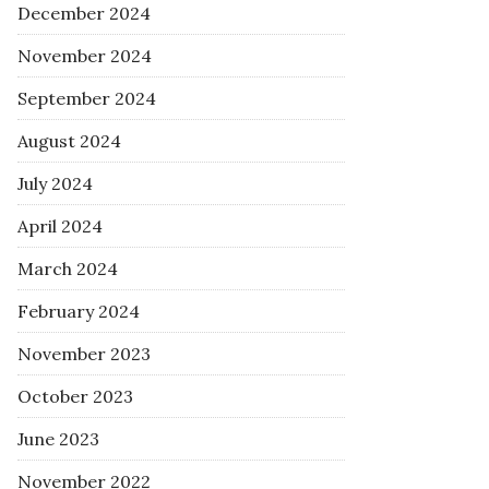
December 2024
November 2024
September 2024
August 2024
July 2024
April 2024
March 2024
February 2024
November 2023
October 2023
June 2023
November 2022