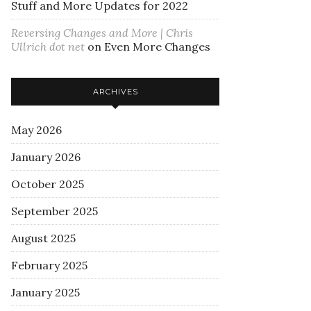
Stuff and More Updates for 2022
Reversing Changes and More | Chris
Ullrich dot net
on
Even More Changes
ARCHIVES
May 2026
January 2026
October 2025
September 2025
August 2025
February 2025
January 2025