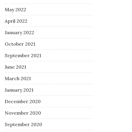
May 2022
April 2022
January 2022
October 2021
September 2021
June 2021
March 2021
January 2021
December 2020
November 2020
September 2020