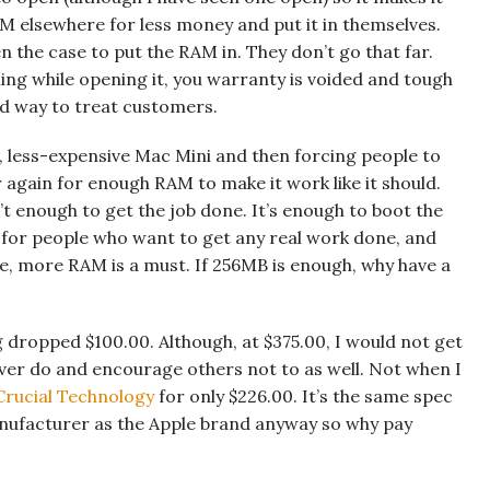
M elsewhere for less money and put it in themselves.
en the case to put the RAM in. They don’t go that far.
ing while opening it, you warranty is voided and tough
od way to treat customers.
, less-expensive Mac Mini and then forcing people to
 again for enough RAM to make it work like it should.
t enough to get the job done. It’s enough to boot the
for people who want to get any real work done, and
ime, more RAM is a must. If 256MB is enough, why have a
g dropped $100.00. Although, at $375.00, I would not get
never do and encourage others not to as well. Not when I
Crucial Technology
for only $226.00. It’s the same spec
nufacturer as the Apple brand anyway so why pay