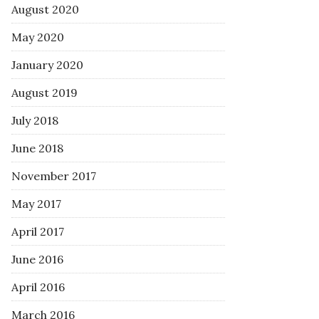
August 2020
May 2020
January 2020
August 2019
July 2018
June 2018
November 2017
May 2017
April 2017
June 2016
April 2016
March 2016