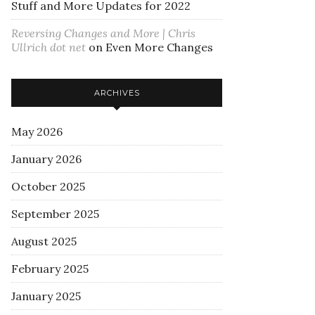
Stuff and More Updates for 2022
Reversing Changes and More | Chris
Ullrich dot net
on
Even More Changes
ARCHIVES
May 2026
January 2026
October 2025
September 2025
August 2025
February 2025
January 2025