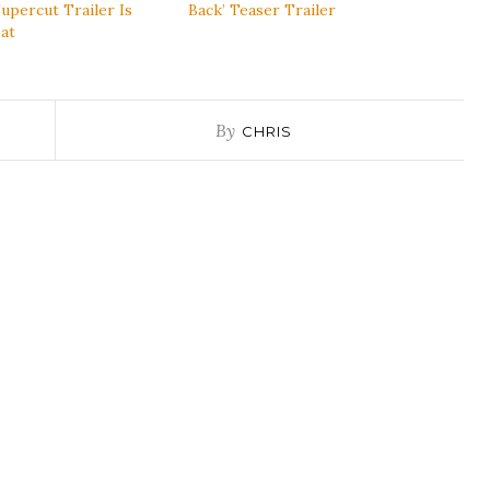
upercut Trailer Is
Back’ Teaser Trailer
at
By
CHRIS