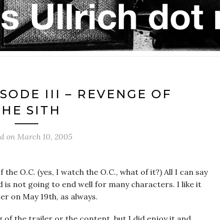
SODE III – REVENGE OF
THE SITH
ed on
March 10, 2005
 the O.C. (yes, I watch the O.C., what of it?) All I can say
 is not going to end well for many characters. I like it
ter on May 19th, as always.
f the trailer or the content, but I did enjoy it and