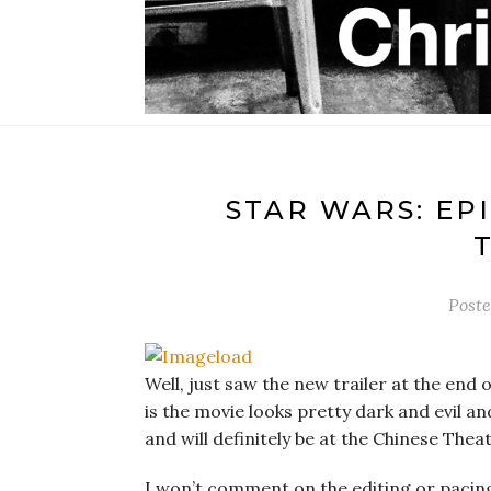
STAR WARS: EPI
Post
Well, just saw the new trailer at the end of
is the movie looks pretty dark and evil and
and will definitely be at the Chinese Thea
I won’t comment on the editing or pacing o