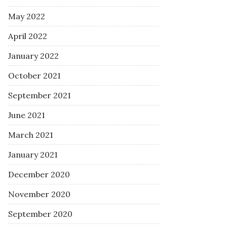
May 2022
April 2022
January 2022
October 2021
September 2021
June 2021
March 2021
January 2021
December 2020
November 2020
September 2020