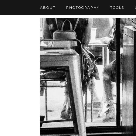
ABOUT
PHOTOGRAPHY
TOOLS