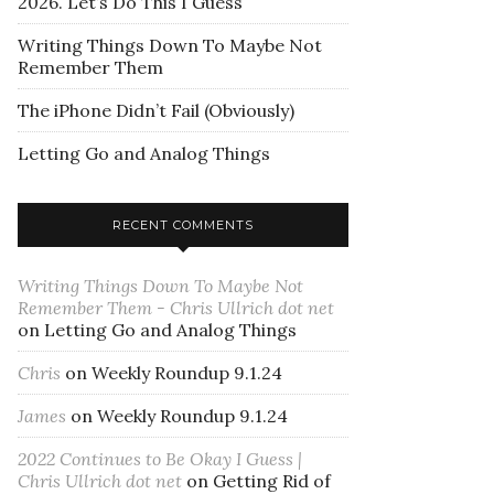
2026. Let’s Do This I Guess
Writing Things Down To Maybe Not
Remember Them
The iPhone Didn’t Fail (Obviously)
Letting Go and Analog Things
RECENT COMMENTS
Writing Things Down To Maybe Not
Remember Them - Chris Ullrich dot net
on
Letting Go and Analog Things
Chris
on
Weekly Roundup 9.1.24
James
on
Weekly Roundup 9.1.24
2022 Continues to Be Okay I Guess |
Chris Ullrich dot net
on
Getting Rid of