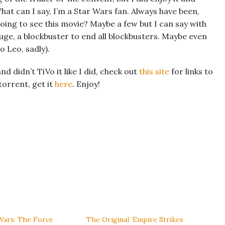
hat can I say, I’m a Star Wars fan. Always have been,
going to see this movie? Maybe a few but I can say with
uge, a blockbuster to end all blockbusters. Maybe even
o Leo, sadly).
d didn’t TiVo it like I did, check out
this site
for links to
torrent, get it
here
. Enjoy!
Wars: The Force
The Original ‘Empire Strikes