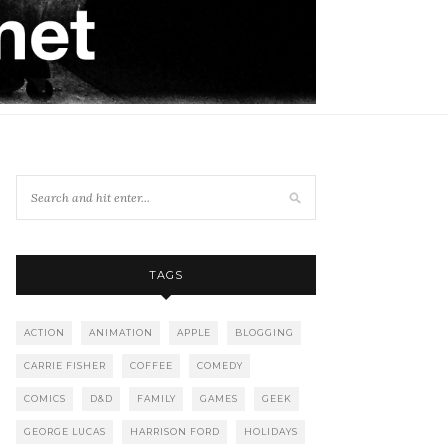
TAGS
ACTION
ANIMATION
APPLE
BLOGGING
CARRIE FISHER
COFFEE
COMEDY
COMICS
D&D
FAMILY
GAMES
GEEK
GEORGE LUCAS
HARRISON FORD
HOLIDAYS