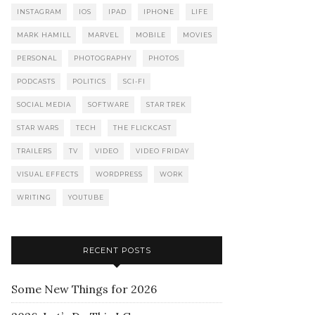
INSTAGRAM
IOS
IPAD
IPHONE
LIFE
MARK HAMILL
MARVEL
MOBILE
MOVIES
PERSONAL
PHOTOGRAPHY
PHOTOS
PODCASTS
POLITICS
SCI-FI
SOCIAL MEDIA
SOFTWARE
STAR TREK
STAR WARS
TECH
THE FLICKCAST
TRAILERS
TV
VIDEO
VIDEO FRIDAY
VISUAL EFFECTS
WORDPRESS
WORK
WRITING
YOUTUBE
RECENT POSTS
Some New Things for 2026