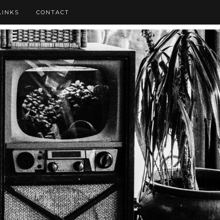
LINKS
CONTACT