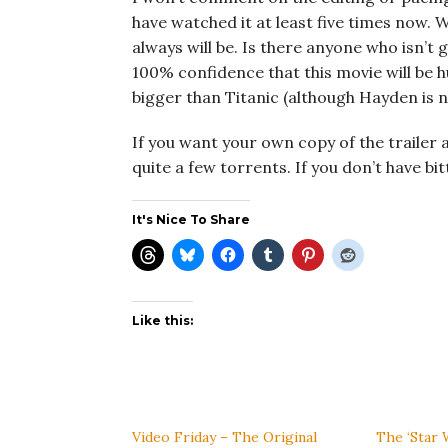
have watched it at least five times now. W
always will be. Is there anyone who isn’t 
100% confidence that this movie will be h
bigger than Titanic (although Hayden is n
If you want your own copy of the trailer an
quite a few torrents. If you don’t have bit
It's Nice To Share
Like this:
Video Friday – The Original
The ‘Star 