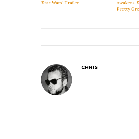
‘Star Wars’ Trailer
Awakens’ S
Pretty Gre
CHRIS