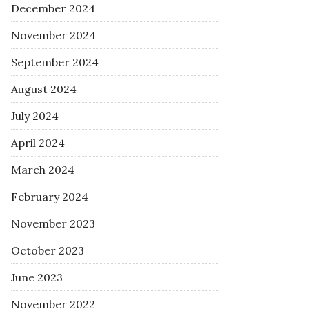
December 2024
November 2024
September 2024
August 2024
July 2024
April 2024
March 2024
February 2024
November 2023
October 2023
June 2023
November 2022