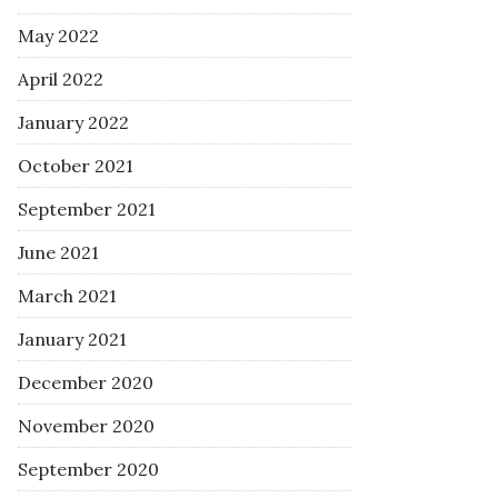
May 2022
April 2022
January 2022
October 2021
September 2021
June 2021
March 2021
January 2021
December 2020
November 2020
September 2020