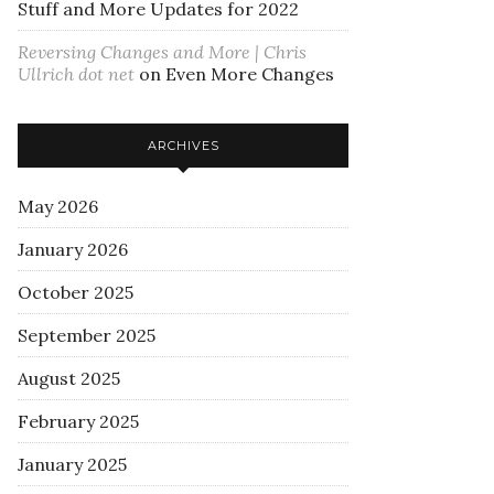
Stuff and More Updates for 2022
Reversing Changes and More | Chris
Ullrich dot net
on
Even More Changes
ARCHIVES
May 2026
January 2026
October 2025
September 2025
August 2025
February 2025
January 2025