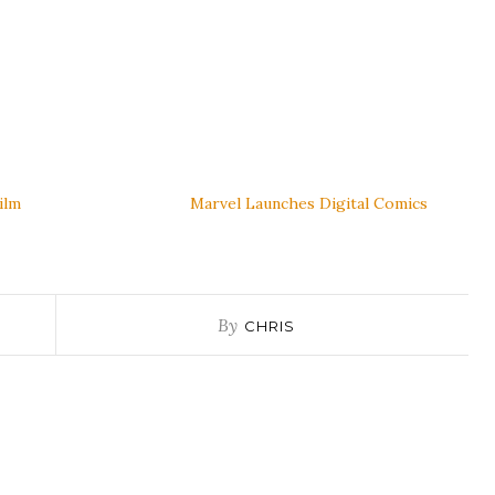
Film
Marvel Launches Digital Comics
By
CHRIS