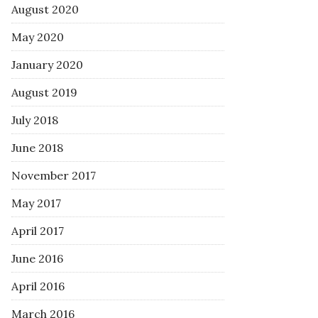
August 2020
May 2020
January 2020
August 2019
July 2018
June 2018
November 2017
May 2017
April 2017
June 2016
April 2016
March 2016