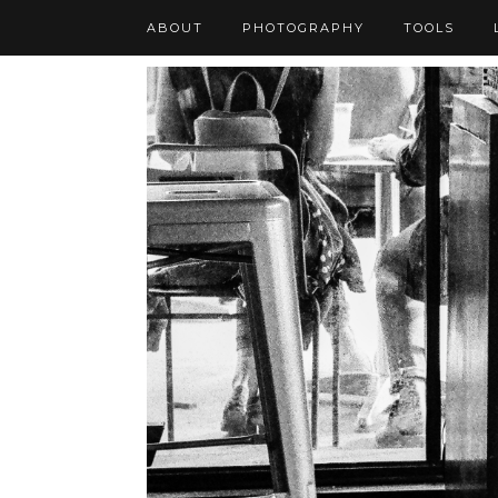
ABOUT
PHOTOGRAPHY
TOOLS