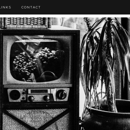
LINKS
CONTACT