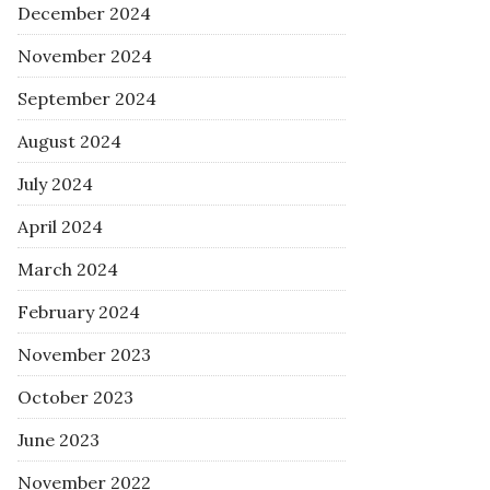
December 2024
November 2024
September 2024
August 2024
July 2024
April 2024
March 2024
February 2024
November 2023
October 2023
June 2023
November 2022