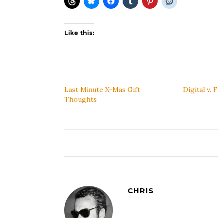
Like this:
Last Minute X-Mas Gift
Digital v. 
Thoughts
CHRIS