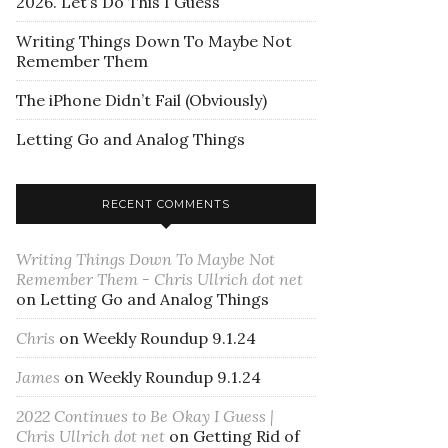
2026. Let’s Do This I Guess
Writing Things Down To Maybe Not
Remember Them
The iPhone Didn’t Fail (Obviously)
Letting Go and Analog Things
RECENT COMMENTS
Writing Things Down To Maybe Not
Remember Them - Chris Ullrich dot net
on
Letting Go and Analog Things
Chris
on
Weekly Roundup 9.1.24
James
on
Weekly Roundup 9.1.24
2022 Continues to Be Okay I Guess |
Chris Ullrich dot net
on
Getting Rid of