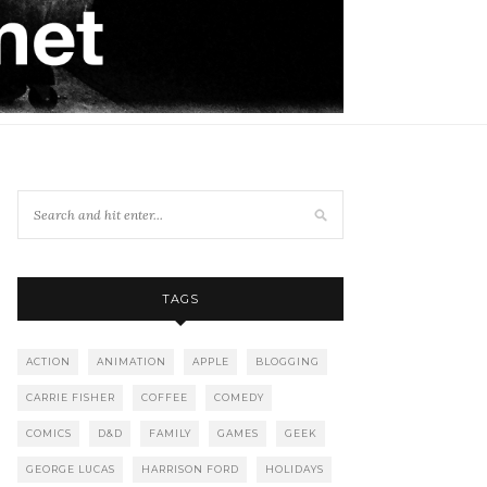
TAGS
ACTION
ANIMATION
APPLE
BLOGGING
CARRIE FISHER
COFFEE
COMEDY
COMICS
D&D
FAMILY
GAMES
GEEK
GEORGE LUCAS
HARRISON FORD
HOLIDAYS