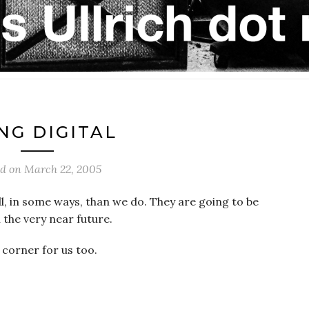
NG DIGITAL
ed on
March 22, 2005
all, in some ways, than we do. They are going to be
 the very near future.
 corner for us too.