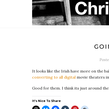
GOI
Post
It looks like the Irish have more on the b
converting to all digital
movie theaters in
Good for them. I think its just around the
It's Nice To Share