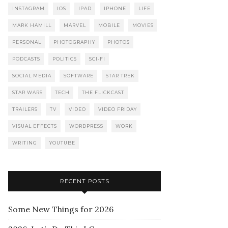
INSTAGRAM
IOS
IPAD
IPHONE
LIFE
MARK HAMILL
MARVEL
MOBILE
MOVIES
PERSONAL
PHOTOGRAPHY
PHOTOS
PODCASTS
POLITICS
SCI-FI
SOCIAL MEDIA
SOFTWARE
STAR TREK
STAR WARS
TECH
THE FLICKCAST
TRAILERS
TV
VIDEO
VIDEO FRIDAY
VISUAL EFFECTS
WORDPRESS
WORK
WRITING
YOUTUBE
RECENT POSTS
Some New Things for 2026