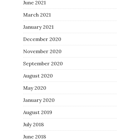
June 2021
March 2021
January 2021
December 2020
November 2020
September 2020
August 2020
May 2020
January 2020
August 2019
July 2018
June 2018