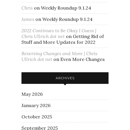
Chris
on
Weekly Roundup 9.1.24
James
on
Weekly Roundup 9.1.24
2022 Continues to Be Okay I Guess |
Chris Ullrich dot net
on
Getting Rid of
Stuff and More Updates for 2022
Reversing Changes and More | Chris
Ullrich dot net
on
Even More Changes
ARCHIVES
May 2026
January 2026
October 2025
September 2025