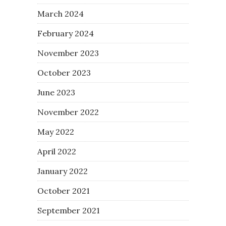
March 2024
February 2024
November 2023
October 2023
June 2023
November 2022
May 2022
April 2022
January 2022
October 2021
September 2021