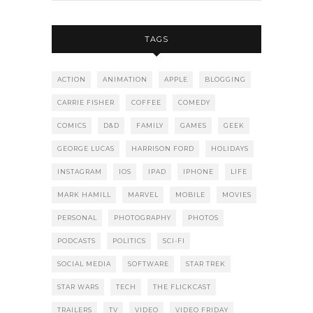
TAGS
ACTION
ANIMATION
APPLE
BLOGGING
CARRIE FISHER
COFFEE
COMEDY
COMICS
D&D
FAMILY
GAMES
GEEK
GEORGE LUCAS
HARRISON FORD
HOLIDAYS
INSTAGRAM
IOS
IPAD
IPHONE
LIFE
MARK HAMILL
MARVEL
MOBILE
MOVIES
PERSONAL
PHOTOGRAPHY
PHOTOS
PODCASTS
POLITICS
SCI-FI
SOCIAL MEDIA
SOFTWARE
STAR TREK
STAR WARS
TECH
THE FLICKCAST
TRAILERS
TV
VIDEO
VIDEO FRIDAY