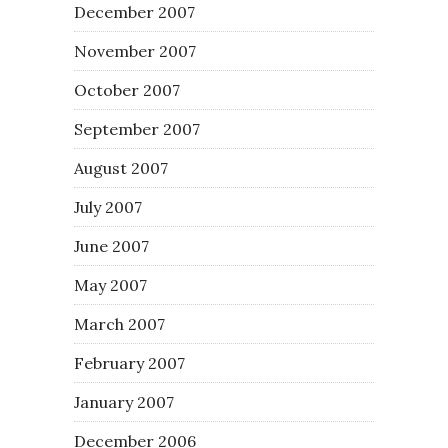
December 2007
November 2007
October 2007
September 2007
August 2007
July 2007
June 2007
May 2007
March 2007
February 2007
January 2007
December 2006