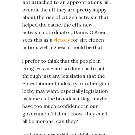
not attached to an appropriations bill.
over at the eff they are pretty happy
about the rise of citizen activism that
helped the cause. the eff’s new
activism coordinator, Danny O’Brien,
sees this as a
victory
for sift citizen
action. well, i guess it could be that.
i prefer to think that the people in
congress are not so dumb as to put
through just any legislation that the
entertainment industry or other giant
lobby may want. especially legislation
as lame as the broadcast flag. maybe i
have too much confidence in our
government? i don’t know. they can’t
all be morons. can they?
and, those crazy kids at think secret