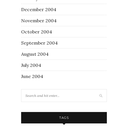
December 2004
November 2004
October 2004
September 2004
August 2004
July 2004
June 2004
TAGS