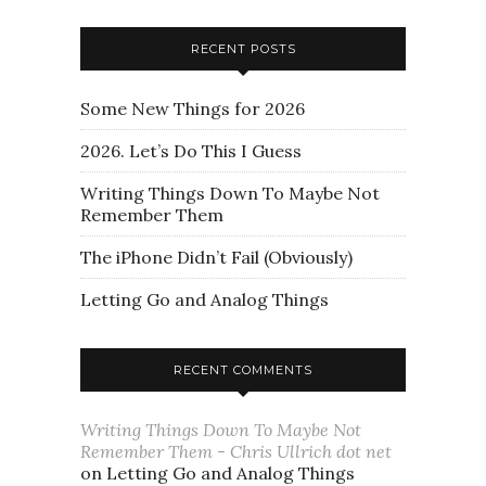
RECENT POSTS
Some New Things for 2026
2026. Let’s Do This I Guess
Writing Things Down To Maybe Not
Remember Them
The iPhone Didn’t Fail (Obviously)
Letting Go and Analog Things
RECENT COMMENTS
Writing Things Down To Maybe Not
Remember Them - Chris Ullrich dot net
on
Letting Go and Analog Things