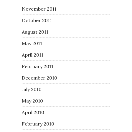
November 2011
October 2011
August 2011
May 2011
April 2011
February 2011
December 2010
July 2010
May 2010
April 2010
February 2010