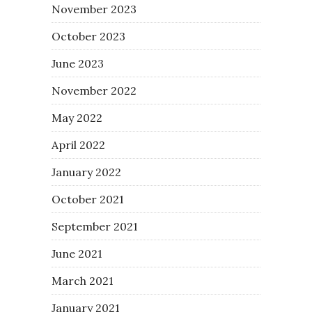
November 2023
October 2023
June 2023
November 2022
May 2022
April 2022
January 2022
October 2021
September 2021
June 2021
March 2021
January 2021