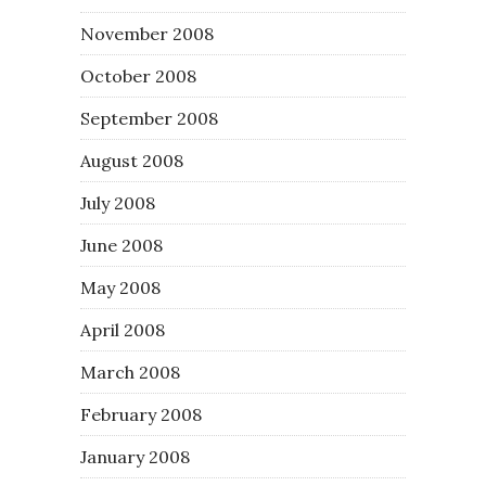
November 2008
October 2008
September 2008
August 2008
July 2008
June 2008
May 2008
April 2008
March 2008
February 2008
January 2008