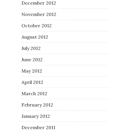
December 2012
November 2012
October 2012
August 2012
July 2012
June 2012
May 2012
April 2012
March 2012
February 2012
January 2012
December 2011