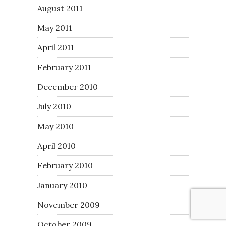
August 2011
May 2011
April 2011
February 2011
December 2010
July 2010
May 2010
April 2010
February 2010
January 2010
November 2009
October 2009