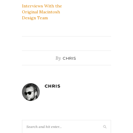
Interviews With the
Original Macintosh
Design Team
By
CHRIS
CHRIS