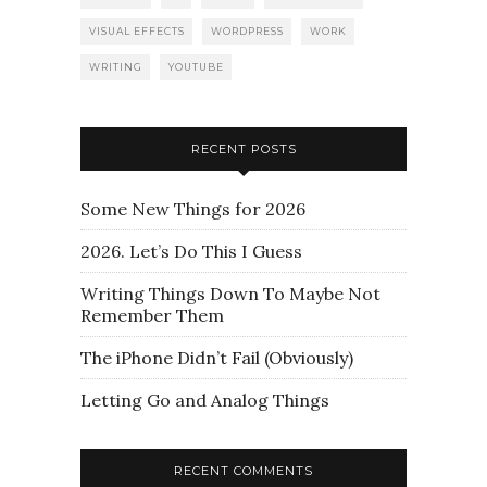
VISUAL EFFECTS
WORDPRESS
WORK
WRITING
YOUTUBE
RECENT POSTS
Some New Things for 2026
2026. Let’s Do This I Guess
Writing Things Down To Maybe Not
Remember Them
The iPhone Didn’t Fail (Obviously)
Letting Go and Analog Things
RECENT COMMENTS