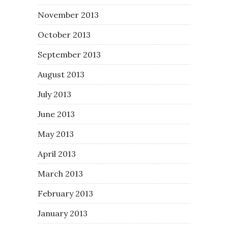
November 2013
October 2013
September 2013
August 2013
July 2013
June 2013
May 2013
April 2013
March 2013
February 2013
January 2013