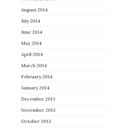
August 2014
July 2014
June 2014
May 2014
April 2014
March 2014
February 2014
January 2014
December 2013
November 2013
October 2013