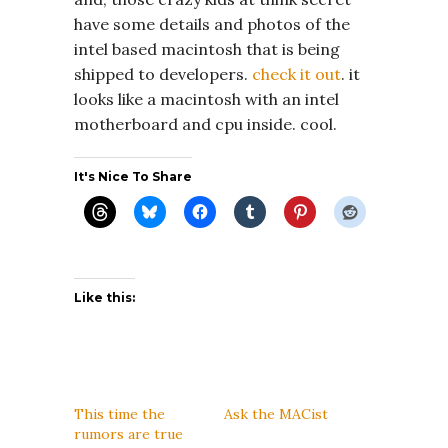
have some details and photos of the
intel based macintosh that is being
shipped to developers.
check it out
. it
looks like a macintosh with an intel
motherboard and cpu inside. cool.
It's Nice To Share
Like this:
This time the
Ask the MACist
rumors are true