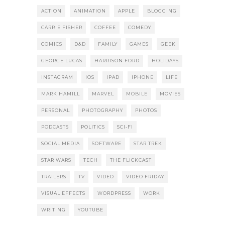
ACTION
ANIMATION
APPLE
BLOGGING
CARRIE FISHER
COFFEE
COMEDY
COMICS
D&D
FAMILY
GAMES
GEEK
GEORGE LUCAS
HARRISON FORD
HOLIDAYS
INSTAGRAM
IOS
IPAD
IPHONE
LIFE
MARK HAMILL
MARVEL
MOBILE
MOVIES
PERSONAL
PHOTOGRAPHY
PHOTOS
PODCASTS
POLITICS
SCI-FI
SOCIAL MEDIA
SOFTWARE
STAR TREK
STAR WARS
TECH
THE FLICKCAST
TRAILERS
TV
VIDEO
VIDEO FRIDAY
VISUAL EFFECTS
WORDPRESS
WORK
WRITING
YOUTUBE