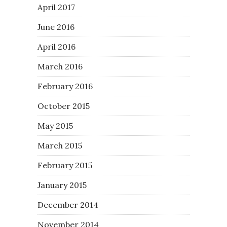
April 2017
June 2016
April 2016
March 2016
February 2016
October 2015
May 2015
March 2015
February 2015
January 2015
December 2014
November 2014