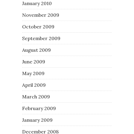
January 2010
November 2009
October 2009
September 2009
August 2009
June 2009
May 2009
April 2009
March 2009
February 2009
January 2009
December 2008