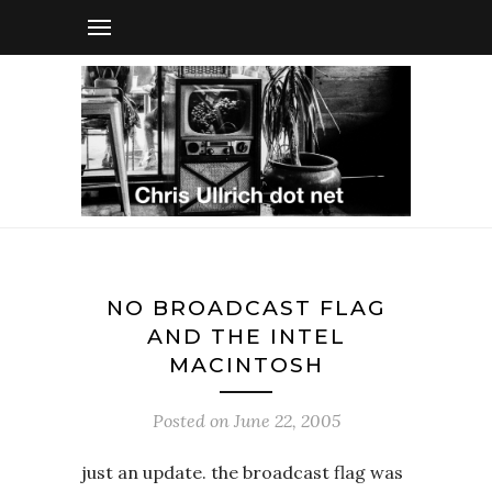
NO BROADCAST FLAG
AND THE INTEL
MACINTOSH
Posted on
June 22, 2005
just an update. the broadcast flag was