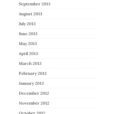
September 2013
August 2013
July 2013
June 2013
May 2013
April 2013
March 2013
February 2013
January 2013
December 2012
November 2012
October 2012