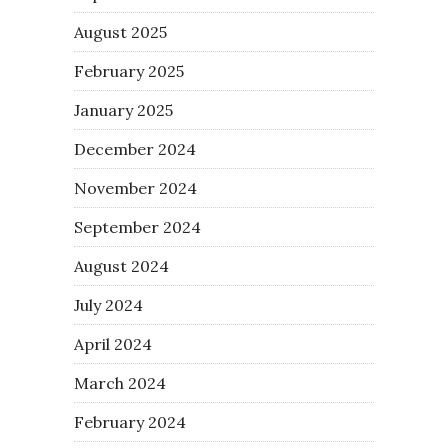
August 2025
February 2025
January 2025
December 2024
November 2024
September 2024
August 2024
July 2024
April 2024
March 2024
February 2024