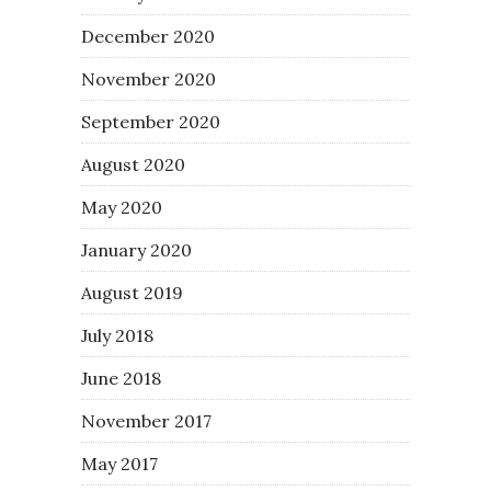
December 2020
November 2020
September 2020
August 2020
May 2020
January 2020
August 2019
July 2018
June 2018
November 2017
May 2017