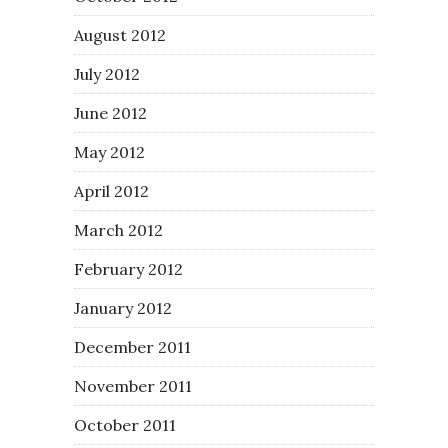
August 2012
July 2012
June 2012
May 2012
April 2012
March 2012
February 2012
January 2012
December 2011
November 2011
October 2011