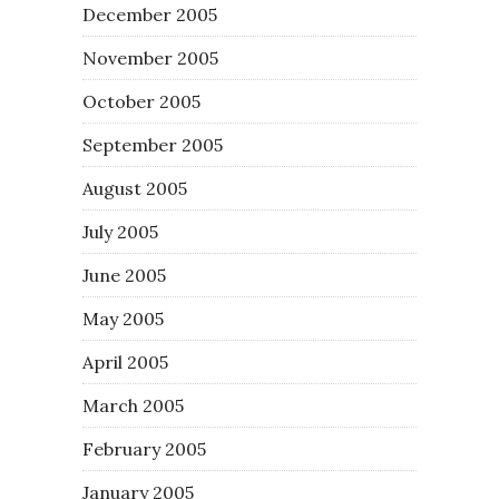
December 2005
November 2005
October 2005
September 2005
August 2005
July 2005
June 2005
May 2005
April 2005
March 2005
February 2005
January 2005