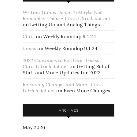
Writing Things Down To Maybe Not
Remember Them - Chris Ullrich dot net
on
Letting Go and Analog Things
Chris
on
Weekly Roundup 9.1.24
James
on
Weekly Roundup 9.1.24
2022 Continues to Be Okay I Guess |
Chris Ullrich dot net
on
Getting Rid of
Stuff and More Updates for 2022
Reversing Changes and More | Chris
Ullrich dot net
on
Even More Changes
ARCHIVES
May 2026