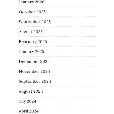
January 2026
October 2025
September 2025
August 2025
February 2025
January 2025
December 2024
November 2024
September 2024
August 2024
July 2024
April 2024