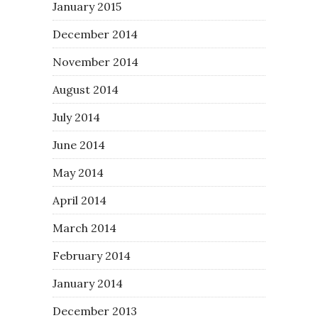
January 2015
December 2014
November 2014
August 2014
July 2014
June 2014
May 2014
April 2014
March 2014
February 2014
January 2014
December 2013