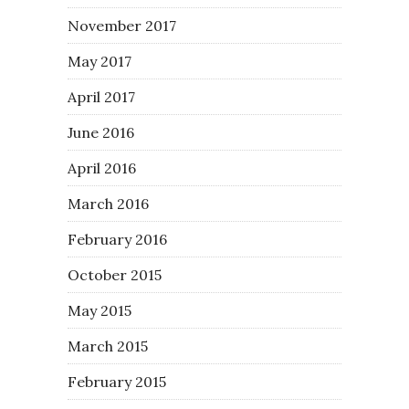
November 2017
May 2017
April 2017
June 2016
April 2016
March 2016
February 2016
October 2015
May 2015
March 2015
February 2015