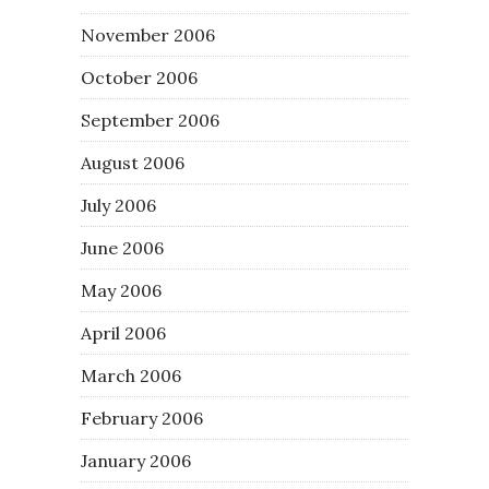
November 2006
October 2006
September 2006
August 2006
July 2006
June 2006
May 2006
April 2006
March 2006
February 2006
January 2006