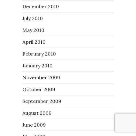
December 2010
July 2010
May 2010
April 2010
February 2010
January 2010
November 2009
October 2009
September 2009
August 2009
June 2009