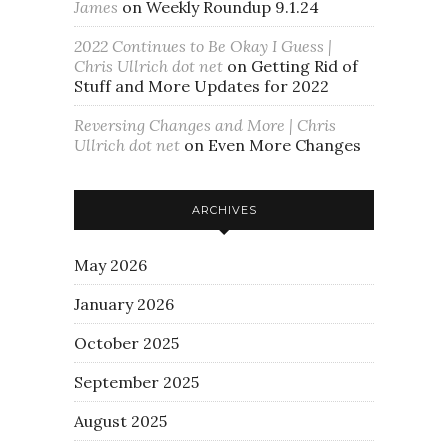
James
on
Weekly Roundup 9.1.24
2022 Continues to Be Okay I Guess |
Chris Ullrich dot net
on
Getting Rid of
Stuff and More Updates for 2022
Reversing Changes and More | Chris
Ullrich dot net
on
Even More Changes
ARCHIVES
May 2026
January 2026
October 2025
September 2025
August 2025