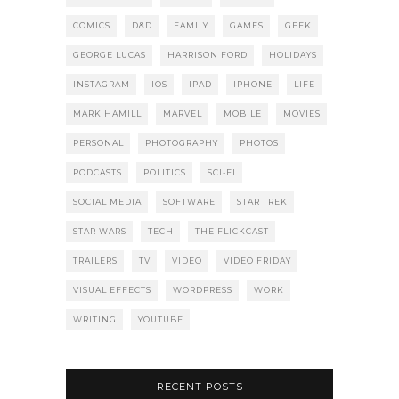
COMICS
D&D
FAMILY
GAMES
GEEK
GEORGE LUCAS
HARRISON FORD
HOLIDAYS
INSTAGRAM
IOS
IPAD
IPHONE
LIFE
MARK HAMILL
MARVEL
MOBILE
MOVIES
PERSONAL
PHOTOGRAPHY
PHOTOS
PODCASTS
POLITICS
SCI-FI
SOCIAL MEDIA
SOFTWARE
STAR TREK
STAR WARS
TECH
THE FLICKCAST
TRAILERS
TV
VIDEO
VIDEO FRIDAY
VISUAL EFFECTS
WORDPRESS
WORK
WRITING
YOUTUBE
RECENT POSTS