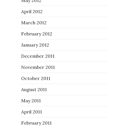
May 2012
April 2012
March 2012
February 2012
January 2012
December 2011
November 2011
October 2011
August 2011
May 2011
April 2011
February 2011