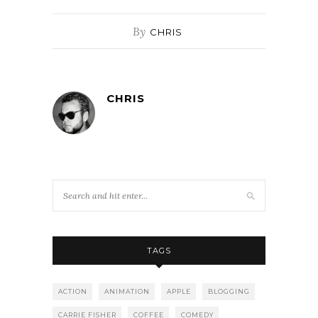
By
CHRIS
CHRIS
TAGS
ACTION
ANIMATION
APPLE
BLOGGING
CARRIE FISHER
COFFEE
COMEDY