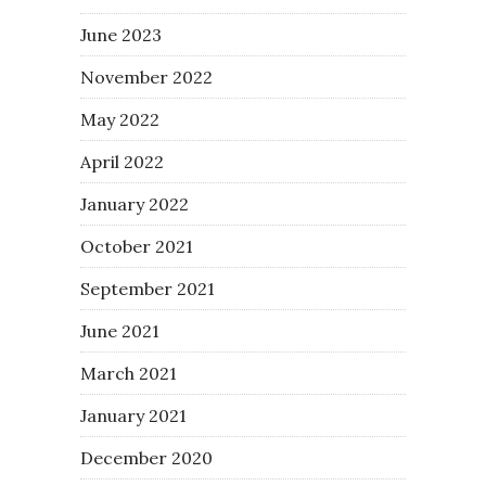
June 2023
November 2022
May 2022
April 2022
January 2022
October 2021
September 2021
June 2021
March 2021
January 2021
December 2020