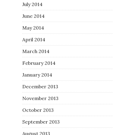
July 2014
June 2014
May 2014
April 2014
March 2014
February 2014
January 2014
December 2013
November 2013
October 2013
September 2013
August 2013