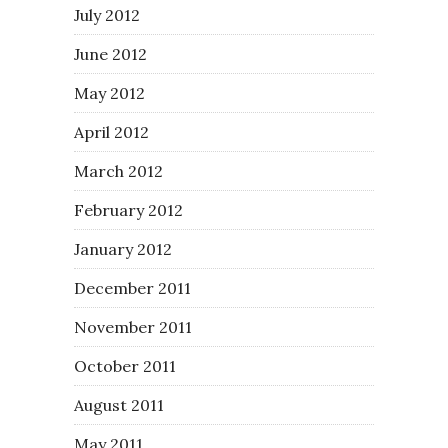
July 2012
June 2012
May 2012
April 2012
March 2012
February 2012
January 2012
December 2011
November 2011
October 2011
August 2011
May 2011