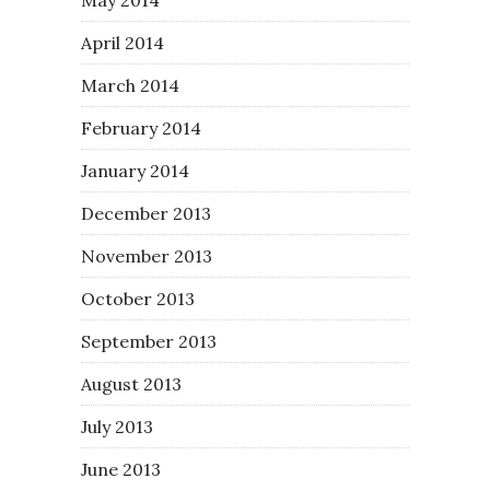
April 2014
March 2014
February 2014
January 2014
December 2013
November 2013
October 2013
September 2013
August 2013
July 2013
June 2013