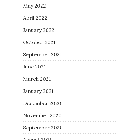
May 2022
April 2022
January 2022
October 2021
September 2021
June 2021
March 2021
January 2021
December 2020
November 2020
September 2020
August 2020