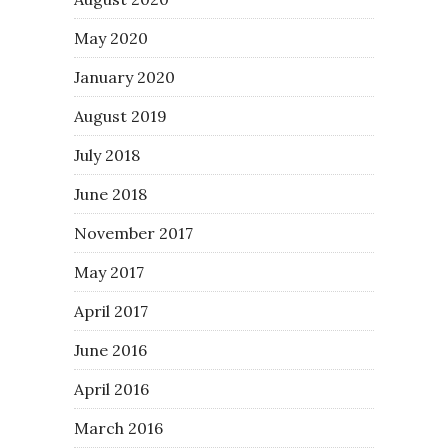
May 2020
January 2020
August 2019
July 2018
June 2018
November 2017
May 2017
April 2017
June 2016
April 2016
March 2016