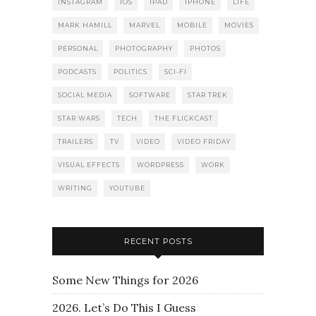
INSTAGRAM
IOS
IPAD
IPHONE
LIFE
MARK HAMILL
MARVEL
MOBILE
MOVIES
PERSONAL
PHOTOGRAPHY
PHOTOS
PODCASTS
POLITICS
SCI-FI
SOCIAL MEDIA
SOFTWARE
STAR TREK
STAR WARS
TECH
THE FLICKCAST
TRAILERS
TV
VIDEO
VIDEO FRIDAY
VISUAL EFFECTS
WORDPRESS
WORK
WRITING
YOUTUBE
RECENT POSTS
Some New Things for 2026
2026. Let’s Do This I Guess