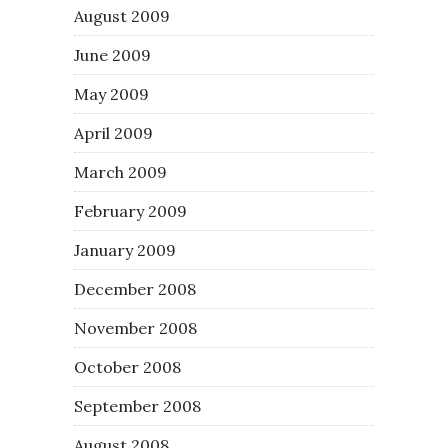
August 2009
June 2009
May 2009
April 2009
March 2009
February 2009
January 2009
December 2008
November 2008
October 2008
September 2008
August 2008