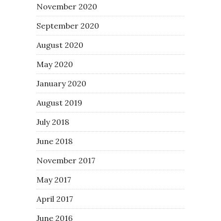
November 2020
September 2020
August 2020
May 2020
January 2020
August 2019
July 2018
June 2018
November 2017
May 2017
April 2017
June 2016