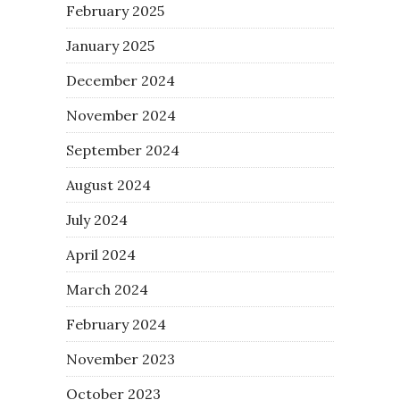
February 2025
January 2025
December 2024
November 2024
September 2024
August 2024
July 2024
April 2024
March 2024
February 2024
November 2023
October 2023