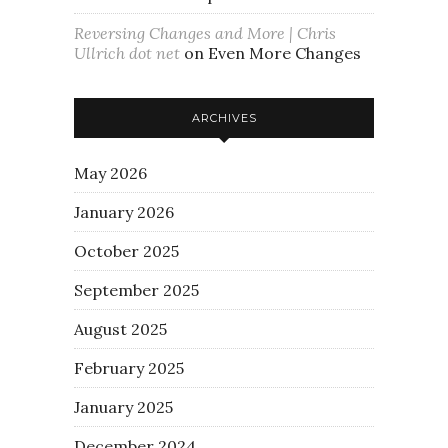
Reversing Changes and More | Chris
Ullrich dot net
on
Even More Changes
ARCHIVES
May 2026
January 2026
October 2025
September 2025
August 2025
February 2025
January 2025
December 2024