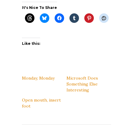
It's Nice To Share
Like this:
Monday, Monday
Microsoft Does
Something Else
Interesting
Open mouth, insert
foot