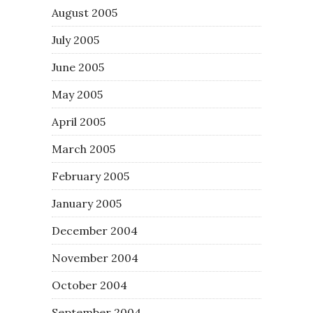
August 2005
July 2005
June 2005
May 2005
April 2005
March 2005
February 2005
January 2005
December 2004
November 2004
October 2004
September 2004