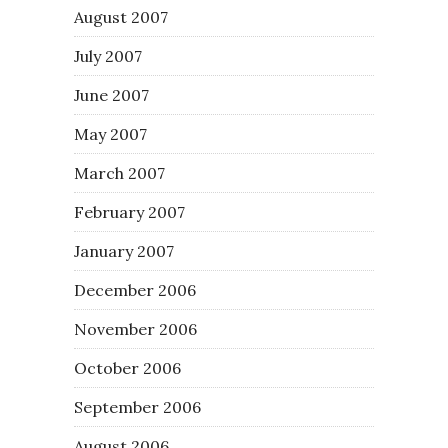
August 2007
July 2007
June 2007
May 2007
March 2007
February 2007
January 2007
December 2006
November 2006
October 2006
September 2006
August 2006