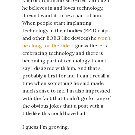
Microsoft honcho Bill Gates, although
he believes in and loves technology,
doesn’t want it to be a part of him.
When people start implanting
technology in their bodies (RFID chips
and other BORG-like devices) he
won’t
be along for the ride
. I guess there is
embracing technology and there is
becoming part of technology. I can’t
say I disagree with him. And that’s
probably a first for me. I can’t recall a
time when something he said made
much sense to me. I’m also impressed
with the fact that I didn’t go for any of
the obvious jokes that a post with a
title like this could have had.
I guess I’m growing.