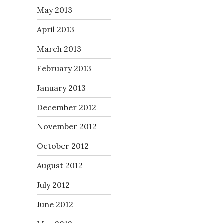
May 2013
April 2013
March 2013
February 2013
January 2013
December 2012
November 2012
October 2012
August 2012
July 2012
June 2012