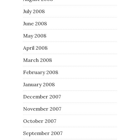
July 2008
June 2008
May 2008
April 2008
March 2008
February 2008
January 2008
December 2007
November 2007
October 2007
September 2007