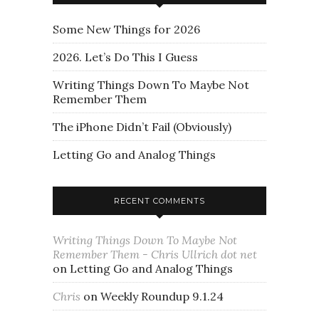
Some New Things for 2026
2026. Let’s Do This I Guess
Writing Things Down To Maybe Not
Remember Them
The iPhone Didn’t Fail (Obviously)
Letting Go and Analog Things
RECENT COMMENTS
Writing Things Down To Maybe Not
Remember Them - Chris Ullrich dot net
on
Letting Go and Analog Things
Chris
on
Weekly Roundup 9.1.24