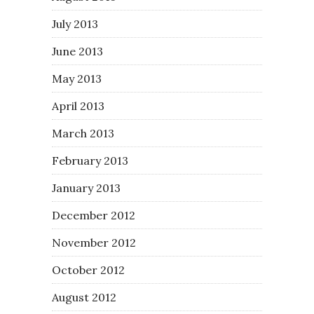
July 2013
June 2013
May 2013
April 2013
March 2013
February 2013
January 2013
December 2012
November 2012
October 2012
August 2012