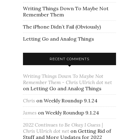
Writing Things Down To Maybe Not
Remember Them
The iPhone Didn’t Fail (Obviously)
Letting Go and Analog Things
RECENT COMMENTS
Writing Things Down To Maybe Not
Remember Them - Chris Ullrich dot net
on
Letting Go and Analog Things
Chris
on
Weekly Roundup 9.1.24
James
on
Weekly Roundup 9.1.24
2022 Continues to Be Okay I Guess |
Chris Ullrich dot net
on
Getting Rid of
Stuff and More Updates for 2022