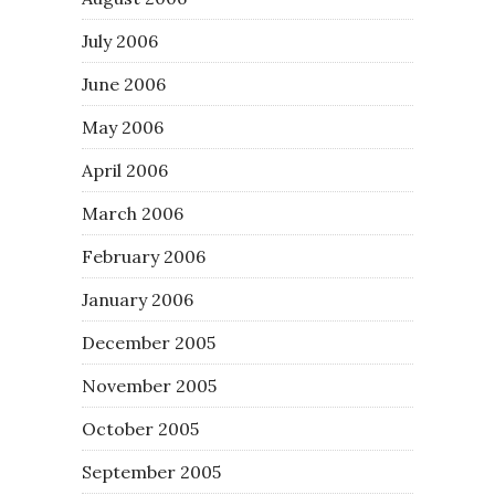
July 2006
June 2006
May 2006
April 2006
March 2006
February 2006
January 2006
December 2005
November 2005
October 2005
September 2005