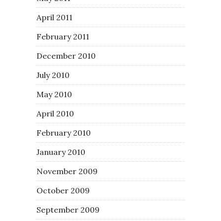
April 2011
February 2011
December 2010
July 2010
May 2010
April 2010
February 2010
January 2010
November 2009
October 2009
September 2009