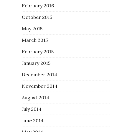
February 2016
October 2015
May 2015
March 2015
February 2015
January 2015
December 2014
November 2014
August 2014
July 2014
June 2014
May 2014