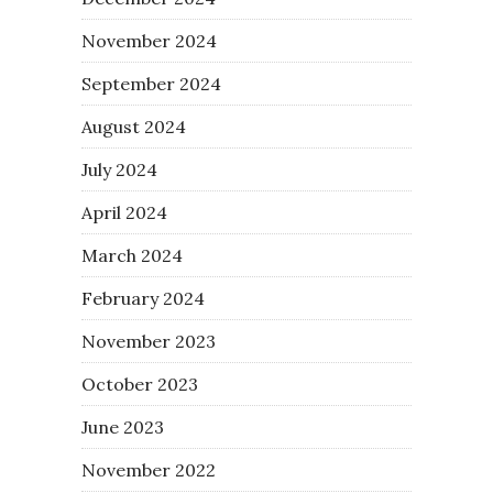
November 2024
September 2024
August 2024
July 2024
April 2024
March 2024
February 2024
November 2023
October 2023
June 2023
November 2022