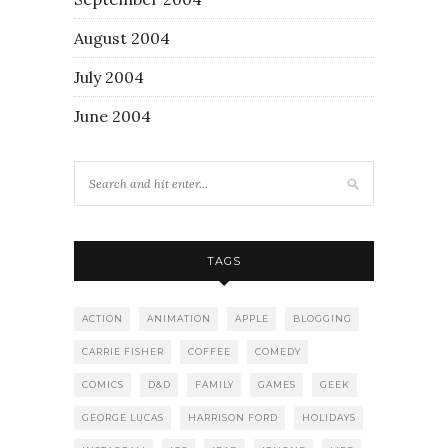
August 2004
July 2004
June 2004
TAGS
ACTION
ANIMATION
APPLE
BLOGGING
CARRIE FISHER
COFFEE
COMEDY
COMICS
D&D
FAMILY
GAMES
GEEK
GEORGE LUCAS
HARRISON FORD
HOLIDAYS