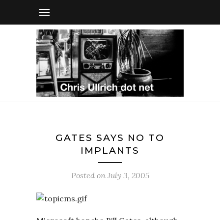
GATES SAYS NO TO
IMPLANTS
Posted on
July 3, 2005