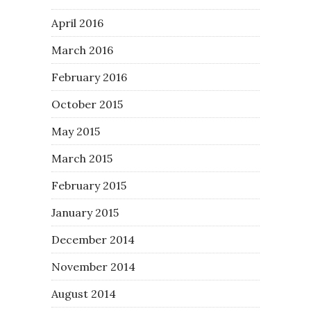
April 2016
March 2016
February 2016
October 2015
May 2015
March 2015
February 2015
January 2015
December 2014
November 2014
August 2014