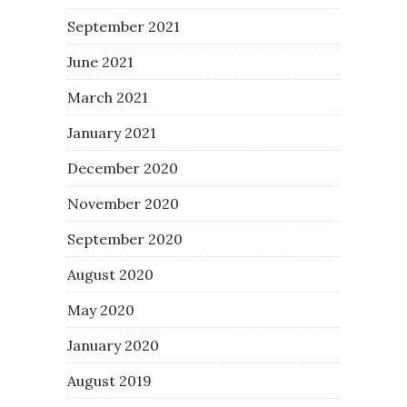
September 2021
June 2021
March 2021
January 2021
December 2020
November 2020
September 2020
August 2020
May 2020
January 2020
August 2019