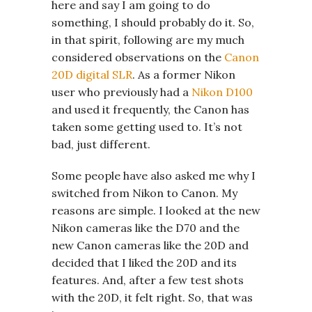
here and say I am going to do
something, I should probably do it. So,
in that spirit, following are my much
considered observations on the
Canon
20D digital SLR
. As a former Nikon
user who previously had a
Nikon D100
and used it frequently, the Canon has
taken some getting used to. It’s not
bad, just different.
Some people have also asked me why I
switched from Nikon to Canon. My
reasons are simple. I looked at the new
Nikon cameras like the D70 and the
new Canon cameras like the 20D and
decided that I liked the 20D and its
features. And, after a few test shots
with the 20D, it felt right. So, that was