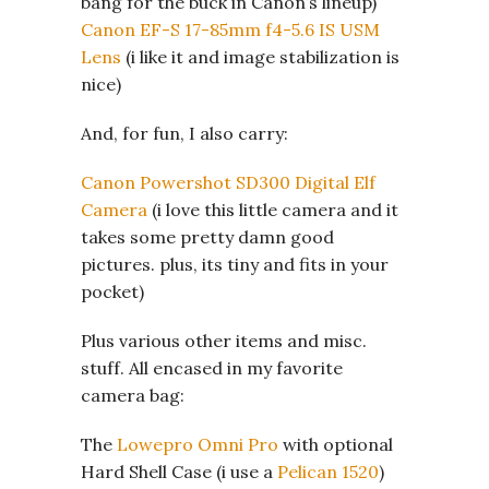
bang for the buck in Canon’s lineup)
Canon EF-S 17-85mm f4-5.6 IS USM
Lens
(i like it and image stabilization is
nice)
And, for fun, I also carry:
Canon Powershot SD300 Digital Elf
Camera
(i love this little camera and it
takes some pretty damn good
pictures. plus, its tiny and fits in your
pocket)
Plus various other items and misc.
stuff. All encased in my favorite
camera bag:
The
Lowepro Omni Pro
with optional
Hard Shell Case (i use a
Pelican 1520
)