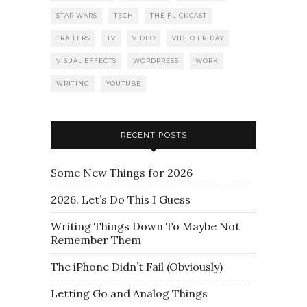
STAR WARS
TECH
THE FLICKCAST
TRAILERS
TV
VIDEO
VIDEO FRIDAY
VISUAL EFFECTS
WORDPRESS
WORK
WRITING
YOUTUBE
RECENT POSTS
Some New Things for 2026
2026. Let’s Do This I Guess
Writing Things Down To Maybe Not
Remember Them
The iPhone Didn’t Fail (Obviously)
Letting Go and Analog Things