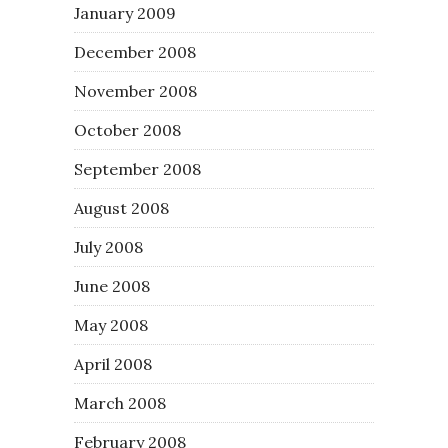
January 2009
December 2008
November 2008
October 2008
September 2008
August 2008
July 2008
June 2008
May 2008
April 2008
March 2008
February 2008