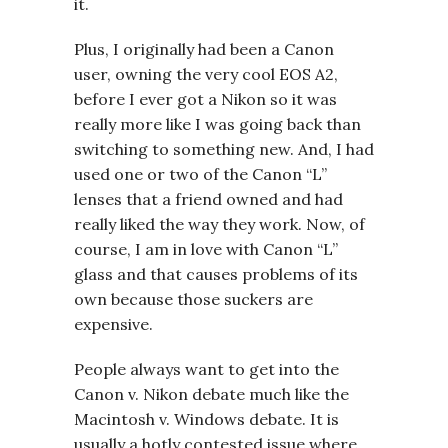
it.
Plus, I originally had been a Canon
user, owning the very cool EOS A2,
before I ever got a Nikon so it was
really more like I was going back than
switching to something new. And, I had
used one or two of the Canon “L”
lenses that a friend owned and had
really liked the way they work. Now, of
course, I am in love with Canon “L”
glass and that causes problems of its
own because those suckers are
expensive.
People always want to get into the
Canon v. Nikon debate much like the
Macintosh v. Windows debate. It is
usually a hotly contested issue where