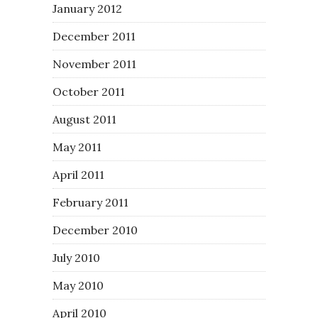
January 2012
December 2011
November 2011
October 2011
August 2011
May 2011
April 2011
February 2011
December 2010
July 2010
May 2010
April 2010