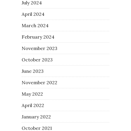
July 2024
April 2024
March 2024
February 2024
November 2023
October 2023
June 2023
November 2022
May 2022
April 2022
January 2022
October 2021