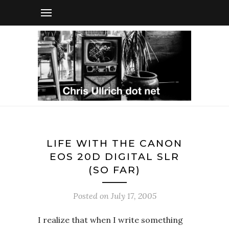
LIFE WITH THE CANON
EOS 20D DIGITAL SLR
(SO FAR)
Posted on
July 17, 2005
I realize that when I write something