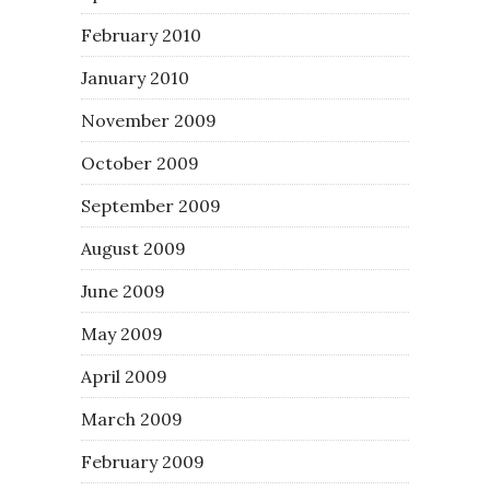
February 2010
January 2010
November 2009
October 2009
September 2009
August 2009
June 2009
May 2009
April 2009
March 2009
February 2009