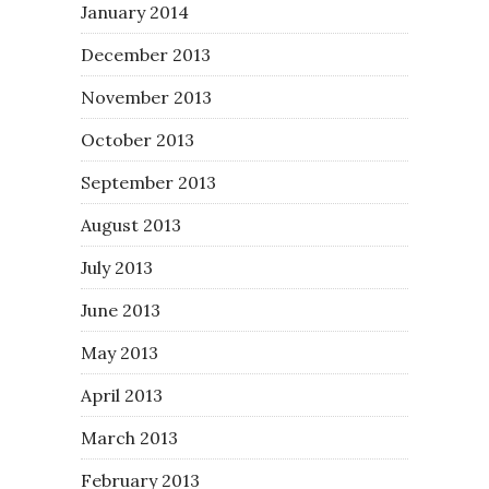
January 2014
December 2013
November 2013
October 2013
September 2013
August 2013
July 2013
June 2013
May 2013
April 2013
March 2013
February 2013