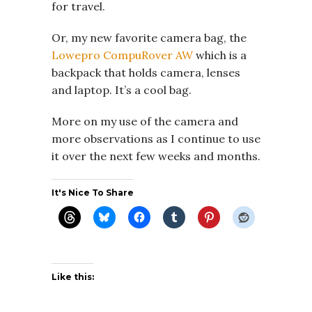
for travel.
Or, my new favorite camera bag, the
Lowepro CompuRover AW
which is a
backpack that holds camera, lenses
and laptop. It’s a cool bag.
More on my use of the camera and
more observations as I continue to use
it over the next few weeks and months.
It's Nice To Share
Like this: