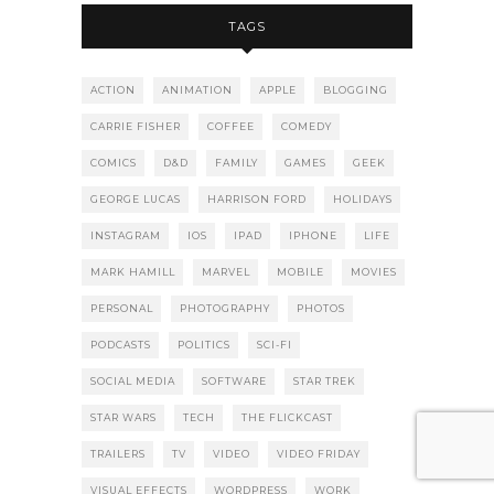
TAGS
ACTION
ANIMATION
APPLE
BLOGGING
CARRIE FISHER
COFFEE
COMEDY
COMICS
D&D
FAMILY
GAMES
GEEK
GEORGE LUCAS
HARRISON FORD
HOLIDAYS
INSTAGRAM
IOS
IPAD
IPHONE
LIFE
MARK HAMILL
MARVEL
MOBILE
MOVIES
PERSONAL
PHOTOGRAPHY
PHOTOS
PODCASTS
POLITICS
SCI-FI
SOCIAL MEDIA
SOFTWARE
STAR TREK
STAR WARS
TECH
THE FLICKCAST
TRAILERS
TV
VIDEO
VIDEO FRIDAY
VISUAL EFFECTS
WORDPRESS
WORK