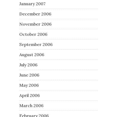
January 2007
December 2006
November 2006
October 2006
September 2006
August 2006
July 2006
June 2006
May 2006
April 2006
March 2006
February 2006