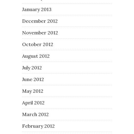
January 2013
December 2012
November 2012
October 2012
August 2012
July 2012
June 2012
May 2012
April 2012
March 2012
February 2012