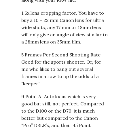
1.6x lens cropping factor. You have to
buy a 10 – 22 mm Canon lens for ultra
wide shots; any 17 mm or 18mm lens
will only give an angle of view similar to
a 28mm lens on 35mm film.
5 Frames Per Second Shooting Rate.
Good for the sports shooter. Or, for
me who likes to bang out several
frames in a row to up the odds of a
“keeper”.
9 Point AI Autofocus which is very
good but still, not perfect. Compared
to the D100 or the D70, it is much
better but compared to the Canon
“Pro” DSLR’s, and their 45 Point