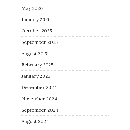
May 2026
January 2026
October 2025
September 2025
August 2025
February 2025
January 2025
December 2024
November 2024
September 2024
August 2024