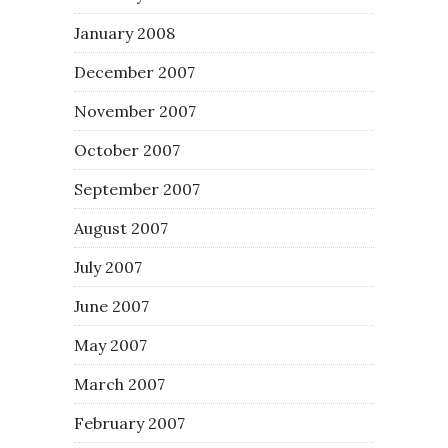
January 2008
December 2007
November 2007
October 2007
September 2007
August 2007
July 2007
June 2007
May 2007
March 2007
February 2007