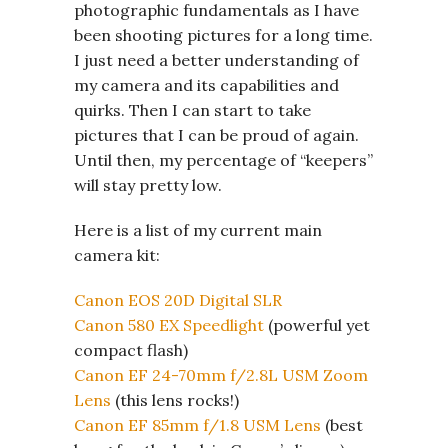
photographic fundamentals as I have
been shooting pictures for a long time.
I just need a better understanding of
my camera and its capabilities and
quirks. Then I can start to take
pictures that I can be proud of again.
Until then, my percentage of “keepers”
will stay pretty low.
Here is a list of my current main
camera kit:
Canon EOS 20D Digital SLR
Canon 580 EX Speedlight
(powerful yet
compact flash)
Canon EF 24-70mm f/2.8L USM Zoom
Lens
(this lens rocks!)
Canon EF 85mm f/1.8 USM Lens
(best