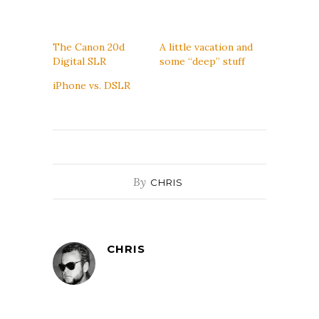
The Canon 20d
A little vacation and
Digital SLR
some “deep” stuff
iPhone vs. DSLR
By
CHRIS
CHRIS