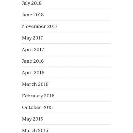
July 2018
June 2018
November 2017
May 2017
April 2017
June 2016
April 2016
March 2016
February 2016
October 2015
May 2015
March 2015