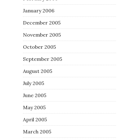
January 2006
December 2005
November 2005
October 2005
September 2005
August 2005
July 2005
June 2005
May 2005
April 2005
March 2005