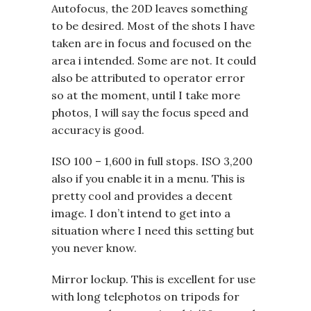
Autofocus, the 20D leaves something
to be desired. Most of the shots I have
taken are in focus and focused on the
area i intended. Some are not. It could
also be attributed to operator error
so at the moment, until I take more
photos, I will say the focus speed and
accuracy is good.
ISO 100 – 1,600 in full stops. ISO 3,200
also if you enable it in a menu. This is
pretty cool and provides a decent
image. I don’t intend to get into a
situation where I need this setting but
you never know.
Mirror lockup. This is excellent for use
with long telephotos on tripods for