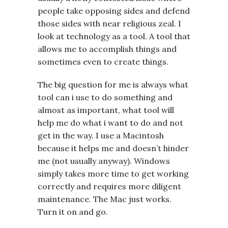
people take opposing sides and defend
those sides with near religious zeal. I
look at technology as a tool. A tool that
allows me to accomplish things and
sometimes even to create things.
The big question for me is always what
tool can i use to do something and
almost as important, what tool will
help me do what i want to do and not
get in the way. I use a Macintosh
because it helps me and doesn’t hinder
me (not usually anyway). Windows
simply takes more time to get working
correctly and requires more diligent
maintenance. The Mac just works.
Turn it on and go.