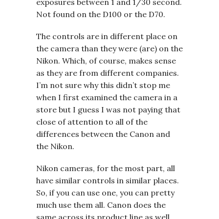
exposures between 1 and 1/30 second.
Not found on the D100 or the D70.
The controls are in different place on
the camera than they were (are) on the
Nikon. Which, of course, makes sense
as they are from different companies.
I’m not sure why this didn’t stop me
when I first examined the camera in a
store but I guess I was not paying that
close of attention to all of the
differences between the Canon and
the Nikon.
Nikon cameras, for the most part, all
have similar controls in similar places.
So, if you can use one, you can pretty
much use them all. Canon does the
same across its product line as well