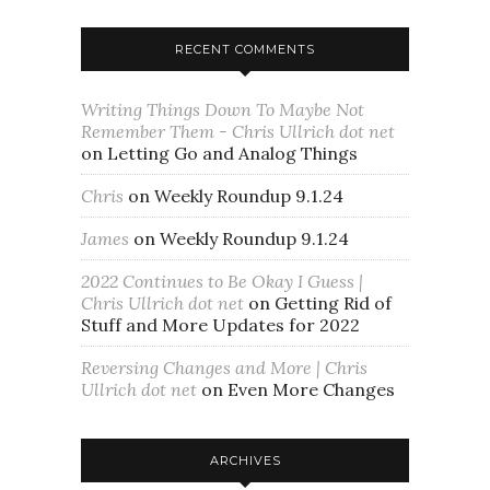
RECENT COMMENTS
Writing Things Down To Maybe Not
Remember Them - Chris Ullrich dot net
on
Letting Go and Analog Things
Chris
on
Weekly Roundup 9.1.24
James
on
Weekly Roundup 9.1.24
2022 Continues to Be Okay I Guess |
Chris Ullrich dot net
on
Getting Rid of
Stuff and More Updates for 2022
Reversing Changes and More | Chris
Ullrich dot net
on
Even More Changes
ARCHIVES