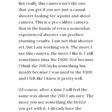
But really, this camera isn’t the one
that you get if you are just a casual
shooter looking for a point and shoot
camera. This is a pro caliber camera
that in the hands of even a somewhat
experienced shooter can produce
stunning results. I am not that shooter
yet, but I am working on it. The more I
use this camera, the more I like it. I still
sometimes miss the D100. Not because
I think the 20D lacks something but
mostly because I was used to the D100
and I felt like I knew it pretty well.
Of course, after a time I will feel the
same way about the 20D I am sure. The
more you use something the better
you get with it. I already have the