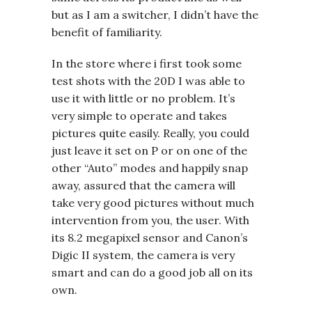
but as I am a switcher, I didn’t have the
benefit of familiarity.
In the store where i first took some
test shots with the 20D I was able to
use it with little or no problem. It’s
very simple to operate and takes
pictures quite easily. Really, you could
just leave it set on P or on one of the
other “Auto” modes and happily snap
away, assured that the camera will
take very good pictures without much
intervention from you, the user. With
its 8.2 megapixel sensor and Canon’s
Digic II system, the camera is very
smart and can do a good job all on its
own.