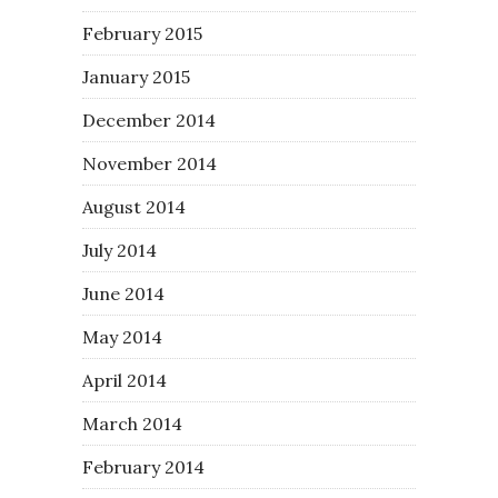
February 2015
January 2015
December 2014
November 2014
August 2014
July 2014
June 2014
May 2014
April 2014
March 2014
February 2014