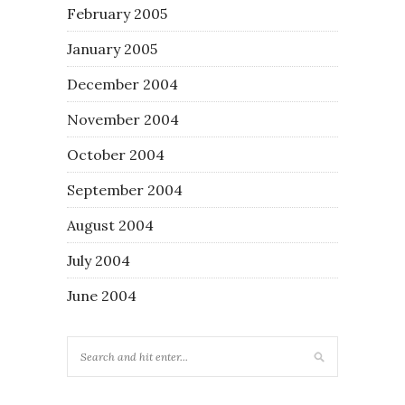
February 2005
January 2005
December 2004
November 2004
October 2004
September 2004
August 2004
July 2004
June 2004