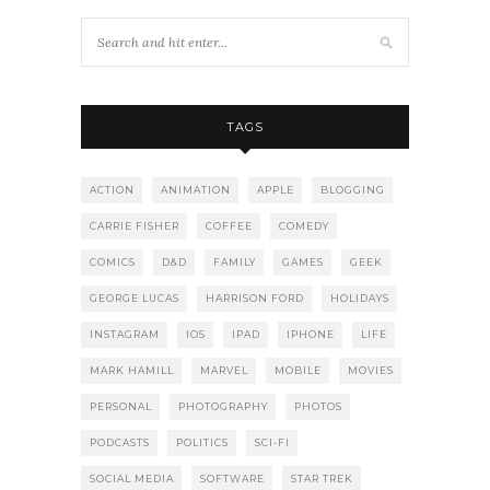
TAGS
ACTION
ANIMATION
APPLE
BLOGGING
CARRIE FISHER
COFFEE
COMEDY
COMICS
D&D
FAMILY
GAMES
GEEK
GEORGE LUCAS
HARRISON FORD
HOLIDAYS
INSTAGRAM
IOS
IPAD
IPHONE
LIFE
MARK HAMILL
MARVEL
MOBILE
MOVIES
PERSONAL
PHOTOGRAPHY
PHOTOS
PODCASTS
POLITICS
SCI-FI
SOCIAL MEDIA
SOFTWARE
STAR TREK