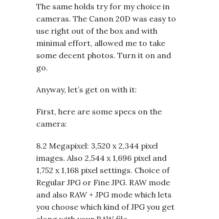
The same holds try for my choice in
cameras. The Canon 20D was easy to
use right out of the box and with
minimal effort, allowed me to take
some decent photos. Turn it on and
go.
Anyway, let’s get on with it:
First, here are some specs on the
camera:
8.2 Megapixel: 3,520 x 2,344 pixel
images. Also 2,544 x 1,696 pixel and
1,752 x 1,168 pixel settings. Choice of
Regular JPG or Fine JPG. RAW mode
and also RAW + JPG mode which lets
you choose which kind of JPG you get
along with your RAW file.