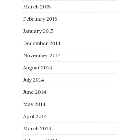
March 2015
February 2015
January 2015
December 2014
November 2014
August 2014
July 2014
June 2014
May 2014
April 2014
March 2014