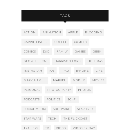
TAGS
ACTION
ANIMATION
APPLE
BLOGGING
CARRIE FISHER
COFFEE
COMEDY
COMICS
D&D
FAMILY
GAMES
GEEK
GEORGE LUCAS
HARRISON FORD
HOLIDAYS
INSTAGRAM
IOS
IPAD
IPHONE
LIFE
MARK HAMILL
MARVEL
MOBILE
MOVIES
PERSONAL
PHOTOGRAPHY
PHOTOS
PODCASTS
POLITICS
SCI-FI
SOCIAL MEDIA
SOFTWARE
STAR TREK
STAR WARS
TECH
THE FLICKCAST
TRAILERS
TV
VIDEO
VIDEO FRIDAY