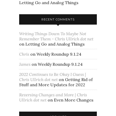
Letting Go and Analog Things
RECENT COMMENTS
Writing Things Down To Maybe Not
Remember Them - Chris Ullrich dot net
on
Letting Go and Analog Things
Chris
on
Weekly Roundup 9.1.24
James
on
Weekly Roundup 9.1.24
2022 Continues to Be Okay I Guess |
Chris Ullrich dot net
on
Getting Rid of
Stuff and More Updates for 2022
Reversing Changes and More | Chris
Ullrich dot net
on
Even More Changes