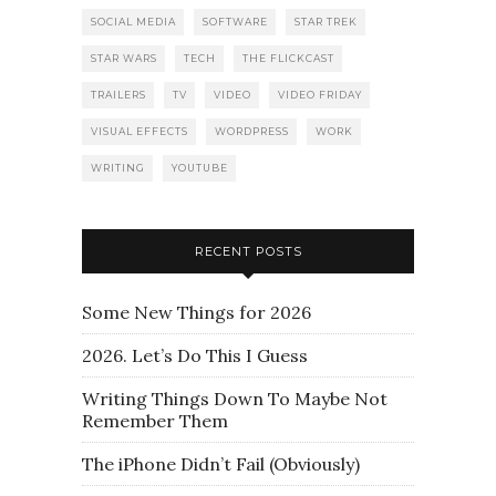
SOCIAL MEDIA
SOFTWARE
STAR TREK
STAR WARS
TECH
THE FLICKCAST
TRAILERS
TV
VIDEO
VIDEO FRIDAY
VISUAL EFFECTS
WORDPRESS
WORK
WRITING
YOUTUBE
RECENT POSTS
Some New Things for 2026
2026. Let’s Do This I Guess
Writing Things Down To Maybe Not
Remember Them
The iPhone Didn’t Fail (Obviously)