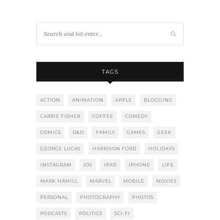
TAGS
ACTION
ANIMATION
APPLE
BLOGGING
CARRIE FISHER
COFFEE
COMEDY
COMICS
D&D
FAMILY
GAMES
GEEK
GEORGE LUCAS
HARRISON FORD
HOLIDAYS
INSTAGRAM
IOS
IPAD
IPHONE
LIFE
MARK HAMILL
MARVEL
MOBILE
MOVIES
PERSONAL
PHOTOGRAPHY
PHOTOS
PODCASTS
POLITICS
SCI-FI