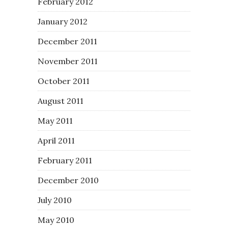
February 2012
January 2012
December 2011
November 2011
October 2011
August 2011
May 2011
April 2011
February 2011
December 2010
July 2010
May 2010