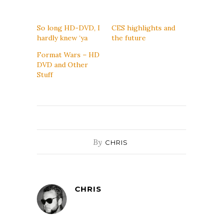
So long HD-DVD, I
CES highlights and
hardly knew ‘ya
the future
Format Wars – HD
DVD and Other
Stuff
By
CHRIS
CHRIS