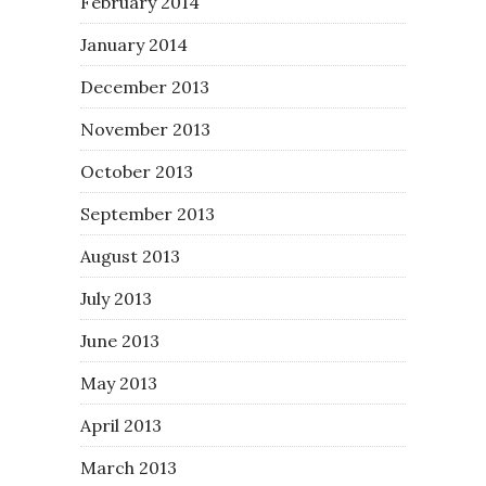
February 2014
January 2014
December 2013
November 2013
October 2013
September 2013
August 2013
July 2013
June 2013
May 2013
April 2013
March 2013