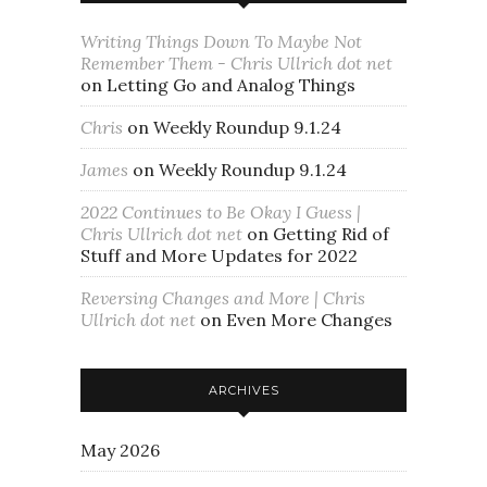
Writing Things Down To Maybe Not
Remember Them - Chris Ullrich dot net
on
Letting Go and Analog Things
Chris
on
Weekly Roundup 9.1.24
James
on
Weekly Roundup 9.1.24
2022 Continues to Be Okay I Guess |
Chris Ullrich dot net
on
Getting Rid of
Stuff and More Updates for 2022
Reversing Changes and More | Chris
Ullrich dot net
on
Even More Changes
ARCHIVES
May 2026