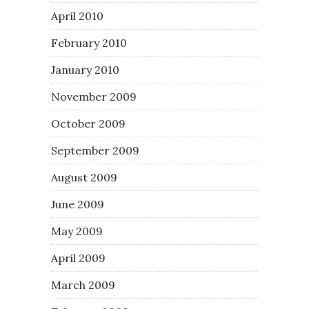
April 2010
February 2010
January 2010
November 2009
October 2009
September 2009
August 2009
June 2009
May 2009
April 2009
March 2009