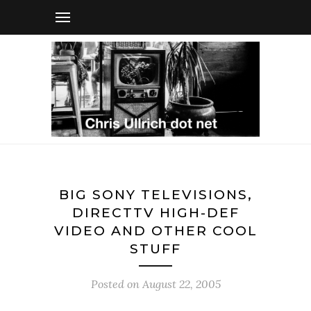
BIG SONY TELEVISIONS,
DIRECTTV HIGH-DEF
VIDEO AND OTHER COOL
STUFF
Posted on
August 22, 2005