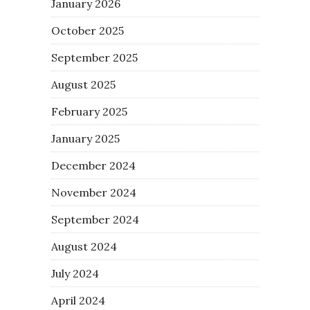
January 2026
October 2025
September 2025
August 2025
February 2025
January 2025
December 2024
November 2024
September 2024
August 2024
July 2024
April 2024