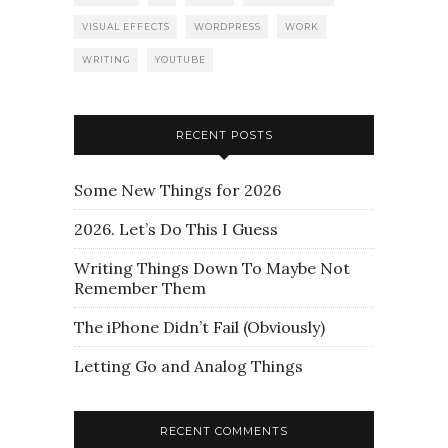
VISUAL EFFECTS
WORDPRESS
WORK
WRITING
YOUTUBE
RECENT POSTS
Some New Things for 2026
2026. Let’s Do This I Guess
Writing Things Down To Maybe Not
Remember Them
The iPhone Didn’t Fail (Obviously)
Letting Go and Analog Things
RECENT COMMENTS