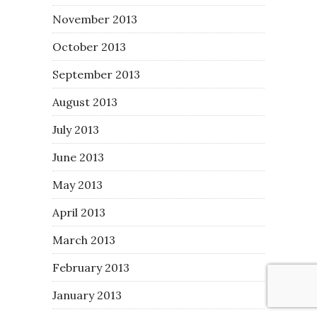
November 2013
October 2013
September 2013
August 2013
July 2013
June 2013
May 2013
April 2013
March 2013
February 2013
January 2013