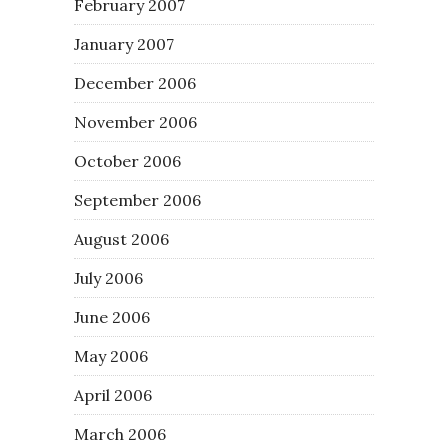
February 2007
January 2007
December 2006
November 2006
October 2006
September 2006
August 2006
July 2006
June 2006
May 2006
April 2006
March 2006