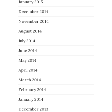
January 2015
December 2014
November 2014
August 2014
July 2014
June 2014
May 2014
April 2014
March 2014
February 2014
January 2014
December 2013