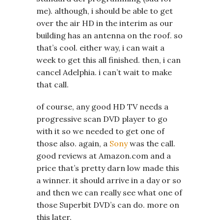
me). although, i should be able to get
over the air HD in the interim as our
building has an antenna on the roof. so
that’s cool. either way, i can wait a
week to get this all finished. then, i can
cancel Adelphia. i can’t wait to make
that call.
of course, any good HD TV needs a
progressive scan DVD player to go
with it so we needed to get one of
those also. again, a
Sony
was the call.
good reviews at Amazon.com and a
price that’s pretty darn low made this
a winner. it should arrive in a day or so
and then we can really see what one of
those Superbit DVD’s can do. more on
this later.