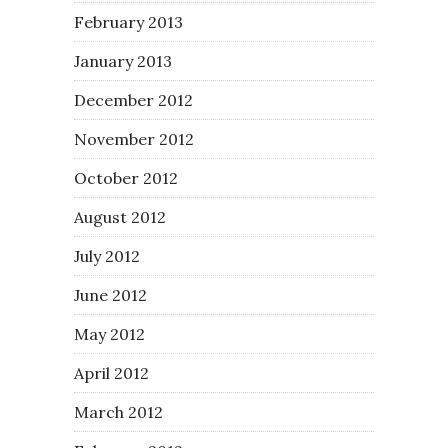
February 2013
January 2013
December 2012
November 2012
October 2012
August 2012
July 2012
June 2012
May 2012
April 2012
March 2012