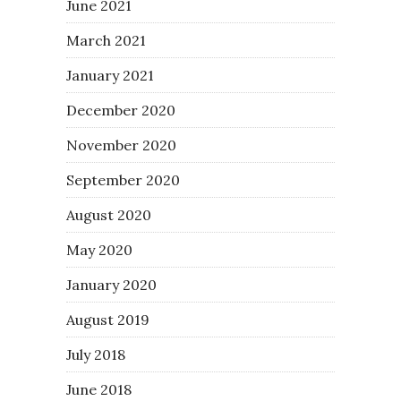
June 2021
March 2021
January 2021
December 2020
November 2020
September 2020
August 2020
May 2020
January 2020
August 2019
July 2018
June 2018