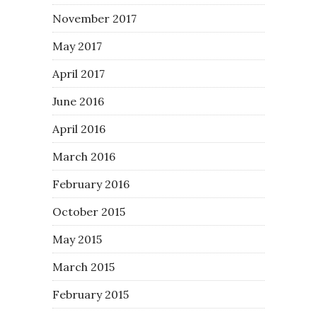
November 2017
May 2017
April 2017
June 2016
April 2016
March 2016
February 2016
October 2015
May 2015
March 2015
February 2015