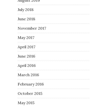
August 2019
July 2018
June 2018
November 2017
May 2017
April 2017
June 2016
April 2016
March 2016
February 2016
October 2015
May 2015