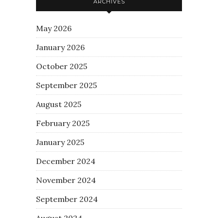
ARCHIVES
May 2026
January 2026
October 2025
September 2025
August 2025
February 2025
January 2025
December 2024
November 2024
September 2024
August 2024