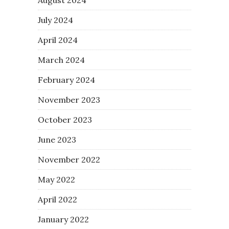
July 2024
April 2024
March 2024
February 2024
November 2023
October 2023
June 2023
November 2022
May 2022
April 2022
January 2022