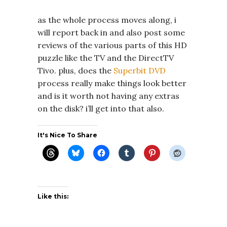
as the whole process moves along, i
will report back in and also post some
reviews of the various parts of this HD
puzzle like the TV and the DirectTV
Tivo. plus, does the
Superbit DVD
process really make things look better
and is it worth not having any extras
on the disk? i’ll get into that also.
It's Nice To Share
Like this: