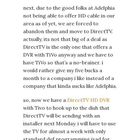
next, due to the good folks at Adelphia
not being able to offer HD cable in our
area as of yet, we are forced to
abandon them and move to DirectTV.
actually, its not that big of a deal as
DirectTV is the only one that offers a
DVR with TiVo anyway and we have to
have TiVo so that’s a no-brainer. i
would rather give my five bucks a
month to a company i like instead of a
company that kinda sucks like Adelphia.
so, now we have a
DirectTV HD DVR
with Tivo to hook up to the dish that
DirectTV will be sending with an
installer next Monday. i will have to use
the TV for almost a week with only
standard def programming (sad for