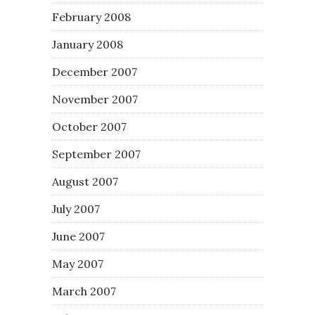
February 2008
January 2008
December 2007
November 2007
October 2007
September 2007
August 2007
July 2007
June 2007
May 2007
March 2007