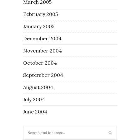
March 2005
February 2005
January 2005
December 2004
November 2004
October 2004
September 2004
August 2004
July 2004
June 2004