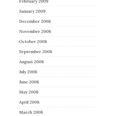
February 2009
January 2009
December 2008
November 2008
October 2008
September 2008
August 2008
July 2008
June 2008
May 2008
April 2008
March 2008