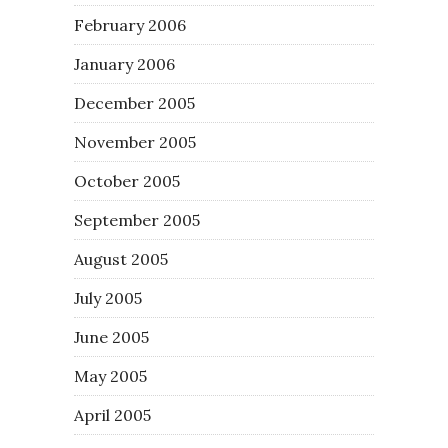
February 2006
January 2006
December 2005
November 2005
October 2005
September 2005
August 2005
July 2005
June 2005
May 2005
April 2005