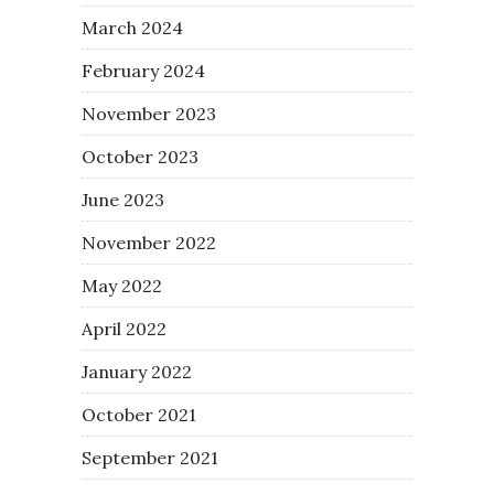
March 2024
February 2024
November 2023
October 2023
June 2023
November 2022
May 2022
April 2022
January 2022
October 2021
September 2021