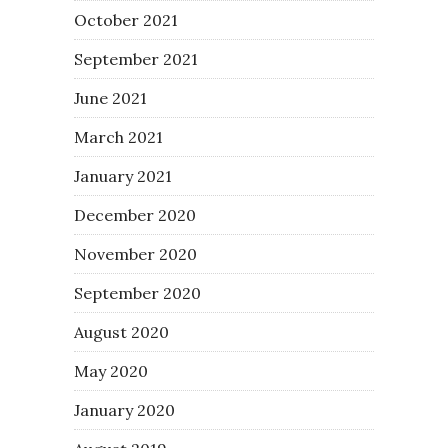
October 2021
September 2021
June 2021
March 2021
January 2021
December 2020
November 2020
September 2020
August 2020
May 2020
January 2020