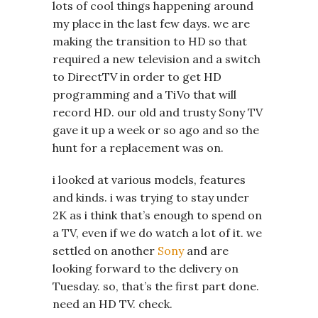
lots of cool things happening around
my place in the last few days. we are
making the transition to HD so that
required a new television and a switch
to DirectTV in order to get HD
programming and a TiVo that will
record HD. our old and trusty Sony TV
gave it up a week or so ago and so the
hunt for a replacement was on.
i looked at various models, features
and kinds. i was trying to stay under
2K as i think that’s enough to spend on
a TV, even if we do watch a lot of it. we
settled on another
Sony
and are
looking forward to the delivery on
Tuesday. so, that’s the first part done.
need an HD TV. check.