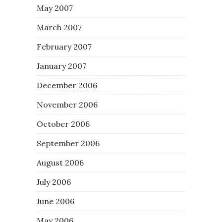
May 2007
March 2007
February 2007
January 2007
December 2006
November 2006
October 2006
September 2006
August 2006
July 2006
June 2006
May 2006