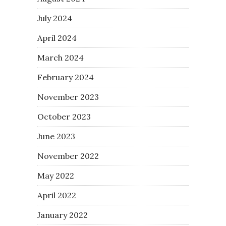
July 2024
April 2024
March 2024
February 2024
November 2023
October 2023
June 2023
November 2022
May 2022
April 2022
January 2022