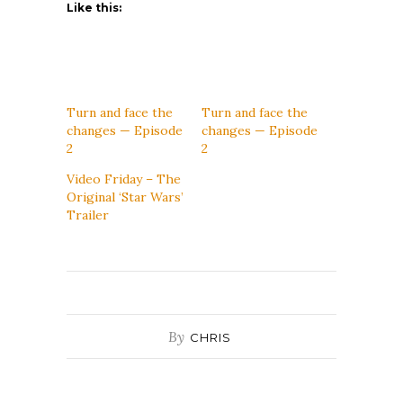
Like this:
Turn and face the
Turn and face the
changes — Episode
changes — Episode
2
2
Video Friday – The
Original ‘Star Wars’
Trailer
By
CHRIS