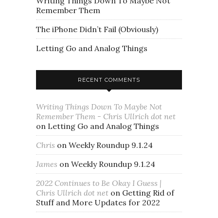
Writing Things Down To Maybe Not
Remember Them
The iPhone Didn’t Fail (Obviously)
Letting Go and Analog Things
RECENT COMMENTS
Writing Things Down To Maybe Not
Remember Them - Chris Ullrich dot net
on
Letting Go and Analog Things
Chris
on
Weekly Roundup 9.1.24
James
on
Weekly Roundup 9.1.24
2022 Continues to Be Okay I Guess |
Chris Ullrich dot net
on
Getting Rid of
Stuff and More Updates for 2022