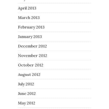
April 2013
March 2013
February 2013
January 2013
December 2012
November 2012
October 2012
August 2012
July 2012
June 2012
May 2012