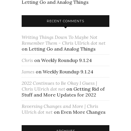
Letting Go and Analog Things
RECENT COMMENTS
Writing Things Down To Maybe Not
Remember Them - Chris Ullrich dot net
on
Letting Go and Analog Things
Chris
on
Weekly Roundup 9.1.24
James
on
Weekly Roundup 9.1.24
2022 Continues to Be Okay I Guess |
Chris Ullrich dot net
on
Getting Rid of
Stuff and More Updates for 2022
Reversing Changes and More | Chris
Ullrich dot net
on
Even More Changes
ARCHIVES