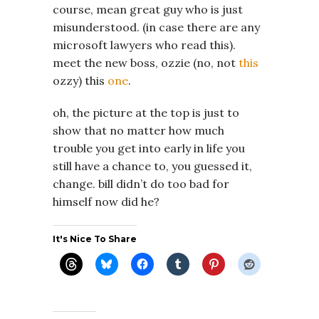
course, mean great guy who is just
misunderstood. (in case there are any
microsoft lawyers who read this).
meet the new boss, ozzie (no, not
this
ozzy) this
one
.
oh, the picture at the top is just to
show that no matter how much
trouble you get into early in life you
still have a chance to, you guessed it,
change. bill didn’t do too bad for
himself now did he?
It's Nice To Share