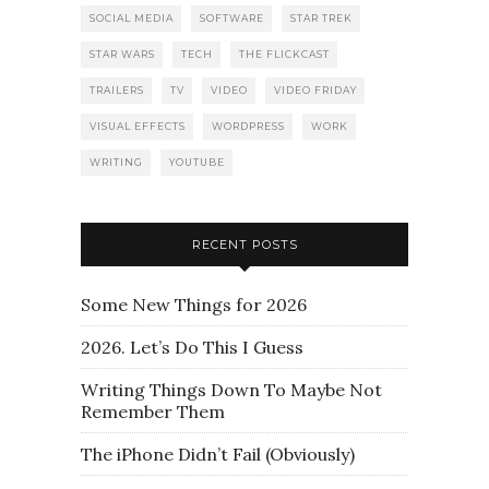
SOCIAL MEDIA
SOFTWARE
STAR TREK
STAR WARS
TECH
THE FLICKCAST
TRAILERS
TV
VIDEO
VIDEO FRIDAY
VISUAL EFFECTS
WORDPRESS
WORK
WRITING
YOUTUBE
RECENT POSTS
Some New Things for 2026
2026. Let’s Do This I Guess
Writing Things Down To Maybe Not
Remember Them
The iPhone Didn’t Fail (Obviously)