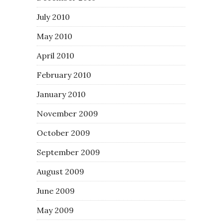
July 2010
May 2010
April 2010
February 2010
January 2010
November 2009
October 2009
September 2009
August 2009
June 2009
May 2009