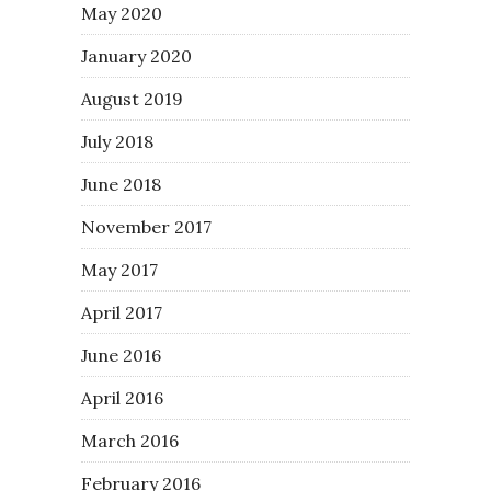
May 2020
January 2020
August 2019
July 2018
June 2018
November 2017
May 2017
April 2017
June 2016
April 2016
March 2016
February 2016