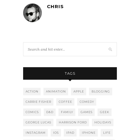
CHRIS
TAGS
ACTION
ANIMATION
APPLE
BLOGGING
CARRIE FISHER
COFFEE
COMEDY
COMICS
D&D
FAMILY
GAMES
GEEK
GEORGE LUCAS
HARRISON FORD
HOLIDAYS
INSTAGRAM
IOS
IPAD
IPHONE
LIFE