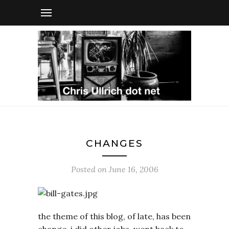
CHANGES
Posted on
June 16, 2006
the theme of this blog, of late, has been
change. i did other jobs. went back to