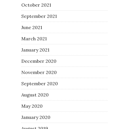
October 2021
September 2021
June 2021
March 2021
January 2021
December 2020
November 2020
September 2020
August 2020
May 2020
January 2020
August 2019