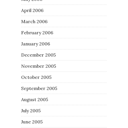
April 2006
March 2006
February 2006
January 2006
December 2005
November 2005
October 2005
September 2005
August 2005
July 2005
June 2005