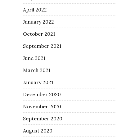
April 2022
January 2022
October 2021
September 2021
June 2021
March 2021
January 2021
December 2020
November 2020
September 2020
August 2020