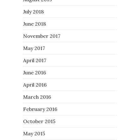
July 2018
June 2018
November 2017
May 2017
April 2017
June 2016
April 2016
March 2016
February 2016
October 2015
May 2015