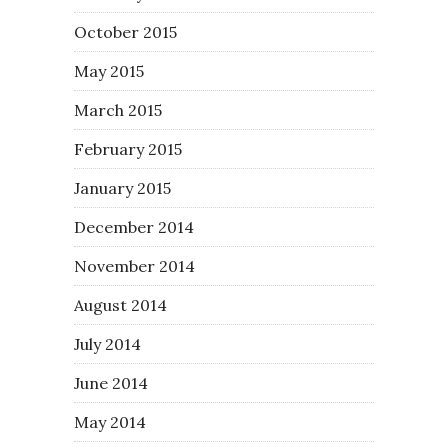
October 2015
May 2015
March 2015
February 2015
January 2015
December 2014
November 2014
August 2014
July 2014
June 2014
May 2014