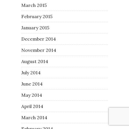
March 2015
February 2015
January 2015
December 2014
November 2014
August 2014
July 2014
June 2014
May 2014
April 2014
March 2014
February 2014