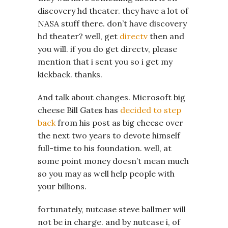
discovery hd theater. they have a lot of
NASA stuff there. don’t have discovery
hd theater? well, get
directv
then and
you will. if you do get directv, please
mention that i sent you so i get my
kickback. thanks.
And talk about changes. Microsoft big
cheese Bill Gates has
decided to step
back
from his post as big cheese over
the next two years to devote himself
full-time to his foundation. well, at
some point money doesn’t mean much
so you may as well help people with
your billions.
fortunately, nutcase steve ballmer will
not be in charge. and by nutcase i, of