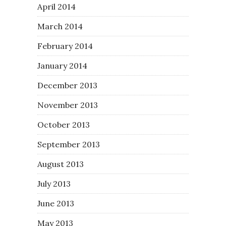
April 2014
March 2014
February 2014
January 2014
December 2013
November 2013
October 2013
September 2013
August 2013
July 2013
June 2013
May 2013