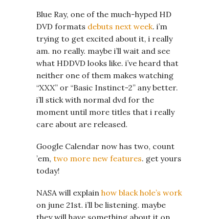
Blue Ray, one of the much-hyped HD
DVD formats
debuts next week
. i’m
trying to get excited about it, i really
am. no really. maybe i’ll wait and see
what HDDVD looks like. i’ve heard that
neither one of them makes watching
“XXX” or “Basic Instinct-2” any better.
i’ll stick with normal dvd for the
moment until more titles that i really
care about are released.
Google Calendar now has two, count
’em,
two more new features
. get yours
today!
NASA will explain
how black hole’s work
on june 21st. i’ll be listening. maybe
they will have something about it on