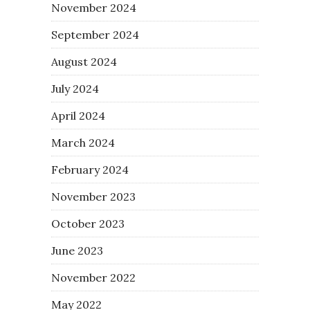
November 2024
September 2024
August 2024
July 2024
April 2024
March 2024
February 2024
November 2023
October 2023
June 2023
November 2022
May 2022