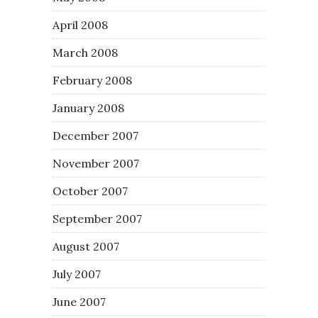
April 2008
March 2008
February 2008
January 2008
December 2007
November 2007
October 2007
September 2007
August 2007
July 2007
June 2007