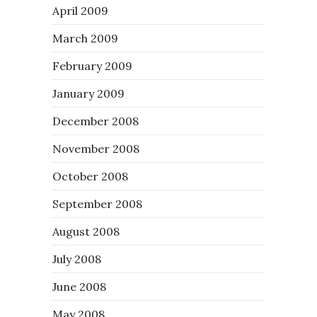
April 2009
March 2009
February 2009
January 2009
December 2008
November 2008
October 2008
September 2008
August 2008
July 2008
June 2008
May 2008