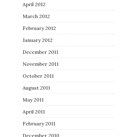
April 2012
March 2012
February 2012
January 2012
December 2011
November 2011
October 2011
August 2011
May 2011
April 2011
February 2011
December 2010