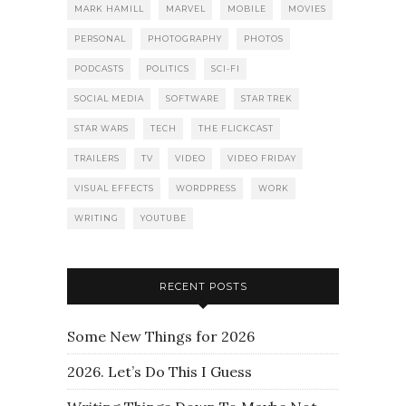
MARK HAMILL
MARVEL
MOBILE
MOVIES
PERSONAL
PHOTOGRAPHY
PHOTOS
PODCASTS
POLITICS
SCI-FI
SOCIAL MEDIA
SOFTWARE
STAR TREK
STAR WARS
TECH
THE FLICKCAST
TRAILERS
TV
VIDEO
VIDEO FRIDAY
VISUAL EFFECTS
WORDPRESS
WORK
WRITING
YOUTUBE
RECENT POSTS
Some New Things for 2026
2026. Let’s Do This I Guess