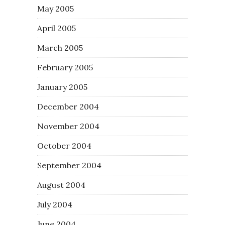
May 2005
April 2005
March 2005
February 2005
January 2005
December 2004
November 2004
October 2004
September 2004
August 2004
July 2004
June 2004