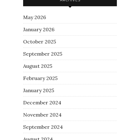
May 2026
January 2026
October 2025
September 2025
August 2025
February 2025
January 2025
December 2024
November 2024
September 2024
August 2024