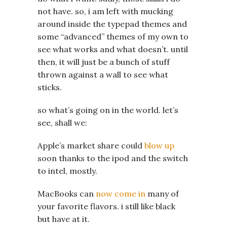
not have. so, i am left with mucking
around inside the typepad themes and
some “advanced” themes of my own to
see what works and what doesn’t. until
then, it will just be a bunch of stuff
thrown against a wall to see what
sticks.
so what’s going on in the world. let’s
see, shall we:
Apple’s market share could
blow up
soon thanks to the ipod and the switch
to intel, mostly.
MacBooks can
now come in
many of
your favorite flavors. i still like black
but have at it.