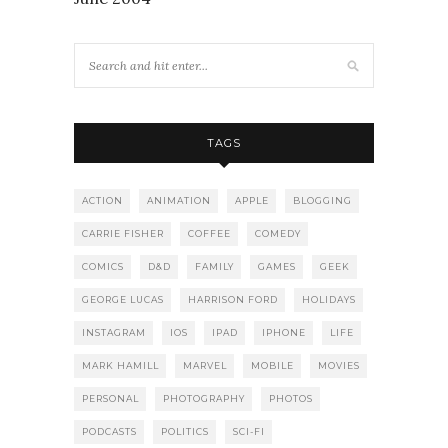
TAGS
ACTION
ANIMATION
APPLE
BLOGGING
CARRIE FISHER
COFFEE
COMEDY
COMICS
D&D
FAMILY
GAMES
GEEK
GEORGE LUCAS
HARRISON FORD
HOLIDAYS
INSTAGRAM
IOS
IPAD
IPHONE
LIFE
MARK HAMILL
MARVEL
MOBILE
MOVIES
PERSONAL
PHOTOGRAPHY
PHOTOS
PODCASTS
POLITICS
SCI-FI