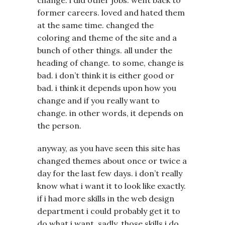
former careers. loved and hated them
at the same time. changed the
coloring and theme of the site and a
bunch of other things. all under the
heading of change. to some, change is
bad. i don’t think it is either good or
bad. i think it depends upon how you
change and if you really want to
change. in other words, it depends on
the person.
anyway, as you have seen this site has
changed themes about once or twice a
day for the last few days. i don’t really
know what i want it to look like exactly.
if i had more skills in the web design
department i could probably get it to
do what i want. sadly, those skills i do