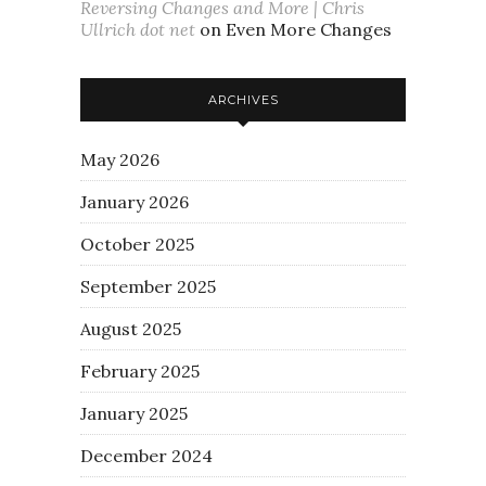
Reversing Changes and More | Chris
Ullrich dot net
on
Even More Changes
ARCHIVES
May 2026
January 2026
October 2025
September 2025
August 2025
February 2025
January 2025
December 2024